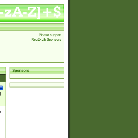
Please support
RegExLib Sponsors
Sponsors
]
e