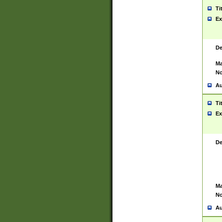
Ti
Ex
De
Ma
No
Au
Ti
Ex
De
Ma
No
Au