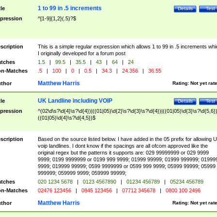
1 to 99 in .5 increments
tle
Details
Test
pression
^[1-9]{1,2}(.5)?$
scription
This is a simple regular expression which allows 1 to 99 in .5 increments whi
I originally developed for a forum post
tches
1.5
|
99.5
|
35.5
|
43
|
64
|
24
n-Matches
.5
|
100
|
0
|
0.5
|
34.3
|
24.356
|
36.55
Matthew Harris
thor
Rating:
Not yet rat
UK Landline including VOIP
tle
Details
Test
pression
^(02\d\s?\d{4}\s?\d{4})|((01|05)\d{2}\s?\d{3}\s?\d{4})|((01|05)\d{3}\s?\d{5,6})
((01|05)\d{4}\s?\d{4,5})$
scription
Based on the source listed below. I have added in the 05 prefix for allowing 
voip landlines. I dont know if the spacings are all ofcom approved like the
original regex but the patterns it supports are: 029 99999999 or 029 9999
9999; 0199 9999999 or 0199 999 9999; 01999 99999; 01999 999999; 01999
9999; 019999 99999; 0599 9999999 or 0599 999 9999; 05999 99999; 05999
999999; 059999 9999; 059999 99999;
tches
020 1234 5678
|
0123 4567890
|
01234 456789
|
05234 456789
n-Matches
02476 123456
|
0845 123456
|
07712 345678
|
0800 100 2496
Matthew Harris
thor
Rating:
Not yet rat