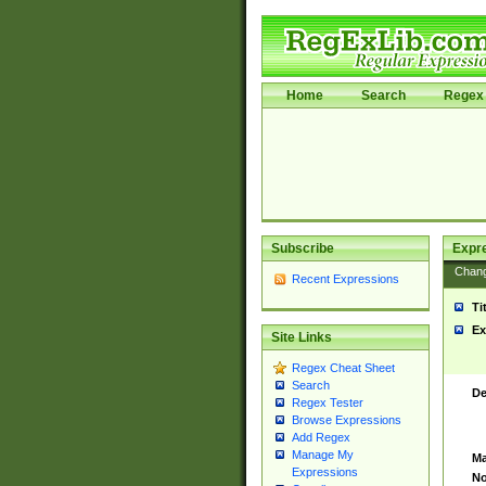
Home
Search
Regex 
Subscribe
Expr
Chan
Recent Expressions
Ti
Ex
Site Links
Regex Cheat Sheet
Search
De
Regex Tester
Browse Expressions
Add Regex
Manage My
Ma
Expressions
No