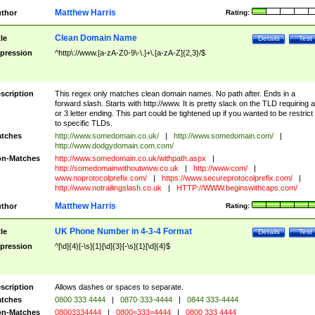
Matthew Harris
thor
Rating:
Clean Domain Name
tle
Details
Test
pression
^http\://www.[a-zA-Z0-9\-\.]+\.[a-zA-Z]{2,3}/$
scription
This regex only matches clean domain names. No path after. Ends in a
forward slash. Starts with http://www. It is pretty slack on the TLD requiring a
or 3 letter ending. This part could be tightened up if you wanted to be restrict i
to specific TLDs.
tches
http://www.somedomain.co.uk/
|
http://www.somedomain.com/
|
http://www.dodgydomain.com.com/
n-Matches
http://www.somedomain.co.uk/withpath.aspx
|
http://somedomainwithoutwww.co.uk
|
http://www.com/
|
www.noprotocolprefix.com/
|
https://www.secureprotocolprefix.com/
|
http://www.notrailingslash.co.uk
|
HTTP://WWW.beginswithcaps.com/
Matthew Harris
thor
Rating:
UK Phone Number in 4-3-4 Format
tle
Details
Test
pression
^[\d]{4}[-\s]{1}[\d]{3}[-\s]{1}[\d]{4}$
scription
Allows dashes or spaces to separate.
tches
0800 333 4444
|
0870-333-4444
|
0844 333-4444
n-Matches
08003334444
|
0800=333=4444
|
0800 333 4444