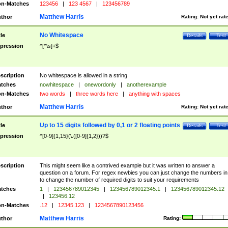
n-Matches
123456
|
123 4567
|
123456789
Matthew Harris
thor
Rating:
Not yet rat
No Whitespace
tle
Details
Test
pression
^[^\s]+$
scription
No whitespace is allowed in a string
tches
nowhitespace
|
onewordonly
|
anotherexample
n-Matches
two words
|
three words here
|
anything with spaces
Matthew Harris
thor
Rating:
Not yet rat
Up to 15 digits followed by 0,1 or 2 floating points
tle
Details
Test
pression
^[0-9]{1,15}(\.([0-9]{1,2}))?$
scription
This might seem like a contrived example but it was written to answer a
question on a forum. For regex newbies you can just change the numbers in 
to change the number of required digits to suit your requirements
tches
1
|
123456789012345
|
123456789012345.1
|
123456789012345.12
|
123456.12
n-Matches
.12
|
12345.123
|
1234567890123456
Matthew Harris
thor
Rating: