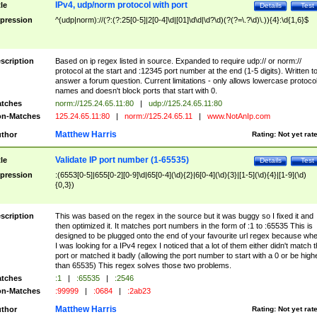
IPv4, udp/norm protocol with port
tle
Details
Test
pression
^(udp|norm)://(?:(?:25[0-5]|2[0-4]\d|[01]\d\d|\d?\d)(?(?=\.?\d)\.)){4}:\d{1,6}$
scription
Based on ip regex listed in source. Expanded to require udp:// or norm://
protocol at the start and :12345 port number at the end (1-5 digits). Written t
answer a forum question. Current limitations - only allows lowercase protoco
names and doesn't block ports that start with 0.
tches
norm://125.24.65.11:80
|
udp://125.24.65.11:80
n-Matches
125.24.65.11:80
|
norm://125.24.65.11
|
www.NotAnIp.com
Matthew Harris
thor
Rating:
Not yet rat
Validate IP port number (1-65535)
tle
Details
Test
pression
:(6553[0-5]|655[0-2][0-9]\d|65[0-4](\d){2}|6[0-4](\d){3}|[1-5](\d){4}|[1-9](\d)
{0,3})
scription
This was based on the regex in the source but it was buggy so I fixed it and
then optimized it. It matches port numbers in the form of :1 to :65535 This is
designed to be plugged onto the end of your favourite url regex because wh
I was looking for a IPv4 regex I noticed that a lot of them either didn't match 
port or matched it badly (allowing the port number to start with a 0 or be high
than 65535) This regex solves those two problems.
tches
:1
|
:65535
|
:2546
n-Matches
:99999
|
:0684
|
:2ab23
Matthew Harris
thor
Rating:
Not yet rat