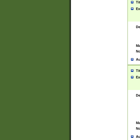
Ti
Ex
De
Ma
No
Au
Ti
Ex
De
Ma
No
Au