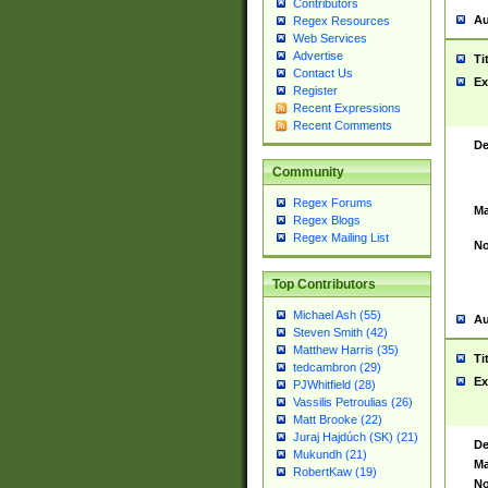
Contributors
Au
Regex Resources
Web Services
Advertise
Ti
Contact Us
Ex
Register
Recent Expressions
Recent Comments
De
Community
Regex Forums
Ma
Regex Blogs
Regex Mailing List
No
Top Contributors
Michael Ash (55)
Au
Steven Smith (42)
Matthew Harris (35)
Ti
tedcambron (29)
Ex
PJWhitfield (28)
Vassilis Petroulias (26)
Matt Brooke (22)
Juraj Hajdúch (SK) (21)
De
Mukundh (21)
Ma
RobertKaw (19)
No