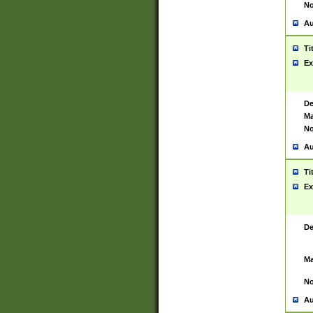
No
Au
Ti
Ex
De
Ma
No
Au
Ti
Ex
De
Ma
No
Au