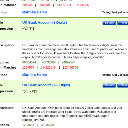
n-Matches
204036
|
2564584
|
444-58-54
|
45/45/85
Matthew Harris
thor
Rating:
Not yet rat
UK Bank Account (8 Digits)
tle
Details
Test
pression
^(\d){8}$
scription
UK Bank account numbers are 8 digits. One bank uses 7 digits so in the
validation error message you should instruct the user to prefix with a zero of
their code is too short. If you want to allow the 7 digit codes as well use this
regex: http://regexlib.com/REDetails.aspx?regexp_id=2707
tches
08464524
|
45832484
|
24899544
n-Matches
1234567
|
1 5 2226 44
|
123456789
Matthew Harris
thor
Rating:
Not yet rat
UK Bank Account (7-8 Digits)
tle
Details
Test
pression
^(\d){7,8}$
scription
UK Bank Account. One bank account issues 7 digit bank codes and you
should prefix a 0 yourself after input. If you want strict validation of 8
characters use this regex: http://regexlib.com/REDetails.aspx?
regexp_id=2706
tches
1234567
|
12345678