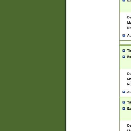
Ex
De
Ma
No
Au
Ti
Ex
De
Ma
No
Au
Ti
Ex
De
Ma