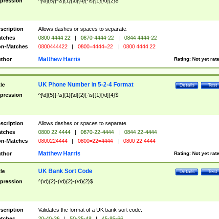
pression
^[\d]{5}[-\s]{1}[\d]{4}[-\s]{1}[\d]{2}$
scription
Allows dashes or spaces to separate.
tches
0800 4444 22
|
0870-4444-22
|
0844 4444-22
n-Matches
0800444422
|
0800=4444=22
|
0800 4444 22
Matthew Harris
thor
Rating:
Not yet rat
UK Phone Number in 5-2-4 Format
tle
Details
Test
pression
^[\d]{5}[-\s]{1}[\d]{2}[-\s]{1}[\d]{4}$
scription
Allows dashes or spaces to separate.
tches
0800 22 4444
|
0870-22-4444
|
0844 22-4444
n-Matches
0800224444
|
0800=22=4444
|
0800 22 4444
Matthew Harris
thor
Rating:
Not yet rat
UK Bank Sort Code
tle
Details
Test
pression
^(\d){2}-(\d){2}-(\d){2}$
scription
Validates the format of a UK bank sort code.
tches
20-40-36
|
50-25-48
|
45-85-66