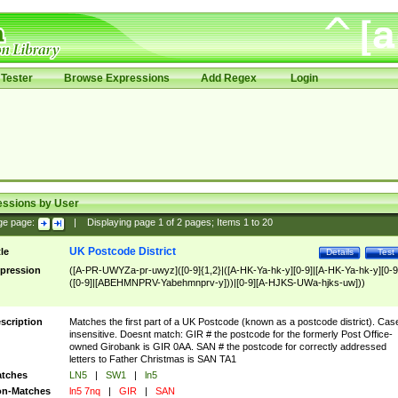
Tester
Browse Expressions
Add Regex
Login
essions by User
ge page:
|
Displaying page
1
of
2
pages; Items
1
to
20
UK Postcode District
tle
Details
Test
pression
([A-PR-UWYZa-pr-uwyz]([0-9]{1,2}|([A-HK-Ya-hk-y][0-9]|[A-HK-Ya-hk-y][0-9
([0-9]|[ABEHMNPRV-Yabehmnprv-y]))|[0-9][A-HJKS-UWa-hjks-uw]))
scription
Matches the first part of a UK Postcode (known as a postcode district). Cas
insensitive. Doesnt match: GIR # the postcode for the formerly Post Office-
owned Girobank is GIR 0AA. SAN # the postcode for correctly addressed
letters to Father Christmas is SAN TA1
tches
LN5
|
SW1
|
ln5
n-Matches
ln5 7nq
|
GIR
|
SAN