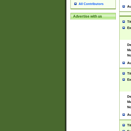
All Contributors
Au
Advertise with us
Ti
Ex
De
Ma
No
Au
Ti
Ex
De
Ma
No
Au
Ti