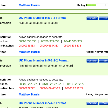
Matthew Harris
thor
Rating:
UK Phone Number in 5-3-3 Format
tle
Details
Test
pression
^[\d]{5}[-\s]{1}[\d]{3}[-\s]{1}[\d]{3}$
scription
Allows dashes or spaces to separate.
tches
08000 333 333
|
08700-333-333
|
08440 333-333
n-Matches
08000333333
|
08000=333=333
|
08000 333 333
Matthew Harris
thor
Rating:
Not yet rat
UK Phone Number in 5-2-2-2 Format
tle
Details
Test
pression
^[\d]{5}[-\s]{1}[\d]{2}[-\s]{1}[\d]{2}[-\s]{1}[\d]{2}$
scription
Allows dashes or spaces to separate.
tches
08000 22 22 22
|
08700-22-22-22
|
08440 22-22-22
n-Matches
08000222222
|
08000=22=22=22
|
08000 22 22 22
Matthew Harris
thor
Rating:
Not yet rat
UK Phone Number in 5-4-2 Format
tle
Details
Test