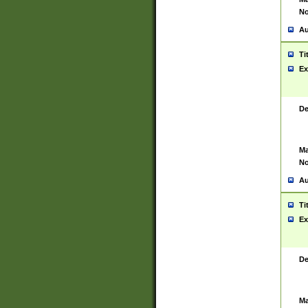
No
Au
Ti
Ex
De
Ma
No
Au
Ti
Ex
De
Ma