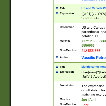
US and Canada Pho
Title
Expression
((\+?1)(\ \.-)?)?\(
\.-)?[0-9]{4}
Description
US and Canada p
parenthesis, spa
notation +1
Matches
+1 212 555 6666
5556666
Non-Matches
212 555 666
Vassilis Petro
Author
Month names (engl
Title
Expression
(Jan(uary)?|Feb
|Jul(y)?|Aug(us
(ember)?)
Description
The expression 
or full style. Us
matching expres
Matches
Jan | April
Non-Matches
Febr