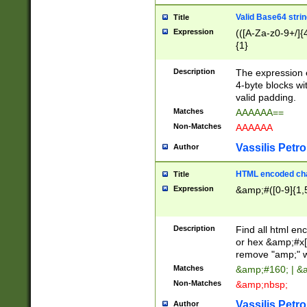
Valid Base64 strin
Title
Expression
(([A-Za-z0-9+/]{
{1}
Description
The expression 
4-byte blocks wit
valid padding.
Matches
AAAAAA==
Non-Matches
AAAAAA
Vassilis Petro
Author
HTML encoded cha
Title
Expression
&amp;#([0-9]{1,5
Description
Find all html en
or hex &amp;#x[
remove "amp;" wh
Matches
&amp;#160; | &
Non-Matches
&amp;nbsp;
Vassilis Petro
Author