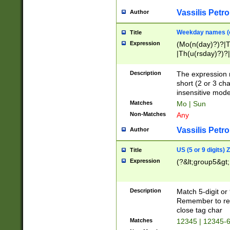
Vassilis Petro
Author
Weekday names (e
Title
Expression
(Mo(n(day)?)?|
|Th(u(rsday)?)?|
Description
The expression 
short (2 or 3 cha
insensitive mode
Matches
Mo | Sun
Non-Matches
Any
Vassilis Petro
Author
US (5 or 9 digits)
Title
Expression
(?&lt;group5&gt;
Description
Match 5-digit or
Remember to repl
close tag char
Matches
12345 | 12345-