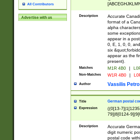
[ABCEGHJKLMNP
All Contributors
[ABCEGHJKLMN
Description
Accurate Canadia
Advertise with us
format of a Can
alpha characters
some exceptions.
appear in a posta
0, E, 1, 0, 0, an
six &quot;forbid
appear as the fir
present).
Matches
M1R 4B0
|
L0
Non-Matches
W1R 4B0
|
L0
Vassilis Petro
Author
German postal cod
Title
Expression
((0[13-7]|1[1235
79]|8[0124-9]|9[0
9]|11[5-9]))|14([
Description
Accurate German
digit numeric po
postal code with