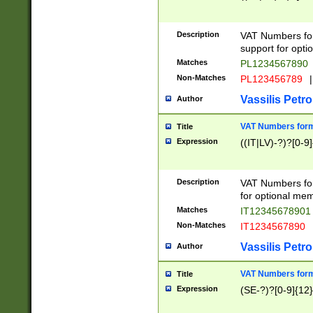
Description
VAT Numbers form
support for opti
Matches
PL1234567890
Non-Matches
PL123456789
|
Vassilis Petro
Author
VAT Numbers format
Title
Expression
((IT|LV)-?)?[0-9]
Description
VAT Numbers form
for optional mem
Matches
IT1234567890
Non-Matches
IT1234567890
Vassilis Petro
Author
VAT Numbers forma
Title
Expression
(SE-?)?[0-9]{12}