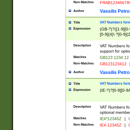
Non-Matches
FRAB12345678
Vassilis Petro
Author
VAT Numbers forma
Title
Expression
(GB-?)?([1-9][0-9
[0-9]{4}\ ?[0-9]{
Description
VAT Numbers for
support for opti
Matches
GB123 1234 12
Non-Matches
GB123123412
Vassilis Petro
Author
VAT Numbers format
Title
Expression
(IE-?)?[0-9][0-9A
Description
VAT Numbers form
optional member 
Matches
IE4*12345Z
|
0
Non-Matches
IE4-12345Z
|
0