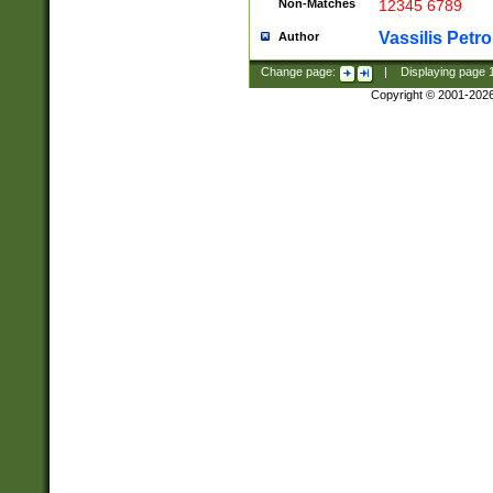
Non-Matches
12345 6789
Vassilis Petro
Author
Change page:
|
Displaying page
Copyright © 2001-202