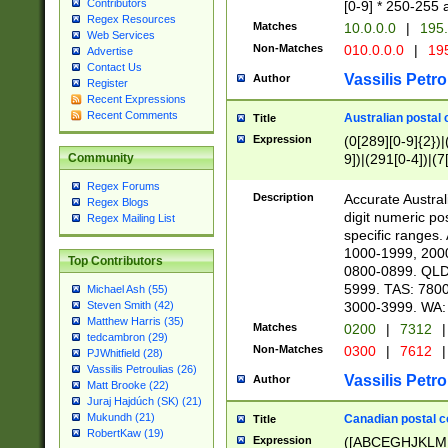
Contributors
[0-9] * 250-255 
Regex Resources
Matches
10.0.0.0
|
195.
Web Services
Non-Matches
010.0.0.0
|
195
Advertise
Contact Us
Vassilis Petro
Author
Register
Recent Expressions
Recent Comments
Australian postal 
Title
Expression
(0[289][0-9]{2})|
9])|(291[0-4])|(7
Community
Regex Forums
Description
Accurate Australi
Regex Blogs
digit numeric po
Regex Mailing List
specific ranges
1000-1999, 200
Top Contributors
0800-0899. QLD
5999. TAS: 780
Michael Ash (55)
3000-3999. WA:
Steven Smith (42)
Matthew Harris (35)
Matches
0200
|
7312
|
tedcambron (29)
Non-Matches
0300
|
7612
|
PJWhitfield (28)
Vassilis Petroulias (26)
Vassilis Petro
Author
Matt Brooke (22)
Juraj Hajdúch (SK) (21)
Mukundh (21)
Canadian postal co
Title
RobertKaw (19)
Expression
([ABCEGHJKLM