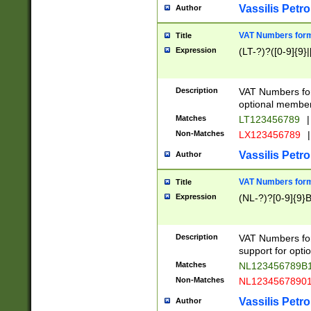
Vassilis Petro
Author
VAT Numbers forma
Title
Expression
(LT-?)?([0-9]{9}|
Description
VAT Numbers form
optional member 
Matches
LT123456789
|
Non-Matches
LX123456789
|
Vassilis Petro
Author
VAT Numbers forma
Title
Expression
(NL-?)?[0-9]{9}B
Description
VAT Numbers for
support for opti
Matches
NL123456789B
Non-Matches
NL1234567890
Vassilis Petro
Author