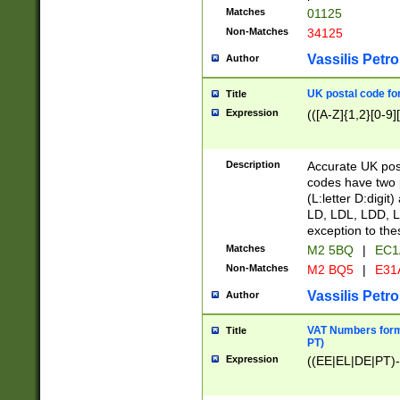
Matches
01125
Non-Matches
34125
Vassilis Petro
Author
UK postal code for
Title
Expression
(([A-Z]{1,2}[0-9]
Description
Accurate UK post
codes have two p
(L:letter D:digit)
LD, LDL, LDD, L
exception to the
Matches
M2 5BQ
|
EC1
Non-Matches
M2 BQ5
|
E31
Vassilis Petro
Author
VAT Numbers forma
Title
PT)
Expression
((EE|EL|DE|PT)-