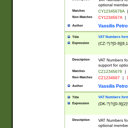
optional member 
Matches
CY12345678A
Non-Matches
CY1234567A
|
Vassilis Petro
Author
VAT Numbers forma
Title
Expression
(CZ-?)?[0-9]{8,1
Description
VAT Numbers form
support for opti
Matches
CZ12345678
|
Non-Matches
CZ1234567
|
1
Vassilis Petro
Author
VAT Numbers forma
Title
Expression
(DK-?)?([0-9]{2}\
Description
VAT Numbers form
optional member 