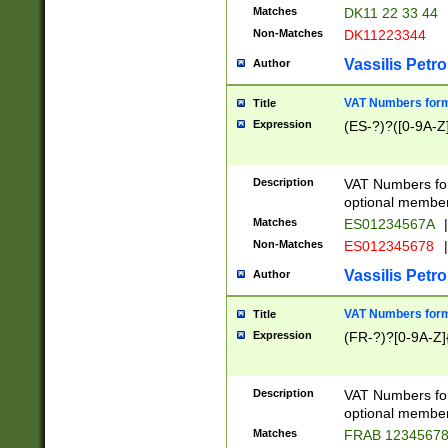
Matches
DK11 22 33 44
Non-Matches
DK11223344
Vassilis Petro
Author
VAT Numbers forma
Title
Expression
(ES-?)?([0-9A-Z]
Description
VAT Numbers form
optional member 
Matches
ES01234567A
|
Non-Matches
ES012345678
|
Vassilis Petro
Author
VAT Numbers forma
Title
Expression
(FR-?)?[0-9A-Z]{
Description
VAT Numbers form
optional member 
Matches
FRAB 1234567