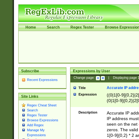
Home
Search
Regex Tester
Browse Expressio
Subscribe
Expressions by User
Change page:
|
Displaying page
Recent Expressions
Accurate IP addres
Title
Expression
((0|1[0-9]{0,2}|2
Site Links
(0|1[0-9]{0,2}|2[
Regex Cheat Sheet
Search
Description
Accurate IP addr
Regex Tester
IP address must 
Browse Expressions
seen on the net 
Add Regex
zeros. The valid
Manage My
1[0-9]{0,2} * 2 
Expressions