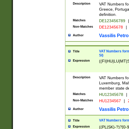
Description
VAT Numbers for
Greece, Portugal
definition.
Matches
DE123456789
Non-Matches
DE12345678
|
Vassilis Petro
Author
VAT Numbers format
Title
SI)
Expression
((FI|HU|LU|MT|SI
Description
VAT Numbers form
Luxemburg, Malta
member state def
Matches
HU12345678
|
Non-Matches
HU1234567
|
Vassilis Petro
Author
VAT Numbers forma
Title
Expression
((PL|SK)-?)?[0-9