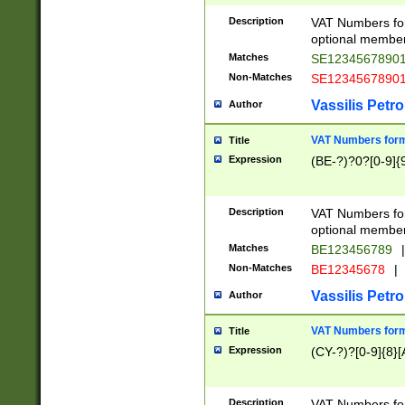
Description
VAT Numbers form
optional member 
Matches
SE1234567890
Non-Matches
SE1234567890
Vassilis Petro
Author
VAT Numbers forma
Title
Expression
(BE-?)?0?[0-9]{
Description
VAT Numbers form
optional member 
Matches
BE123456789
|
Non-Matches
BE12345678
|
Vassilis Petro
Author
VAT Numbers forma
Title
Expression
(CY-?)?[0-9]{8}[
Description
VAT Numbers form