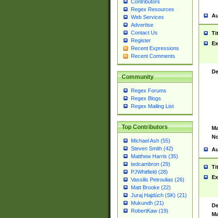
Contributors
Regex Resources
Au
Web Services
Advertise
Contact Us
Ti
Register
Ex
Recent Expressions
Recent Comments
De
Community
Regex Forums
Regex Blogs
Regex Mailing List
Top Contributors
Ma
No
Michael Ash (55)
Steven Smith (42)
Au
Matthew Harris (35)
tedcambron (29)
Ti
PJWhitfield (28)
Ex
Vassilis Petroulias (26)
Matt Brooke (22)
Juraj Hajdúch (SK) (21)
Mukundh (21)
De
RobertKaw (19)
Ma