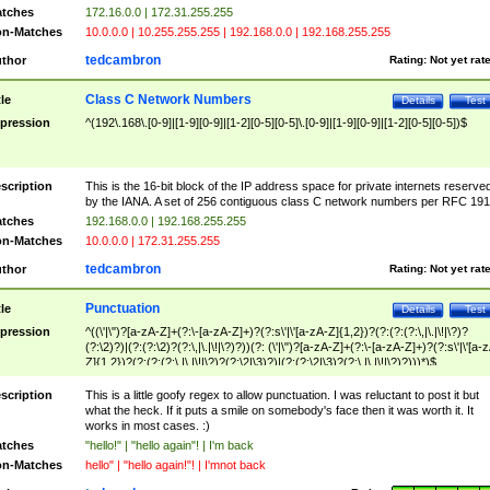
tches
172.16.0.0 | 172.31.255.255
n-Matches
10.0.0.0 | 10.255.255.255 | 192.168.0.0 | 192.168.255.255
tedcambron
thor
Rating:
Not yet rat
Class C Network Numbers
tle
Details
Test
pression
^(192\.168\.[0-9]|[1-9][0-9]|[1-2][0-5][0-5]\.[0-9]|[1-9][0-9]|[1-2][0-5][0-5])$
scription
This is the 16-bit block of the IP address space for private internets reserve
by the IANA. A set of 256 contiguous class C network numbers per RFC 191
tches
192.168.0.0 | 192.168.255.255
n-Matches
10.0.0.0 | 172.31.255.255
tedcambron
thor
Rating:
Not yet rat
Punctuation
tle
Details
Test
pression
^((\'|\")?[a-zA-Z]+(?:\-[a-zA-Z]+)?(?:s\'|\'[a-zA-Z]{1,2})?(?:(?:(?:\,|\.|\!|\?)?
(?:\2)?)|(?:(?:\2)?(?:\,|\.|\!|\?)?))(?: (\'|\")?[a-zA-Z]+(?:\-[a-zA-Z]+)?(?:s\'|\'[a-
Z]{1,2})?(?:(?:(?:\,|\.|\!|\?)?(?:\2|\3)?)|(?:(?:\2|\3)?(?:\,|\.|\!|\?)?)))*)$
scription
This is a little goofy regex to allow punctuation. I was reluctant to post it but
what the heck. If it puts a smile on somebody's face then it was worth it. It
works in most cases. :)
tches
"hello!" | "hello again"! | I'm back
n-Matches
hello" | "hello again!"! | I'mnot back