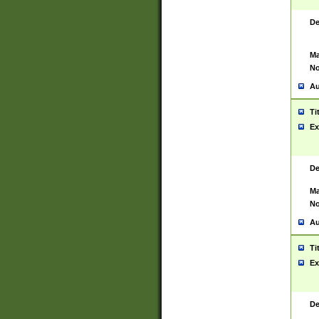
De
Ma
No
Au
Ti
Ex
De
Ma
No
Au
Ti
Ex
De