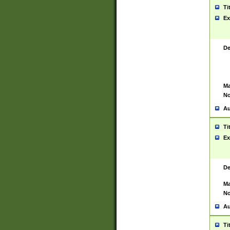
Ti
Ex
De
Ma
No
Au
Ti
Ex
De
Ma
No
Au
Ti