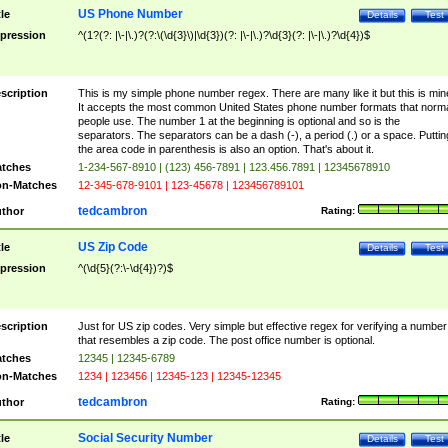
US Phone Number
tle
Details
Test
pression
^(1?(?: |\-|\.)?(?:\(\d{3}\)|\d{3})(?: |\-|\.)?\d{3}(?: |\-|\.)?\d{4})$
scription
This is my simple phone number regex. There are many like it but this is min
It accepts the most common United States phone number formats that norm
people use. The number 1 at the beginning is optional and so is the
separators. The separators can be a dash (-), a period (.) or a space. Puttin
the area code in parenthesis is also an option. That's about it.
tches
1-234-567-8910 | (123) 456-7891 | 123.456.7891 | 12345678910
n-Matches
12-345-678-9101 | 123-45678 | 123456789101
tedcambron
thor
Rating:
US Zip Code
tle
Details
Test
pression
^(\d{5}(?:\-\d{4})?)$
scription
Just for US zip codes. Very simple but effective regex for verifying a number
that resembles a zip code. The post office number is optional.
tches
12345 | 12345-6789
n-Matches
1234 | 123456 | 12345-123 | 12345-12345
tedcambron
thor
Rating:
Social Security Number
tle
Details
Test