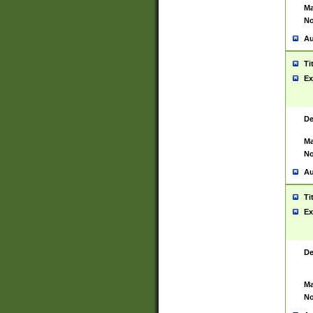
Ma
No
Au
Ti
Ex
De
Ma
No
Au
Ti
Ex
De
Ma
No