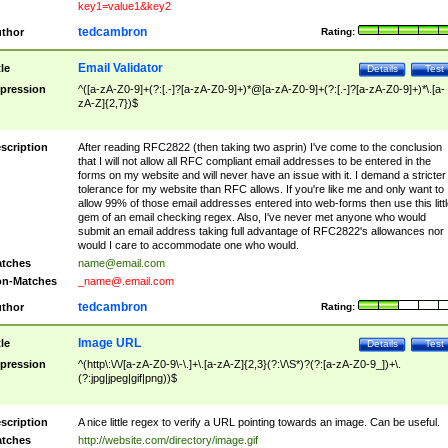
key1=value1&key2
tedcambron
thor
Rating:
Email Validator
tle
Details
Test
pression
^([a-zA-Z0-9]+(?:[.-]?[a-zA-Z0-9]+)*@[a-zA-Z0-9]+(?:[.-]?[a-zA-Z0-9]+)*\.[a-
zA-Z]{2,7})$
scription
After reading RFC2822 (then taking two asprin) I've come to the conclusion
that I will not allow all RFC compliant email addresses to be entered in the
forms on my website and will never have an issue with it. I demand a stricter
tolerance for my website than RFC allows. If you're like me and only want to
allow 99% of those email addresses entered into web-forms then use this littl
gem of an email checking regex. Also, I've never met anyone who would
submit an email address taking full advantage of RFC2822's allowances nor
would I care to accommodate one who would.
tches
name@email.com
n-Matches
_name@.email.com
tedcambron
thor
Rating:
Image URL
tle
Details
Test
pression
^(http\:\/\/[a-zA-Z0-9\-\.]+\.[a-zA-Z]{2,3}(?:\/\S*)?(?:[a-zA-Z0-9_])+\.
(?:jpg|jpeg|gif|png))$
scription
A nice little regex to verify a URL pointing towards an image. Can be useful.
tches
http://website.com/directory/image.gif