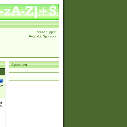
Please support
RegExLib Sponsors
Sponsors
\/?
nd
TP