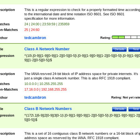
scription
This is a regular expression to check for a properly formatted time accordin
to the international date and time notation ISO 8601. See ISO 8601
specification for more information.
tches
24 | 24:00 | 23:59:59 | 235959
n-Matches
25 | 24:60
tedcambron
thor
Rating:
Class A Network Number
tle
Details
Test
pression
^(10\.[0-9]|[1-9][0-9]|[1-2][0-5][0-5]\.[0-9]|[1-9][0-9]|[1-2][0-5][0-5]\.[0-9]|[1-9][
9]|[1-2][0-5][0-5])$
scription
The IANA resrved 24-bit block of IP address space for private internets. It's
just a single class A network number. This is also RFC 1918 compliant.
tches
10.0.0.0 | 10.255.255.255
n-Matches
17.16.0.0 | 192.168.255.255
tedcambron
thor
Rating:
Not yet rat
Class B Network Numbers
tle
Details
Test
pression
^(172\.1[6-9]|2[0-9]|3[0-1|\.[0-9]|[1-9][0-9]|[1-2][0-5][0-5]\.[0-9]|[1-9][0-9]|[1-2]
5][0-5])$
scription
This is a set of 16 contiguous class B network numbers or a 16-bit block of i
address space as reserved by the IANA. RFC 1918 compliant.