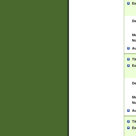
Ex
De
Ma
No
Au
Ti
Ex
De
Ma
No
Au
Ti
Ex