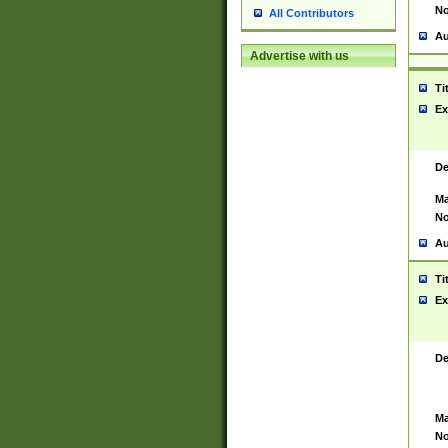
No
All Contributors
Au
Advertise with us
Ti
Ex
De
Ma
No
Au
Ti
Ex
De
Ma
No