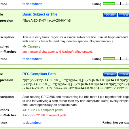
tedcambron
thor
Rating:
Basic Subject or Title
tle
Details
Test
pression
^([a-zA-Z0-9]+(?: [a-zA-Z0-9]+)*)$
scription
This is a very basic regex for a simple subject or title. It must begin and end
with a word character and may contain spaces. No punctuation :(
tches
My Category
n-Matches
any nonword character and leading/trailing spaces
tedcambron
thor
Rating:
RFC Compliant Path
tle
Details
Test
pression
^(/(?:(?:(?:(?:[a-zA-Z0-9\\-_.!~*'():\@&=+\$,]+|(?:%[a-fA-F0-9][a-fA-F0-9]))*)(
(?:(?:[a-zA-Z0-9\\-_.!~*'():\@&=+\$,]+|(?:%[a-fA-F0-9][a-fA-F0-9]))*))*)(?:/(?:
(?:[a-zA-Z0-9\\-_.!~*'():\@&=+\$,]+|(?:%[a-fA-F0-9][a-fA-F0-9]))*)(?:;(?:(?:[a-
zA-Z0-9\\-_.!~*'():\@&=+\$,]+|(?:%[a-fA-F0-9][a-fA-F0-9]))*))*))*))$
scription
After reading RFC2396 and researching it a little more I put together this reg
to use for verifying a path rather than my non-compliant, safer, overly simple
one. More specifically an absolute path.
tches
All RFC2396 compliant paths
n-Matches
A non-RFC2396 compliant path
tedcambron
thor
Rating:
Not yet rat