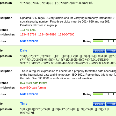
pression
^(?!000)(?!666)(?!9)\d{3}([- ]?)(?!00)\d{2}\1(?!0000)\d{4}$
scription
Updated SSN regex. A very simple one for verifying a properly formatted US
social security number. First three digits must be 001 - 899 and not 666.
Disallows all zeros in a group.
tches
123-45-6789
n-Matches
123-45 6789 | 1234-56-7890 | 123-00-7890
tedcambron
thor
Rating:
Date
tle
Details
Test
pression
^(\d{4}(?:(?:(?:\-)?(?:00[1-9]|0[1-9][0-9]|[1-2][0-9][0-9]|3[0-5][0-9]|36[0-6]))?|(
(?:\-)?(?:1[0-2]|0[1-9]))?|(?:(?:\-)?(?:1[0-2]|0[1-9])(?:\-)?(?:0[1-9]|[12][0-
9]|3[01]))?|(?:(?:\-)?W(?:0[1-9]|[1-4][0-9]5[0-3]))?|(?:(?:\-)?W(?:0[1-9]|[1-4][0
9]5[0-3])(?:\-)?[1-7])?)?)$
scription
This is a regular expression to check for a properly formatted date accordin
to the international date and time notation ISO 8601. Remember, this is just fo
the date. See ISO 8601 specification for more information.
tches
ISO 8601 date format
n-Matches
non-ISO date format
tedcambron
thor
Rating:
Time
tle
Details
Test
pression
^([0-2][0-4](?:(?:(?::)?[0-5][0-9])?|(?:(?::)?[0-5][0-9](?::)?[0-5][0-9](?:\.[0-
9]+)?)?)?)$