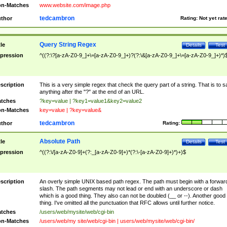
n-Matches
www.website.com/image.php
tedcambron
thor
Rating:
Not yet rat
Query String Regex
tle
Details
Test
pression
^((?:\?[a-zA-Z0-9_]+\=[a-zA-Z0-9_]+)?(?:\&[a-zA-Z0-9_]+\=[a-zA-Z0-9_]+)*)
scription
This is a very simple regex that check the query part of a string. That is to s
anything after the "?" at the end of an URL.
tches
?key=value | ?key1=value1&key2=value2
n-Matches
key=value | ?key=value&
tedcambron
thor
Rating:
Absolute Path
tle
Details
Test
pression
^((?:\/[a-zA-Z0-9]+(?:_[a-zA-Z0-9]+)*(?:\-[a-zA-Z0-9]+)*)+)$
scription
An overly simple UNIX based path regex. The path must begin with a forwar
slash. The path segments may not lead or end with an underscore or dash
which is a good thing. They also can not be doubled (__ or --). Another good
thing. I've omitted all the punctuation that RFC allows until further notice.
tches
/users/web/mysite/web/cgi-bin
n-Matches
/users/web/my site/web/cgi-bin | users/web/mysite/web/cgi-bin/