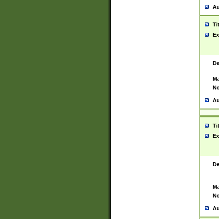
Au
Ti
Ex
De
Ma
No
Au
Ti
Ex
De
Ma
No
Au