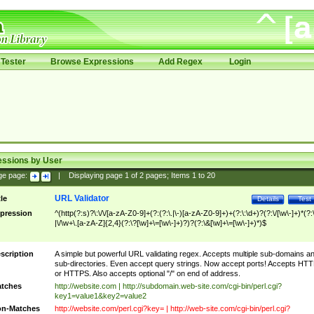
Tester
Browse Expressions
Add Regex
Login
essions by User
ge page:
|
Displaying page
1
of
2
pages; Items
1
to
20
URL Validator
tle
Details
Test
pression
^(http(?:s)?\:\/\/[a-zA-Z0-9]+(?:(?:\.|\-)[a-zA-Z0-9]+)+(?:\:\d+)?(?:\/[\w\-]+)*(?:
|\/\w+\.[a-zA-Z]{2,4}(?:\?[\w]+\=[\w\-]+)?)?(?:\&[\w]+\=[\w\-]+)*)$
scription
A simple but powerful URL validating regex. Accepts multiple sub-domains a
sub-directories. Even accept query strings. Now accept ports! Accepts HT
or HTTPS. Also accepts optional "/" on end of address.
tches
http://website.com | http://subdomain.web-site.com/cgi-bin/perl.cgi?
key1=value1&key2=value2
n-Matches
http://website.com/perl.cgi?key= | http://web-site.com/cgi-bin/perl.cgi?