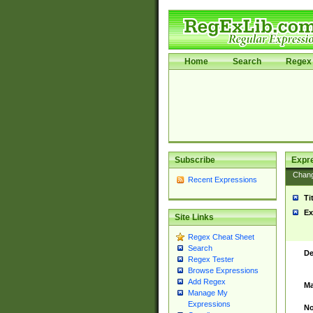
Home
Search
Regex 
Subscribe
Expr
Chan
Recent Expressions
Ti
Ex
Site Links
Regex Cheat Sheet
Search
De
Regex Tester
Browse Expressions
Add Regex
Ma
Manage My
Expressions
No