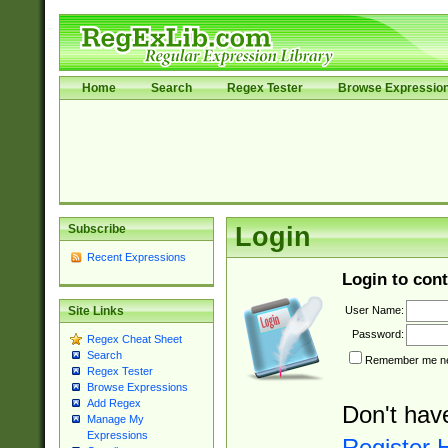
Home
Search
Regex Tester
Browse Expressio
Subscribe
Login
Recent Expressions
Login to cont
User Name:
Site Links
Password:
Regex Cheat Sheet
Search
Remember me nex
Regex Tester
Browse Expressions
Add Regex
Don't hav
Manage My
Expressions
Register 