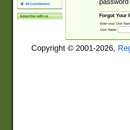
password 
All Contributors
Forgot Your
Advertise with us
Enter your User Nam
User Name:
Copyright © 2001-2026,
Re