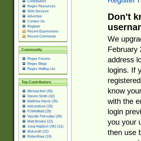
Contributors
Regex Resources
Web Services
Don't k
Advertise
Contact Us
userna
Register
Recent Expressions
Recent Comments
We upgrad
February 
Community
address l
Regex Forums
Regex Blogs
logins. If
Regex Mailing List
registered
Top Contributors
know you
Michael Ash (55)
Steven Smith (42)
with the 
Matthew Harris (35)
tedcambron (29)
login prev
PJWhitfield (28)
Vassilis Petroulias (26)
you your 
Matt Brooke (22)
Juraj Hajdúch (SK) (21)
then use 
Mukundh (21)
RobertKaw (19)