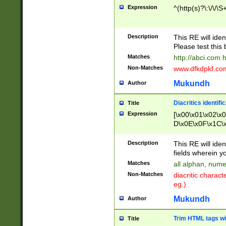
Expression
^(http(s)?\:\/\/\S
Description
This RE will iden
Please test this 
Matches
http://abci.com 
Non-Matches
www.dfkdpkf.com 
Mukundh
Author
Diacritics identifi
Title
Expression
[\x00\x01\x02\x
D\x0E\x0F\x1C\
x9E\x9F\xA7\xA
C8\xC9\xCA\xCB
Description
This RE will ident
xD5\xD6\xD8\xD
fields wherein y
\xE3\xE4\xE5\x
Matches
all alphan, nume
xF0\xF1\xF2\xF
Non-Matches
diacritic chara
FE\xFF\u0060\u
eg.)
00A8\u00A9\u0
0B1\u00B2\u00
Mukundh
Author
B\u00BC\u00BD
\u00C4\u00C5\
Trim HTML tags wi
Title
u00CC\u00CD\u