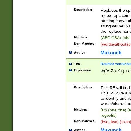
Description
Replaces the spa
regex replacemen
naming conventi
string will be: $
the replacement 
Matches
(ABC CBA) (abc
Non-Matches
(wordswithouts
Mukundh
Author
Doubled word/chara
Title
Expression
\b([A-Za-z]+) +\
Description
This RE will fin
This will give a
to identify and 
words/character
Matches
(t t) (one one) (
regexlib)
Non-Matches
(two_two) (to-to)
Mukundh
Author