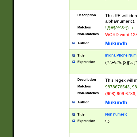
8\u01A9\u01AA
u01B1\u01B2\u
Description
1B9\u01BA\u01
This RE will iden
C1\u01C2\u01C
alpha/numeric).
A\u01CB\u01CC
Matches
!@#$%^&*()_+
3\u01D4\u01D5
Non-Matches
WORD word 12
\u01DC\u01DD\
u01E4\u01E5\u
Mukundh
Author
1EC\u01ED\u01
F4\u01F5\u01F
Inidna Phone Num
Title
0\u0201\u0202\
Expression
(?:\+\s*\d{2}[\s-]
209\u020A\u02
1\u0212\u0213\
0252\u0259\u0
Description
This regex will
60\u0263\u0264
Matches
9878676543, 98
u026C\u026D\u
276\u0277\u02
Non-Matches
(908) 909 6786,
E\u027F\u0281\
Mukundh
Author
0288\u0289\u0
90\u0291\u0292
0299\u029A\u0
Non numeric
Title
A2\u02A3\u02A
Expression
\D
\u0342\u0343\u
38C\u038E\u038
F\u03A0\u03A3