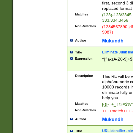
first, second 3 d
replaced format 
Matches
(123)-123/2345
333.334,3456
Non-Matches
(1234567890 jdf
9087)
Mukundh
Author
Eliminate Junk lin
Title
Expression
^[^a-zA-Z0-9]+$
Description
This RE will be v
alpha\numeric co
10000 records in
eliminate fully u
help you.
Matches
[{}[-=+_ !@#$%^
Non-Matches
++++match+++ -
Mukundh
Author
URL identifier - s
Title