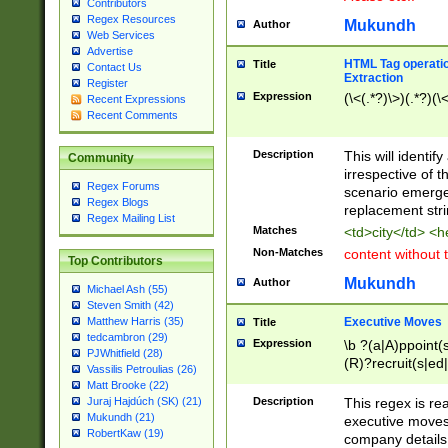
Contributors
Regex Resources
Mukundh
Author
Web Services
Advertise
HTML Tag operation
Title
Contact Us
Extraction
Register
Expression
(\<(.*?)\>)(.*?)(\<
Recent Expressions
Recent Comments
Description
This will identif
Community
irrespective of th
Regex Forums
scenario emerge
Regex Blogs
replacement str
Regex Mailing List
Matches
<td>city</td> <
Non-Matches
content without 
Top Contributors
Mukundh
Author
Michael Ash (55)
Steven Smith (42)
Executive Moves
Matthew Harris (35)
Title
tedcambron (29)
Expression
\b ?(a|A)ppoint(s
PJWhitfield (28)
(R)?recruit(s|ed|
Vassilis Petroulias (26)
(R)?replace(s|d|
Matt Brooke (22)
(P|p)romot(ed|es
Description
This regex is real
Juraj Hajdúch (SK) (21)
names(d)?| (his|h
Mukundh (21)
executive moves
(M|m)anagement
RobertKaw (19)
company details 