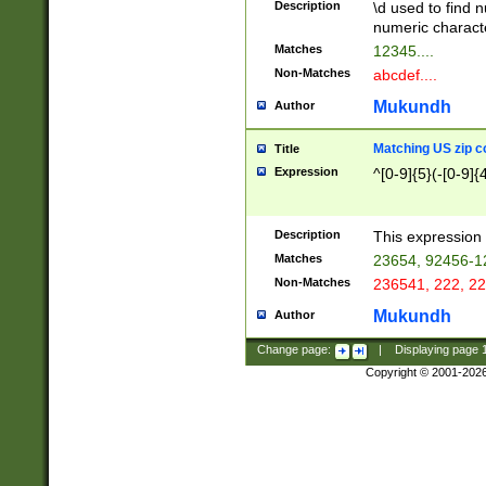
Description
\d used to find n
u03AD\u03AE\u
numeric charact
3B5\u03B6\u03
Matches
12345....
BE\u03BF\u03C
Non-Matches
abcdef....
6\u03C7\u03C8
E\u03D0\u03D1
Mukundh
Author
u03E2\u03E3\u
3F0\u03F1\u040
Matching US zip c
Title
C\u040E\u040F\
Expression
^[0-9]{5}(-[0-9]{
041B\u041C\u0
29\u042A\u042B
u0433\u0434\u0
3B\u043F\u0444
Description
This expression 
u044E\u044F\u0
Matches
23654, 92456-1
5A\u045B\u045C
Non-Matches
236541, 222, 22
u0464\u0465\u0
6C\u046D\u046E
Mukundh
Author
u0477\u0478\u
Change page:
|
Displaying page
Copyright © 2001-202