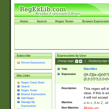
Home
Search
Regex Tester
Browse Expressio
Subscribe
Expressions by User
Change page:
|
Displaying page
Recent Expressions
Diacritics
Title
Expression
([A-Z]|[a-z])|\/|\?|
Site Links
{|\;|\:|\'|\"|\,|\.|\>
Regex Cheat Sheet
Search
Description
This regex will e
Regex Tester
clear, if this is
Browse Expressions
it will not accept 
Add Regex
Manage My
Matches
a to z, A to Z, a
Expressions
Non-Matches
Ã€ášó etc..