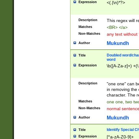
Expression
<(.|\n)*?>
u00D4\u00D5\u
00DD\u00DE\u0
0E5\u00E6\u00
Description
This regex will 
ED\u00EE\u00E
5\u00F6\u00F8
Matches
<BR> </a>
u00FF\u0100\u0
Non-Matches
any text without
07\u0108\u0109
u0110\u0111\u0
Mukundh
Author
8\u0119\u011A\
0121\u0122\u01
Doubled word/char
Title
9\u012A\u012B\
word
0132\u0133\u01
Expression
\b([A-Za-z]+) +(\
A\u013B\u013C\
0143\u0144\u01
B\u014C\u014D\
Description
"one one" can be
0154\u0155\u01
in removing the 
C\u015D\u015E\
character. The r
0165\u0166\u01
Matches
one one, two two
D\u016E\u016F\
Non-Matches
normal sentenc
0176\u0177\u0
7E\u017F\u0180
Mukundh
Author
u0187\u0188\u
18F\u0190\u019
Identify Special C
Title
\u0198\u0199\u
Expression
[^a-zA-Z0-9]+
1A0\u01A1\u01