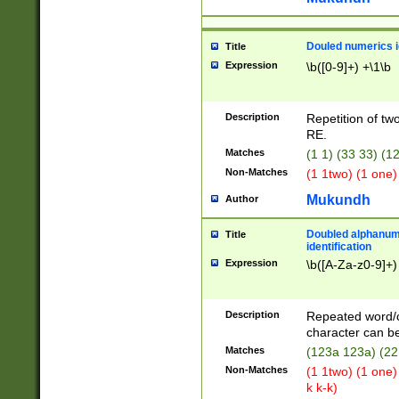
Douled numerics id
Title
Expression
\b([0-9]+) +\1\b
Description
Repetition of two
RE.
Matches
(1 1) (33 33) 
Non-Matches
(1 1two) (1 one)
Mukundh
Author
Doubled alphanum
Title
identification
Expression
\b([A-Za-z0-9]+)
Description
Repeated word/
character can be
Matches
(123a 123a) (22
Non-Matches
(1 1two) (1 one)
k k-k)