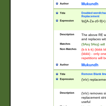
Mukundh
Author
Doubled word/chara
Title
Replacement
Expression
\b([A-Za-z0-9]+)
Description
The above RE wi
and replaces wit
Matches
(9Aioj 9Aioj) wil
Non-Matches
(k-k k-k) (kkkk 
(kkkk) - only on
repetitions will b
Mukundh
Author
Remove Blank lines
Title
Expression
(\n\r) replacemen
Description
(\n\r) removes s
replacement stri
useful