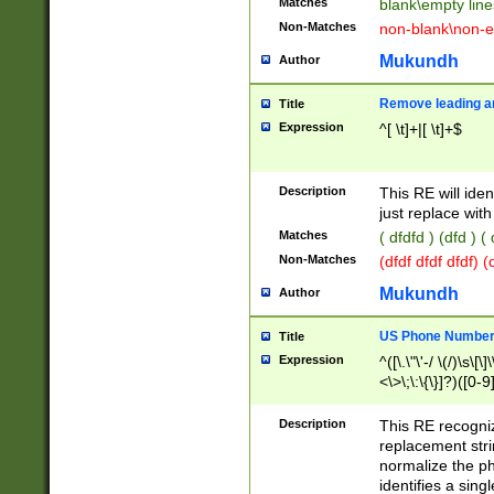
Matches
blank\empty line
Non-Matches
non-blank\non-e
Mukundh
Author
Remove leading an
Title
Expression
^[ \t]+|[ \t]+$
Description
This RE will iden
just replace with
Matches
( dfdfd ) (dfd ) (
Non-Matches
(dfdf dfdf dfdf) 
Mukundh
Author
US Phone Number 
Title
Expression
^([\.\"\'-/ \(/)\s\[\]
<\>\;\:\{\}]?)([0-9]
Description
This RE recogn
replacement str
normalize the ph
identifies a sing