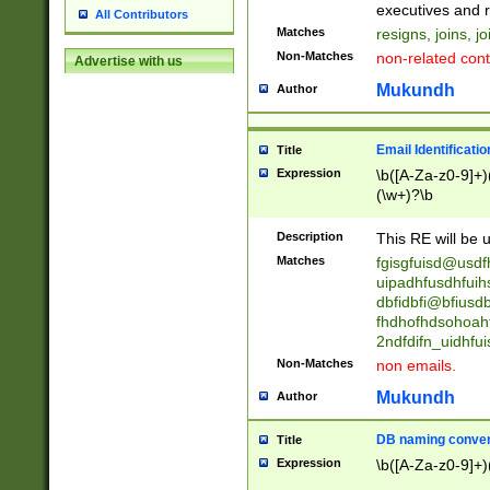
reassumes posit
executives and r
All Contributors
promoted to| ha
Matches
resigns, joins, j
will succeed| h
Non-Matches
non-related cont
Advertise with us
promoted to| has
reassumes posit
Mukundh
Author
additional (role|
transferred| has 
stepp(ed|ing) d
Email Identificati
Title
retired| (has|he
Expression
\b([A-Za-z0-9]+)
(T|t)erminat(ed|s|
(\w+)?\b
stopped working| 
notified| will lea
Description
This RE will be u
been|has)? elect
Matches
fgisgfuisd@usd
uipadhfusdhfuih
dbfidbfi@bfiusd
fhdhofhdsohoahf
2ndfdifn_uidhfu
Non-Matches
non emails.
Mukundh
Author
DB naming conven
Title
Expression
\b([A-Za-z0-9]+)