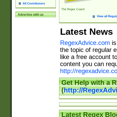
All Contributors
The Regex Coach
Advertise with us
View all Regul
Latest News
RegexAdvice.com
is
the topic of regular 
like a free account t
content you can requ
http://regexadvice.c
Get Help with a 
(
http://RegexAd
Latest Regex Blo