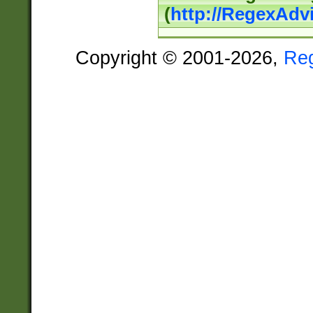
(
http://RegexAdv
Copyright © 2001-2026,
Re