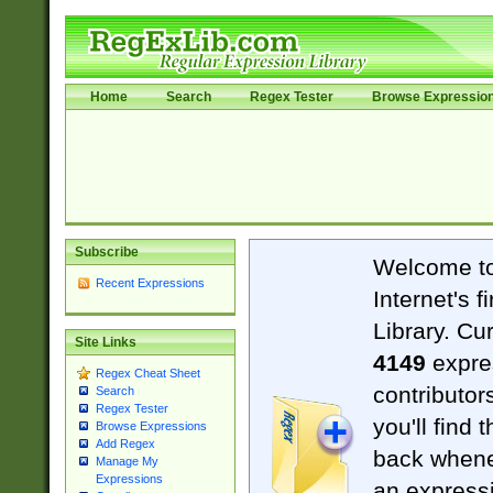
Home
Search
Regex Tester
Browse Expressio
Subscribe
Welcome t
Recent Expressions
Internet's 
Library. Cu
Site Links
4149
expre
Regex Cheat Sheet
contributor
Search
Regex Tester
you'll find 
Browse Expressions
Add Regex
back when
Manage My
Expressions
an expressi