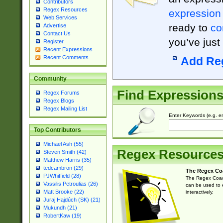
Contributors
Regex Resources
expression
Web Services
ready to
co
Advertise
Contact Us
you’ve just
Register
Recent Expressions
Recent Comments
Add Re
Community
Find Expression
Regex Forums
Regex Blogs
Regex Mailing List
Enter Keywords (e.g. em
Top Contributors
Michael Ash (55)
Regex Resource
Steven Smith (42)
Matthew Harris (35)
tedcambron (29)
The Regex Co
PJWhitfield (28)
The Regex Coach
Vassilis Petroulias (26)
can be used to e
Matt Brooke (22)
interactively.
Juraj Hajdúch (SK) (21)
Mukundh (21)
RobertKaw (19)