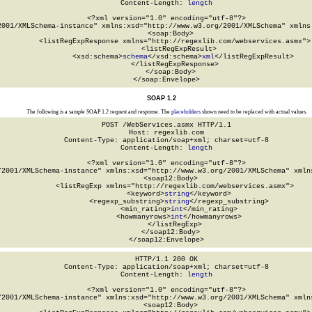
Content-Length: 
length
<?xml version="1.0" encoding="utf-8"?>

2001/XMLSchema-instance" xmlns:xsd="http://www.w3.org/2001/XMLSchema" xmlns:
  <soap:Body>

    <listRegExpResponse xmlns="http://regexlib.com/webservices.asmx">

      <listRegExpResult>

        <xsd:schema>
schema
</xsd:schema>
xml
</listRegExpResult>

    </listRegExpResponse>

  </soap:Body>

</soap:Envelope>
SOAP 1.2
The following is a sample SOAP 1.2 request and response. The
placeholders
shown need to be replaced with actual values.
POST /WebServices.asmx HTTP/1.1

Host: regexlib.com

Content-Type: application/soap+xml; charset=utf-8

Content-Length: 
length
<?xml version="1.0" encoding="utf-8"?>

/2001/XMLSchema-instance" xmlns:xsd="http://www.w3.org/2001/XMLSchema" xmlns
  <soap12:Body>

    <listRegExp xmlns="http://regexlib.com/webservices.asmx">

      <keyword>
string
</keyword>

      <regexp_substring>
string
</regexp_substring>

      <min_rating>
int
</min_rating>

      <howmanyrows>
int
</howmanyrows>

    </listRegExp>

  </soap12:Body>

</soap12:Envelope>
HTTP/1.1 200 OK

Content-Type: application/soap+xml; charset=utf-8

Content-Length: 
length
<?xml version="1.0" encoding="utf-8"?>

/2001/XMLSchema-instance" xmlns:xsd="http://www.w3.org/2001/XMLSchema" xmlns
  <soap12:Body>
