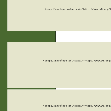
<soap:Envelope xmlns:xsi="http://www.w3.org/
<soap12:Envelope xmlns:xsi="http://www.w3.org
<soap12:Envelope xmlns:xsi="http://www.w3.org