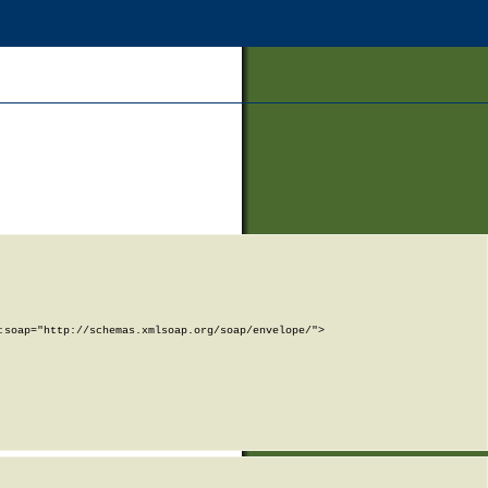
soap="http://schemas.xmlsoap.org/soap/envelope/">
