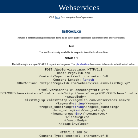
Webservices
Click
here
for a complete list of operations.
listRegExp
Returns a dataset holding information about all of the regular expressions that matched the query provided.
Test
The test form is only available for requests from the local machine.
SOAP 1.1
The following is a sample SOAP 1.1 request and response. The
placeholders
shown need to be replaced with actual values.
POST /WebServices.asmx HTTP/1.1

Host: regexlib.com

Content-Type: text/xml; charset=utf-8

Content-Length: 
length
SOAPAction: "http://regexlib.com/webservices.asmx/listRegExp"

<?xml version="1.0" encoding="utf-8"?>

2001/XMLSchema-instance" xmlns:xsd="http://www.w3.org/2001/XMLSchema" xmlns:
  <soap:Body>

    <listRegExp xmlns="http://regexlib.com/webservices.asmx">

      <keyword>
string
</keyword>

      <regexp_substring>
string
</regexp_substring>

      <min_rating>
int
</min_rating>

      <howmanyrows>
int
</howmanyrows>

    </listRegExp>

  </soap:Body>

</soap:Envelope>
HTTP/1.1 200 OK

Content-Type: text/xml; charset=utf-8
