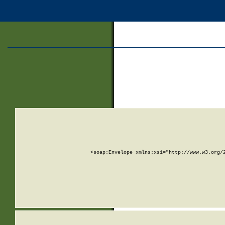
<soap:Envelope xmlns:xsi="http://www.w3.org/