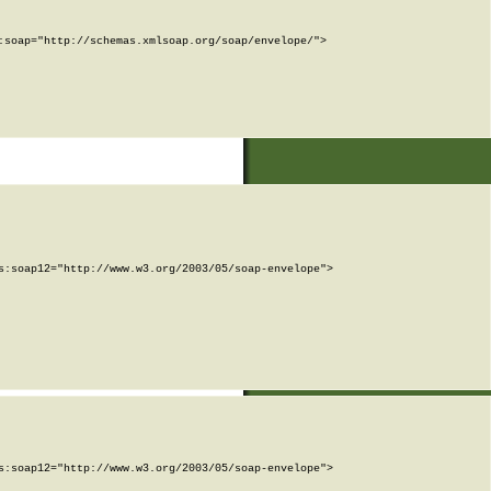
soap="http://schemas.xmlsoap.org/soap/envelope/">

:soap12="http://www.w3.org/2003/05/soap-envelope">

:soap12="http://www.w3.org/2003/05/soap-envelope">
