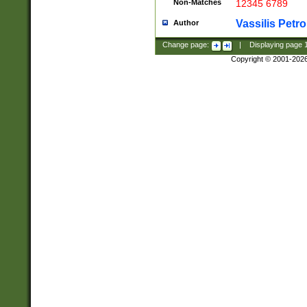
Non-Matches
12345 6789
Vassilis Petro
Author
Change page:
|
Displaying page
Copyright © 2001-202