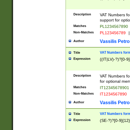
Description
VAT Numbers form
support for opti
Matches
PL1234567890
Non-Matches
PL123456789
|
Vassilis Petro
Author
VAT Numbers format
Title
Expression
((IT|LV)-?)?[0-9]
Description
VAT Numbers form
for optional mem
Matches
IT1234567890
Non-Matches
IT1234567890
Vassilis Petro
Author
VAT Numbers forma
Title
Expression
(SE-?)?[0-9]{12}