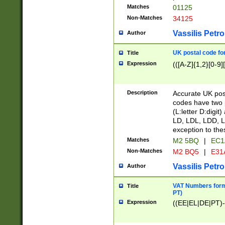
Matches
01125
Non-Matches
34125
Vassilis Petro
Author
UK postal code for
Title
Expression
(([A-Z]{1,2}[0-9]
Description
Accurate UK post
codes have two p
(L:letter D:digit)
LD, LDL, LDD, L
exception to the
Matches
M2 5BQ
|
EC1
Non-Matches
M2 BQ5
|
E31
Vassilis Petro
Author
VAT Numbers forma
Title
PT)
Expression
((EE|EL|DE|PT)-