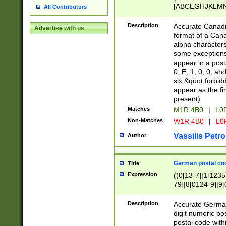
[ABCEGHJKLMNP
All Contributors
[ABCEGHJKLMN
Description
Accurate Canadia
Advertise with us
format of a Can
alpha characters
some exceptions.
appear in a posta
0, E, 1, 0, 0, an
six &quot;forbid
appear as the fir
present).
Matches
M1R 4B0
|
L0
Non-Matches
W1R 4B0
|
L0
Vassilis Petro
Author
German postal cod
Title
Expression
((0[13-7]|1[1235
79]|8[0124-9]|9[0
9]|11[5-9]))|14([
Description
Accurate German
digit numeric po
postal code with