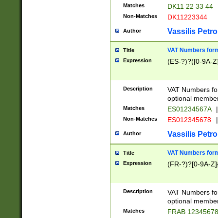
Matches
DK11 22 33 44
Non-Matches
DK11223344
Vassilis Petro
Author
VAT Numbers forma
Title
Expression
(ES-?)?([0-9A-Z]
Description
VAT Numbers form
optional member 
Matches
ES01234567A
|
Non-Matches
ES012345678
|
Vassilis Petro
Author
VAT Numbers forma
Title
Expression
(FR-?)?[0-9A-Z]{
Description
VAT Numbers form
optional member 
Matches
FRAB 1234567