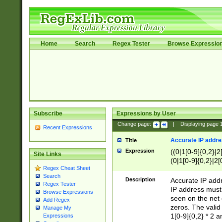
Home
Search
Regex Tester
Browse Expressio
Subscribe
Expressions by User
Change page:
|
Displaying page
Recent Expressions
Accurate IP addres
Title
Expression
((0|1[0-9]{0,2}|2
Site Links
(0|1[0-9]{0,2}|2[
Regex Cheat Sheet
Search
Description
Accurate IP addr
Regex Tester
IP address must 
Browse Expressions
seen on the net 
Add Regex
zeros. The valid
Manage My
1[0-9]{0,2} * 2 
Expressions