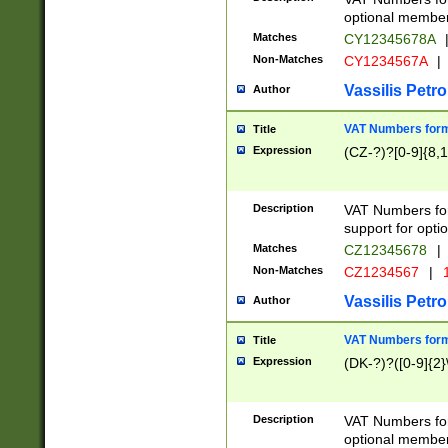
optional member 
Matches
CY12345678A
Non-Matches
CY1234567A
|
Vassilis Petro
Author
VAT Numbers forma
Title
Expression
(CZ-?)?[0-9]{8,1
Description
VAT Numbers form
support for opti
Matches
CZ12345678
|
Non-Matches
CZ1234567
|
1
Vassilis Petro
Author
VAT Numbers forma
Title
Expression
(DK-?)?([0-9]{2}\
Description
VAT Numbers form
optional member 