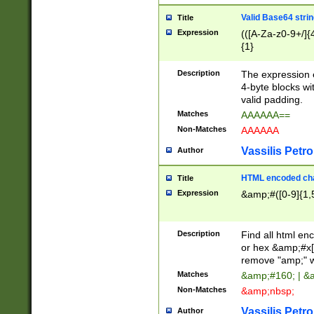
Valid Base64 strin
Title
Expression
(([A-Za-z0-9+/]{
{1}
Description
The expression 
4-byte blocks wit
valid padding.
Matches
AAAAAA==
Non-Matches
AAAAAA
Vassilis Petro
Author
HTML encoded cha
Title
Expression
&amp;#([0-9]{1,5
Description
Find all html en
or hex &amp;#x[
remove "amp;" wh
Matches
&amp;#160; | &
Non-Matches
&amp;nbsp;
Vassilis Petro
Author