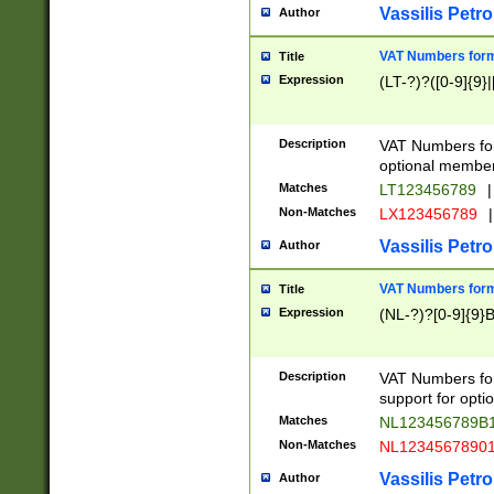
Vassilis Petro
Author
VAT Numbers forma
Title
Expression
(LT-?)?([0-9]{9}|
Description
VAT Numbers form
optional member 
Matches
LT123456789
|
Non-Matches
LX123456789
|
Vassilis Petro
Author
VAT Numbers forma
Title
Expression
(NL-?)?[0-9]{9}B
Description
VAT Numbers for
support for opti
Matches
NL123456789B
Non-Matches
NL1234567890
Vassilis Petro
Author