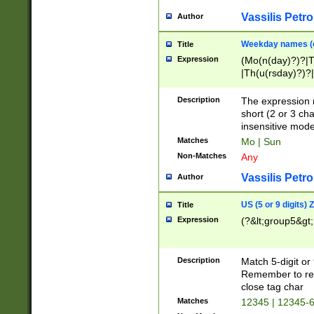
Vassilis Petro
Author
Weekday names (e
Title
Expression
(Mo(n(day)?)?|
|Th(u(rsday)?)?|
Description
The expression 
short (2 or 3 cha
insensitive mode
Matches
Mo | Sun
Non-Matches
Any
Vassilis Petro
Author
US (5 or 9 digits)
Title
Expression
(?&lt;group5&gt;
Description
Match 5-digit or
Remember to repl
close tag char
Matches
12345 | 12345-