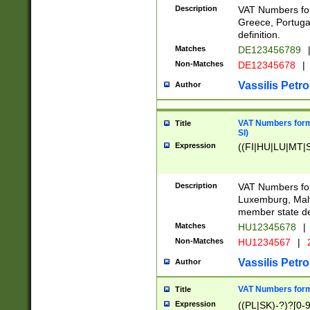
Description
VAT Numbers for
Greece, Portugal
definition.
Matches
DE123456789
Non-Matches
DE12345678
|
Vassilis Petro
Author
VAT Numbers format
Title
SI)
Expression
((FI|HU|LU|MT|SI
Description
VAT Numbers form
Luxemburg, Malta
member state def
Matches
HU12345678
|
Non-Matches
HU1234567
|
Vassilis Petro
Author
VAT Numbers forma
Title
Expression
((PL|SK)-?)?[0-9