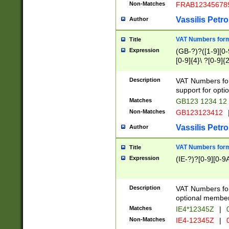
Non-Matches
FRAB12345678
Vassilis Petro
Author
VAT Numbers forma
Title
Expression
(GB-?)?([1-9][0-9
[0-9]{4}\ ?[0-9]{
Description
VAT Numbers for
support for opti
Matches
GB123 1234 12
Non-Matches
GB123123412
Vassilis Petro
Author
VAT Numbers format
Title
Expression
(IE-?)?[0-9][0-9A
Description
VAT Numbers form
optional member 
Matches
IE4*12345Z
|
0
Non-Matches
IE4-12345Z
|
0