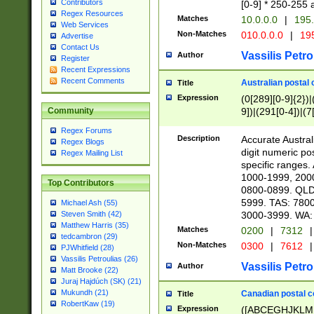
Contributors
[0-9] * 250-255 
Regex Resources
Matches
10.0.0.0
|
195.
Web Services
Non-Matches
010.0.0.0
|
195
Advertise
Contact Us
Vassilis Petro
Author
Register
Recent Expressions
Recent Comments
Australian postal 
Title
Expression
(0[289][0-9]{2})|
9])|(291[0-4])|(7
Community
Regex Forums
Description
Accurate Australi
Regex Blogs
digit numeric po
Regex Mailing List
specific ranges
1000-1999, 200
Top Contributors
0800-0899. QLD
5999. TAS: 780
Michael Ash (55)
3000-3999. WA:
Steven Smith (42)
Matthew Harris (35)
Matches
0200
|
7312
|
tedcambron (29)
Non-Matches
0300
|
7612
|
PJWhitfield (28)
Vassilis Petroulias (26)
Vassilis Petro
Author
Matt Brooke (22)
Juraj Hajdúch (SK) (21)
Mukundh (21)
Canadian postal co
Title
RobertKaw (19)
Expression
([ABCEGHJKLM