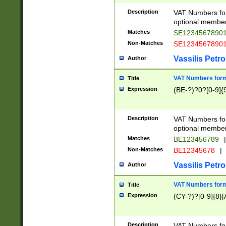
Description
VAT Numbers form
optional member 
Matches
SE1234567890
Non-Matches
SE1234567890
Vassilis Petro
Author
VAT Numbers forma
Title
Expression
(BE-?)?0?[0-9]{
Description
VAT Numbers form
optional member 
Matches
BE123456789
|
Non-Matches
BE12345678
|
Vassilis Petro
Author
VAT Numbers forma
Title
Expression
(CY-?)?[0-9]{8}[
Description
VAT Numbers form