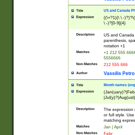
US and Canada Pho
Title
Expression
((\+?1)(\ \.-)?)?\(
\.-)?[0-9]{4}
Description
US and Canada p
parenthesis, spa
notation +1
Matches
+1 212 555 6666
5556666
Non-Matches
212 555 666
Vassilis Petro
Author
Month names (engl
Title
Expression
(Jan(uary)?|Feb
|Jul(y)?|Aug(us
(ember)?)
Description
The expression 
or full style. Us
matching expres
Matches
Jan | April
Non-Matches
Febr