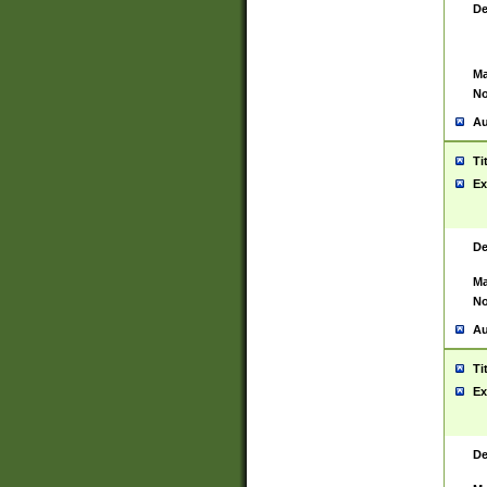
De
Ma
No
Au
Ti
Ex
De
Ma
No
Au
Ti
Ex
De