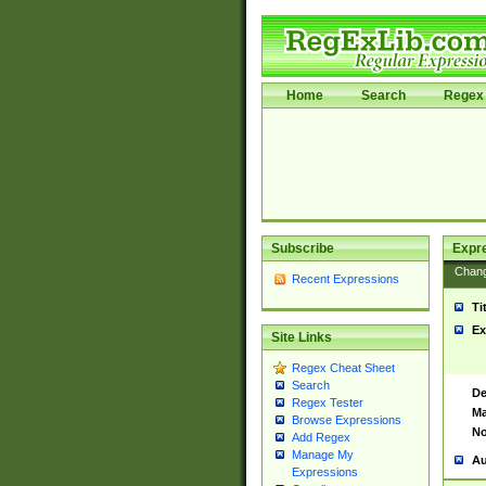
Home
Search
Regex 
Subscribe
Expr
Chan
Recent Expressions
Ti
Ex
Site Links
Regex Cheat Sheet
Search
De
Regex Tester
Ma
Browse Expressions
No
Add Regex
Manage My
Au
Expressions