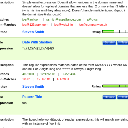
scription
Simple email expression. Doesn't allow numbers in the domain name and
doesn't allow for top level domains that are less than 2 or more than 3 letters
(which is fine until they allow more). Doesn't handle multiple &quot;.&quot; in
the domain (
joe@abc.co.uk
).
tches
joe@aol.com
|
ssmith@aspalliance.com
|
a@b.cc
n-Matches
joe@123aspx.com
|
joe@web.info
|
joe@company.co.uk
Steven Smith
thor
Rating:
Date With Slashes
tle
Details
Test
pression
^\d{1,2}\/\d{1,2}\/\d{4}$
scription
This regular expressions matches dates of the form XX/XX/YYYY where XX
can be 1 or 2 digits long and YYYY is always 4 digits long.
tches
4/1/2001
|
12/12/2001
|
55/5/3434
n-Matches
1/1/01
|
12 Jan 01
|
1-1-2001
Steven Smith
thor
Rating:
Pattern Title
tle
Details
Test
pression
foo
scription
The &quot;hello world&quot; of regular expressions, this will match any strin
with an instance of 'foo' in it.