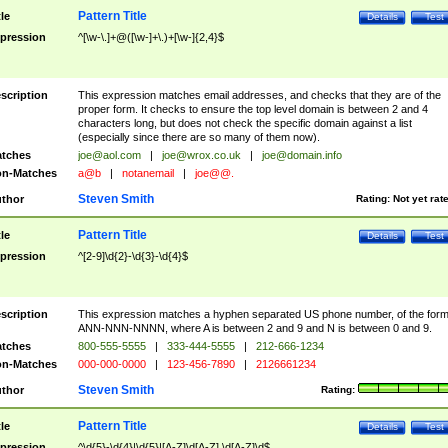
Pattern Title
tle
Details
Test
pression
^[\w-\.]+@([\w-]+\.)+[\w-]{2,4}$
scription
This expression matches email addresses, and checks that they are of the
proper form. It checks to ensure the top level domain is between 2 and 4
characters long, but does not check the specific domain against a list
(especially since there are so many of them now).
tches
joe@aol.com
|
joe@wrox.co.uk
|
joe@domain.info
n-Matches
a@b
|
notanemail
|
joe@@.
Steven Smith
thor
Rating:
Not yet rat
Pattern Title
tle
Details
Test
pression
^[2-9]\d{2}-\d{3}-\d{4}$
scription
This expression matches a hyphen separated US phone number, of the for
ANN-NNN-NNNN, where A is between 2 and 9 and N is between 0 and 9.
tches
800-555-5555
|
333-444-5555
|
212-666-1234
n-Matches
000-000-0000
|
123-456-7890
|
2126661234
Steven Smith
thor
Rating:
Pattern Title
tle
Details
Test
pression
^\d{5}-\d{4}|\d{5}|[A-Z]\d[A-Z] \d[A-Z]\d$