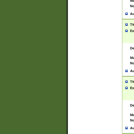
Ma
No
Au
Ti
Ex
De
Ma
No
Au
Ti
Ex
De
Ma
No
Au