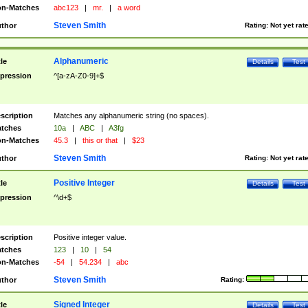
n-Matches
abc123
|
mr.
|
a word
Steven Smith
thor
Rating:
Not yet rat
Alphanumeric
tle
Details
Test
pression
^[a-zA-Z0-9]+$
scription
Matches any alphanumeric string (no spaces).
tches
10a
|
ABC
|
A3fg
n-Matches
45.3
|
this or that
|
$23
Steven Smith
thor
Rating:
Not yet rat
Positive Integer
tle
Details
Test
pression
^\d+$
scription
Positive integer value.
tches
123
|
10
|
54
n-Matches
-54
|
54.234
|
abc
Steven Smith
thor
Rating:
Signed Integer
tle
Details
Test