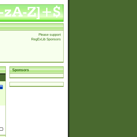
Please support
RegExLib Sponsors
Sponsors