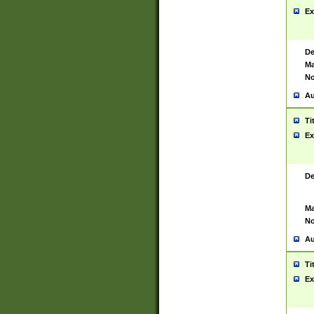
Ex
De
Ma
No
Au
Ti
Ex
De
Ma
No
Au
Ti
Ex