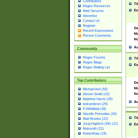
Contributors
Ti
Regex Resources
Ex
Web Services
Advertise
Contact Us
Register
De
Recent Expressions
Ma
Recent Comments
No
Au
Community
Regex Forums
Ti
Regex Blogs
Ex
Regex Mailing List
Top Contributors
De
Ma
Michael Ash (55)
No
Steven Smith (42)
Matthew Harris (35)
Au
tedcambron (29)
PJWhitfield (28)
Vassilis Petroulias (26)
Ti
Matt Brooke (22)
Juraj Hajdúch (SK) (21)
Ex
Mukundh (21)
RobertKaw (19)