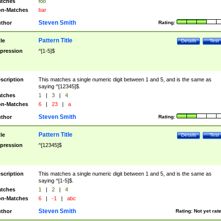
tches
foo
n-Matches
bar
Steven Smith
thor
Rating:
Pattern Title
tle
Details
Test
pression
^[1-5]$
scription
This matches a single numeric digit between 1 and 5, and is the same as
saying ^[12345]$.
tches
1
|
3
|
4
n-Matches
6
|
23
|
a
Steven Smith
thor
Rating:
Pattern Title
tle
Details
Test
pression
^[12345]$
scription
This matches a single numeric digit between 1 and 5, and is the same as
saying ^[1-5]$.
tches
1
|
2
|
4
n-Matches
6
|
-1
|
abc
Steven Smith
thor
Rating:
Not yet rat