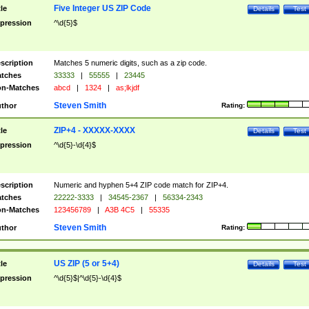
Five Integer US ZIP Code
tle
Details
Test
pression
^\d{5}$
scription
Matches 5 numeric digits, such as a zip code.
tches
33333
|
55555
|
23445
n-Matches
abcd
|
1324
|
as;lkjdf
Steven Smith
thor
Rating:
ZIP+4 - XXXXX-XXXX
tle
Details
Test
pression
^\d{5}-\d{4}$
scription
Numeric and hyphen 5+4 ZIP code match for ZIP+4.
tches
22222-3333
|
34545-2367
|
56334-2343
n-Matches
123456789
|
A3B 4C5
|
55335
Steven Smith
thor
Rating:
US ZIP (5 or 5+4)
tle
Details
Test
pression
^\d{5}$|^\d{5}-\d{4}$