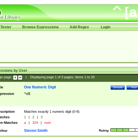
Tester
Browse Expressions
Add Regex
Login
essions by User
ge page:
|
Displaying page
1
of
3
pages; Items
1
to
20
One Numeric Digit
tle
Details
Test
pression
^\d$
scription
Matches exactly 1 numeric digit (0-9).
tches
1
|
2
|
3
n-Matches
a
|
324
|
num
Steven Smith
thor
Rating: