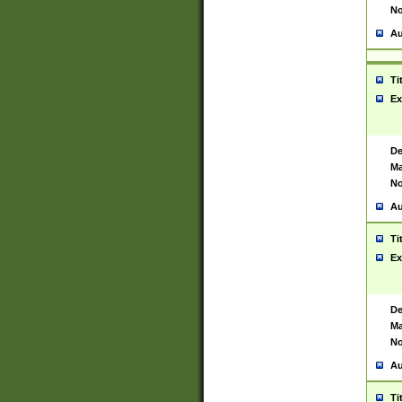
No
Au
Ti
Ex
De
Ma
No
Au
Ti
Ex
De
Ma
No
Au
Ti