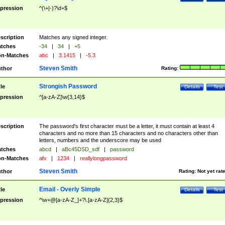
pression
^(\+|-)?\d+$
scription
Matches any signed integer.
tches
-34
|
34
|
+5
n-Matches
abc
|
3.1415
|
-5.3
Steven Smith
thor
Rating:
Strongish Password
tle
Details
Test
pression
^[a-zA-Z]\w{3,14}$
scription
The password's first character must be a letter, it must contain at least 4
characters and no more than 15 characters and no characters other than
letters, numbers and the underscore may be used
tches
abcd
|
aBc45DSD_sdf
|
password
n-Matches
afv
|
1234
|
reallylongpassword
Steven Smith
thor
Rating:
Not yet rat
Email - Overly Simple
tle
Details
Test
pression
^\w+@[a-zA-Z_]+?\.[a-zA-Z]{2,3}$