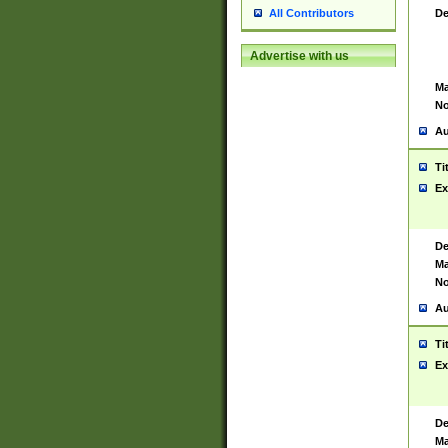
De
All Contributors
Advertise with us
Ma
No
Au
Ti
Ex
De
Ma
No
Au
Ti
Ex
De
Ma