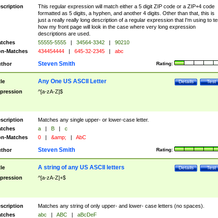
scription
This regular expression will match either a 5 digit ZIP code or a ZIP+4 code
formatted as 5 digits, a hyphen, and another 4 digits. Other than that, this is
just a really really long description of a regular expression that I'm using to te
how my front page will look in the case where very long expression
descriptions are used.
tches
55555-5555
|
34564-3342
|
90210
n-Matches
434454444
|
645-32-2345
|
abc
Steven Smith
thor
Rating:
Any One US ASCII Letter
tle
Details
Test
pression
^[a-zA-Z]$
scription
Matches any single upper- or lower-case letter.
tches
a
|
B
|
c
n-Matches
0
|
&amp;
|
AbC
Steven Smith
thor
Rating:
A string of any US ASCII letters
tle
Details
Test
pression
^[a-zA-Z]+$
scription
Matches any string of only upper- and lower- case letters (no spaces).
tches
abc
|
ABC
|
aBcDeF