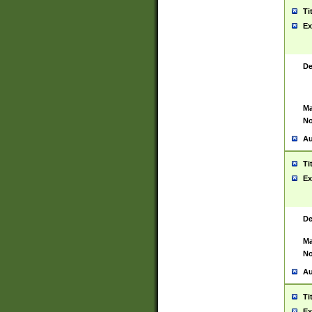
Ti
Ex
De
Ma
No
Au
Ti
Ex
De
Ma
No
Au
Ti
Ex