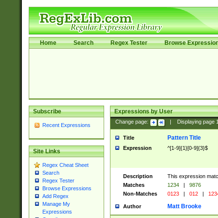
Home
Search
Regex Tester
Browse Expressio
Subscribe
Expressions by User
Change page:
|
Displaying page
Recent Expressions
Pattern Title
Title
Expression
^[1-9]{1}[0-9]{3}$
Site Links
Regex Cheat Sheet
Search
Description
This expression mat
Regex Tester
Matches
1234
|
9876
Browse Expressions
Non-Matches
0123
|
012
|
123
Add Regex
Manage My
Matt Brooke
Author
Expressions