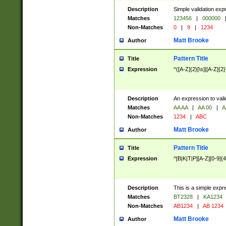
Description
Simple validation exp
Matches
123456
|
000000
Non-Matches
0
|
9
|
1234
Matt Brooke
Author
Pattern Title
Title
Expression
^([A-Z]{2}[\s]|[A-Z]{2}
Description
An expression to val
Matches
AA AA
|
AA 00
|
A
Non-Matches
1234
|
ABC
Matt Brooke
Author
Pattern Title
Title
Expression
^[B|K|T|P][A-Z][0-9]{4
Description
This is a simple expr
Matches
BT2328
|
KA1234
Non-Matches
AB1234
|
AB 1234
Matt Brooke
Author