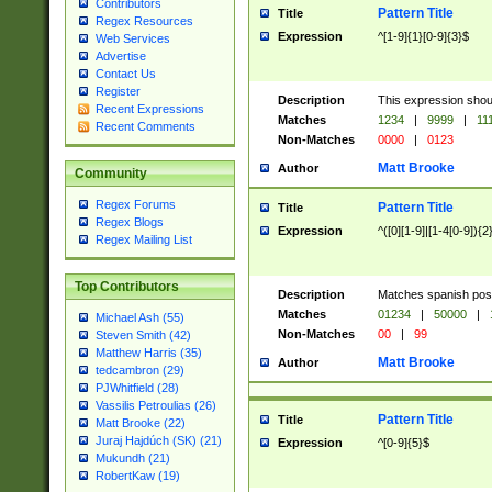
Contributors
Pattern Title
Title
Regex Resources
Expression
^[1-9]{1}[0-9]{3}$
Web Services
Advertise
Contact Us
Register
Description
This expression shou
Recent Expressions
Matches
1234
|
9999
|
11
Recent Comments
Non-Matches
0000
|
0123
Matt Brooke
Author
Community
Regex Forums
Pattern Title
Title
Regex Blogs
Expression
^([0][1-9]|[1-4[0-9]){2
Regex Mailing List
Top Contributors
Description
Matches spanish pos
Matches
01234
|
50000
|
Michael Ash (55)
Non-Matches
00
|
99
Steven Smith (42)
Matthew Harris (35)
Matt Brooke
Author
tedcambron (29)
PJWhitfield (28)
Vassilis Petroulias (26)
Pattern Title
Title
Matt Brooke (22)
Juraj Hajdúch (SK) (21)
Expression
^[0-9]{5}$
Mukundh (21)
RobertKaw (19)