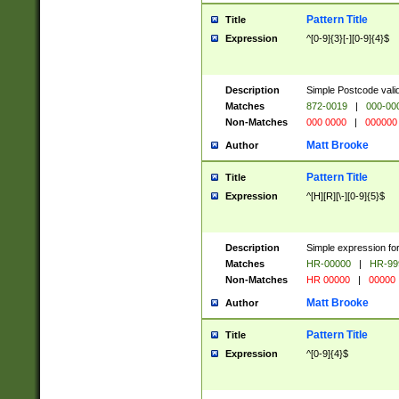
Pattern Title
Title
Expression
^[0-9]{3}[-][0-9]{4}$
Description
Simple Postcode valid
Matches
872-0019
|
000-00
Non-Matches
000 0000
|
000000
Matt Brooke
Author
Pattern Title
Title
Expression
^[H][R][\-][0-9]{5}$
Description
Simple expression for
Matches
HR-00000
|
HR-99
Non-Matches
HR 00000
|
00000
Matt Brooke
Author
Pattern Title
Title
Expression
^[0-9]{4}$