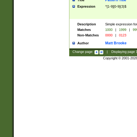
Pattern Title
Title
Expression
^[1-9][0-9]{3}$
Description
Simple expression for
Matches
1000
|
1999
|
99
Non-Matches
0000
|
0123
Matt Brooke
Author
Change page:
|
Displaying page
Copyright © 2001-202