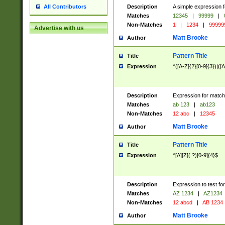
Description
A simple expression f
All Contributors
Matches
12345
|
99999
|
Non-Matches
1
|
1234
|
99999
Advertise with us
Matt Brooke
Author
Pattern Title
Title
Expression
^([A-Z]{2}[0-9]{3})|([A
Description
Expression for match
Matches
ab 123
|
ab123
Non-Matches
12 abc
|
12345
Matt Brooke
Author
Pattern Title
Title
Expression
^[A][Z](.?)[0-9]{4}$
Description
Expression to test fo
Matches
AZ 1234
|
AZ1234
Non-Matches
12 abcd
|
AB 1234
Matt Brooke
Author