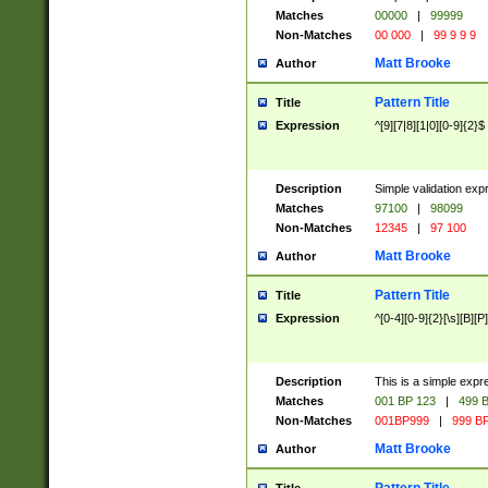
Matches
00000
|
99999
Non-Matches
00 000
|
99 9 9 9
Matt Brooke
Author
Pattern Title
Title
Expression
^[9][7|8][1|0][0-9]{2}$
Description
Simple validation exp
Matches
97100
|
98099
Non-Matches
12345
|
97 100
Matt Brooke
Author
Pattern Title
Title
Expression
^[0-4][0-9]{2}[\s][B][P]
Description
This is a simple expr
Matches
001 BP 123
|
499 B
Non-Matches
001BP999
|
999 BP
Matt Brooke
Author