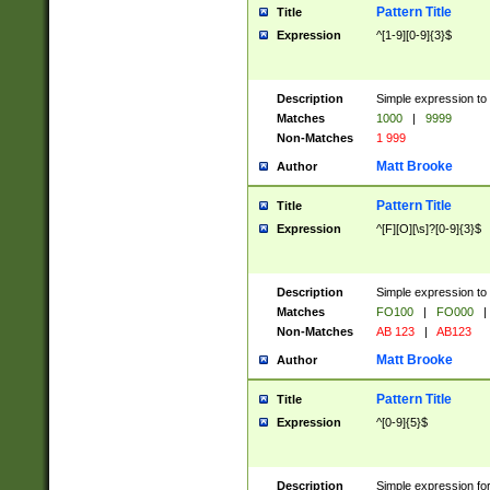
Pattern Title
Title
Expression
^[1-9][0-9]{3}$
Description
Simple expression to 
Matches
1000
|
9999
Non-Matches
1 999
Matt Brooke
Author
Pattern Title
Title
Expression
^[F][O][\s]?[0-9]{3}$
Description
Simple expression to 
Matches
FO100
|
FO000
|
Non-Matches
AB 123
|
AB123
Matt Brooke
Author
Pattern Title
Title
Expression
^[0-9]{5}$
Description
Simple expression fo