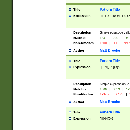
Pattern Title
Title
Expression
^([1][0-9]|[0-9])[1-9]{
Description
Simple postcode valid
Matches
123
|
1299
|
199
Non-Matches
1300
|
000
|
999
Matt Brooke
Author
Pattern Title
Title
Expression
^[1-9][0-9]{3}$
Description
Simple expression to
Matches
1000
|
9999
|
12
Non-Matches
123456
|
0123
|
Matt Brooke
Author
Pattern Title
Title
Expression
^[0-9]{6}$