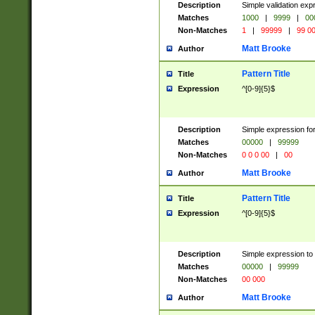
Description
Simple validation ex
Matches
1000
|
9999
|
00
Non-Matches
1
|
99999
|
99 0
Matt Brooke
Author
Pattern Title
Title
Expression
^[0-9]{5}$
Description
Simple expression for
Matches
00000
|
99999
Non-Matches
0 0 0 00
|
00
Matt Brooke
Author
Pattern Title
Title
Expression
^[0-9]{5}$
Description
Simple expression to
Matches
00000
|
99999
Non-Matches
00 000
Matt Brooke
Author