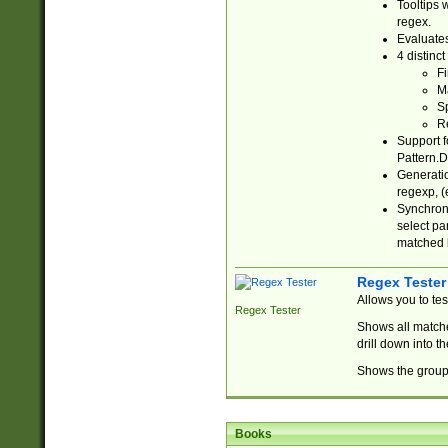
Tooltips 
regex.
Evaluates
4 distinc
Fi
Ma
Sp
R
Support f
Pattern.D
Generatio
regexp, (e
Synchroni
select par
matched b
Regex Tester
Allows you to te
Regex Tester
Shows all matche
drill down into 
Shows the group 
Books