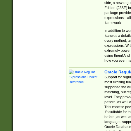
side, a new regu
Edition (J2SE) b
package provides
expressions—all 
framework.
In addition to w
features a detai
every method, and
expressions. With
extremely power
using them! And 
how you ever ma
Oracle Regul
Support for regu
most exciting fe
supported the AN
matching, but re
level. They prov
pattern, as well 
This concise pock
It's suitable fo
before, as well 
languages suppor
Oracle Database 