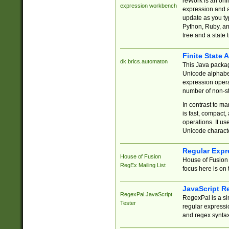
reWork is an onl
expression workbench
expression and a
update as you ty
Python, Ruby, and
tree and a state 
Finite State 
dk.brics.automaton
This Java packa
Unicode alphabet
expression opera
number of non-st
In contrast to m
is fast, compact,
operations. It us
Unicode charact
Regular Expr
House of Fusion
House of Fusion 
RegEx Mailing List
focus here is on 
JavaScript R
RegexPal JavaScript
RegexPal is a si
Tester
regular expressio
and regex syntax