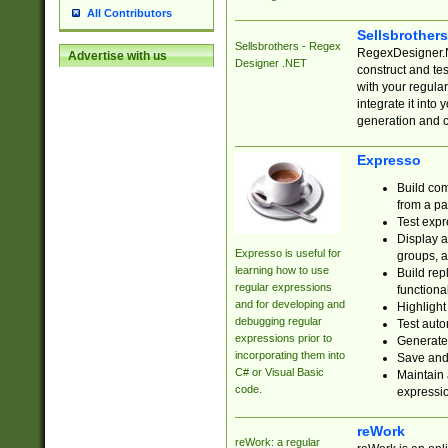
All Contributors
Sellsbrother
Sellsbrothers - Regex
RegexDesigner.NE
Advertise with us
Designer .NET
construct and t
with your regula
integrate it into
generation and 
Expresso
Build com
from a pa
Test expr
Display a
Expresso is useful for
groups, a
learning how to use
Build rep
regular expressions
functional
and for developing and
Highlight
debugging regular
Test auto
expressions prior to
Generate
incorporating them into
Save and 
C# or Visual Basic
Maintain 
code.
expressi
reWork
reWork: a regular