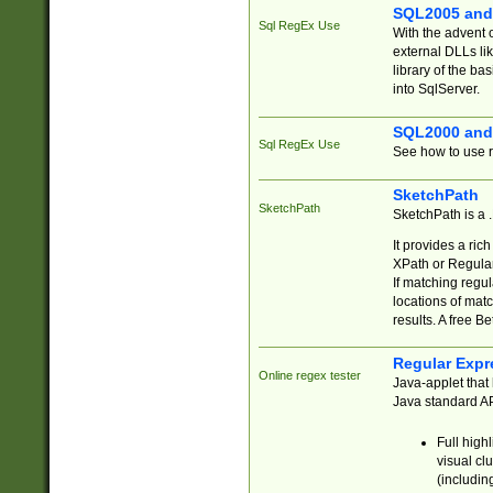
SQL2005 and
Sql RegEx Use
With the advent 
external DLLs li
library of the ba
into SqlServer.
SQL2000 and
Sql RegEx Use
See how to use r
SketchPath
SketchPath
SketchPath is a
It provides a ric
XPath or Regular
If matching regu
locations of mat
results. A free B
Regular Expr
Online regex tester
Java-applet that 
Java standard API
Full high
visual cl
(includin