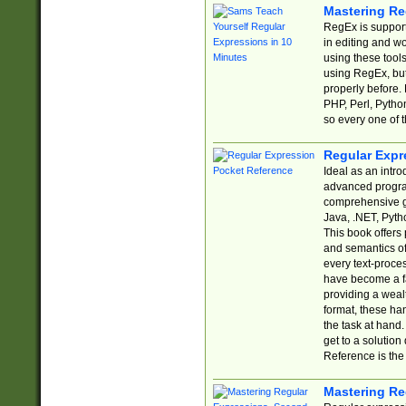
Mastering Re
RegEx is support
in editing and w
using these tools
using RegEx, but
properly before.
PHP, Perl, Pytho
so every one of t
Regular Expr
Ideal as an intro
advanced progra
comprehensive gu
Java, .NET, Pytho
This book offers
and semantics of 
every text-proce
have become a f
providing a wealt
format, these ha
the task at hand
get to a solutio
Reference is the 
Mastering Re