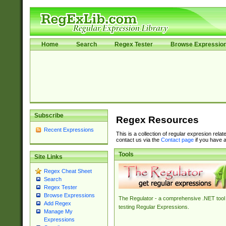
Home
Search
Regex Tester
Browse Expressio
Subscribe
Regex Resources
Recent Expressions
This is a collection of regular expresion rela
contact us via the
Contact page
if you have a
Tools
Site Links
Regex Cheat Sheet
Search
Regex Tester
Browse Expressions
The Regulator - a comprehensive .NET tool 
Add Regex
testing Regular Expressions.
Manage My
Expressions