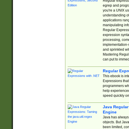
Regular expressio
egrep and progr
you're a UNIX use
understanding of
applications rang
manipulating info
Regular Expressi
expression synta
processing, comm
implementation-sp
and sprinkled wi
Mastering Regula
can put to immed
Regular Expr
This ebook is in
Expressions tha
programmers who 
help experience
speed quickly on
Java Regular 
Engine
Java has always 
objects. But Jav
been limited, co