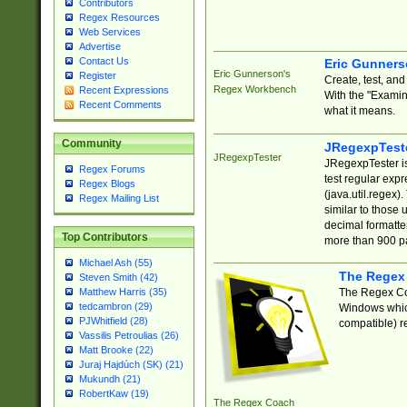
Contributors
Regex Resources
Web Services
Advertise
Contact Us
Eric Gunner
Eric Gunnerson's
Register
Create, test, an
Regex Workbench
Recent Expressions
With the "Examin
Recent Comments
what it means.
Community
JRegexpTest
JRegexpTester
JRegexpTester is
Regex Forums
test regular exp
Regex Blogs
(java.util.regex)
Regex Mailing List
similar to those 
decimal formatter
Top Contributors
more than 900 pa
Michael Ash (55)
The Regex
Steven Smith (42)
The Regex Coa
Matthew Harris (35)
tedcambron (29)
Windows which
PJWhitfield (28)
compatible) re
Vassilis Petroulias (26)
Matt Brooke (22)
Juraj Hajdúch (SK) (21)
Mukundh (21)
RobertKaw (19)
The Regex Coach