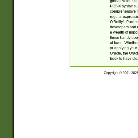
globalization su
POSIX syntax sup
comprehensive re
regular expressi
O'Reilly's Pock
developers and d
a wealth of impor
these handy book
at hand. Whether 
or applying your 
Oracle, the Orac
book to have clo
Copyright © 2001-202