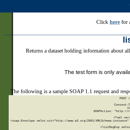
Click
here
for 
l
Returns a dataset holding information about all
The test form is only avail
The following is a sample SOAP 1.1 request and res
POST /
Content-T
C
SOAPAction: "http://r
<?xml ver
<soap:Envelope xmlns:xsi="http://www.w3.org/2001/XMLSchema-instance" 
    <listRegExp xmlns