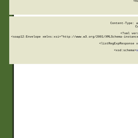
      <h
Content-Type: a
C
<?xml ver
<soap12:Envelope xmlns:xsi="http://www.w3.org/2001/XMLSchema-instance
    <listRegExpResponse x
  
        <xsd:schema>
s
   