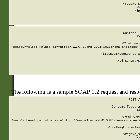
      
      <regexp_s
      <
      <h
Content-T
C
<?xml ver
<soap:Envelope xmlns:xsi="http://www.w3.org/2001/XMLSchema-instance" 
    <listRegExpResponse x
  
        <xsd:schema>
s
   
The following is a sample SOAP 1.2 request and res
POST /
Content-Type: a
C
<?xml ver
<soap12:Envelope xmlns:xsi="http://www.w3.org/2001/XMLSchema-instance
    <listRegExp xmlns
      
      <regexp_s
      <