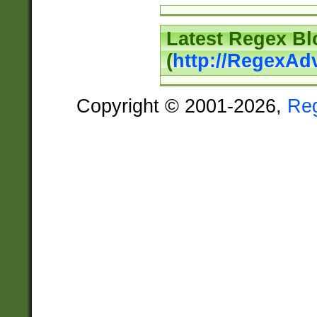
Latest Regex Bl
(
http://RegexAd
Copyright © 2001-2026,
Re