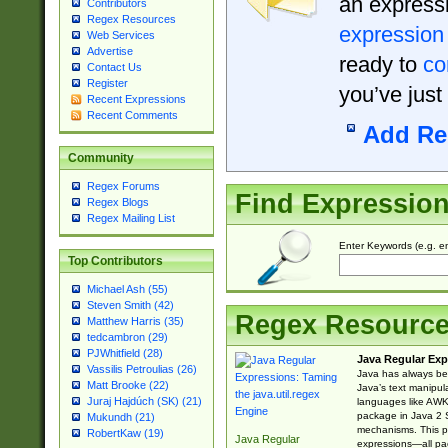
an expressi
Contributors
Regex Resources
expression
Web Services
Advertise
ready to
co
Contact Us
Register
you’ve just
Recent Expressions
Recent Comments
Add Re
Community
Regex Forums
Find Expressio
Regex Blogs
Regex Mailing List
Enter Keywords (e.g. em
Top Contributors
Michael Ash (55)
Steven Smith (42)
Regex Resourc
Matthew Harris (35)
tedcambron (29)
PJWhitfield (28)
Java Regular Exp
Vassilis Petroulias (26)
Java has always bee
Matt Brooke (22)
Java’s text manipu
Juraj Hajdúch (SK) (21)
languages like AWK 
package in Java 2 S
Mukundh (21)
mechanisms. This p
RobertKaw (19)
Java Regular
expressions—all pac