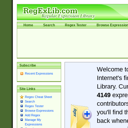
Home
Search
Regex Tester
Browse Expressio
Subscribe
Welcome t
Recent Expressions
Internet's 
Library. Cu
Site Links
4149
expre
Regex Cheat Sheet
Search
contributo
Regex Tester
you'll find 
Browse Expressions
Add Regex
back when
Manage My
Expressions