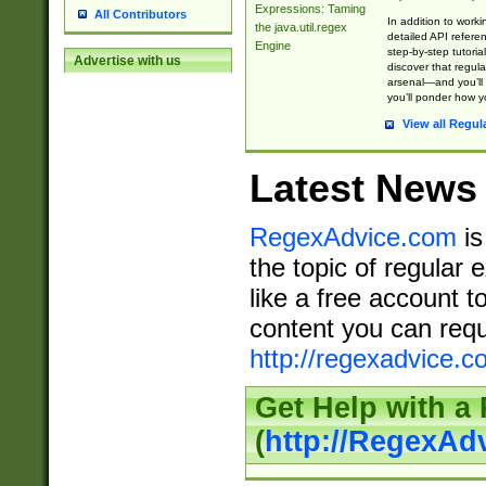
Expressions: Taming
All Contributors
In addition to work
the java.util.regex
detailed API refere
Engine
step-by-step tutoria
Advertise with us
discover that regul
arsenal—and you’ll 
you’ll ponder how 
View all Regul
Latest News
RegexAdvice.com
is
the topic of regular 
like a free account t
content you can requ
http://regexadvice.c
Get Help with a
(
http://RegexAd