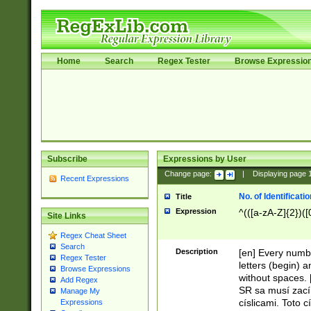
Home
Search
Regex Tester
Browse Expressio
Subscribe
Expressions by User
Change page:
|
Displaying page
Recent Expressions
No. of Identificat
Title
Expression
^(([a-zA-Z]{2})([
Site Links
Regex Cheat Sheet
Search
Description
[en] Every numbe
Regex Tester
letters (begin) 
Browse Expressions
without spaces. 
Add Regex
SR sa musí zací
Manage My
císlicami. Toto 
Expressions