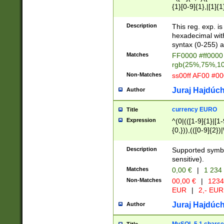
{1}[0-9]{1},|[1]{1
{2}([0-9]{1}|[1-9]
{1}|25[0-5]{1}){1
Description
This reg. exp. i
{1}%,|100%,){2}(
hexadecimal with 
syntax (0-255) a
Matches
FF0000 #ff0000 
rgb(25%,75%,1
Non-Matches
ss00ff AF00 #0
Juraj Hajdúch
Author
currency EURO
Title
Expression
^(0|(([1-9]{1}|[1-
{0,})),(([0-9]{2}
Description
Supported symbo
sensitive).
Matches
0,00 €
|
1 234
Non-Matches
00,00 €
|
1234
EUR
|
2,- EUR
Juraj Hajdúch
Author