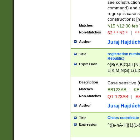
(jan|feb|mar|apr|
see construction
{1})|((\*\/){0,1}((
command) and da
(sun|mon|tue|wed
regexp is case 
constructions: 
Matches
*/15 */12 30 feb
Non-Matches
62 * * */2 *
|
* *
Juraj Hajdúch
Author
registration numbe
Title
Republic)
Expression
^(B(A|B|C|J|L|N|
E|K|M|N|S)|L(E|
|K|N|P|T|U|V)|R(
O|R|S|T|V)|V(K|T)
Description
Case sensitive (
{2})$
Matches
BB123AB
|
KE
Non-Matches
QT 123AB
|
BB
Juraj Hajdúch
Author
Chees coordinate
Title
Expression
^([a-hA-H]{1}[1-