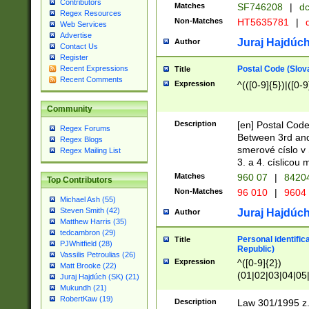
Contributors
Matches
SF746208
|
dc
Regex Resources
Non-Matches
HT5635781
|
d
Web Services
Advertise
Juraj Hajdúch
Author
Contact Us
Register
Postal Code (Slov
Recent Expressions
Title
Recent Comments
Expression
^(([0-9]{5})|([0-9
Community
Description
[en] Postal Code
Regex Forums
Between 3rd and
Regex Blogs
smerové císlo v 
Regex Mailing List
3. a 4. císlicou
Matches
960 07
|
8420
Top Contributors
Non-Matches
96 010
|
9604
Michael Ash (55)
Steven Smith (42)
Juraj Hajdúch
Author
Matthew Harris (35)
tedcambron (29)
Personal identific
Title
PJWhitfield (28)
Republic)
Vassilis Petroulias (26)
Expression
^([0-9]{2})
Matt Brooke (22)
(01|02|03|04|05
Juraj Hajdúch (SK) (21)
|58|59|60|61|62)(
Mukundh (21)
1]{1}))/([0-9]{3,4
RobertKaw (19)
Description
Law 301/1995 z.