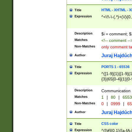
7(0|4|8)|8(0|1|3|
4|8)|4(2|3|6)|5(2
HTML - XHTML - X
Title
(2|3|4|5|6)|1(0|6
Expression
^<\!\-\-(.*)+(\/){0
0|4|8)|9(2|5|6|8)
6|8(2|7)|94))$
Description
$i = comment; $
Matches
<!-- comment --
Non-Matches
only comment t
Juraj Hajdúch
Author
PORTS 1 - 65536
Title
Expression
^([1-9]{1}|[1-9]{
{3}|65[0-4]{1}[0-
Description
Communication p
Matches
1
|
80
|
6553
Non-Matches
0
|
0999
|
65
Juraj Hajdúch
Author
CSS color
Title
Expression
^([\#]{0,1}([a-fA