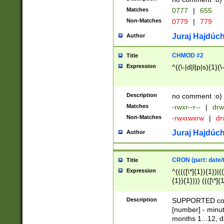
Matches
0777
|
655
Non-Matches
0779
|
779
Juraj Hajdúch
Author
CHMOD #2
Title
Expression
^((\-|d|l|p|s){1}(\
Description
no comment :o)
Matches
-rwxr--r--
|
drw
Non-Matches
-rwxrwxrw
|
dr
Juraj Hajdúch
Author
CRON (part: date/t
Title
Expression
^(((([\*]{1}){1})|(
{1}){1}))) ((([\*]{
9]{1}){1}){1}|([2]{
(([1-9]{1}){1}|(([
Description
SUPPORTED const
{1}){1}))) ((([\*]{
[number] - minut
([0-9]{1}){1}){1}|
months 1...12, da