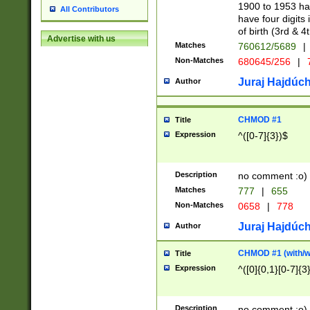
1900 to 1953 hav
All Contributors
have four digits 
of birth (3rd & 4
Advertise with us
Matches
760612/5689
|
Non-Matches
680645/256
|
7
Juraj Hajdúch
Author
CHMOD #1
Title
Expression
^([0-7]{3})$
Description
no comment :o)
Matches
777
|
655
Non-Matches
0658
|
778
Juraj Hajdúch
Author
CHMOD #1 (with/wi
Title
Expression
^([0]{0,1}[0-7]{3
Description
no comment :o)