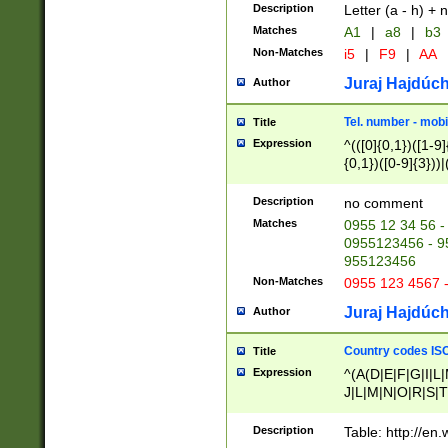
Description
Letter (a - h) + 
Matches
A1
|
a8
|
b3
Non-Matches
i5
|
F9
|
AA
Juraj Hajdúch
Author
Tel. number - mobi
Title
Expression
^(([0]{0,1})([1-9]{
{0,1})([0-9]{3}))|(
{2})))$
Description
no comment
Matches
0955 12 34 56 -
0955123456 - 95
955123456
Non-Matches
0955 123 4567 
Juraj Hajdúch
Author
Country codes ISO
Title
Expression
^(A(D|E|F|G|I|L
J|L|M|N|O|R|S|T
V|X|Y|Z)|D(E|J|
(A|B|D|E|F|G|H|
Description
Table: http://en
D|E|Q|L|M|N|O|R