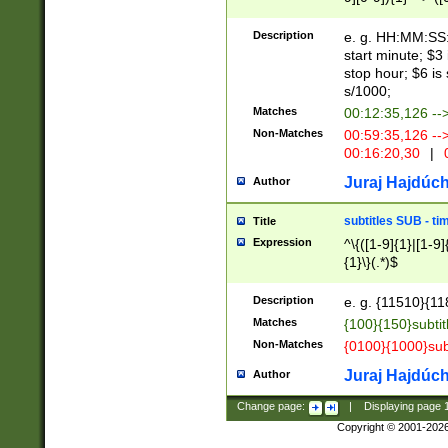
(latin2\_(bin|cz
{1},([0-9][0-9][0-
(cp1257\_(bin|(ge
Description
e. g. HH:MM:SS:t
(latin7\_(bin|gen
start minute; $3 
(general|bulgari
stop hour; $6 is
s/1000;
Matches
00:12:35,126 --
Non-Matches
00:59:35,126 --
00:16:20,30
|
0
Juraj Hajdúch
Author
subtitles SUB - t
Title
Expression
^\{([1-9]{1}|[1-9]
{1}\}(.*)$
Description
e. g. {11510}{118
Matches
{100}{150}subtit
Non-Matches
{0100}{1000}sub
Juraj Hajdúch
Author
Change page:
|
Displaying page
Copyright © 2001-202