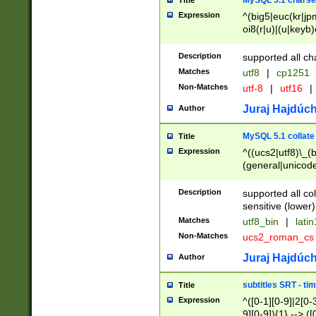
MySQL 5.1 charse
Title
Expression
^(big5|euc(kr|jp
oi8(r|u)|(u|keyb)
(dec|hp|utf|geos
|125(0|1|6|7))|la
Description
supported all ch
Matches
utf8
|
cp1251
Non-Matches
utf-8
|
utf16
|
Juraj Hajdúch
Author
MySQL 5.1 collate
Title
Expression
^((ucs2|utf8)\_(b
(general|unicode
(latv|pers)ian|(
(esto|lithua|roma
Description
supported all co
((mac(ce|roman)
sensitive (lower)
cii|keybcs2|gree
Matches
utf8_bin
|
lati
((dec8|swe7)\_(b
Non-Matches
ucs2_roman_c
((hp8|latin5)\_(b
((big5|gb(2312|k
Juraj Hajdúch
Author
(s|u)jis)\_(bin|j
(tis620\_(bin|thai
subtitles SRT - t
Title
(((dan|span|swed
Expression
^([0-1][0-9]|2[0-3
(cp1250\_(bin|cz
9][0-9]){1} --> ([