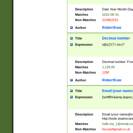
Description
Date Year-Month-Day.
Matches
2015-08-31
Non-Matches
31/08/2015
RobertKaw
Author
Decimal number
Title
Expression
\d[\d,]*(?:\.\d+)?
Description
Decimal number. From
Matches
1,128.09
Non-Matches
128F
RobertKaw
Author
Email (
your-name
Title
Expression
[\w!#$%&amp;&apos;*+
Description
Email (
your-name@e
http://tools.twainsc
Matches
hello.me_1@email.c
Non-Matches
foo.bar#gmail.co.uk