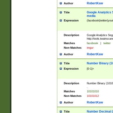
RobertKaw
Author
Google Analytics 
Title
media
Expression
(facebook|twitter|you
Description
Google Analytics Seg
http://tools.twainsca
Matches
facebook
|
twitter
Non-Matches
imgur
RobertKaw
Author
Number Binary (1
Title
Expression
[0-1]+
Description
Number Binary (10101
.
Matches
10101010
Non-Matches
10101012
RobertKaw
Author
Number Decimal (
Title