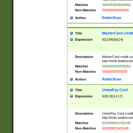
Matches
3566003566003566
Non-Matches
356600356003566
RobertKaw
Author
MasterCard credi
Title
Expression
5[12345]\d{14}
Description
MasterCard credit c
http://tools.twainsc
Matches
5500005555555559
Non-Matches
55000055555559
RobertKaw
Author
UnionPay Card
Title
Expression
62[0-9]{14,17}
Description
UnionPay Card credi
http://tools.twainsc
Matches
6240008631401148
Non-Matches
624000831401148