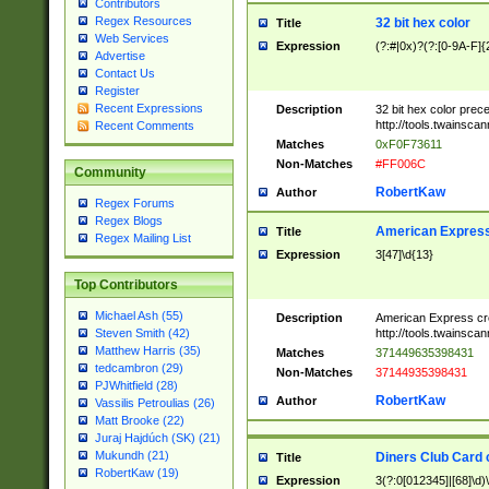
Contributors
Regex Resources
32 bit hex color
Title
Web Services
Expression
(?:#|0x)?(?:[0-9A-F]{
Advertise
Contact Us
Register
Recent Expressions
Description
32 bit hex color prec
http://tools.twainsca
Recent Comments
Matches
0xF0F73611
Non-Matches
#FF006C
Community
RobertKaw
Author
Regex Forums
Regex Blogs
American Express
Title
Regex Mailing List
Expression
3[47]\d{13}
Top Contributors
Michael Ash (55)
Description
American Express cr
http://tools.twainsca
Steven Smith (42)
Matthew Harris (35)
Matches
371449635398431
tedcambron (29)
Non-Matches
37144935398431
PJWhitfield (28)
RobertKaw
Author
Vassilis Petroulias (26)
Matt Brooke (22)
Juraj Hajdúch (SK) (21)
Mukundh (21)
Diners Club Card 
Title
RobertKaw (19)
Expression
3(?:0[012345]|[68]\d)