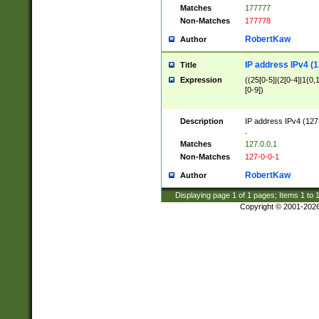
Matches
177777
Non-Matches
177778
RobertKaw
Author
IP address IPv4 (1
Title
Expression
((25[0-5]|(2[0-4]|1{0,1
[0-9])
Description
IP address IPv4 (127
.
Matches
127.0.0.1
Non-Matches
127-0-0-1
RobertKaw
Author
Displaying page
1
of
1
pages; Items
1
to
Copyright © 2001-202