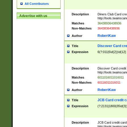
All Contributors
Description
Diners Club Card cre
Advertise with us
http://tools.twainsc
Matches
36438936438936
Non-Matches
3643836438936
RobertKaw
Author
Discover Card cre
Title
Expression
6(?:011|5\d{2})\d{12}
Description
Discover Card credit
http://tools.twainsc
Matches
6011016011016011
Non-Matches
60116011016011
RobertKaw
Author
JCB Card credit 
Title
Expression
(?:2131|1800|35\d{3})
Description
JCB Card credit car
http://tools.twainsc