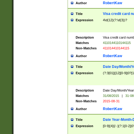
RobertKaw
Author
Visa credit card 
Title
Expression
4\d{12}(?:\d{3})?
Description
Visa credit card num
Matches
4110144110144115
Non-Matches
411014410144115
RobertKaw
Author
Date Day/Month/Y
Title
Expression
(?:3[01]|[12][0-9]|0?[1-
Description
Date Day/Month/Year.
Matches
31/08/2015
|
31-08
Non-Matches
2015-08-31
RobertKaw
Author
Date Year-Month-
Title
Expression
[0-9]{4}[/.-](?:1[0-2]|0