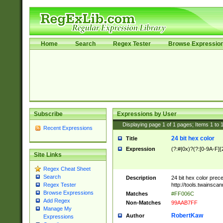
Home
Search
Regex Tester
Browse Expressio
Subscribe
Expressions by User
Displaying page
1
of
1
pages; Items
1
to
Recent Expressions
24 bit hex color
Title
Expression
(?:#|0x)?(?:[0-9A-F]{
Site Links
Regex Cheat Sheet
Search
Description
24 bit hex color prec
http://tools.twainsca
Regex Tester
Browse Expressions
Matches
#FF006C
Add Regex
Non-Matches
99AAB7FF
Manage My
RobertKaw
Author
Expressions