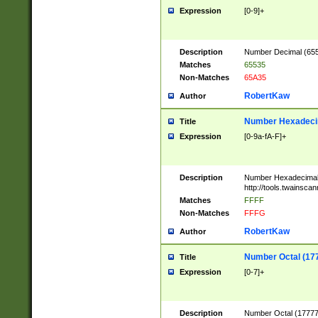
Expression
[0-9]+
Description
Number Decimal (6553
Matches
65535
Non-Matches
65A35
RobertKaw
Author
Number Hexadecim
Title
Expression
[0-9a-fA-F]+
Description
Number Hexadecimal
http://tools.twainsca
Matches
FFFF
Non-Matches
FFFG
RobertKaw
Author
Number Octal (17
Title
Expression
[0-7]+
Description
Number Octal (177777