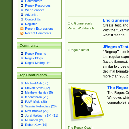
Contributors
Regex Resources
Web Services
Advertise
Contact Us
Eric Gunner
Eric Gunnerson's
Register
Create, test, an
Regex Workbench
Recent Expressions
With the "Examin
Recent Comments
what it means.
Community
JRegexpTest
JRegexpTester
JRegexpTester is
Regex Forums
test regular exp
Regex Blogs
(java.util.regex)
Regex Mailing List
similar to those 
decimal formatter
Top Contributors
more than 900 pa
Michael Ash (55)
The Regex
Steven Smith (42)
The Regex Coa
Matthew Harris (35)
tedcambron (29)
Windows which
PJWhitfield (28)
compatible) re
Vassilis Petroulias (26)
Matt Brooke (22)
Juraj Hajdúch (SK) (21)
Mukundh (21)
RobertKaw (19)
The Regex Coach