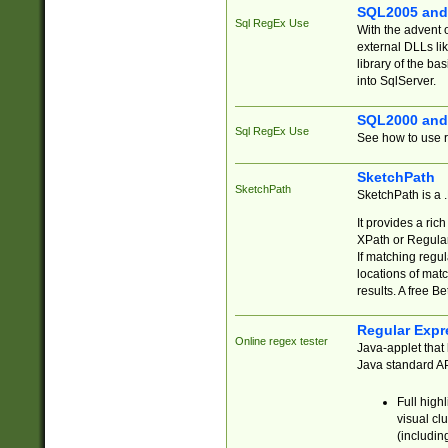
SQL2005 and
Sql RegEx Use
With the advent 
external DLLs li
library of the ba
into SqlServer.
SQL2000 and
Sql RegEx Use
See how to use r
SketchPath
SketchPath
SketchPath is a
It provides a ric
XPath or Regular
If matching regu
locations of mat
results. A free B
Regular Expr
Online regex tester
Java-applet that 
Java standard API
Full high
visual cl
(includin