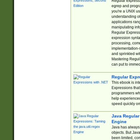
Regular expressio
egrep and progr
you're a UNIX use
understanding of
applications rang
manipulating info
Regular Expressi
expression synta
processing, comm
implementation-sp
and sprinkled wi
Mastering Regula
can put to immed
Regular Expr
This ebook is in
Expressions tha
programmers who 
help experience
speed quickly on
Java Regular 
Engine
Java has always 
objects. But Jav
been limited, co