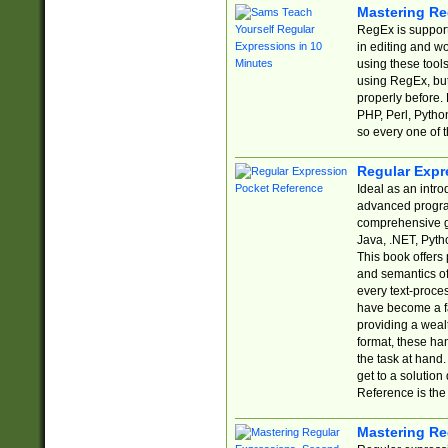
Mastering Re
RegEx is support
in editing and w
using these tools
using RegEx, but
properly before.
PHP, Perl, Pytho
so every one of t
Regular Expr
Ideal as an intro
advanced progra
comprehensive gu
Java, .NET, Pytho
This book offers
and semantics of 
every text-proce
have become a f
providing a wealt
format, these ha
the task at hand
get to a solutio
Reference is the 
Mastering Re