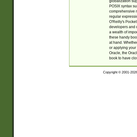
globalization su
POSIX syntax sup
comprehensive re
regular expressi
O'Reilly's Pock
developers and d
a wealth of impor
these handy book
at hand. Whether 
or applying your 
Oracle, the Orac
book to have clo
Copyright © 2001-202