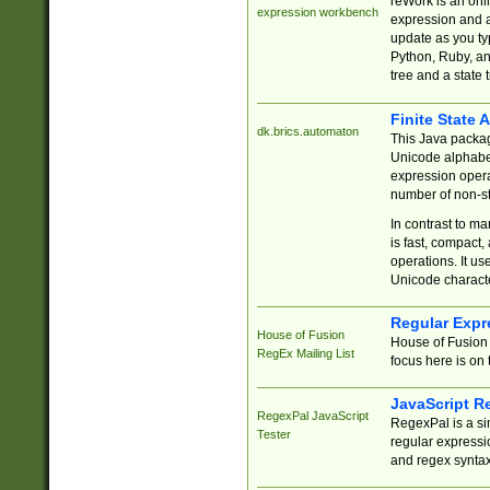
reWork is an onl
expression workbench
expression and a
update as you ty
Python, Ruby, and
tree and a state 
Finite State 
dk.brics.automaton
This Java packa
Unicode alphabet
expression opera
number of non-st
In contrast to m
is fast, compact,
operations. It us
Unicode charact
Regular Expr
House of Fusion
House of Fusion 
RegEx Mailing List
focus here is on 
JavaScript R
RegexPal JavaScript
RegexPal is a si
Tester
regular expressio
and regex syntax