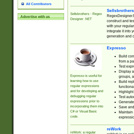
All Contributors
Sellsbrother
Sellsbrothers - Regex
RegexDesigner.NE
Advertise with us
Designer .NET
construct and t
with your regula
integrate it into
generation and 
Expresso
Build com
from a pa
Test expr
Display a
Expresso is useful for
groups, a
learning how to use
Build rep
regular expressions
functional
and for developing and
Highlight
debugging regular
Test auto
expressions prior to
Generate
incorporating them into
Save and 
C# or Visual Basic
Maintain 
code.
expressi
reWork
reWork: a regular