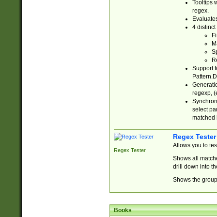
Tooltips 
regex.
Evaluates
4 distinc
Fi
Ma
Sp
R
Support f
Pattern.D
Generatio
regexp, (e
Synchroni
select par
matched b
Regex Tester
Allows you to te
Regex Tester
Shows all matche
drill down into 
Shows the group 
Books