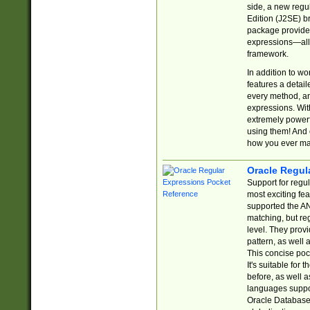
side, a new regu
Edition (J2SE) b
package provides
expressions—all 
framework.
In addition to w
features a detai
every method, and
expressions. With
extremely power
using them! And 
how you ever ma
Oracle Regul
Support for regu
most exciting fe
supported the AN
matching, but re
level. They prov
pattern, as well 
This concise pock
It's suitable fo
before, as well 
languages suppor
Oracle Database 