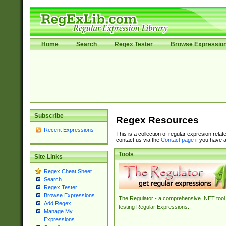
Home
Search
Regex Tester
Browse Expressio
Subscribe
Regex Resources
Recent Expressions
This is a collection of regular expresion rela
contact us via the
Contact page
if you have a
Tools
Site Links
Regex Cheat Sheet
Search
Regex Tester
Browse Expressions
The Regulator - a comprehensive .NET tool 
Add Regex
testing Regular Expressions.
Manage My
Expressions