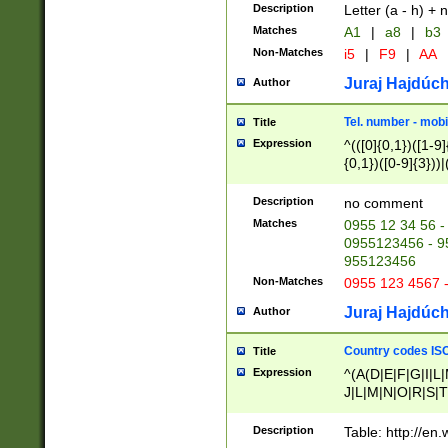
Description
Letter (a - h) + 
Matches
A1
|
a8
|
b3
Non-Matches
i5
|
F9
|
AA
Juraj Hajdúch
Author
Tel. number - mobi
Title
Expression
^(([0]{0,1})([1-9]{
{0,1})([0-9]{3}))|(
{2})))$
Description
no comment
Matches
0955 12 34 56 -
0955123456 - 95
955123456
Non-Matches
0955 123 4567 
Juraj Hajdúch
Author
Country codes ISO
Title
Expression
^(A(D|E|F|G|I|L
J|L|M|N|O|R|S|T
V|X|Y|Z)|D(E|J|
(A|B|D|E|F|G|H|
Description
Table: http://en
D|E|Q|L|M|N|O|R