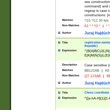
(jan|feb|mar|apr|
see construction
{1})|((\*\/){0,1}((
command) and da
(sun|mon|tue|wed
regexp is case 
constructions: 
Matches
*/15 */12 30 feb
Non-Matches
62 * * */2 *
|
* *
Juraj Hajdúch
Author
registration numbe
Title
Republic)
Expression
^(B(A|B|C|J|L|N|
E|K|M|N|S)|L(E|
|K|N|P|T|U|V)|R(
O|R|S|T|V)|V(K|T)
Description
Case sensitive (
{2})$
Matches
BB123AB
|
KE
Non-Matches
QT 123AB
|
BB
Juraj Hajdúch
Author
Chees coordinate
Title
Expression
^([a-hA-H]{1}[1-