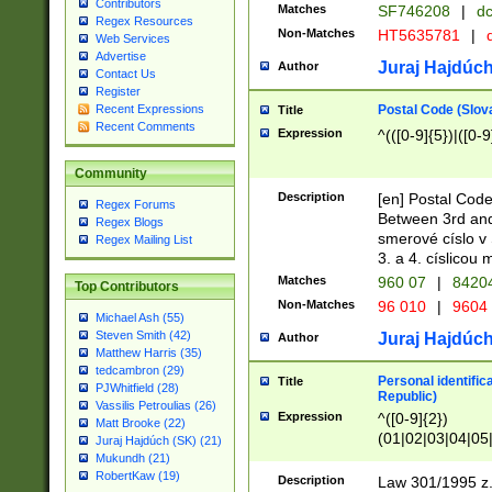
Contributors
Matches
SF746208
|
dc
Regex Resources
Non-Matches
HT5635781
|
d
Web Services
Advertise
Juraj Hajdúch
Author
Contact Us
Register
Postal Code (Slov
Recent Expressions
Title
Recent Comments
Expression
^(([0-9]{5})|([0-9
Community
Description
[en] Postal Code
Regex Forums
Between 3rd and
Regex Blogs
smerové císlo v 
Regex Mailing List
3. a 4. císlicou
Matches
960 07
|
8420
Top Contributors
Non-Matches
96 010
|
9604
Michael Ash (55)
Steven Smith (42)
Juraj Hajdúch
Author
Matthew Harris (35)
tedcambron (29)
Personal identific
Title
PJWhitfield (28)
Republic)
Vassilis Petroulias (26)
Expression
^([0-9]{2})
Matt Brooke (22)
(01|02|03|04|05
Juraj Hajdúch (SK) (21)
|58|59|60|61|62)(
Mukundh (21)
1]{1}))/([0-9]{3,4
RobertKaw (19)
Description
Law 301/1995 z.