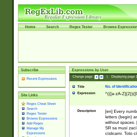
Home
Search
Regex Tester
Browse Expressio
Subscribe
Expressions by User
Change page:
|
Displaying page
Recent Expressions
No. of Identificat
Title
Expression
^(([a-zA-Z]{2})([
Site Links
Regex Cheat Sheet
Search
Description
[en] Every numbe
Regex Tester
letters (begin) 
Browse Expressions
without spaces. 
Add Regex
SR sa musí zací
Manage My
císlicami. Toto 
Expressions