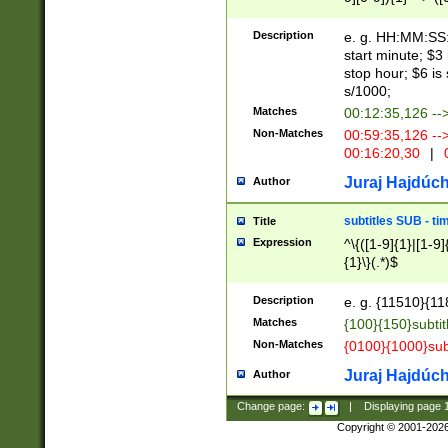
(latin2\_(bin|cz
{1},([0-9][0-9][0-
(cp1257\_(bin|(ge
Description
e. g. HH:MM:SS:t
(latin7\_(bin|gen
start minute; $3 
(general|bulgari
stop hour; $6 is
s/1000;
Matches
00:12:35,126 --
Non-Matches
00:59:35,126 --
00:16:20,30
|
0
Juraj Hajdúch
Author
subtitles SUB - t
Title
Expression
^\{([1-9]{1}|[1-9]
{1}\}(.*)$
Description
e. g. {11510}{118
Matches
{100}{150}subtit
Non-Matches
{0100}{1000}sub
Juraj Hajdúch
Author
Change page:
|
Displaying page
Copyright © 2001-202