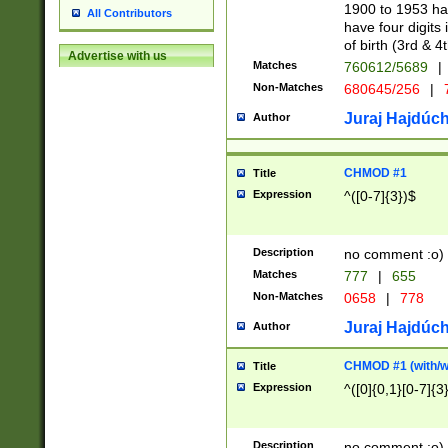
1900 to 1953 hav
All Contributors
have four digits 
of birth (3rd & 4
Advertise with us
Matches
760612/5689
|
Non-Matches
680645/256
|
7
Juraj Hajdúch
Author
CHMOD #1
Title
Expression
^([0-7]{3})$
Description
no comment :o)
Matches
777
|
655
Non-Matches
0658
|
778
Juraj Hajdúch
Author
CHMOD #1 (with/wi
Title
Expression
^([0]{0,1}[0-7]{3
Description
no comment :o)