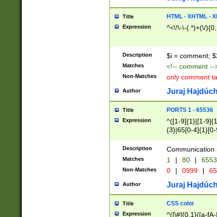
7(0|4|8)|8(0|1|3|
4|8)|4(2|3|6)|5(2
HTML - XHTML - X
Title
(2|3|4|5|6)|1(0|6
Expression
^<\!\-\-(.*)+(\/){0
0|4|8)|9(2|5|6|8)
6|8(2|7)|94))$
Description
$i = comment; $
Matches
<!-- comment --
Non-Matches
only comment t
Juraj Hajdúch
Author
PORTS 1 - 65536
Title
Expression
^([1-9]{1}|[1-9]{
{3}|65[0-4]{1}[0-
Description
Communication p
Matches
1
|
80
|
6553
Non-Matches
0
|
0999
|
65
Juraj Hajdúch
Author
CSS color
Title
Expression
^([\#]{0,1}([a-fA