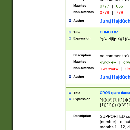
Matches
0777
|
655
Non-Matches
0779
|
779
Juraj Hajdúch
Author
CHMOD #2
Title
Expression
^((\-|d|l|p|s){1}(\
Description
no comment :o)
Matches
-rwxr--r--
|
drw
Non-Matches
-rwxrwxrw
|
dr
Juraj Hajdúch
Author
CRON (part: date/t
Title
Expression
^(((([\*]{1}){1})|(
{1}){1}))) ((([\*]{
9]{1}){1}){1}|([2]{
(([1-9]{1}){1}|(([
Description
SUPPORTED const
{1}){1}))) ((([\*]{
[number] - minut
([0-9]{1}){1}){1}|
months 1...12, da