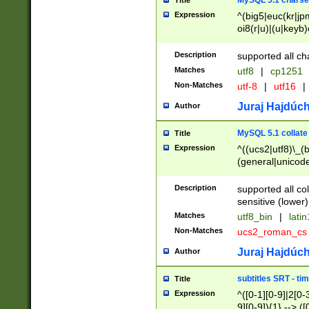
MySQL 5.1 charse
Title
Expression
^(big5|euc(kr|jp
oi8(r|u)|(u|keyb)
(dec|hp|utf|geos
|125(0|1|6|7))|la
Description
supported all ch
Matches
utf8
|
cp1251
Non-Matches
utf-8
|
utf16
|
Juraj Hajdúch
Author
MySQL 5.1 collate
Title
Expression
^((ucs2|utf8)\_(b
(general|unicode
(latv|pers)ian|(
(esto|lithua|roma
Description
supported all co
((mac(ce|roman)
sensitive (lower)
cii|keybcs2|gree
Matches
utf8_bin
|
lati
((dec8|swe7)\_(b
Non-Matches
ucs2_roman_c
((hp8|latin5)\_(b
((big5|gb(2312|k
Juraj Hajdúch
Author
(s|u)jis)\_(bin|j
(tis620\_(bin|thai
subtitles SRT - t
Title
(((dan|span|swed
Expression
^([0-1][0-9]|2[0-3
(cp1250\_(bin|cz
9][0-9]){1} --> ([