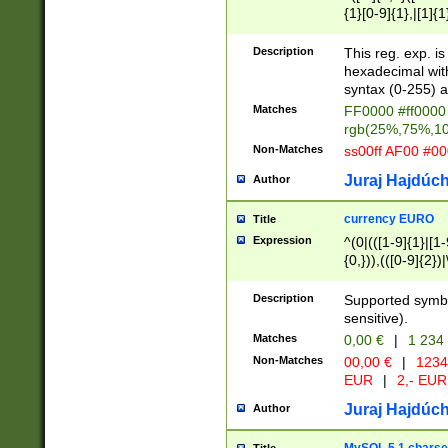
{1}[0-9]{1},|[1]{1
{2}([0-9]{1}|[1-9]
{1}|25[0-5]{1}){1
Description
This reg. exp. i
{1}%,|100%,){2}(
hexadecimal with 
syntax (0-255) a
Matches
FF0000 #ff0000 
rgb(25%,75%,1
Non-Matches
ss00ff AF00 #0
Juraj Hajdúch
Author
currency EURO
Title
Expression
^(0|(([1-9]{1}|[1-
{0,})),(([0-9]{2}
Description
Supported symbo
sensitive).
Matches
0,00 €
|
1 234
Non-Matches
00,00 €
|
1234
EUR
|
2,- EUR
Juraj Hajdúch
Author