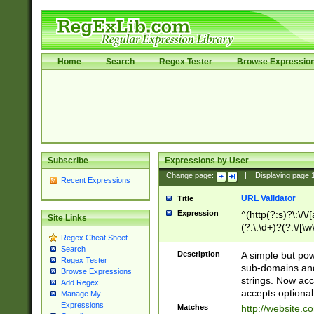
Home
Search
Regex Tester
Browse Expressio
Subscribe
Expressions by User
Change page:
|
Displaying page
Recent Expressions
URL Validator
Title
Expression
^(http(?:s)?\:\/\
Site Links
(?:\:\d+)?(?:\/[\w
Regex Cheat Sheet
[\w\-]+)?)?(?:\&[
Search
Description
A simple but pow
Regex Tester
sub-domains and
Browse Expressions
strings. Now ac
Add Regex
accepts optional
Manage My
Expressions
Matches
http://website.c