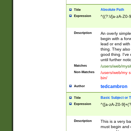
Absolute Path
Title
Expression
^((?:\/[a-zA-Z0-
Description
An overly simpl
begin with a fo
lead or end with
thing. They also
good thing. I've
until further noti
Matches
/users/web/mysi
Non-Matches
/users/web/my si
bin/
tedcambron
Author
Basic Subject or Ti
Title
Expression
^([a-zA-Z0-9]+(?
Description
This is a very bas
must begin and 