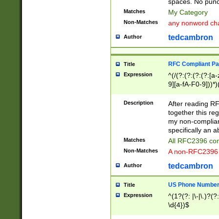
spaces. No punct
Matches
My Category
Non-Matches
any nonword char
tedcambron
Author
RFC Compliant Pa
Title
Expression
^(/(?:(?:(?:(?:[a
9][a-fA-F0-9]))*)
(?:%[a-fA-F0-9][a
_.!~*'():\@&=+\$,
Description
After reading RF
zA-Z0-9\\-_.!~*'
together this reg
9]))*))*))*))$
my non-compliant
specifically an a
Matches
All RFC2396 com
Non-Matches
A non-RFC2396 
tedcambron
Author
US Phone Numbe
Title
Expression
^(1?(?: |\-|\.)?(?:
\d{4})$