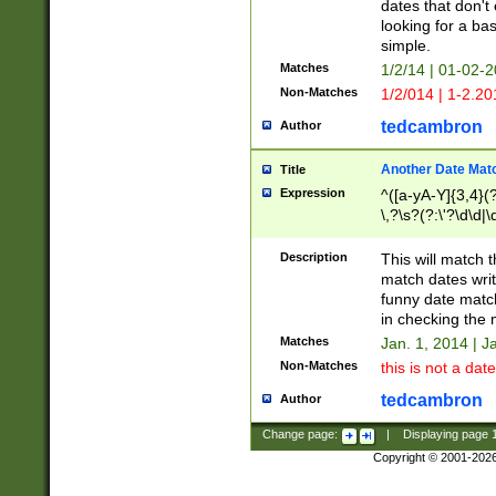
dates that don't 
looking for a bas
simple.
Matches
1/2/14 | 01-02-2
Non-Matches
1/2/014 | 1-2.20
tedcambron
Author
Another Date Mat
Title
Expression
^([a-yA-Y]{3,4}(?
\,?\s?(?:\'?\d\d|\
Description
This will match t
match dates writ
funny date match
in checking the 
Matches
Jan. 1, 2014 | J
Non-Matches
this is not a date
tedcambron
Author
Change page:
|
Displaying page
Copyright © 2001-202