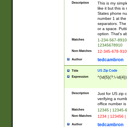
Description
This is my simp
like it but this
States phone nu
number 1 at the 
separators. The 
or a space. Putt
option. That's ab
Matches
1-234-567-8910 
12345678910
Non-Matches
12-345-678-910
tedcambron
Author
US Zip Code
Title
Expression
^(\d{5}(?:\-\d{4}
Description
Just for US zip 
verifying a numb
office number is 
Matches
12345 | 12345-
Non-Matches
1234 | 123456 |
tedcambron
Author