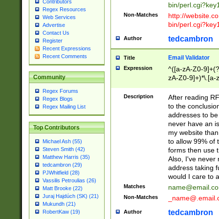
Contributors
bin/perl.cgi?ke
Regex Resources
Non-Matches
http://website.co
Web Services
bin/perl.cgi?ke
Advertise
Contact Us
tedcambron
Author
Register
Recent Expressions
Recent Comments
Email Validator
Title
Expression
^([a-zA-Z0-9]+(?
zA-Z0-9]+)*\.[a-
Community
Regex Forums
Description
After reading RF
Regex Blogs
to the conclusion
Regex Mailing List
addresses to be 
never have an iss
Top Contributors
my website than 
to allow 99% of 
Michael Ash (55)
forms then use t
Steven Smith (42)
Matthew Harris (35)
Also, I've neve
tedcambron (29)
address taking 
PJWhitfield (28)
would I care to
Vassilis Petroulias (26)
Matches
name@email.c
Matt Brooke (22)
Juraj Hajdúch (SK) (21)
Non-Matches
_name@.email.
Mukundh (21)
tedcambron
Author
RobertKaw (19)