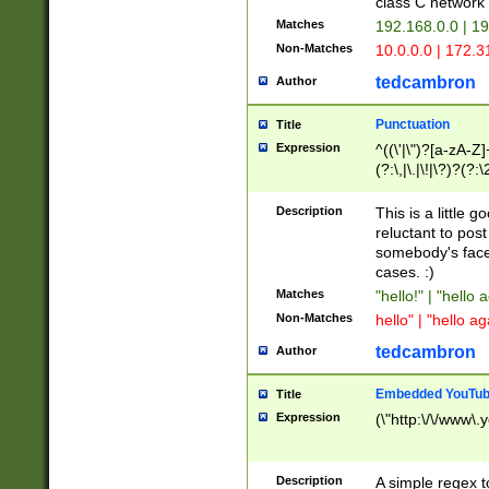
class C networ
Matches
192.168.0.0 | 1
Non-Matches
10.0.0.0 | 172.
tedcambron
Author
Punctuation
Title
Expression
^((\'|\")?[a-zA-Z]
(?:\,|\.|\!|\?)?(?:
Z]+(?:\-[a-zA-Z]+)
(?:\2|\3)?)|(?:(?:\
Description
This is a little 
reluctant to post
somebody's face 
cases. :)
Matches
"hello!" | "hello 
Non-Matches
hello" | "hello ag
tedcambron
Author
Embedded YouTub
Title
Expression
(\"http:\/\/www\.
Description
A simple regex 