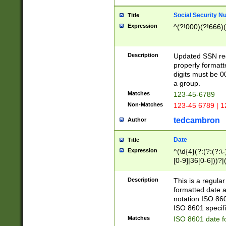
Social Security N
Title
Expression
^(?!000)(?!666)(
Description
Updated SSN rege
properly formatt
digits must be 0
a group.
Matches
123-45-6789
Non-Matches
123-45 6789 | 1
tedcambron
Author
Date
Title
Expression
^(\d{4}(?:(?:(?:\
[0-9]|36[0-6]))?|(
2]|0[1-9])(?:\-)?
9]|[1-4][0-9]5[0-
Description
This is a regula
(?:\-)?[1-7])?)?)
formatted date a
notation ISO 860
ISO 8601 specifi
Matches
ISO 8601 date f