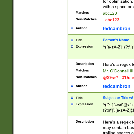
for optimization
with a space or 
Matches
abc123
Non-Matches
_abc123_
tedcambron
Author
Person's Name
Title
Expression
^([a-zA-Z]+(?:\.)
Description
Here's a regex f
Matches
Mr. O'Donnell III 
Non-Matches
@$%&? | 0'Donn
tedcambron
Author
Subject or Title w
Title
Expression
^([^_][\w\d\@\-]+
(?:s\'|\'[a-zA-Z]{1
Description
Here's a regex for
may contain bas
trailing spaces o