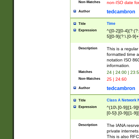
Non-Matches
non-ISO date fo
tedcambron
Author
Time
Title
Expression
^([0-2][0-4](?:(?:
5][0-9](?:\.[0-9]
Description
This is a regula
formatted time a
notation ISO 860
information.
Matches
24 | 24:00 | 23:
Non-Matches
25 | 24:60
tedcambron
Author
Class A Network
Title
Expression
^(10\.[0-9]|[1-9][
[0-5]\.[0-9]|[1-9]
Description
The IANA resrved
private internets
This is also RFC