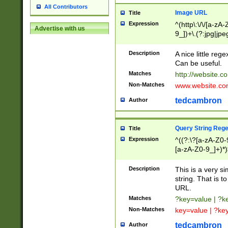
All Contributors
Image URL
Title
Expression
^(http\:\/\/[a-zA
Advertise with us
9_])+\.(?:jpg|jpe
Description
A nice little reg
Can be useful.
Matches
http://website.c
Non-Matches
www.website.co
tedcambron
Author
Query String Reg
Title
Expression
^((?:\?[a-zA-Z0-
[a-zA-Z0-9_]+)*)
Description
This is a very s
string. That is t
URL.
Matches
?key=value | ?
Non-Matches
key=value | ?ke
tedcambron
Author