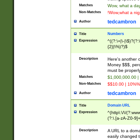
Matches
Wow, what a day!
Non-Matches
!Wow,what a night
tedcambron
Author
Numbers
Title
Expression
^((?:\+|\-|\$)?(?:
{2}|\%)?)$
Description
Here's another 
Money $$$, perc
must be properly
Matches
$1,000,000.00 |
Non-Matches
$$10.00 | 10%% 
tedcambron
Author
Domain URL
Title
Expression
^(http\:\/\/(?:ww
(?:\.[a-zA-Z0-9]+
(?:\/)?)$
Description
A URL to a doma
easily changed 