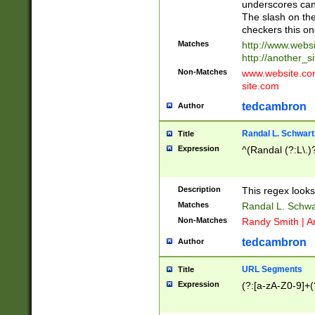
underscores can 
The slash on the
checkers this on
Matches
http://www.websi
http://another_si
Non-Matches
www.website.com 
site.com
tedcambron
Author
Randal L. Schwart
Title
Expression
^(Randal (?:L\.
Description
This regex looks
Matches
Randal L. Schwa
Non-Matches
Randy Smith | A
tedcambron
Author
URL Segments
Title
Expression
(?:[a-zA-Z0-9]+(?