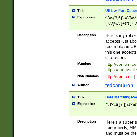
URL w/ Port Optio
Title
Expression
^(\w{3,6}\:\/\/[\w\
(?:\/[\w\-]+)*)(?:
[\w]+\=[\w\-]+)*)$
Description
Here's my relax
accepts just abo
resemble an URL
this one accepts
characters.
Matches
http://domain.c
https://me.us/fil
Non-Matches
http://domain
|
tedcambron
Author
Date Matching Re
Title
Expression
^\d?\d([./-])\d?\d
Description
Here's a super s
numerically, MM/
and must be the s