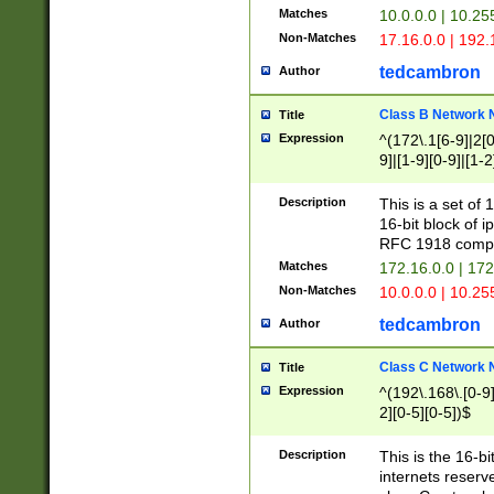
Matches
10.0.0.0 | 10.2
Non-Matches
17.16.0.0 | 192
tedcambron
Author
Class B Network
Title
Expression
^(172\.1[6-9]|2[0-
9]|[1-9][0-9]|[1-2
Description
This is a set of
16-bit block of 
RFC 1918 compl
Matches
172.16.0.0 | 17
Non-Matches
10.0.0.0 | 10.25
tedcambron
Author
Class C Network
Title
Expression
^(192\.168\.[0-9]|
2][0-5][0-5])$
Description
This is the 16-bi
internets reserv