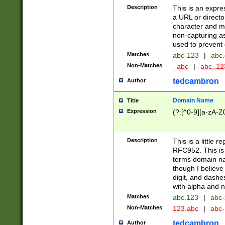
Description
This is an expre
a URL or directo
character and may
non-capturing as
used to prevent 
Matches
abc-123
|
abc.
Non-Matches
_abc
|
abc..1
tedcambron
Author
Domain Name
Title
Expression
(?:[^0-9][a-zA-Z0
Description
This is a little 
RFC952. This is
terms domain n
though I believe
digit, and dashe
with alpha and n
Matches
abc.123
|
abc-
Non-Matches
123.abc
|
abc
tedcambron
Author