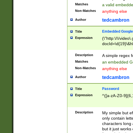
Matches
a valid embedd
Non-Matches
anything else
tedcambron
Author
Embedded Google
Title
Expression
(\"http:\/\/video
docId=\d{19}\&hl
Description
A simple regex 
Matches
an embedded Go
Non-Matches
anything else
tedcambron
Author
Password
Title
Expression
^([a-zA-Z0-9]{6,
Description
My simple but e
only contain lett
characters long 
but it just work