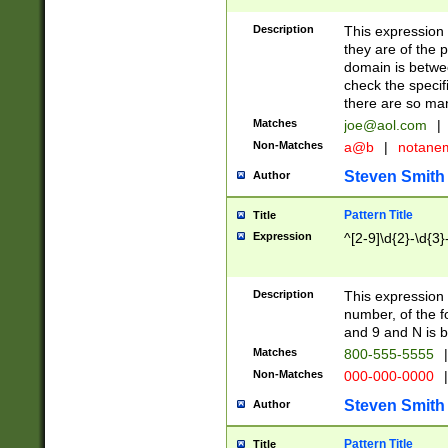
Description
This expression
they are of the p
domain is betwe
check the specifi
there are so ma
Matches
joe@aol.com
|
Non-Matches
a@b
|
notane
Steven Smith
Author
Pattern Title
Title
Expression
^[2-9]\d{2}-\d{3}
Description
This expressio
number, of the
and 9 and N is 
Matches
800-555-5555
|
Non-Matches
000-000-0000
|
Steven Smith
Author
Pattern Title
Title