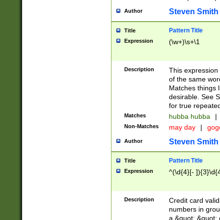
Steven Smith
Author
Pattern Title
Title
Expression
(\w+)\s+\1
Description
This expression
of the same word
Matches things l
desirable. See S
for true repeate
Matches
hubba hubba
|
Non-Matches
may day
|
gog
Steven Smith
Author
Pattern Title
Title
Expression
^(\d{4}[- ]){3}\d{
Description
Credit card valid
numbers in group
a &quot; &quot; o