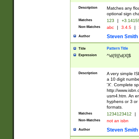
Description
Matches any floa
optional sign ch
Matches
123
|
+3.1415
Non-Matches
abc
|
3.4.5
|
Steven Smith
Author
Pattern Title
Title
Expression
^\d{9}[\d|X]$
Description
A very simple ISB
a 10 digit number
'X'. Complete sp
http://www.isbn.
usm4.htm. An en
hyphens or 3 or 
formats.
Matches
1234123412
|
Non-Matches
not an isbn
Steven Smith
Author