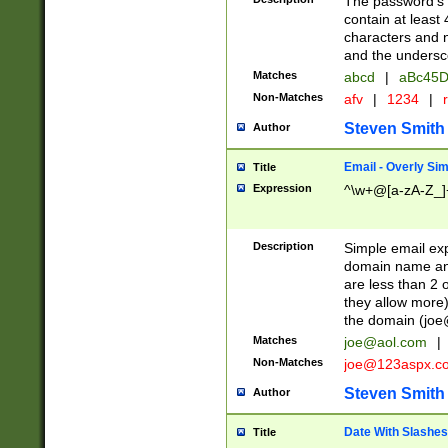
The password's fi
contain at least
characters and n
and the unders
Matches
abcd
|
aBc45D
Non-Matches
afv
|
1234
|
r
Steven Smith
Author
Email - Overly Si
Title
Expression
^\w+@[a-zA-Z_]+
Description
Simple email exp
domain name and 
are less than 2 o
they allow more)
the domain (
joe
Matches
joe@aol.com
|
Non-Matches
joe@123aspx.c
Steven Smith
Author
Date With Slashes
Title