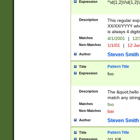
Expression
^\d{1,2}\/\d{1,2}\
Description
This regular exp
XX/XX/YYYY wher
is always 4 digit
Matches
4/1/2001
|
12/
Non-Matches
1/1/01
|
12 Ja
Steven Smith
Author
Pattern Title
Title
Expression
foo
Description
The &quot;hello 
match any string 
Matches
foo
Non-Matches
bar
Steven Smith
Author
Pattern Title
Title
Expression
^[1-5]$