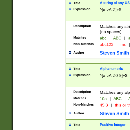
A string of any US
Title
Expression
^[a-zA-Z]+$
Description
Matches any stri
(no spaces).
Matches
abc
|
ABC
|
a
Non-Matches
abc123
|
mr.
Steven Smith
Author
Alphanumeric
Title
Expression
^[a-zA-Z0-9]+$
Description
Matches any alp
Matches
10a
|
ABC
|
A
Non-Matches
45.3
|
this or t
Steven Smith
Author
Positive Integer
Title