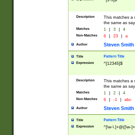
Description
This matches a s
the same as say
Matches
1
|
3
|
4
Non-Matches
6
|
23
|
a
Steven Smith
Author
Pattern Title
Title
Expression
^[12345]$
Description
This matches a s
the same as sayi
Matches
1
|
2
|
4
Non-Matches
6
|
-1
|
abc
Steven Smith
Author
Pattern Title
Title
Expression
^[\w-\.]+@([\w-]+