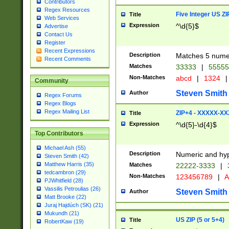
Contributors
Regex Resources
Five Integer US Z
Title
Web Services
Expression
^\d{5}$
Advertise
Contact Us
Register
Recent Expressions
Description
Matches 5 numeri
Recent Comments
Matches
33333
|
5555
Non-Matches
abcd
|
1324
|
Community
Steven Smith
Author
Regex Forums
Regex Blogs
Regex Mailing List
ZIP+4 - XXXXX-X
Title
Expression
^\d{5}-\d{4}$
Top Contributors
Michael Ash (55)
Description
Numeric and hyp
Steven Smith (42)
Matthew Harris (35)
Matches
22222-3333
|
tedcambron (29)
Non-Matches
123456789
|
A
PJWhitfield (28)
Vassilis Petroulias (26)
Steven Smith
Author
Matt Brooke (22)
Juraj Hajdúch (SK) (21)
Mukundh (21)
US ZIP (5 or 5+4)
Title
RobertKaw (19)