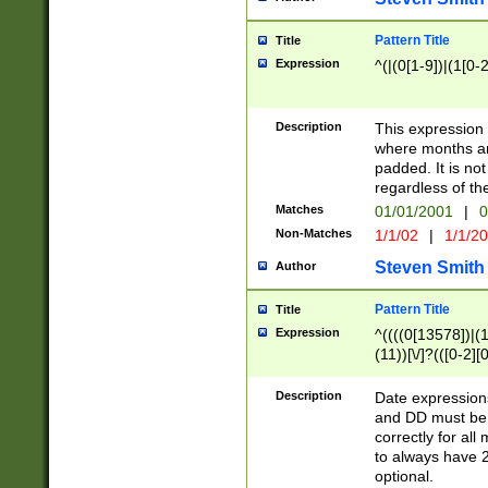
Pattern Title
Title
Expression
^(|(0[1-9])|(1[0-2
Description
This expressio
where months an
padded. It is not
regardless of th
Matches
01/01/2001
|
0
Non-Matches
1/1/02
|
1/1/2
Steven Smith
Author
Pattern Title
Title
Expression
^((((0[13578])|(1[
(11))[\/]?(([0-2][
Description
Date expressio
and DD must be 
correctly for al
to always have 2
optional.