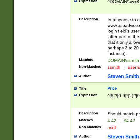
Expression
^DOMAIN\\\w+$
Description
In response to a 
www.aspadvice.c
login field's us
latter part of t
that it only all
perhaps 3 to 20 
instance).
Matches
DOMAIN\ssmit
Non-Matches
ssmith
|
user
Steven Smith
Author
Price
Title
Expression
^[$]?[0-9]*(\.)?[
Description
Should match pri
Matches
4.42
|
$4.42
Non-Matches
asdf
Steven Smith
Author