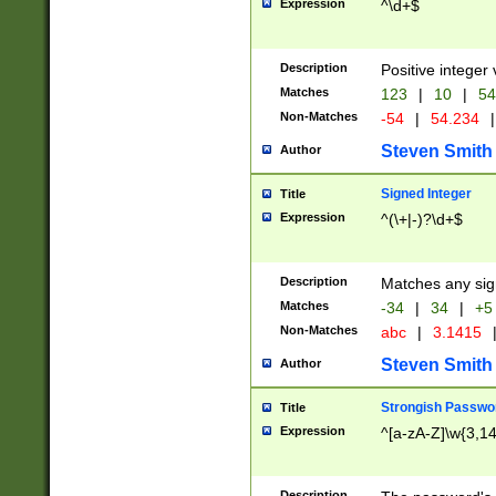
Expression
^\d+$
Description
Positive integer 
Matches
123
|
10
|
54
Non-Matches
-54
|
54.234
|
Steven Smith
Author
Signed Integer
Title
Expression
^(\+|-)?\d+$
Description
Matches any sig
Matches
-34
|
34
|
+5
Non-Matches
abc
|
3.1415
Steven Smith
Author
Strongish Passwo
Title
Expression
^[a-zA-Z]\w{3,1
Description