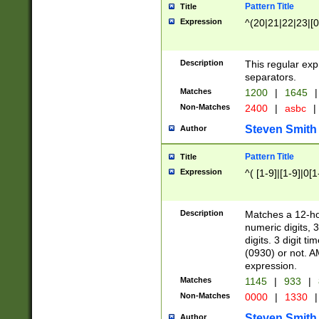
Pattern Title
Title
Expression
^(20|21|22|23|[0
Description
This regular exp
separators.
Matches
1200
|
1645
|
Non-Matches
2400
|
asbc
|
Steven Smith
Author
Pattern Title
Title
Expression
^( [1-9]|[1-9]|0[
Description
Matches a 12-ho
numeric digits, 
digits. 3 digit t
(0930) or not. A
expression.
Matches
1145
|
933
|
Non-Matches
0000
|
1330
|
Steven Smith
Author