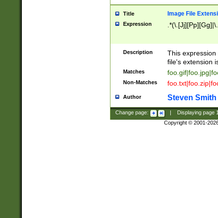
Image File Extens
Title
Expression
.*(\.[Jj][Pp][Gg]|
Description
This expression 
file's extension i
Matches
foo.gif|foo.jpg|f
Non-Matches
foo.txt|foo.zip|f
Steven Smith
Author
Change page:
|
Displaying page
Copyright © 2001-202