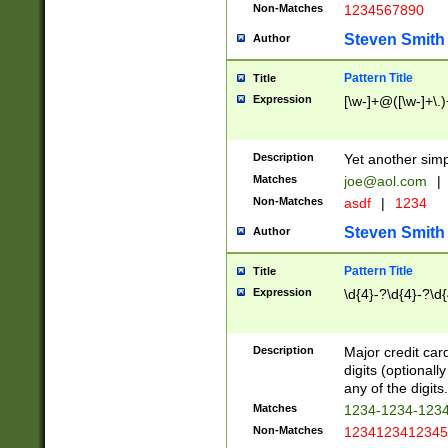
Non-Matches
1234567890
Steven Smith
Author
Pattern Title
Title
Expression
[\w-]+@([\w-]+\.)
Description
Yet another simp
Matches
joe@aol.com
|
Non-Matches
asdf
|
1234
Steven Smith
Author
Pattern Title
Title
Expression
\d{4}-?\d{4}-?\d{
Description
Major credit card
digits (optional
any of the digits.
Matches
1234-1234-123
Non-Matches
1234123412345