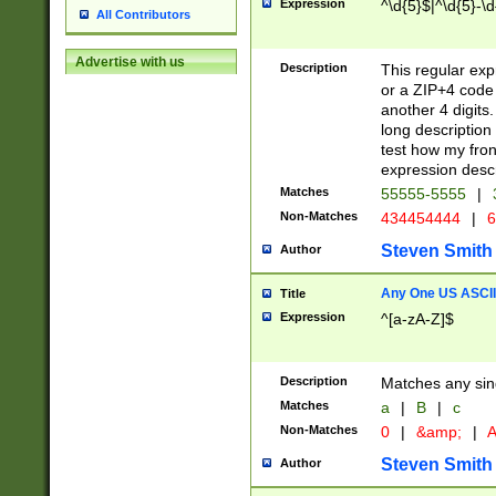
Expression
^\d{5}$|^\d{5}-\d
All Contributors
Advertise with us
Description
This regular exp
or a ZIP+4 code 
another 4 digits. 
long description 
test how my fron
expression descr
Matches
55555-5555
|
Non-Matches
434454444
|
6
Steven Smith
Author
Any One US ASCII 
Title
Expression
^[a-zA-Z]$
Description
Matches any sing
Matches
a
|
B
|
c
Non-Matches
0
|
&amp;
|
A
Steven Smith
Author