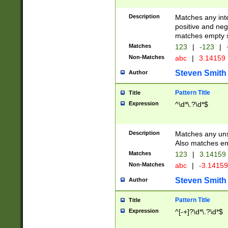
Description
Matches any inte
positive and nega
matches empty s
Matches
123
|
-123
|
Non-Matches
abc
|
3.14159
Steven Smith
Author
Pattern Title
Title
Expression
^\d*\.?\d*$
Description
Matches any uns
Also matches em
Matches
123
|
3.14159
Non-Matches
abc
|
-3.1415
Steven Smith
Author
Pattern Title
Title
Expression
^[-+]?\d*\.?\d*$