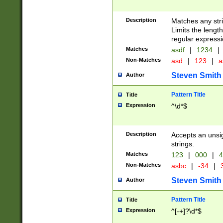
Description
Matches any stri
Limits the length
regular expressi
Matches
asdf
|
1234
|
Non-Matches
asd
|
123
|
a
Steven Smith
Author
Pattern Title
Title
Expression
^\d*$
Description
Accepts an unsi
strings.
Matches
123
|
000
|
4
Non-Matches
asbc
|
-34
|
3
Steven Smith
Author
Pattern Title
Title
Expression
^[-+]?\d*$