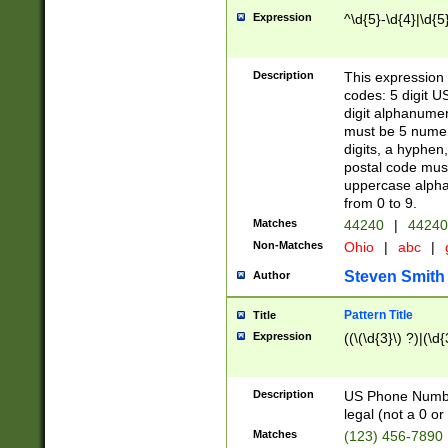
Expression
^\d{5}-\d{4}|\d{5
Description
This expression 
codes: 5 digit U
digit alphanumer
must be 5 numer
digits, a hyphen
postal code mus
uppercase alphab
from 0 to 9.
Matches
44240
|
44240
Non-Matches
Ohio
|
abc
|
Steven Smith
Author
Pattern Title
Title
Expression
((\(\d{3}\) ?)|(\d
Description
US Phone Number -
legal (not a 0 or 
Matches
(123) 456-7890