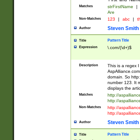
Matches
strFirstName
|
Are
Non-Matches
123
|
abc
|
th
Steven Smith
Author
Pattern Title
Title
Expression
\.com/(\d+)$
Description
This is a regex 
AspAlliance.com w
domain. So http:
number 123. It m
displays the arti
Matches
http://aspallia
http://aspallian
Non-Matches
http://aspallian
http://aspallian
Steven Smith
Author
Pattern Title
Title