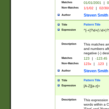
Matches
01/01/2001
|
0
Non-Matches
1/1/02
|
02/30
Steven Smith
Author
Pattern Title
Title
Expression
^[-+]?\d+(\.\d+)?
Description
This matches any
and numbers afte
negative (-) des
Matches
123
|
-123.45
Non-Matches
123x
|
.123
|
Steven Smith
Author
Pattern Title
Title
Expression
[A-Z][a-z]+
Description
This expression
words within a C
'First' and 'Name