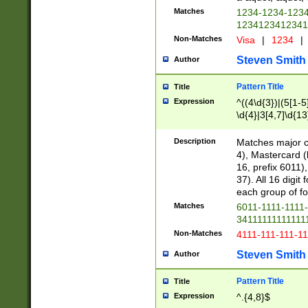
Matches
1234-1234-123
1234123412341
Non-Matches
Visa
|
1234
|
Steven Smith
Author
Pattern Title
Title
Expression
^((4\d{3})|(5[1-5
\d{4}|3[4,7]\d{13
Description
Matches major cr
4), Mastercard (
16, prefix 6011)
37). All 16 digi
each group of fou
Matches
6011-1111-1111
34111111111111
Non-Matches
4111-111-111-1
Steven Smith
Author
Pattern Title
Title
Expression
^.{4,8}$