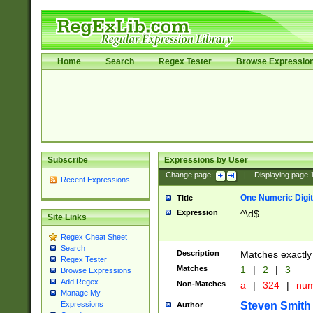
Home
Search
Regex Tester
Browse Expressio
Subscribe
Expressions by User
Change page:
|
Displaying page
Recent Expressions
One Numeric Digit
Title
Expression
^\d$
Site Links
Regex Cheat Sheet
Search
Description
Matches exactly 
Regex Tester
Matches
1
|
2
|
3
Browse Expressions
Add Regex
Non-Matches
a
|
324
|
nu
Manage My
Steven Smith
Expressions
Author