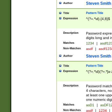
Steven Smith
Author
Pattern Title
Title
Expression
^(?=.*\d).{4,8}$
Description
Password expre
digits long and i
Matches
1234
|
asdf12
Non-Matches
asdf
|
asdf12
Steven Smith
Author
Pattern Title
Title
Expression
^(?=.*\d)(?=.*[a-
Description
Password matchi
4 characters, no
at least one uppe
one numeric digi
Matches
asD1
|
asDF1
Non-Matches
asdf
|
1234
|