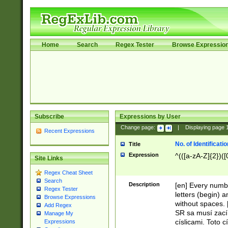
Home
Search
Regex Tester
Browse Expressio
Subscribe
Expressions by User
Change page:
|
Displaying page
Recent Expressions
No. of Identificat
Title
Expression
^(([a-zA-Z]{2})([
Site Links
Regex Cheat Sheet
Search
Description
[en] Every numbe
Regex Tester
letters (begin) 
Browse Expressions
without spaces. 
Add Regex
SR sa musí zací
Manage My
císlicami. Toto 
Expressions