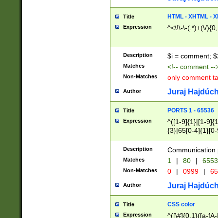
7(0|4|8)|8(0|1|3|
4|8)|4(2|3|6)|5(2
HTML - XHTML - X
Title
(2|3|4|5|6)|1(0|6
Expression
^<\!\-\-(.*)+(\/){0
0|4|8)|9(2|5|6|8)
6|8(2|7)|94))$
Description
$i = comment; $
Matches
<!-- comment --
Non-Matches
only comment t
Juraj Hajdúch
Author
PORTS 1 - 65536
Title
Expression
^([1-9]{1}|[1-9]{
{3}|65[0-4]{1}[0-
Description
Communication p
Matches
1
|
80
|
6553
Non-Matches
0
|
0999
|
65
Juraj Hajdúch
Author
CSS color
Title
Expression
^([\#]{0,1}([a-fA