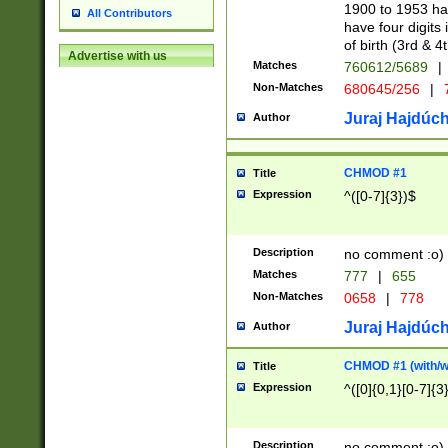
1900 to 1953 hav
All Contributors
have four digits 
of birth (3rd & 4
Advertise with us
Matches
760612/5689
|
Non-Matches
680645/256
|
7
Juraj Hajdúch
Author
CHMOD #1
Title
Expression
^([0-7]{3})$
Description
no comment :o)
Matches
777
|
655
Non-Matches
0658
|
778
Juraj Hajdúch
Author
CHMOD #1 (with/wi
Title
Expression
^([0]{0,1}[0-7]{3
Description
no comment :o)