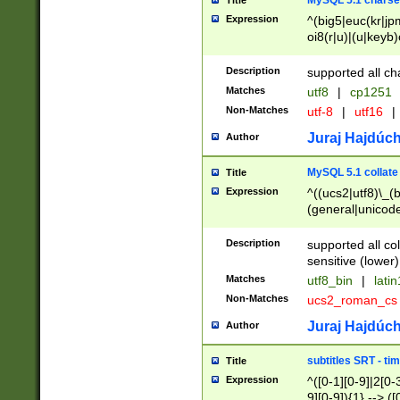
MySQL 5.1 charse
Title
Expression
^(big5|euc(kr|jp
oi8(r|u)|(u|keyb)
(dec|hp|utf|geos
|125(0|1|6|7))|la
Description
supported all ch
Matches
utf8
|
cp1251
Non-Matches
utf-8
|
utf16
|
Juraj Hajdúch
Author
MySQL 5.1 collate
Title
Expression
^((ucs2|utf8)\_(b
(general|unicode
(latv|pers)ian|(
(esto|lithua|roma
Description
supported all co
((mac(ce|roman)
sensitive (lower)
cii|keybcs2|gree
Matches
utf8_bin
|
lati
((dec8|swe7)\_(b
Non-Matches
ucs2_roman_c
((hp8|latin5)\_(b
((big5|gb(2312|k
Juraj Hajdúch
Author
(s|u)jis)\_(bin|j
(tis620\_(bin|thai
subtitles SRT - t
Title
(((dan|span|swed
Expression
^([0-1][0-9]|2[0-3
(cp1250\_(bin|cz
9][0-9]){1} --> ([