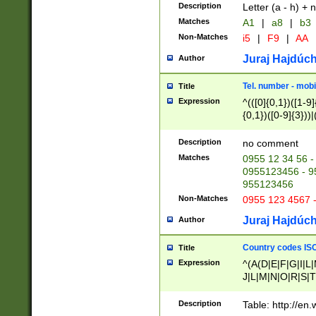
Description
Letter (a - h) + 
Matches
A1
|
a8
|
b3
Non-Matches
i5
|
F9
|
AA
Juraj Hajdúch
Author
Tel. number - mobi
Title
Expression
^(([0]{0,1})([1-9]{
{0,1})([0-9]{3}))|(
{2})))$
Description
no comment
Matches
0955 12 34 56 -
0955123456 - 95
955123456
Non-Matches
0955 123 4567 
Juraj Hajdúch
Author
Country codes ISO
Title
Expression
^(A(D|E|F|G|I|L
J|L|M|N|O|R|S|T
V|X|Y|Z)|D(E|J|
(A|B|D|E|F|G|H|
Description
Table: http://en
D|E|Q|L|M|N|O|R