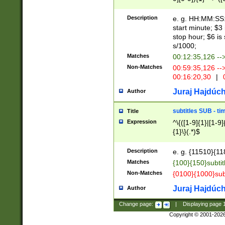
(latin2\_(bin|cz
{1},([0-9][0-9][0-
(cp1257\_(bin|(ge
Description
e. g. HH:MM:SS:t
(latin7\_(bin|gen
start minute; $3 
(general|bulgari
stop hour; $6 is
s/1000;
Matches
00:12:35,126 --
Non-Matches
00:59:35,126 --
00:16:20,30
|
0
Juraj Hajdúch
Author
subtitles SUB - t
Title
Expression
^\{([1-9]{1}|[1-9]
{1}\}(.*)$
Description
e. g. {11510}{118
Matches
{100}{150}subtit
Non-Matches
{0100}{1000}sub
Juraj Hajdúch
Author
Change page:
|
Displaying page
Copyright © 2001-202