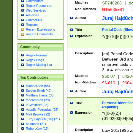
Contributors
Matches
SF746208
|
dc
Regex Resources
Non-Matches
HT5635781
|
d
Web Services
Advertise
Juraj Hajdúch
Author
Contact Us
Register
Postal Code (Slov
Recent Expressions
Title
Recent Comments
Expression
^(([0-9]{5})|([0-9
Community
Description
[en] Postal Code
Regex Forums
Between 3rd and
Regex Blogs
smerové císlo v 
Regex Mailing List
3. a 4. císlicou
Matches
960 07
|
8420
Top Contributors
Non-Matches
96 010
|
9604
Michael Ash (55)
Steven Smith (42)
Juraj Hajdúch
Author
Matthew Harris (35)
tedcambron (29)
Personal identific
Title
PJWhitfield (28)
Republic)
Vassilis Petroulias (26)
Expression
^([0-9]{2})
Matt Brooke (22)
(01|02|03|04|05
Juraj Hajdúch (SK) (21)
|58|59|60|61|62)(
Mukundh (21)
1]{1}))/([0-9]{3,4
RobertKaw (19)
Description
Law 301/1995 z.