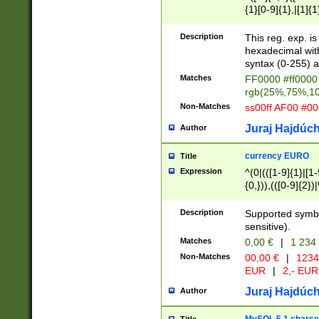
{1}[0-9]{1},|[1]{1
{2}([0-9]{1}|[1-9]
{1}|25[0-5]{1}){1
Description
This reg. exp. i
{1}%,|100%,){2}(
hexadecimal with 
syntax (0-255) a
Matches
FF0000 #ff0000 
rgb(25%,75%,1
Non-Matches
ss00ff AF00 #0
Juraj Hajdúch
Author
currency EURO
Title
Expression
^(0|(([1-9]{1}|[1-
{0,})),(([0-9]{2}
Description
Supported symbo
sensitive).
Matches
0,00 €
|
1 234
Non-Matches
00,00 €
|
1234
EUR
|
2,- EUR
Juraj Hajdúch
Author