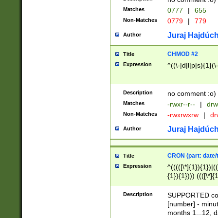
Matches
0777
|
655
Non-Matches
0779
|
779
Juraj Hajdúch
Author
CHMOD #2
Title
Expression
^((\-|d|l|p|s){1}(\
Description
no comment :o)
Matches
-rwxr--r--
|
drw
Non-Matches
-rwxrwxrw
|
dr
Juraj Hajdúch
Author
CRON (part: date/t
Title
Expression
^(((([\*]{1}){1})|(
{1}){1}))) ((([\*]{
9]{1}){1}){1}|([2]{
(([1-9]{1}){1}|(([
Description
SUPPORTED const
{1}){1}))) ((([\*]{
[number] - minut
([0-9]{1}){1}){1}|
months 1...12, da