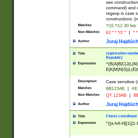
(jan|feb|mar|apr|
see construction
{1})|((\*\/){0,1}((
command) and da
(sun|mon|tue|wed
regexp is case 
constructions: 
Matches
*/15 */12 30 feb
Non-Matches
62 * * */2 *
|
* *
Juraj Hajdúch
Author
registration numbe
Title
Republic)
Expression
^(B(A|B|C|J|L|N|
E|K|M|N|S)|L(E|
|K|N|P|T|U|V)|R(
O|R|S|T|V)|V(K|T)
Description
Case sensitive (
{2})$
Matches
BB123AB
|
KE
Non-Matches
QT 123AB
|
BB
Juraj Hajdúch
Author
Chees coordinate
Title
Expression
^([a-hA-H]{1}[1-