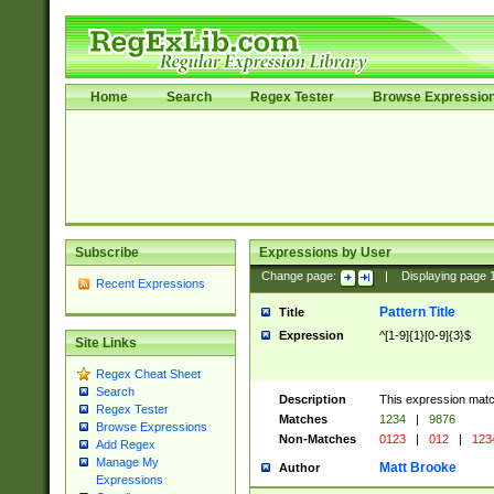
Home
Search
Regex Tester
Browse Expressio
Subscribe
Expressions by User
Change page:
|
Displaying page
Recent Expressions
Pattern Title
Title
Expression
^[1-9]{1}[0-9]{3}$
Site Links
Regex Cheat Sheet
Search
Description
This expression mat
Regex Tester
Matches
1234
|
9876
Browse Expressions
Non-Matches
0123
|
012
|
123
Add Regex
Manage My
Matt Brooke
Author
Expressions