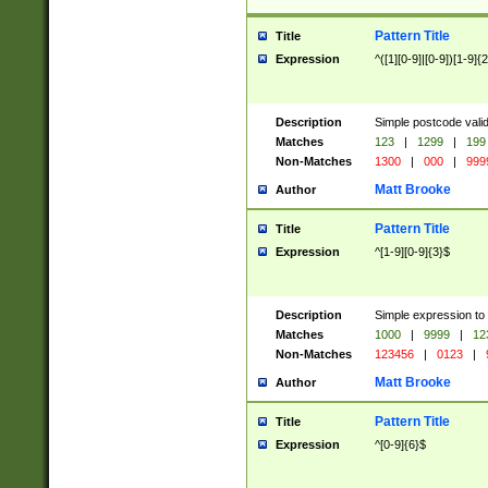
Pattern Title
Title
Expression
^([1][0-9]|[0-9])[1-9]{
Description
Simple postcode valid
Matches
123
|
1299
|
199
Non-Matches
1300
|
000
|
999
Matt Brooke
Author
Pattern Title
Title
Expression
^[1-9][0-9]{3}$
Description
Simple expression to
Matches
1000
|
9999
|
12
Non-Matches
123456
|
0123
|
Matt Brooke
Author
Pattern Title
Title
Expression
^[0-9]{6}$