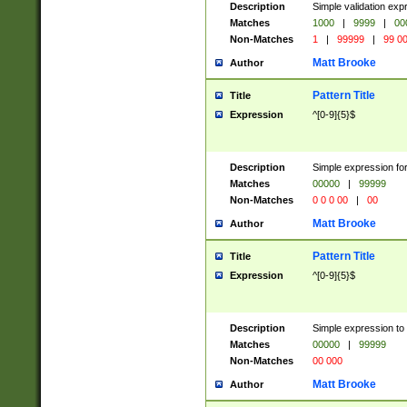
Description
Simple validation ex
Matches
1000
|
9999
|
00
Non-Matches
1
|
99999
|
99 0
Matt Brooke
Author
Pattern Title
Title
Expression
^[0-9]{5}$
Description
Simple expression for
Matches
00000
|
99999
Non-Matches
0 0 0 00
|
00
Matt Brooke
Author
Pattern Title
Title
Expression
^[0-9]{5}$
Description
Simple expression to
Matches
00000
|
99999
Non-Matches
00 000
Matt Brooke
Author