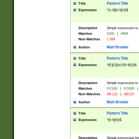
Pattern Title
Title
Expression
^[1-9][0-9]{3}$
Description
Simple expression to 
Matches
1000
|
9999
Non-Matches
1 999
Matt Brooke
Author
Pattern Title
Title
Expression
^[F][O][\s]?[0-9]{3}$
Description
Simple expression to 
Matches
FO100
|
FO000
|
Non-Matches
AB 123
|
AB123
Matt Brooke
Author
Pattern Title
Title
Expression
^[0-9]{5}$
Description
Simple expression fo