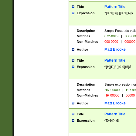
Pattern Title
Title
Expression
^[0-9]{3}[-][0-9]{4}$
Description
Simple Postcode valid
Matches
872-0019
|
000-00
Non-Matches
000 0000
|
000000
Matt Brooke
Author
Pattern Title
Title
Expression
^[H][R][\-][0-9]{5}$
Description
Simple expression for
Matches
HR-00000
|
HR-99
Non-Matches
HR 00000
|
00000
Matt Brooke
Author
Pattern Title
Title
Expression
^[0-9]{4}$