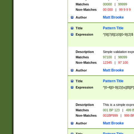
Matches
00000
|
99999
Non-Matches
00 000
|
99 9 9 9
Matt Brooke
Author
Pattern Title
Title
Expression
^[9][7|8][1|0][0-9]{2}$
Description
Simple validation exp
Matches
97100
|
98099
Non-Matches
12345
|
97 100
Matt Brooke
Author
Pattern Title
Title
Expression
^[0-4][0-9]{2}[\s][B][P]
Description
This is a simple expr
Matches
001 BP 123
|
499 B
Non-Matches
001BP999
|
999 BP
Matt Brooke
Author