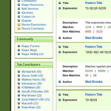
Contributors
Pattern Title
Title
Regex Resources
Expression
^[1-9]{1}[0-9]{3}$
Web Services
Advertise
Contact Us
Register
Description
This expression shou
Recent Expressions
Matches
1234
|
9999
|
11
Recent Comments
Non-Matches
0000
|
0123
Matt Brooke
Author
Community
Regex Forums
Pattern Title
Title
Regex Blogs
Expression
^([0][1-9]|[1-4[0-9]){2
Regex Mailing List
Top Contributors
Description
Matches spanish pos
Matches
01234
|
50000
|
Michael Ash (55)
Non-Matches
00
|
99
Steven Smith (42)
Matthew Harris (35)
Matt Brooke
Author
tedcambron (29)
PJWhitfield (28)
Vassilis Petroulias (26)
Pattern Title
Title
Matt Brooke (22)
Juraj Hajdúch (SK) (21)
Expression
^[0-9]{5}$
Mukundh (21)
RobertKaw (19)