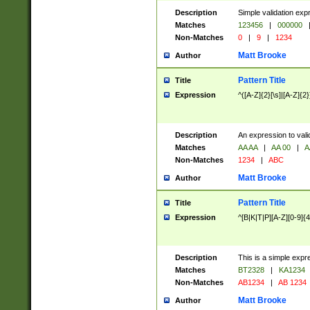
Description
Simple validation exp
Matches
123456
|
000000
Non-Matches
0
|
9
|
1234
Matt Brooke
Author
Pattern Title
Title
Expression
^([A-Z]{2}[\s]|[A-Z]{2}
Description
An expression to val
Matches
AA AA
|
AA 00
|
A
Non-Matches
1234
|
ABC
Matt Brooke
Author
Pattern Title
Title
Expression
^[B|K|T|P][A-Z][0-9]{4
Description
This is a simple expr
Matches
BT2328
|
KA1234
Non-Matches
AB1234
|
AB 1234
Matt Brooke
Author