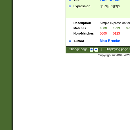
Pattern Title
Title
Expression
^[1-9][0-9]{3}$
Description
Simple expression for
Matches
1000
|
1999
|
99
Non-Matches
0000
|
0123
Matt Brooke
Author
Change page:
|
Displaying page
Copyright © 2001-202