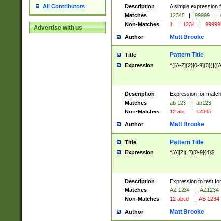
Description
A simple expression f
All Contributors
Matches
12345
|
99999
|
Non-Matches
1
|
1234
|
99999
Advertise with us
Matt Brooke
Author
Pattern Title
Title
Expression
^([A-Z]{2}[0-9]{3})|([A
Description
Expression for match
Matches
ab 123
|
ab123
Non-Matches
12 abc
|
12345
Matt Brooke
Author
Pattern Title
Title
Expression
^[A][Z](.?)[0-9]{4}$
Description
Expression to test fo
Matches
AZ 1234
|
AZ1234
Non-Matches
12 abcd
|
AB 1234
Matt Brooke
Author