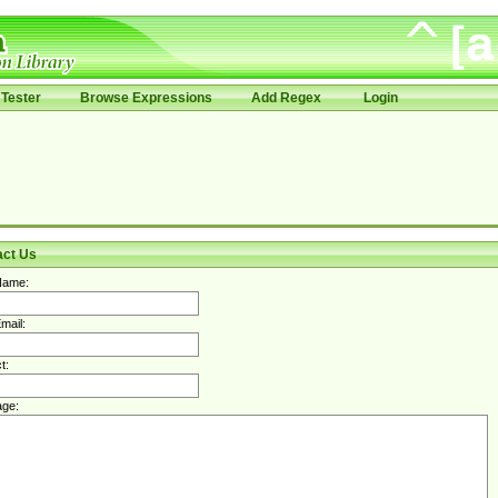
Tester
Browse Expressions
Add Regex
Login
act Us
Name:
mail:
t:
ge: