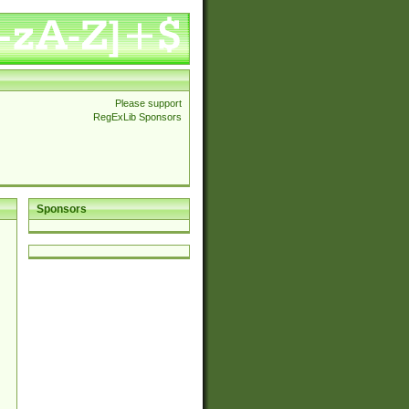
Please support
RegExLib Sponsors
Sponsors