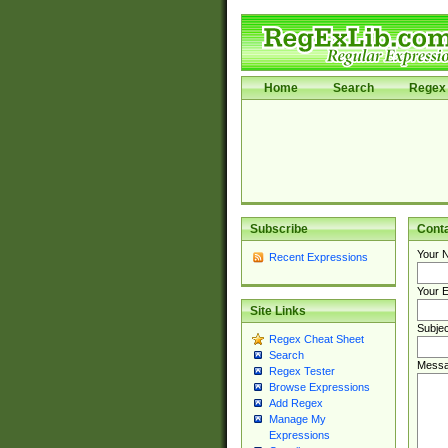
Home
Search
Regex 
Subscribe
Cont
Your 
Recent Expressions
Your E
Site Links
Subjec
Regex Cheat Sheet
Search
Messa
Regex Tester
Browse Expressions
Add Regex
Manage My
Expressions