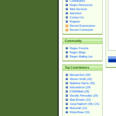
Contributors
Regex Resources
Web Services
Advertise
Contact Us
Register
Recent Expressions
Recent Comments
Community
Regex Forums
Regex Blogs
Regex Mailing List
Top Contributors
Michael Ash (55)
Steven Smith (42)
Matthew Harris (35)
tedcambron (29)
PJWhitfield (28)
Vassilis Petroulias (26)
Matt Brooke (22)
Juraj Hajdúch (SK) (21)
Mukundh (21)
RobertKaw (19)