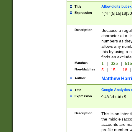
Allow digits but e
Title
Expression
^(?!^(5|15|18|30
Description
Because a regula
character at a t
numbers as they 
allows any numbe
this by using a n
finds an exclud
Matches
1
|
325
|
51
Non-Matches
5
|
15
|
18
|
Matthew Harr
Author
Google Analytics 
Title
Expression
^UA-\d+-\d+$
Description
This is an inten
the middle (acco
accounts are ma
profile number w