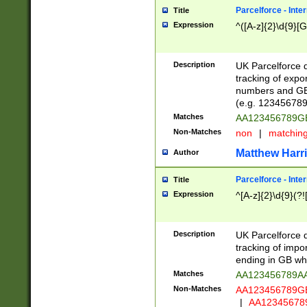
Parcelforce - Inte
Title
Expression
^([A-z]{2}\d{9}[G
Description
UK Parcelforce d
tracking of expo
numbers and GB
(e.g. 123456789
Matches
AA123456789
Non-Matches
non
|
matchin
Matthew Harr
Author
Parcelforce - Inte
Title
Expression
^[A-z]{2}\d{9}(?!
Description
UK Parcelforce d
tracking of impo
ending in GB whi
Matches
AA123456789A
Non-Matches
AA123456789
|
AA12345678