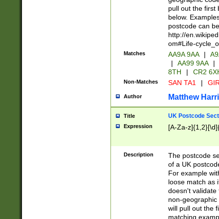
pull out the firs
below. Examples 
postcode can be
http://en.wikipe
om#Life-cycle_
Matches
AA9A 9AA
|
A9
|
AA99 9AA
|
8TH
|
CR2 6X
Non-Matches
SAN TA1
|
GIR
Matthew Harr
Author
UK Postcode Sect
Title
Expression
[A-Za-z]{1,2}[\d]
Description
The postcode sect
of a UK postcode
For example wit
loose match as it
doesn't validate 
non-geographic 
will pull out the
matching exampl