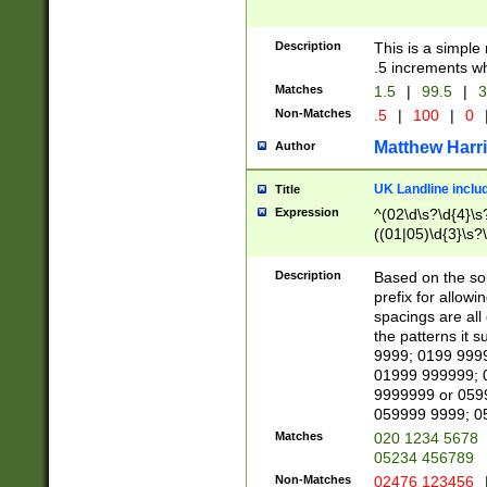
Description
This is a simple
.5 increments wh
Matches
1.5
|
99.5
|
3
Non-Matches
.5
|
100
|
0
Matthew Harr
Author
UK Landline inclu
Title
Expression
^(02\d\s?\d{4}\s?
((01|05)\d{3}\s?\
Description
Based on the sou
prefix for allowi
spacings are all
the patterns it 
9999; 0199 999
01999 999999; 
9999999 or 059
059999 9999; 0
Matches
020 1234 5678
05234 456789
Non-Matches
02476 123456