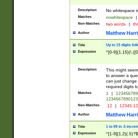
Description
No whitespace is
Matches
nowhitespace
|
Non-Matches
two words
|
th
Matthew Harr
Author
Up to 15 digits fol
Title
Expression
^[0-9]{1,15}(\.([
Description
This might seem 
to answer a que
can just change
required digits t
Matches
1
|
12345678
1234567890123
Non-Matches
.12
|
12345.1
Matthew Harr
Author
1 to 99 in .5 incre
Title
Expression
^[1-9]{1,2}(.5)?$