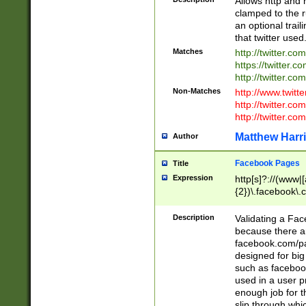
Allows http and 
clamped to the r
an optional trai
that twitter used
Matches
http://twitter.co
https://twitter.c
http://twitter.com
Non-Matches
http://www.twitt
http://twitter.c
http://twitter.com
Matthew Harr
Author
Facebook Pages
Title
Expression
http[s]?://(www|
{2})\.facebook\.
9\.-]+)[/]?$
Description
Validating a Face
because there are
facebook.com/p
designed for big
such as facebook
used in a user p
enough job for t
slip through whi