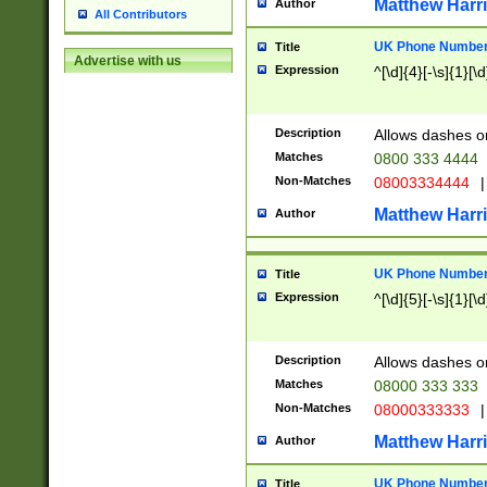
Matthew Harr
Author
All Contributors
UK Phone Number 
Title
Advertise with us
Expression
^[\d]{4}[-\s]{1}[\d
Description
Allows dashes o
Matches
0800 333 4444
Non-Matches
08003334444
|
Matthew Harr
Author
UK Phone Number 
Title
Expression
^[\d]{5}[-\s]{1}[\d
Description
Allows dashes o
Matches
08000 333 333
Non-Matches
08000333333
|
Matthew Harr
Author
UK Phone Number 
Title