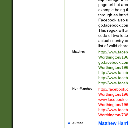
page url but are
example being t
through as http
Facebook also u
gb.facebook.com 
This regex will a
code of two lette
actual country 
list of valid cha
Matches
http://www.face
Worthington/1
gb.facebook.co
Worthington/1
http://www.face
http://www.face
http://www.face
Non-Matches
http://facebook
Worthington/1
www.facebook.c
Worthington/1
http://www.face
Worthington/73
Matthew Harr
Author