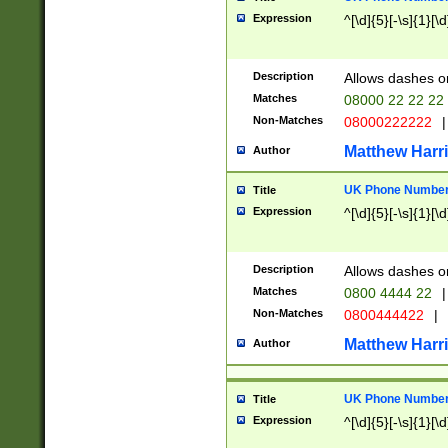
Expression
^[\d]{5}[-\s]{1}[\d
Description
Allows dashes o
Matches
08000 22 22 22
Non-Matches
08000222222
|
Matthew Harr
Author
UK Phone Number 
Title
Expression
^[\d]{5}[-\s]{1}[\d
Description
Allows dashes o
Matches
0800 4444 22
|
Non-Matches
0800444422
|
Matthew Harr
Author
UK Phone Number 
Title
Expression
^[\d]{5}[-\s]{1}[\d