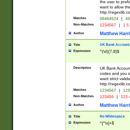
the user to prefi
want to allow the
http://regexlib
Matches
08464524
|
45
Non-Matches
1234567
|
1 5
Matthew Harr
Author
UK Bank Account (
Title
Expression
^(\d){7,8}$
Description
UK Bank Account
codes and you sho
want strict valid
http://regexlib
Matches
1234567
|
123
Non-Matches
123456
|
123 
Matthew Harr
Author
No Whitespace
Title
Expression
^[^\s]+$