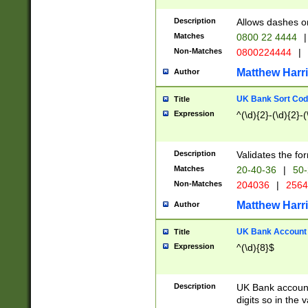
Description
Allows dashes o
Matches
0800 22 4444
|
Non-Matches
0800224444
|
Matthew Harr
Author
UK Bank Sort Cod
Title
Expression
^(\d){2}-(\d){2}-(
Description
Validates the fo
Matches
20-40-36
|
50-
Non-Matches
204036
|
256
Matthew Harr
Author
UK Bank Account (
Title
Expression
^(\d){8}$
Description
UK Bank account
digits so in the