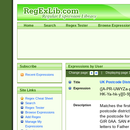
Home
Search
Regex Tester
Browse Expressio
Subscribe
Expressions by User
Change page:
|
Displaying page
Recent Expressions
UK Postcode Distr
Title
Expression
([A-PR-UWYZa-pr
Site Links
HK-Ya-hk-y][0-9
Regex Cheat Sheet
[A-HJKS-UWa-hj
Search
Description
Matches the firs
Regex Tester
postcode distric
Browse Expressions
the postcode for
Add Regex
GIR 0AA. SAN # 
Manage My
letters to Fathe
Expressions