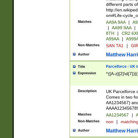
different parts 
http://en.wikipe
om#Life-cycle_
Matches
AA9A 9AA
|
A9
|
AA99 9AA
|
8TH
|
CR2 6X
A99AA
|
A999
Non-Matches
SAN TA1
|
GIR
Matthew Harr
Author
Parcelforce - UK 
Title
Expression
^([A-z]{2}\d{7})|
Description
UK Parcelforce d
Comes in two for
AA1234567) and 
AAAA1234567890)
Matches
AA1234567
|
A
Non-Matches
non
|
matchin
Matthew Harr
Author