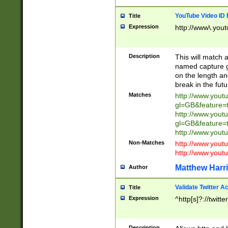
YouTube Video ID 
Title
Expression
http://www\.yout
Description
This will match a
named capture gr
on the length and
break in the fut
Matches
http://www.yout
gl=GB&feature=
http://www.yout
gl=GB&feature=
http://www.you
Non-Matches
http://www.yout
http://www.you
Matthew Harr
Author
Validate Twitter A
Title
Expression
^http[s]?://twitt
Description