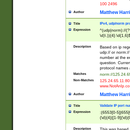
100 2496
Matthew Harr
Author
IPv4, udp/norm pro
Title
Expression
^(udp|norm)://(?:
\d)\.)){4}:\d{1,6}
Description
Based on ip rege
udp:// or norm://
number at the en
question. Curren
protocol names a
Matches
norm://125.24.6
Non-Matches
125.24.65.11:8
www.NotAnIp.c
Matthew Harr
Author
Validate IP port n
Title
Expression
:(6553[0-5]|655[0
(\d){4}|[1-9](\d){
Description
This was based o