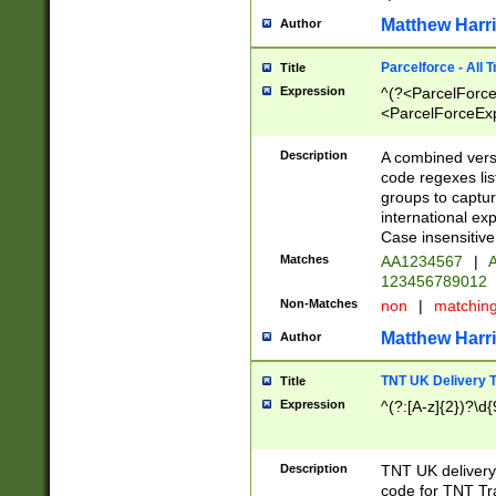
Matthew Harr
Author
Parcelforce - All 
Title
Expression
^(?<ParcelForceU
<ParcelForceExpo
(?:\d{12}))$|^(?
[Bb])[A-z]{2})$
Description
A combined versi
code regexes lis
groups to captur
international ex
Case insensitive
Matches
AA1234567
|
A
123456789012
Non-Matches
non
|
matchin
Matthew Harr
Author
TNT UK Delivery 
Title
Expression
^(?:[A-z]{2})?\d{
Description
TNT UK deliver
code for TNT Tra