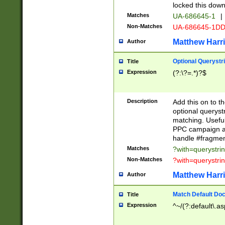
locked this down
Matches
UA-686645-1
|
Non-Matches
UA-686645-1D
Matthew Harr
Author
Optional Querystr
Title
Expression
(?:\?=.*)?$
Description
Add this on to th
optional queryst
matching. Usefu
PPC campaign and
handle #fragmen
Matches
?with=querystri
Non-Matches
?with=querystri
Matthew Harr
Author
Match Default Doc
Title
Expression
^~/(?:default\.a