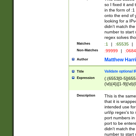
so I fixed it and
in the form of :
onto the end of 
looking for a IPv
didn't match the 
number to start 
regex solves th
Matches
:1
|
:65535
|
Non-Matches
:99999
|
:068
Matthew Harr
Author
Validate optional 
Title
Expression
(:(6553[0-5]|655[
(\d){4}|[1-9](\d){
Description
This is the same
that it is wrapp
intended use for
url/ip regex's t
port numbers in 
port to be entere
didn't match the 
number to start 