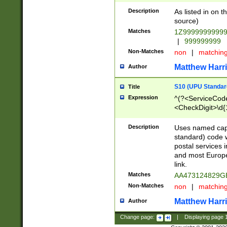
Description
As listed in on 
source)
Matches
1Z9999999999
|
999999999
Non-Matches
non
|
matchin
Matthew Harr
Author
S10 (UPU Standard
Title
Expression
^(?<ServiceCode
<CheckDigit>\d{
Description
Uses named cap
standard) code 
postal services 
and most Europe
link.
Matches
AA473124829G
Non-Matches
non
|
matchin
Matthew Harr
Author
Change page:
|
Displaying page