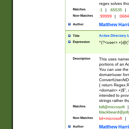
regex solves th
Matches
:1
|
:65535
|
Non-Matches
:99999
|
:068
Matthew Harr
Author
Active Directory
Title
Expression
^(?<user>.+)@(
Description
This uses named
portions of an A
You can use the 
domain\user form
ConvertUserAtD
{ return Regex
<domain>.+)$", @
intended to pro
strings rather th
Matches
bill@microsoft
|
blackbeard@joll
Non-Matches
bil+microsoft
|
Matthew Harr
Author