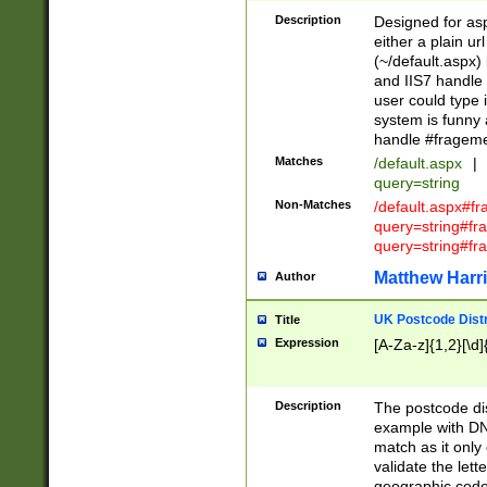
Description
Designed for asp
either a plain ur
(~/default.aspx)
and IIS7 handle 
user could type 
system is funny 
handle #fragem
Matches
/default.aspx
|
query=string
Non-Matches
/default.aspx#f
query=string#f
query=string#fr
Matthew Harr
Author
UK Postcode Distr
Title
Expression
[A-Za-z]{1,2}[\d]
Description
The postcode dist
example with DN
match as it only 
validate the lett
geographic code