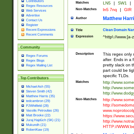
Contributors
Matches
LN5
|
SW1
|
Regex Resources
Non-Matches
ln5 7nq
|
GIR
Web Services
Advertise
Matthew Harr
Author
Contact Us
Register
Clean Domain Na
Recent Expressions
Title
Recent Comments
Expression
^http\://www.[a-z
Community
Description
This regex only
Regex Forums
after. Ends in a 
Regex Blogs
pretty slack on t
Regex Mailing List
part could be tig
specific TLDs.
Top Contributors
Matches
http://www.som
Michael Ash (55)
http://www.som
Steven Smith (42)
http://www.dod
Matthew Harris (35)
Non-Matches
http://www.some
tedcambron (29)
http://somedom
PJWhitfield (28)
www.noprotocolp
Vassilis Petroulias (26)
https://www.sec
Matt Brooke (22)
Juraj Hajdúch (SK) (21)
http://www.notra
Mukundh (21)
HTTP://WWW.beg
RobertKaw (19)