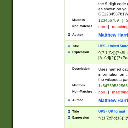
the 9 digit code
as shown on you
GE123456781WW)
Matches
123456789
|
G
Non-Matches
non
|
matchin
Matthew Harr
Author
UPS - United Stat
Title
Expression
^(?:1[Zz])(?<Sh
[A-z\d]{2})(?<P
Description
Uses named capt
information on 
the wikipedia pag
Matches
1z5475953256
Non-Matches
non
|
matchin
Matthew Harr
Author
UPS - UK format
Title
Expression
^((1[Zz]\d{16})|(