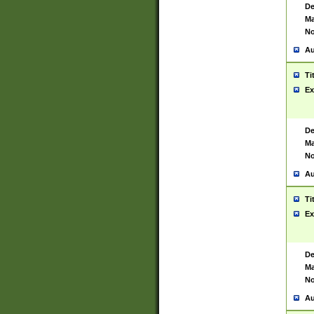
De
Ma
No
Au
Ti
Ex
De
Ma
No
Au
Ti
Ex
De
Ma
No
Au