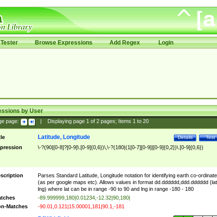
Tester
Browse Expressions
Add Regex
Login
essions by User
ge page:
|
Displaying page
1
of
2
pages; Items
1
to
20
Latitude, Longitude
tle
Details
Test
pression
\-?(90|[0-8]?[0-9]\.[0-9]{0,6})\,\-?(180|(1[0-7][0-9]|[0-9]{0,2})\.[0-9]{0,6})
scription
Parses Standard Latitude, Longitude notation for identifying earth co-ordinat
(as per google maps etc). Allows values in format dd.dddddd,ddd.dddddd (lat
lng) where lat can be in range -90 to 90 and lng in range -180 - 180
tches
-89.999999,180|0.01234,-12.32|90,180|
n-Matches
-90.01,0.121|15.00001,181|90.1,-181