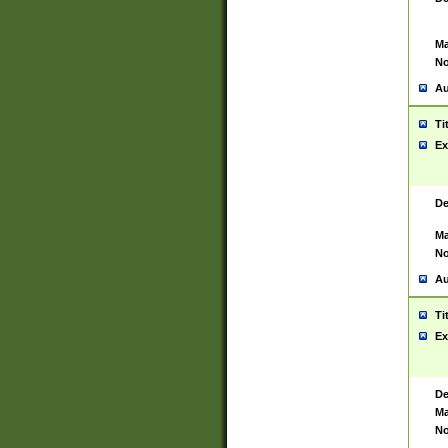
Ma
No
Au
Ti
Ex
De
Ma
No
Au
Ti
Ex
De
Ma
No