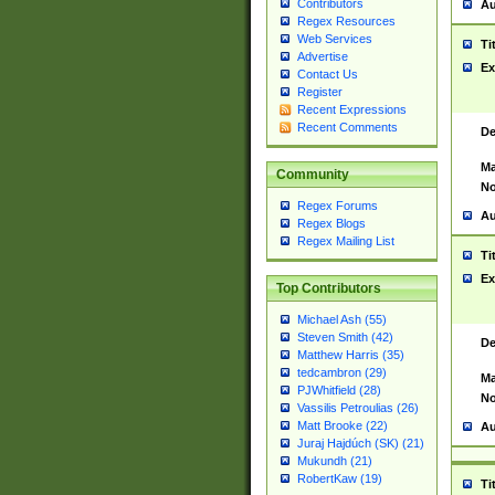
Contributors
Au
Regex Resources
Web Services
Ti
Advertise
Ex
Contact Us
Register
Recent Expressions
Recent Comments
De
Ma
Community
No
Regex Forums
Au
Regex Blogs
Regex Mailing List
Ti
Ex
Top Contributors
Michael Ash (55)
Steven Smith (42)
De
Matthew Harris (35)
tedcambron (29)
Ma
PJWhitfield (28)
No
Vassilis Petroulias (26)
Matt Brooke (22)
Au
Juraj Hajdúch (SK) (21)
Mukundh (21)
RobertKaw (19)
Ti