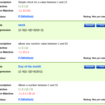
scription
Simple check for a value between 1 and 12
tches
1 | 2 | 12
n-Matches
-1 | 13 | A1
PJWhitfield
thor
Rating:
Not yet rat
week
tle
Details
Test
pression
([1-9]|[1-4][0-9]|5[0-2])
scription
allows any numeric value between 1 and 52
tches
1 | 2 | 12
n-Matches
-1 | 13 | a
PJWhitfield
thor
Rating:
Not yet rat
Day of the month
tle
Details
Test
pression
([1-9]|[1-2][0-9]|3[01])
scription
Allows a number between 1 and 31
tches
1 | 2 | 12 | 31
n-Matches
-1 | 2.1 | 32 | A
PJWhitfield
thor
Rating:
Not yet rat