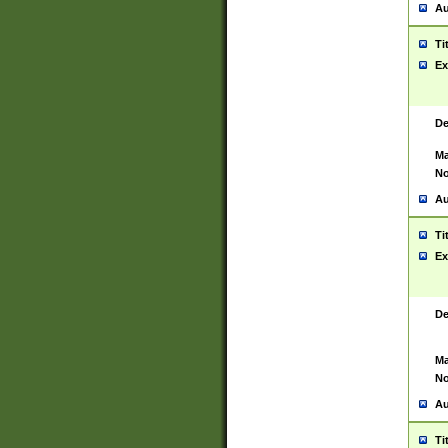
Au
Ti
Ex
De
Ma
No
Au
Ti
Ex
De
Ma
No
Au
Ti