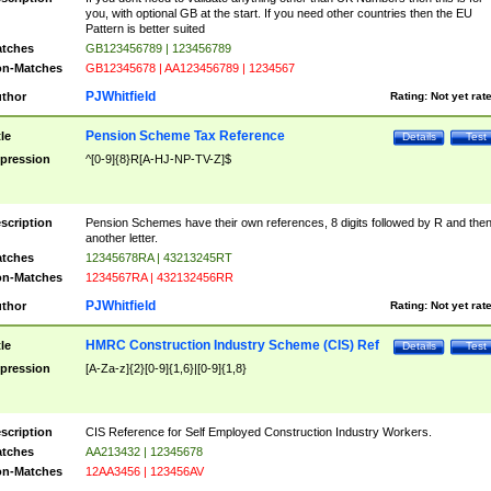
you, with optional GB at the start. If you need other countries then the EU
Pattern is better suited
tches
GB123456789 | 123456789
n-Matches
GB12345678 | AA123456789 | 1234567
PJWhitfield
thor
Rating:
Not yet rat
Pension Scheme Tax Reference
tle
Details
Test
pression
^[0-9]{8}R[A-HJ-NP-TV-Z]$
scription
Pension Schemes have their own references, 8 digits followed by R and the
another letter.
tches
12345678RA | 43213245RT
n-Matches
1234567RA | 432132456RR
PJWhitfield
thor
Rating:
Not yet rat
HMRC Construction Industry Scheme (CIS) Ref
tle
Details
Test
pression
[A-Za-z]{2}[0-9]{1,6}|[0-9]{1,8}
scription
CIS Reference for Self Employed Construction Industry Workers.
tches
AA213432 | 12345678
n-Matches
12AA3456 | 123456AV