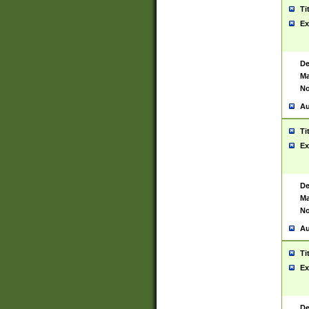
Ti
Ex
De
Ma
No
Au
Ti
Ex
De
Ma
No
Au
Ti
Ex
De