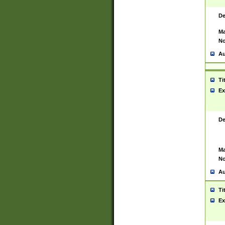
De
Ma
No
Au
Ti
Ex
De
Ma
No
Au
Ti
Ex