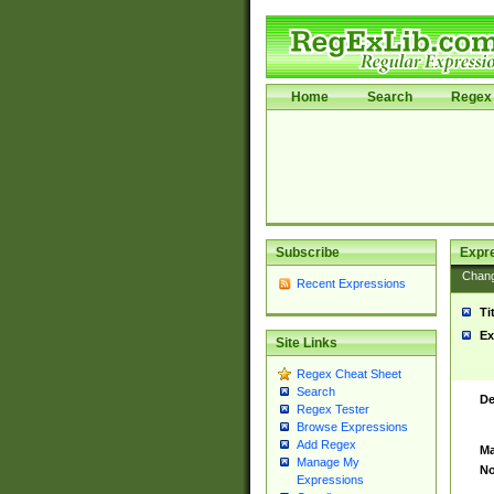
Home
Search
Regex 
Subscribe
Expr
Chan
Recent Expressions
Ti
Ex
Site Links
Regex Cheat Sheet
Search
De
Regex Tester
Browse Expressions
Add Regex
Ma
Manage My
No
Expressions