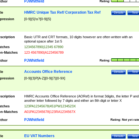
PJWhitfield
thor
Rating:
HMRC Unique Tax Ref/ Corporation Tax Ref
tle
Details
Test
pression
[0-9]{5}\s?[0-9]{5}
scription
Basic UTR and CRT formats, 10 digits however are often written with an
optional space after 1st 5
tches
1234567890|12345 67890
n-Matches
123 4567890|A123456789
PJWhitfield
thor
Rating:
Accounts Office Reference
tle
Details
Test
pression
[0-9]{3}P[A-Z][0-9]{7}[0-9X]
scription
HMRC Accounts Office Reference (AORef) in format 3digits, the letter P and
another letter followed by 7 digits and either an 8th digit or letter X
tches
123PA12345678|451PW1234523X
n-Matches
A01PA12345678|123RA1234567X
PJWhitfield
thor
Rating:
Not yet rat
EU VAT Numbers
tle
Details
Test