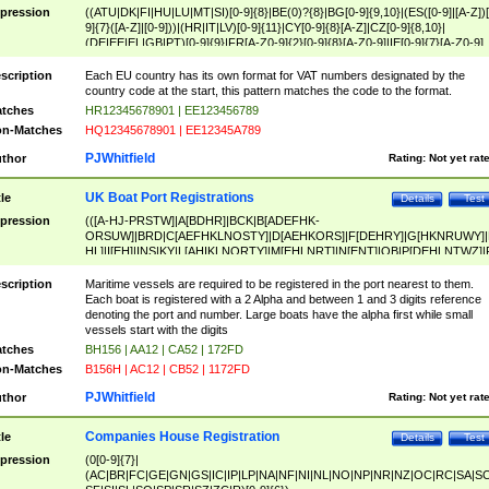
pression
((ATU|DK|FI|HU|LU|MT|SI)[0-9]{8}|BE(0)?{8}|BG[0-9]{9,10}|(ES([0-9]|[A-Z])[
9]{7}([A-Z]|[0-9]))|(HR|IT|LV)[0-9]{11}|CY[0-9]{8}[A-Z]|CZ[0-9]{8,10}|
(DE|EE|EL|GB|PT)[0-9]{9}|FR[A-Z0-9]{2}[0-9]{8}[A-Z0-9]|IE[0-9]{7}[A-Z0-9]
{2}|LT[0-9]{9}([0-9]{3})?|NL[0-9]{9}B([0-9]{2})|PL[0-9]{10}|RO[0-9]{2,10)|SK[
9]{10}|SE[0-9]{12})
scription
Each EU country has its own format for VAT numbers designated by the
country code at the start, this pattern matches the code to the format.
tches
HR12345678901 | EE123456789
n-Matches
HQ12345678901 | EE12345A789
PJWhitfield
thor
Rating:
Not yet rat
UK Boat Port Registrations
tle
Details
Test
pression
(([A-HJ-PRSTW]|A[BDHR]|BCK|B[ADEFHK-
ORSUW]|BRD|C[AEFHKLNOSTY]|D[AEHKORS]|F[DEHRY]|G[HKNRUWY]|
HL]|I[EH]|INS|KY|L[AHIKLNORTY]|M[EHLNRT]|N[ENT]|OB|P[DEHLNTWZ]|
NORXY]|S[ACDEHMNORSTUY]|SSS|T[HNOT]|UL|W[ADHIKNOTY]|YH)[1-9
[0-9]{0,2})|([1-9][0-9]{0,2}([A-HJ-PRSTW]|A[BDHR]|BCK|B[ADEFHK-
scription
Maritime vessels are required to be registered in the port nearest to them.
ORSUW]|BRD|C[AEFHKLNOSTY]|D[AEHKORS]|F[DEHRY]|G[HKNRUWY]|
Each boat is registered with a 2 Alpha and between 1 and 3 digits reference
HL]|I[EH]|INS|KY|L[AHIKLNORTY]|M[EHLNRT]|N[ENT]|OB|P[DEHLNTWZ]|
denoting the port and number. Large boats have the alpha first while small
NORXY]|S[ACDEHMNORSTUY]|SSS|T[HNOT]|UL|W[ADHIKNOTY]|YH))
vessels start with the digits
tches
BH156 | AA12 | CA52 | 172FD
n-Matches
B156H | AC12 | CB52 | 1172FD
PJWhitfield
thor
Rating:
Not yet rat
Companies House Registration
tle
Details
Test
pression
(0[0-9]{7}|
(AC|BR|FC|GE|GN|GS|IC|IP|LP|NA|NF|NI|NL|NO|NP|NR|NZ|OC|RC|SA|SC