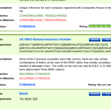
SF|SI|SL|SO|SP|SR|SZ|ZC|R)[0-9]{6})
scription
Unique reference for each company registered with Companies House in th
UK
tches
1234567BR123456 | 7654321LP654321
n-Matches
1234567BB123456 | 765432LP6543211
PJWhitfield
thor
Rating:
UK NINO National Insurance Number
tle
Details
Test
pression
([AEHKLTY][ABEHKLMPRSTWXYZ]|B[ABEHKLMT]|C[ABEHKLR]|GY|[JS]
[ABCEGHJKLMNPRSTWXYZ]|M[AWX]|N[ABEHLMPRSWXYZ]|O[ABEHKLM
RSX]|P[ABCEGHJKLMNPRSTWXY]|R[ABEHKMPRSTWXYZ]|W[ABEKLMP]|
ABEHKLMPRSTWXY])[0-9]{6}[A-D]?
scription
None of the 3 previous examples were fully correct, there are only certain
combinations of letters at the start of the NINO rather than simply excluding 
handful of allowable chars. The suffix on the end can only be A,B,C or D (M
were deprecated Temp NINO values)
tches
AB123456A | GY654321D
n-Matches
AC123456A | GY654321E
PJWhitfield
thor
Rating:
Not yet rat
Month
tle
Details
Test
pression
^([1-9]|1[0-2])$