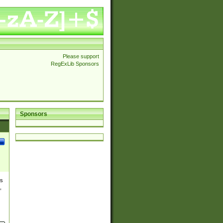
Please support
RegExLib Sponsors
Sponsors
es
,