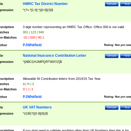
HMRC Tax District Number
tle
Details
Test
pression
^(?=.*[1-9].*)[0-9]{3}$
scription
3 digit number representing an HMRC Tax Office. Office 000 is not valid
tches
001 | 123 | 940
n-Matches
-01 | 000 | 90.1
PJWhitfield
thor
Rating:
Not yet rat
National Inusrance Contribution Letter
tle
Details
Test
pression
^[ABCGHJMPQRTWXYZ]$
scription
Allowable NI Contribution letters from 2014/15 Tax Year
tches
A | H | Z
n-Matches
D | I | 3
PJWhitfield
thor
Rating:
Not yet rat
UK VAT Numbers
tle
Details
Test
pression
^(GB)?([0-9]{9})$
scription
If you dont need to validate anything other than UK Numbers then this is for