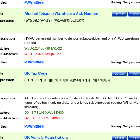
PJWhitfield
thor
Rating:
Not yet rat
Alcohol Tobacco Warehouse Ack Number
tle
Details
Test
pression
(W(5|6)[D]?\-\d{9})|(W1\-\d{9}(\-\d{2})?)
scription
HMRC generated number to denote acknoweldgement of a ATWD warehous
request
tches
W5D-123456789 |W1-22
n-Matches
W2D-123456789 |A1-22
PJWhitfield
thor
Rating:
Not yet rat
UK Tax Code
tle
Details
Test
pression
(0T|NT|BR|D[01]|[1-9][0-9]{0,6}([WM]1)?|K[1-9][0-9]{0,6}
scription
All UK tax code combinations, 5 standard code 0T, BR, NT, D0 or D1 and 2
types of codes involving digits and a letter. (also includes optional W1 or M1
indicator)
tches
D0 | BR | 1060LW1 | K400
n-Matches
D2 | BT | 1060W | 400K
PJWhitfield
thor
Rating:
Not yet rat
UK Vehicle Registrations
tle
Details
Test