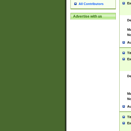
Ex
All Contributors
Advertise with us
De
Ma
No
Au
Ti
Ex
De
Ma
No
Au
Ti
Ex