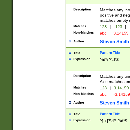
Description
Matches any inte
positive and nega
matches empty s
Matches
123
|
-123
|
Non-Matches
abc
|
3.14159
Steven Smith
Author
Pattern Title
Title
Expression
^\d*\.?\d*$
Description
Matches any uns
Also matches em
Matches
123
|
3.14159
Non-Matches
abc
|
-3.1415
Steven Smith
Author
Pattern Title
Title
Expression
^[-+]?\d*\.?\d*$