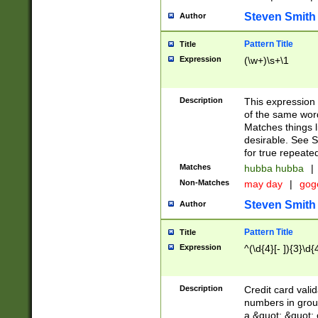
Steven Smith
Author
Pattern Title
Title
Expression
(\w+)\s+\1
Description
This expression
of the same word
Matches things l
desirable. See S
for true repeate
Matches
hubba hubba
|
Non-Matches
may day
|
gog
Steven Smith
Author
Pattern Title
Title
Expression
^(\d{4}[- ]){3}\d{
Description
Credit card valid
numbers in group
a &quot; &quot; o