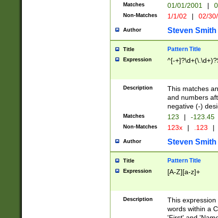
Matches
01/01/2001
|
0
Non-Matches
1/1/02
|
02/30
Steven Smith
Author
Pattern Title
Title
Expression
^[-+]?\d+(\.\d+)?
Description
This matches any
and numbers afte
negative (-) des
Matches
123
|
-123.45
Non-Matches
123x
|
.123
|
Steven Smith
Author
Pattern Title
Title
Expression
[A-Z][a-z]+
Description
This expression
words within a C
'First' and 'Name