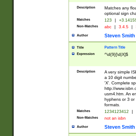
Description
Matches any floa
optional sign ch
Matches
123
|
+3.1415
Non-Matches
abc
|
3.4.5
|
Steven Smith
Author
Pattern Title
Title
Expression
^\d{9}[\d|X]$
Description
A very simple ISB
a 10 digit number
'X'. Complete sp
http://www.isbn.
usm4.htm. An en
hyphens or 3 or 
formats.
Matches
1234123412
|
Non-Matches
not an isbn
Steven Smith
Author