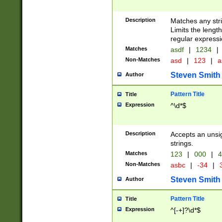
Description
Matches any stri
Limits the length
regular expressi
Matches
asdf
|
1234
|
Non-Matches
asd
|
123
|
a
Steven Smith
Author
Pattern Title
Title
Expression
^\d*$
Description
Accepts an unsi
strings.
Matches
123
|
000
|
4
Non-Matches
asbc
|
-34
|
3
Steven Smith
Author
Pattern Title
Title
Expression
^[-+]?\d*$