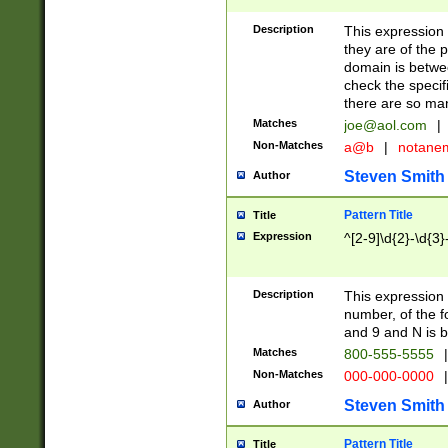
Description
This expression
they are of the p
domain is betwe
check the specifi
there are so ma
Matches
joe@aol.com
|
Non-Matches
a@b
|
notane
Steven Smith
Author
Pattern Title
Title
Expression
^[2-9]\d{2}-\d{3}
Description
This expressio
number, of the
and 9 and N is 
Matches
800-555-5555
|
Non-Matches
000-000-0000
|
Steven Smith
Author
Pattern Title
Title