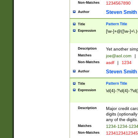
Non-Matches
1234567890
Steven Smith
Author
Pattern Title
Title
Expression
[\w-]+@([\w-]+\.)
Description
Yet another simp
Matches
joe@aol.com
|
Non-Matches
asdf
|
1234
Steven Smith
Author
Pattern Title
Title
Expression
\d{4}-?\d{4}-?\d{
Description
Major credit card
digits (optional
any of the digits.
Matches
1234-1234-123
Non-Matches
1234123412345