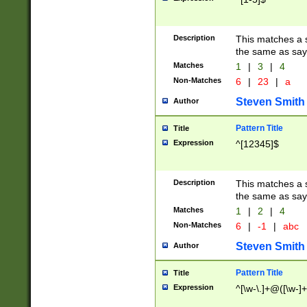
Description
This matches a s
the same as say
Matches
1
|
3
|
4
Non-Matches
6
|
23
|
a
Steven Smith
Author
Pattern Title
Title
Expression
^[12345]$
Description
This matches a s
the same as sayi
Matches
1
|
2
|
4
Non-Matches
6
|
-1
|
abc
Steven Smith
Author
Pattern Title
Title
Expression
^[\w-\.]+@([\w-]+