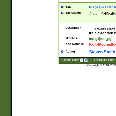
Image File Extens
Title
Expression
.*(\.[Jj][Pp][Gg]|
Description
This expression 
file's extension i
Matches
foo.gif|foo.jpg|f
Non-Matches
foo.txt|foo.zip|f
Steven Smith
Author
Change page:
|
Displaying page
Copyright © 2001-202