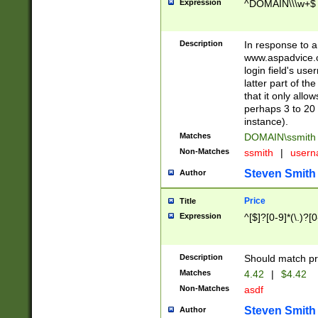
Expression
^DOMAIN\\\w+$
Description
In response to a 
www.aspadvice.c
login field's us
latter part of t
that it only all
perhaps 3 to 20 
instance).
Matches
DOMAIN\ssmit
Non-Matches
ssmith
|
user
Steven Smith
Author
Price
Title
Expression
^[$]?[0-9]*(\.)?[
Description
Should match pri
Matches
4.42
|
$4.42
Non-Matches
asdf
Steven Smith
Author