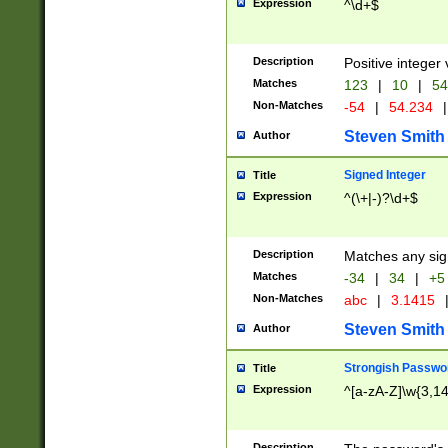
Expression
^\d+$
Description
Positive integer 
Matches
123
|
10
|
54
Non-Matches
-54
|
54.234
|
Steven Smith
Author
Signed Integer
Title
Expression
^(\+|-)?\d+$
Description
Matches any sig
Matches
-34
|
34
|
+5
Non-Matches
abc
|
3.1415
Steven Smith
Author
Strongish Passwo
Title
Expression
^[a-zA-Z]\w{3,1
Description