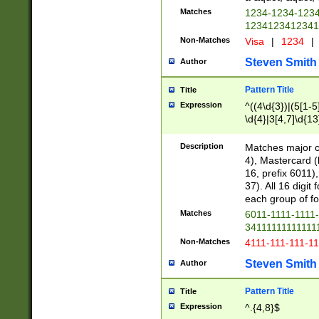
Matches
1234-1234-123
1234123412341
Non-Matches
Visa
|
1234
|
Steven Smith
Author
Pattern Title
Title
Expression
^((4\d{3})|(5[1-5
\d{4}|3[4,7]\d{13
Description
Matches major cr
4), Mastercard (
16, prefix 6011)
37). All 16 digi
each group of fou
Matches
6011-1111-1111
34111111111111
Non-Matches
4111-111-111-1
Steven Smith
Author
Pattern Title
Title
Expression
^.{4,8}$