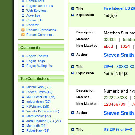
Contributors
Regex Resources
Five Integer US Z
Title
Web Services
Expression
^\d{5}$
Advertise
Contact Us
Register
Recent Expressions
Description
Matches 5 numeri
Recent Comments
Matches
33333
|
5555
Non-Matches
abcd
|
1324
|
Community
Steven Smith
Author
Regex Forums
Regex Blogs
Regex Mailing List
ZIP+4 - XXXXX-X
Title
Expression
^\d{5}-\d{4}$
Top Contributors
Michael Ash (55)
Description
Numeric and hyp
Steven Smith (42)
Matthew Harris (35)
Matches
22222-3333
|
tedcambron (29)
Non-Matches
123456789
|
A
PJWhitfield (28)
Vassilis Petroulias (26)
Steven Smith
Author
Matt Brooke (22)
Juraj Hajdúch (SK) (21)
Mukundh (21)
US ZIP (5 or 5+4)
Title
RobertKaw (19)