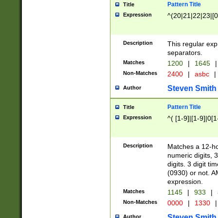
Pattern Title
Title
Expression
^(20|21|22|23|[0
Description
This regular exp
separators.
Matches
1200
|
1645
|
Non-Matches
2400
|
asbc
|
Steven Smith
Author
Pattern Title
Title
Expression
^( [1-9]|[1-9]|0[
Description
Matches a 12-ho
numeric digits, 
digits. 3 digit t
(0930) or not. A
expression.
Matches
1145
|
933
|
Non-Matches
0000
|
1330
|
Steven Smith
Author