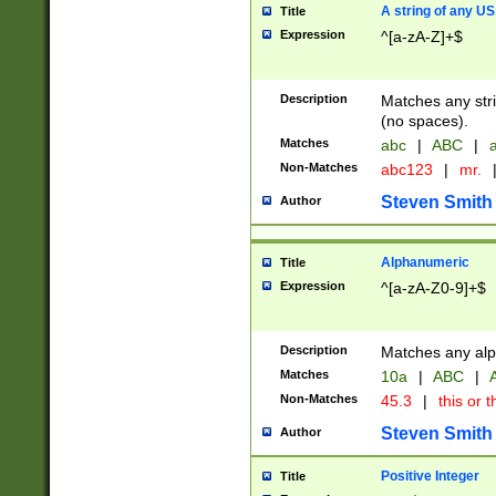
A string of any US
Title
Expression
^[a-zA-Z]+$
Description
Matches any stri
(no spaces).
Matches
abc
|
ABC
|
a
Non-Matches
abc123
|
mr.
Steven Smith
Author
Alphanumeric
Title
Expression
^[a-zA-Z0-9]+$
Description
Matches any alp
Matches
10a
|
ABC
|
A
Non-Matches
45.3
|
this or t
Steven Smith
Author
Positive Integer
Title