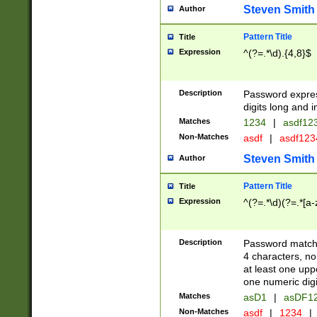
Steven Smith
Author
Pattern Title
Title
Expression
^(?=.*\d).{4,8}$
Description
Password expre
digits long and i
Matches
1234
|
asdf12
Non-Matches
asdf
|
asdf12
Steven Smith
Author
Pattern Title
Title
Expression
^(?=.*\d)(?=.*[a-
Description
Password matchi
4 characters, no
at least one uppe
one numeric digi
Matches
asD1
|
asDF1
Non-Matches
asdf
|
1234
|