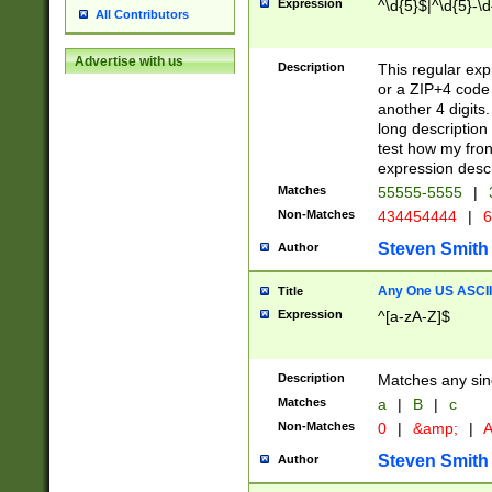
Expression
^\d{5}$|^\d{5}-\d
All Contributors
Advertise with us
Description
This regular exp
or a ZIP+4 code 
another 4 digits. 
long description 
test how my fron
expression descr
Matches
55555-5555
|
Non-Matches
434454444
|
6
Steven Smith
Author
Any One US ASCII 
Title
Expression
^[a-zA-Z]$
Description
Matches any sing
Matches
a
|
B
|
c
Non-Matches
0
|
&amp;
|
A
Steven Smith
Author