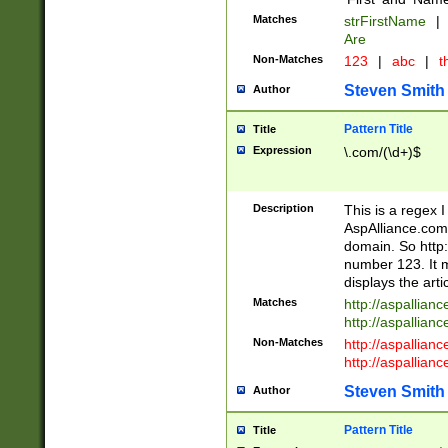
Matches
strFirstName
|
Are
Non-Matches
123
|
abc
|
th
Steven Smith
Author
Pattern Title
Title
Expression
\.com/(\d+)$
Description
This is a regex 
AspAlliance.com w
domain. So http:
number 123. It m
displays the arti
Matches
http://aspallia
http://aspallian
Non-Matches
http://aspallian
http://aspallian
Steven Smith
Author
Pattern Title
Title