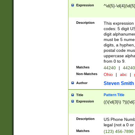
Expression
^\d{5}-\d{4}|\d{5
Description
This expression 
codes: 5 digit U
digit alphanumer
must be 5 numer
digits, a hyphen
postal code mus
uppercase alphab
from 0 to 9.
Matches
44240
|
44240
Non-Matches
Ohio
|
abc
|
Steven Smith
Author
Pattern Title
Title
Expression
((\(\d{3}\) ?)|(\d
Description
US Phone Number -
legal (not a 0 or 
Matches
(123) 456-7890