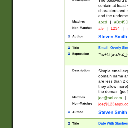
The password's fi
contain at least
characters and n
and the unders
Matches
abcd
|
aBc45D
Non-Matches
afv
|
1234
|
r
Steven Smith
Author
Email - Overly Si
Title
Expression
^\w+@[a-zA-Z_]+
Description
Simple email exp
domain name and 
are less than 2 o
they allow more)
the domain (
joe
Matches
joe@aol.com
|
Non-Matches
joe@123aspx.c
Steven Smith
Author
Date With Slashes
Title