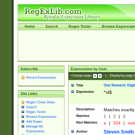
Home
Search
Regex Tester
Browse Expressio
Subscribe
Expressions by User
Change page:
|
Displaying page
Recent Expressions
One Numeric Digit
Title
Expression
^\d$
Site Links
Regex Cheat Sheet
Search
Description
Matches exactly 
Regex Tester
Matches
1
|
2
|
3
Browse Expressions
Add Regex
Non-Matches
a
|
324
|
nu
Manage My
Steven Smith
Expressions
Author