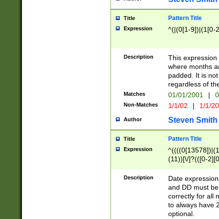
Pattern Title
Title
Expression
^(|(0[1-9])|(1[0-2
Description
This expressio
where months an
padded. It is not
regardless of th
Matches
01/01/2001
|
0
Non-Matches
1/1/02
|
1/1/2
Steven Smith
Author
Pattern Title
Title
Expression
^((((0[13578])|(1[
(11))[\/]?(([0-2][
Description
Date expressio
and DD must be 
correctly for al
to always have 2
optional.