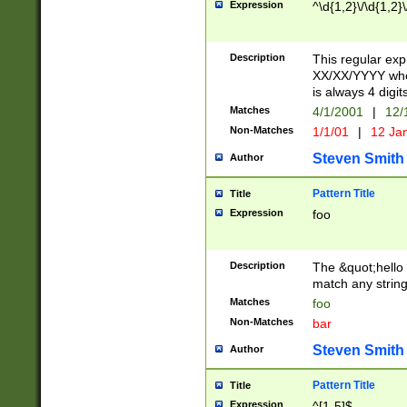
Expression
^\d{1,2}\/\d{1,2}\
Description
This regular exp
XX/XX/YYYY wher
is always 4 digit
Matches
4/1/2001
|
12/
Non-Matches
1/1/01
|
12 Ja
Steven Smith
Author
Pattern Title
Title
Expression
foo
Description
The &quot;hello 
match any string 
Matches
foo
Non-Matches
bar
Steven Smith
Author
Pattern Title
Title
Expression
^[1-5]$