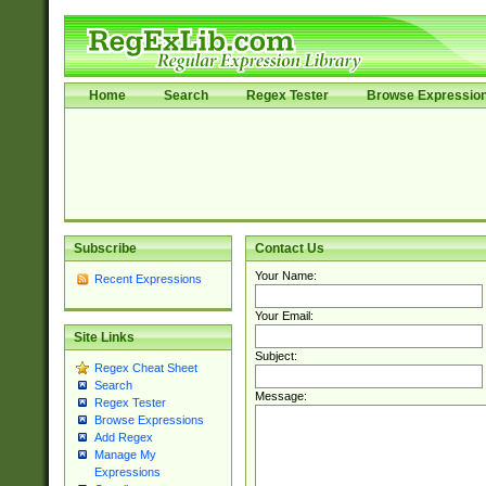
Home
Search
Regex Tester
Browse Expressio
Subscribe
Contact Us
Your Name:
Recent Expressions
Your Email:
Site Links
Subject:
Regex Cheat Sheet
Search
Message:
Regex Tester
Browse Expressions
Add Regex
Manage My
Expressions