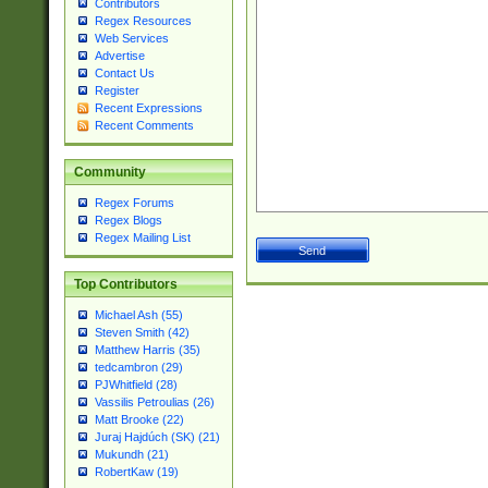
Contributors
Regex Resources
Web Services
Advertise
Contact Us
Register
Recent Expressions
Recent Comments
Community
Regex Forums
Regex Blogs
Regex Mailing List
Top Contributors
Michael Ash (55)
Steven Smith (42)
Matthew Harris (35)
tedcambron (29)
PJWhitfield (28)
Vassilis Petroulias (26)
Matt Brooke (22)
Juraj Hajdúch (SK) (21)
Mukundh (21)
RobertKaw (19)