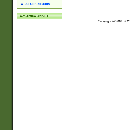
All Contributors
Advertise with us
Copyright © 2001-202