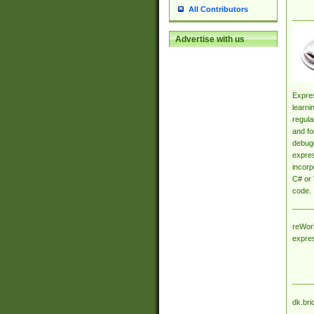
All Contributors
Advertise with us
Expres
learni
regula
and fo
debugg
expres
incorp
C# or 
code.
reWork
expre
dk.bri