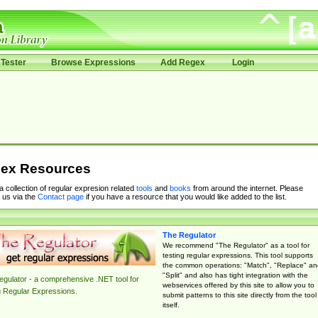
Tester
Browse Expressions
Add Regex
Login
ex Resources
 a collection of regular expresion related
tools
and
books
from around the internet. Please
 us via the
Contact page
if you have a resource that you would like added to the list.
The Regulator
We recommend "The Regulator" as a tool for
testing regular expressions. This tool supports
the common operations: "Match", "Replace" an
"Split" and also has tight integration with the
gulator - a comprehensive .NET tool for
webservices offered by this site to allow you to
g Regular Expressions.
submit patterns to this site directly from the tool
itself.