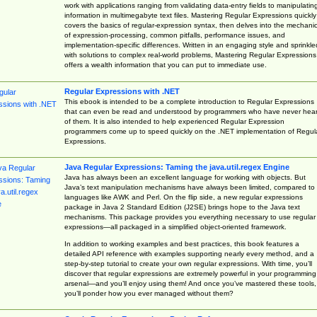
work with applications ranging from validating data-entry fields to manipulatin
information in multimegabyte text files. Mastering Regular Expressions quickly
covers the basics of regular-expression syntax, then delves into the mechani
of expression-processing, common pitfalls, performance issues, and
implementation-specific differences. Written in an engaging style and sprinkle
with solutions to complex real-world problems, Mastering Regular Expressions
offers a wealth information that you can put to immediate use.
Regular Expressions with .NET
This ebook is intended to be a complete introduction to Regular Expressions
that can even be read and understood by programmers who have never hea
of them. It is also intended to help experienced Regular Expression
programmers come up to speed quickly on the .NET implementation of Regul
Expressions.
Java Regular Expressions: Taming the java.util.regex Engine
Java has always been an excellent language for working with objects. But
Java’s text manipulation mechanisms have always been limited, compared to
languages like AWK and Perl. On the flip side, a new regular expressions
package in Java 2 Standard Edition (J2SE) brings hope to the Java text
mechanisms. This package provides you everything necessary to use regular
expressions—all packaged in a simplified object-oriented framework.
In addition to working examples and best practices, this book features a
detailed API reference with examples supporting nearly every method, and a
step-by-step tutorial to create your own regular expressions. With time, you’ll
discover that regular expressions are extremely powerful in your programming
arsenal—and you’ll enjoy using them! And once you’ve mastered these tools,
you’ll ponder how you ever managed without them?