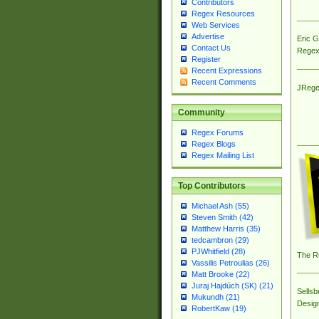
Contributors
Regex Resources
Web Services
Advertise
Eric 
Contact Us
Regex
Register
Recent Expressions
Recent Comments
JRege
Community
Regex Forums
Regex Blogs
Regex Mailing List
Top Contributors
Michael Ash (55)
Steven Smith (42)
Matthew Harris (35)
tedcambron (29)
PJWhitfield (28)
The R
Vassilis Petroulias (26)
Matt Brooke (22)
Juraj Hajdúch (SK) (21)
Sellsb
Mukundh (21)
Desig
RobertKaw (19)