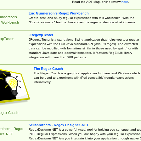
Read the ADT Mag. online review
here
.
Eric Gunnerson's Regex Workbench
Gunnerson's
Create, test, and study regular expressions with this workbench. With the
"Examine-o-matic" feature, hover over the regex to decode what it means.
 Workbench
JRegexpTester
xpTester
JRegexpTester is a standalone Swing application that helps you test regular
expressions with the Sun Java standard API (java.util.regex). The extracted
data can be modified with formatters similar to those used by sprintf, or with
standard Java date and decimal formatters. It features RegExLib library
integration with more than 900 patterns.
The Regex Coach
The Regex Coach is a graphical application for Linux and Windows which
can be used to experiment with (Perl-compatible) regular expressions
interactively.
egex Coach
Sellsbrothers - Regex Designer .NET
rothers - Regex
RegexDesigner.NET is a powerful visual tool for helping you construct and tes
.NET Regular Expressions. When you are happy with your regular expression
ner .NET
RegexDesigner.NET lets you integrate it into your application through native 