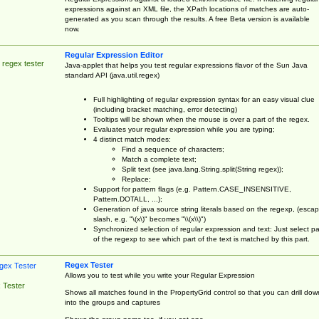
expressions against an XML file, the XPath locations of matches are auto-
generated as you scan through the results. A free Beta version is available
now.
Regular Expression Editor
 regex tester
Java-applet that helps you test regular expressions flavor of the Sun Java
standard API (java.util.regex)
Full highlighting of regular expression syntax for an easy visual clue
(including bracket matching, error detecting)
Tooltips will be shown when the mouse is over a part of the regex.
Evaluates your regular expression while you are typing;
4 distinct match modes:
Find a sequence of characters;
Match a complete text;
Split text (see java.lang.String.split(String regex));
Replace;
Support for pattern flags (e.g. Pattern.CASE_INSENSITIVE,
Pattern.DOTALL, ...);
Generation of java source string literals based on the regexp, (esca
slash, e.g. "\(x\)" becomes "\\(x\\)")
Synchronized selection of regular expression and text: Just select pa
of the regexp to see which part of the text is matched by this part.
Regex Tester
Allows you to test while you write your Regular Expression
 Tester
Shows all matches found in the PropertyGrid control so that you can drill dow
into the groups and captures