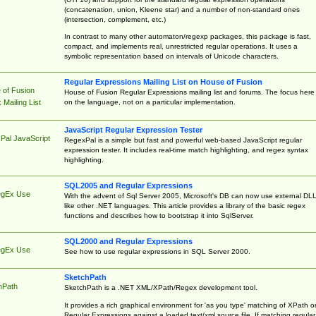
(concatenation, union, Kleene star) and a number of non-standard ones
(intersection, complement, etc.)
In contrast to many other automaton/regexp packages, this package is fast,
compact, and implements real, unrestricted regular operations. It uses a
symbolic representation based on intervals of Unicode characters.
Regular Expressions Mailing List on House of Fusion
 of Fusion
House of Fusion Regular Expressions mailing list and forums. The focus here 
on the language, not on a particular implementation.
Mailing List
JavaScript Regular Expression Tester
Pal JavaScript
RegexPal is a simple but fast and powerful web-based JavaScript regular
expression tester. It includes real-time match highlighting, and regex syntax
highlighting.
SQL2005 and Regular Expressions
egEx Use
With the advent of Sql Server 2005, Microsoft's DB can now use external DL
like other .NET languages. This article provides a library of the basic regex
functions and describes how to bootstrap it into SqlServer.
SQL2000 and Regular Expressions
egEx Use
See how to use regular expressions in SQL Server 2000.
SketchPath
hPath
SketchPath is a .NET XML/XPath/Regex development tool.
It provides a rich graphical environment for 'as you type' matching of XPath o
Regular Expressions against a loaded text/xml source file. If matching regular