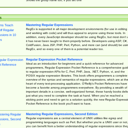
Shows the group name too, if you set one
s
Mastering Regular Expressions
RegEx is supported in all major development environments (for use in editing
and working with code) and will thus appeal to anyone using these tools. In
addition, every JavaScript developer should be using RegEx, but most don't 
it has never been taught to them properly before. Developers using ASP, C#,
ColdFusion, Java JSP, PHP, Perl, Python, and more can (and should) be usi
RegEx, and so every one of them is a potential reader too.
Regular Expression Pocket Reference
Ideal as an introduction for beginners and a quick reference for advanced
programmers, Regular Expression Pocket Reference is a comprehensive gui
to regular expression APIs for C, Perl, PHP, Java, .NET, Python, vi, and the
POSIX regular expression libraries. This book offers programmers a complete
overview of the syntax and semantics of regular expressions, which are at th
heart of every text-processing application. O'Reilly's Pocket References have
become a favorite among programmers everywhere. By providing a wealth of
important details in a concise, well-organized format, these handy books deliv
just what you need to complete the task at hand. When you've reached a
sticking point and need to get to a solution quickly, the new Regular Express
Pocket Reference is the book you'll want to have.
Mastering Regular Expressions, Second Edition
Regular expressions are a central element of UNIX utilities like egrep and
programming languages such as Perl. But whether you're a UNIX user or not,
you can benefit from a better understanding of regular expressions since the