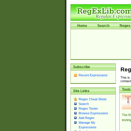
Home
Search
Regex 
Subscribe
Reg
Recent Expressions
This is
contact
Tools
Site Links
Regex Cheat Sheet
Search
Regex Tester
Browse Expressions
The Re
Add Regex
testin
Manage My
Expressions