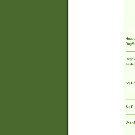
House
RegEx 
Regex
Tester
Sql R
Sql R
Sketc