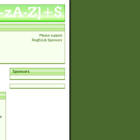
Please support
RegExLib Sponsors
Sponsors
d