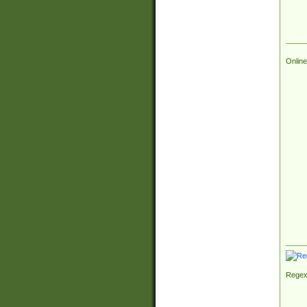
Online
Regex