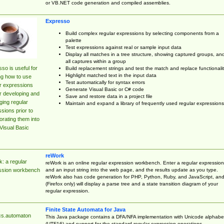
or VB.NET code generation and compiled assemblies.
Expresso
Build complex regular expressions by selecting components from a
palette
Test expressions against real or sample input data
Display all matches in a tree structure, showing captured groups, an
all captures within a group
so is useful for
Build replacement strings and test the match and replace functionalit
Highlight matched text in the input data
ng how to use
Test automatically for syntax errors
r expressions
Generate Visual Basic or C# code
r developing and
Save and restore data in a project file
ing regular
Maintain and expand a library of frequently used regular expressions
sions prior to
orating them into
Visual Basic
reWork
: a regular
reWork is an online regular expression workbench. Enter a regular expression
and an input string into the web page, and the results update as you type.
ssion workbench
reWork also has code generation for PHP, Python, Ruby, and JavaScript, an
(Firefox only) will display a parse tree and a state transition diagram of your
regular expression.
Finite State Automata for Java
cs.automaton
This Java package contains a DFA/NFA implementation with Unicode alphabe
(UTF16) and support for the standard regular expression operations