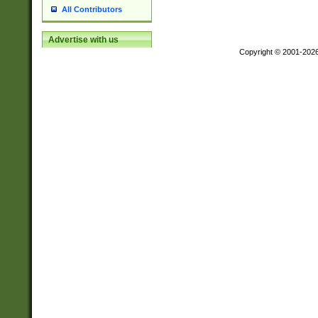
All Contributors
Advertise with us
Copyright © 2001-202