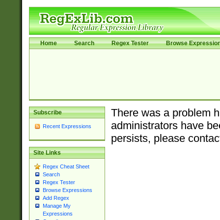
Home
Search
Regex Tester
Browse Expressio
There was a problem ha
Subscribe
administrators have bee
Recent Expressions
persists, please contac
Site Links
Regex Cheat Sheet
Search
Regex Tester
Browse Expressions
Add Regex
Manage My
Expressions