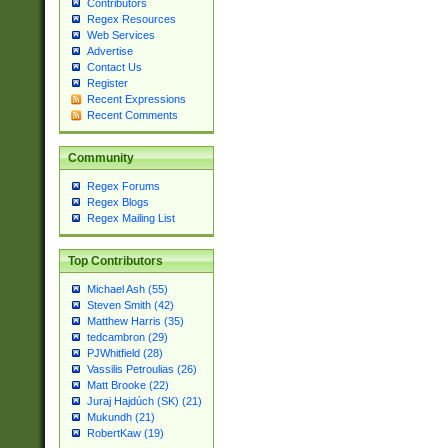
Contributors
Regex Resources
Web Services
Advertise
Contact Us
Register
Recent Expressions
Recent Comments
Community
Regex Forums
Regex Blogs
Regex Mailing List
Top Contributors
Michael Ash (55)
Steven Smith (42)
Matthew Harris (35)
tedcambron (29)
PJWhitfield (28)
Vassilis Petroulias (26)
Matt Brooke (22)
Juraj Hajdúch (SK) (21)
Mukundh (21)
RobertKaw (19)