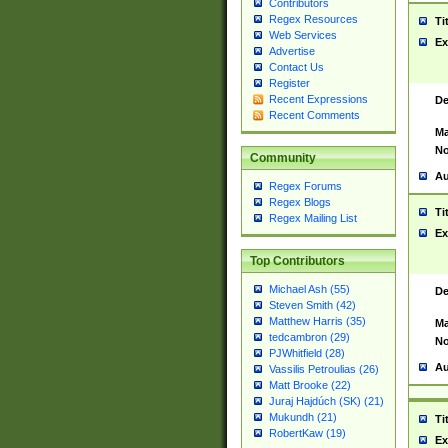
Contributors
Regex Resources
Ti
Web Services
Ex
Advertise
Contact Us
Register
Recent Expressions
De
Recent Comments
Ma
No
Community
Au
Regex Forums
Regex Blogs
Ti
Regex Mailing List
Ex
Top Contributors
Michael Ash (55)
De
Steven Smith (42)
Matthew Harris (35)
Ma
tedcambron (29)
No
PJWhitfield (28)
Au
Vassilis Petroulias (26)
Matt Brooke (22)
Juraj Hajdúch (SK) (21)
Mukundh (21)
Ti
RobertKaw (19)
Ex