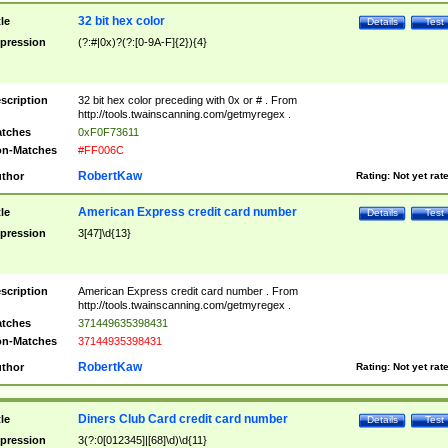
32 bit hex color
tle
Details
Test
pression
(?:#|0x)?(?:[0-9A-F]{2}){4}
scription
32 bit hex color preceding with 0x or # . From
http://tools.twainscanning.com/getmyregex .
tches
0xF0F73611
n-Matches
#FF006C
RobertKaw
thor
Rating:
Not yet rat
American Express credit card number
tle
Details
Test
pression
3[47]\d{13}
scription
American Express credit card number . From
http://tools.twainscanning.com/getmyregex .
tches
371449635398431
n-Matches
37144935398431
RobertKaw
thor
Rating:
Not yet rat
Diners Club Card credit card number
tle
Details
Test
pression
3(?:0[012345]|[68]\d)\d{11}