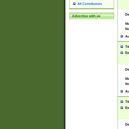
All Contributors
De
Advertise with us
Ma
No
Au
Ti
Ex
De
Ma
No
Au
Ti
Ex
De