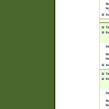
Ma
No
Au
Ti
Ex
De
Ma
No
Au
Ti
Ex
De
Ma
No