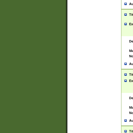
Au
Ti
Ex
De
Ma
No
Au
Ti
Ex
De
Ma
No
Au
Ti