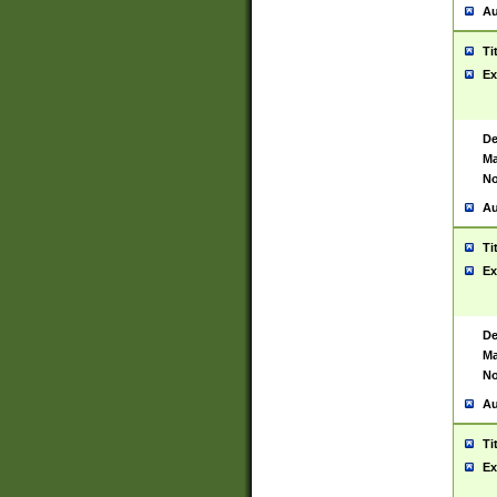
Au
Ti
Ex
De
Ma
No
Au
Ti
Ex
De
Ma
No
Au
Ti
Ex