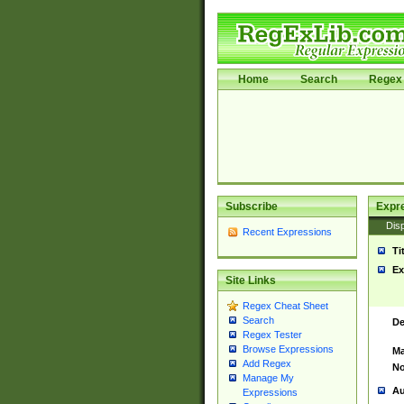
Home
Search
Regex 
Subscribe
Expr
Disp
Recent Expressions
Ti
Ex
Site Links
Regex Cheat Sheet
Search
De
Regex Tester
Browse Expressions
Ma
Add Regex
No
Manage My
Au
Expressions