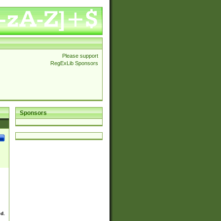
Please support
RegExLib Sponsors
Sponsors
ed.