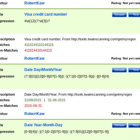
RobertKaw
thor
Rating:
Not yet rat
Visa credit card number
tle
Details
Test
pression
4\d{12}(?:\d{3})?
scription
Visa credit card number. From http://tools.twainscanning.com/getmyregex
tches
4110144110144115
n-Matches
411014410144115
RobertKaw
thor
Rating:
Not yet rat
Date Day/Month/Year
tle
Details
Test
pression
(?:3[01]|[12][0-9]|0?[1-9])[/.-](?:1[0-2]|0?[1-9])[/.-][0-9]{4}
scription
Date Day/Month/Year. From http://tools.twainscanning.com/getmyregex
tches
31/08/2015
|
31-08-2015
n-Matches
2015-08-31
RobertKaw
thor
Rating:
Not yet rat
Date Year-Month-Day
tle
Details
Test
pression
[0-9]{4}[/.-](?:1[0-2]|0?[1-9])[/.-](?:3[01]|[12][0-9]|0?[1-9])