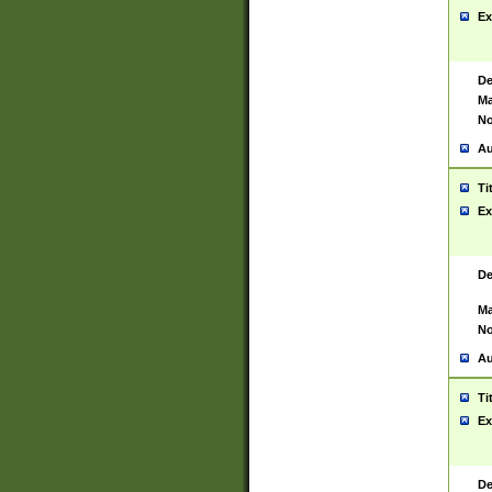
Ex
De
Ma
No
Au
Ti
Ex
De
Ma
No
Au
Ti
Ex
De