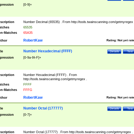
pression
[0-9]+
scription
Number Decimal (65535) . From http://tools.twainscanning.com/getmyregex 
tches
65535
n-Matches
65A35
RobertKaw
thor
Rating:
Not yet rat
Number Hexadecimal (FFFF)
tle
Details
Test
pression
[0-9a-fA-F]+
scription
Number Hexadecimal (FFFF) . From
http://tools.twainscanning.com/getmyregex .
tches
FFFF
n-Matches
FFFG
RobertKaw
thor
Rating:
Not yet rat
Number Octal (177777)
tle
Details
Test
pression
[0-7]+
scription
Number Octal (177777) . From http://tools.twainscanning.com/getmyregex .