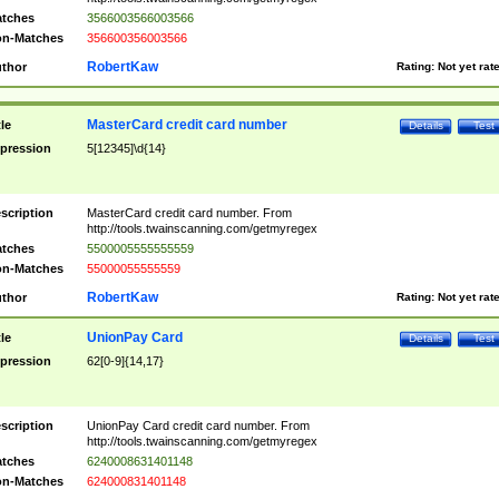
tches
3566003566003566
n-Matches
356600356003566
RobertKaw
thor
Rating:
Not yet rat
MasterCard credit card number
tle
Details
Test
pression
5[12345]\d{14}
scription
MasterCard credit card number. From
http://tools.twainscanning.com/getmyregex
tches
5500005555555559
n-Matches
55000055555559
RobertKaw
thor
Rating:
Not yet rat
UnionPay Card
tle
Details
Test
pression
62[0-9]{14,17}
scription
UnionPay Card credit card number. From
http://tools.twainscanning.com/getmyregex
tches
6240008631401148
n-Matches
624000831401148