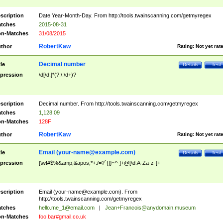
scription
Date Year-Month-Day. From http://tools.twainscanning.com/getmyregex
tches
2015-08-31
n-Matches
31/08/2015
RobertKaw
thor
Rating:
Not yet rat
Decimal number
tle
Details
Test
pression
\d[\d,]*(?:\.\d+)?
scription
Decimal number. From http://tools.twainscanning.com/getmyregex
tches
1,128.09
n-Matches
128F
RobertKaw
thor
Rating:
Not yet rat
Email (
your-name@example.com
)
tle
Details
Test
pression
[\w!#$%&amp;&apos;*+./=?`{|}~^-]+@[\d.A-Za-z-]+
scription
Email (
your-name@example.com
). From
http://tools.twainscanning.com/getmyregex
tches
hello.me_1@email.com
|
Jean+Francois@anydomain.museum
n-Matches
foo.bar#gmail.co.uk