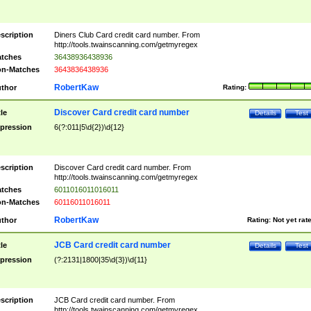
scription
Diners Club Card credit card number. From
http://tools.twainscanning.com/getmyregex
tches
36438936438936
n-Matches
3643836438936
RobertKaw
thor
Rating:
Discover Card credit card number
tle
Details
Test
pression
6(?:011|5\d{2})\d{12}
scription
Discover Card credit card number. From
http://tools.twainscanning.com/getmyregex
tches
6011016011016011
n-Matches
60116011016011
RobertKaw
thor
Rating:
Not yet rat
JCB Card credit card number
tle
Details
Test
pression
(?:2131|1800|35\d{3})\d{11}
scription
JCB Card credit card number. From
http://tools.twainscanning.com/getmyregex