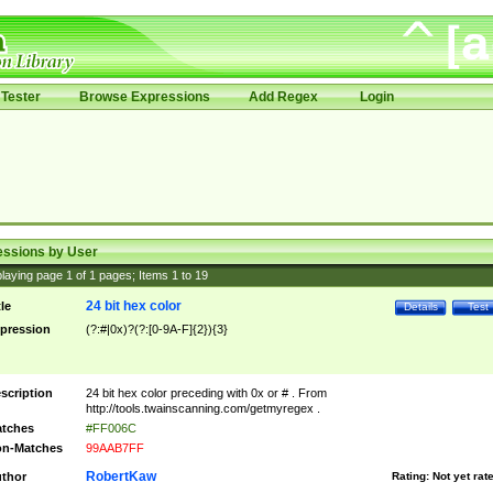
Tester
Browse Expressions
Add Regex
Login
essions by User
laying page
1
of
1
pages; Items
1
to
19
24 bit hex color
tle
Details
Test
pression
(?:#|0x)?(?:[0-9A-F]{2}){3}
scription
24 bit hex color preceding with 0x or # . From
http://tools.twainscanning.com/getmyregex .
tches
#FF006C
n-Matches
99AAB7FF
RobertKaw
thor
Rating:
Not yet rat