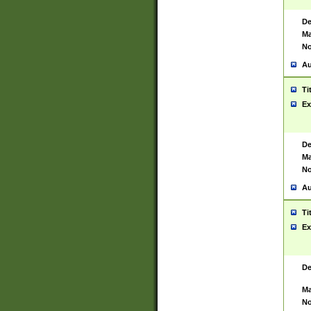
De
Ma
No
Au
Ti
Ex
De
Ma
No
Au
Ti
Ex
De
Ma
No