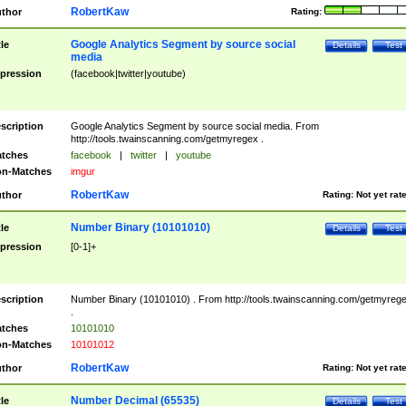
RobertKaw
thor
Rating:
Google Analytics Segment by source social
tle
Details
Test
media
pression
(facebook|twitter|youtube)
scription
Google Analytics Segment by source social media. From
http://tools.twainscanning.com/getmyregex .
tches
facebook
|
twitter
|
youtube
n-Matches
imgur
RobertKaw
thor
Rating:
Not yet rat
Number Binary (10101010)
tle
Details
Test
pression
[0-1]+
scription
Number Binary (10101010) . From http://tools.twainscanning.com/getmyreg
.
tches
10101010
n-Matches
10101012
RobertKaw
thor
Rating:
Not yet rat
Number Decimal (65535)
tle
Details
Test