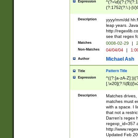
Expression
^(?=\d)(?:(?!(?:15
(?:1752(?:\.|-|\/)
(?!000[04]|(?:(?
(?:\d\d)(?:[0246
Description
yyyy/mm/dd hh:M
(?:\d{4}\D(?!(?:0
leap years. Java
(\d{4})([-\/.])(0
http://regexlib
=\x20\d)\x20))?((
see that regex f
(?:\x20[aApP][mM]
Matches
0008-02-29
|
2
Non-Matches
04/04/04
|
1:0
Michael Ash
Author
Pattern Title
Title
Expression
^((?:[a-zA-Z]:)|(?:
[.\x20](?:\\|$))[\x
.]$)[\x20-\x7E])+)
{2,15}))?$
Description
Matches drives, 
matches must en
with a space. I l
that not a restri
Darren's regex 
regexp_id=357 
http://www.rege
Updated Feb 20