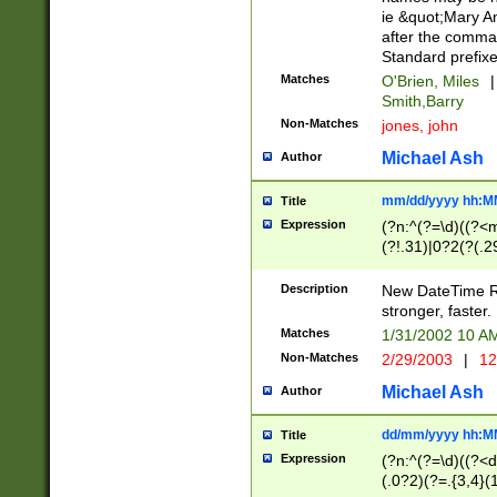
ie &quot;Mary A
after the comma
Standard prefixe
Matches
O'Brien, Miles
|
Smith,Barry
Non-Matches
jones, john
Michael Ash
Author
mm/dd/yyyy hh:M
Title
Expression
(?n:^(?=\d)((?<
(?!.31)|0?2(?(.29
[13579][26])|(16|
<sep>[-./])(?<da
Description
New DateTime Reg
9]|[2-9]\d)\d{2}
stronger, faster.
9]|1[012])(:[0-5]
Matches
1/31/2002 10 
5]\d){1,2})?$)
Non-Matches
2/29/2003
|
12
Michael Ash
Author
dd/mm/yyyy hh:M
Title
Expression
(?n:^(?=\d)((?<d
(.0?2)(?=.{3,4}(1