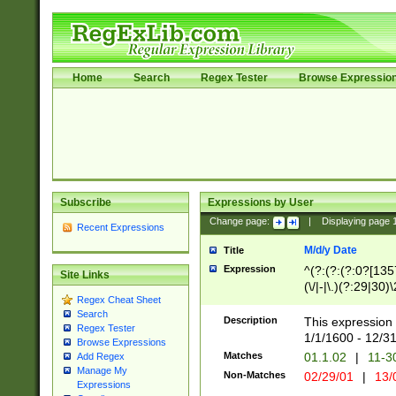
Home
Search
Regex Tester
Browse Expressio
Subscribe
Expressions by User
Change page:
|
Displaying page
Recent Expressions
M/d/y Date
Title
Expression
^(?:(?:(?:0?[1357
Site Links
(\/|-|\.)(?:29|30)
Regex Cheat Sheet
|\.)29\3(?:(?:(?:
Search
[26])|(?:(?:16|[2
Description
This expression 
Regex Tester
(?:1[0-2]))(\/|-|\
1/1/1600 - 12/3
Browse Expressions
\d{2})$
Matches
01.1.02
|
11-3
Add Regex
Manage My
Non-Matches
02/29/01
|
13/
Expressions