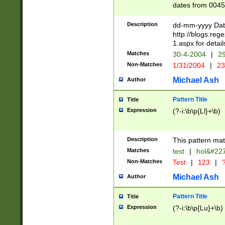
dates from 0045
2 digits Years ar
February is valid
Description
dd-mm-yyyy Date
Julian and Greg
http://blogs.re
http://sciencew
1.aspx for detail
Missing days fo
Matches
30-4-2004
|
29
only one set sho
Non-Matches
1/31/2004
|
23
caused by when 
http://sciencew
Michael Ash
Author
dar.html Time ca
format hh:MM:ss
Pattern Title
Title
24 hour format 
Expression
(?-i:\b\p{Ll}+\b)
than ten require
space then a tim
to December 31,
Description
This pattern mat
9]|1[0-4])(?<sep
from 1582 (?:(?:
Matches
test
|
hol&#22
(?:1752)) #or Mi
Non-Matches
Test
|
123
|
?
missing days su
one or the other)
Michael Ash
Author
beginning a the 
[2469]|11)|30(?!
Pattern Title
Title
years from leap
Expression
(?-i:\b\p{Lu}+\b)
leap year in year
[^26])00) (?# ce