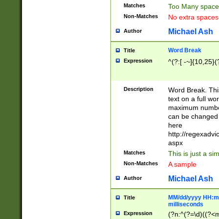
Matches
Too Many space
Non-Matches
No extra space
Michael Ash
Author
Word Break
Title
Expression
^(?:[ -~]{10,25}(?
Description
Word Break. This
text on a full w
maximum number 
can be changed 
here
http://regexadv
aspx
Matches
This is just a s
Non-Matches
A sample
Michael Ash
Author
MM/dd/yyyy HH:mm
Title
milliseconds
Expression
(?n:^(?=\d)((?<