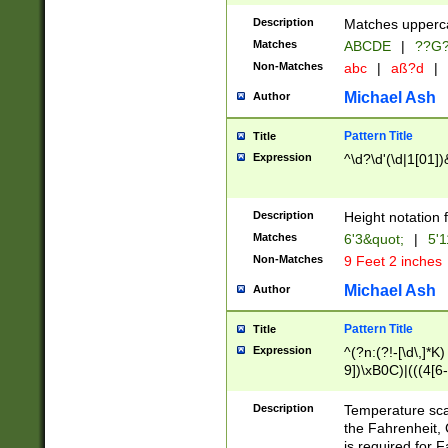
400 are not leap 
Description
Matches upperca
[048]|[13579][26
Matches
ABCDE
|
??G
(?:00(?:42|3[036
2[0-8]|1\d|0?[1-
Non-Matches
abc
|
aß?d
|
(?<month> (0?[1
Michael Ash
Author
maximum number 
been checked for
Pattern Title
Title
the number of da
\k<sep> # Match
Expression
^\d?\d'(\d|1[01]
(?<year>(?=(?:00
(?:\x20\d))))\d{4
zeros if needed )
Description
Height notation f
followed by a di
Matches
6'3&quot;
|
5'1
format (0?[1-9]|1
Non-Matches
9 Feet 2 inches
minutes and sec
# 24 hour format 
Michael Ash
Author
#required minut
Pattern Title
Title
Expression
^(?n:(?!-[\d\,]*K)
9])\xB0C)|(((4[6-
(\xB0[CF]|K) )$
Description
Temperature sc
the Fahrenheit, 
is required for 