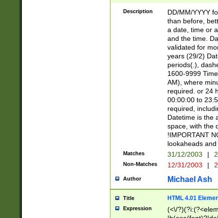
[26])|(16|[2468][
<sep>[/.-])(?<mo
Description
DD/MM/YYYY for
9]\d)\d{2})(?:(?
than before, bett
[0-5]\d){0,2}(?i:\
a date, time or a
and the time. D
validated for m
years (29/2) Da
periods(.), dash
1600-9999 Time 
AM), where minu
required. or 24 
00:00:00 to 23:5
required, includi
Datetime is the
space, with the
!IMPORTANT NOT
lookaheads and 
Matches
31/12/2003
|
2
Non-Matches
12/31/2003
|
2
Michael Ash
Author
HTML 4.01 Elemen
Title
Expression
(<\/?)(?i:(?<ele