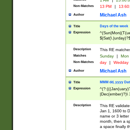
1 AM
|
23:00:
Non-Matches
13 PM
|
13:60
Michael Ash
Author
Days of the week
Title
Expression
^(Sun|Mon|(T(ue
$|Sat(\.|urday)?
Description
This RE matches 
Matches
Sunday
|
Mon
Non-Matches
day
|
Wedday
Michael Ash
Author
MMM dd, yyyy Dat
Title
Expression
^(?:(((Jan(uary)
|Dec(ember)?)\ 3
|Ju((ly?)|(ne?))
(ember)?)\ (0?[1
Description
This RE validat
9]|1\d|2[0-8]|(29
Jan 1, 1600 to D
[13579][26])|((16
name or 3 letter 
[2-9]\d)\d{2}))
month, then a s
a space finally 