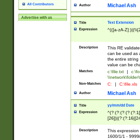
All Contributors
Michael Ash
Author
Advertise with us
Text Extension
Title
Expression
^(([a-zA-Z]:)|(\\{
Description
This RE validates
can be used as a 
the entire string 
value can be ch
Matches
c:\file.txt
|
c:\fo
\\network\folder\f
Non-Matches
C:
|
C:\file.xls
Michael Ash
Author
yy/mm/dd Date
Title
Expression
^(?:(?:(?:(?:(?:1
[26])|(?:(?:16|[2
2\1(?:29)))|(?:(?:
[13578]|1[02])\2(
Description
This expression 
(?:0?[1-9])|(?:1[
1600/1/1 - 9999/