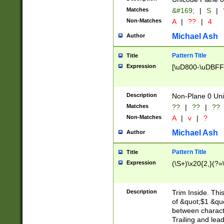
Matches
&#169;
|
S
|
Non-Matches
A
|
??
|
4
Michael Ash
Author
Pattern Title
Title
Expression
[\uD800-\uDBFF
Description
Non-Plane 0 Uni
Matches
??
|
??
|
??
Non-Matches
A
|
v
|
?
Michael Ash
Author
Pattern Title
Title
Expression
(\S+)\x20{2,}(?=
Description
Trim Inside. Thi
of &quot;$1 &qu
between characte
Trailing and lea