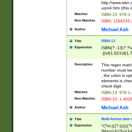
http://www.isbn.
usm4.htm (this is
Matches
ISBN-13: 978-1
Non-Matches
ISBN: 1284233-
Michael Ash
Author
ISBN-13
Title
Expression
ISBN(?:-13)?:?\x
-])\d{1,5}\1\d{1,
Description
This regex matc
number must be 
, the colon is o
elements is chec
check digit.
Matches
ISBN-13: 978-1
Non-Matches
ISBN-10: 1-402
Michael Ash
Author
Multi-format date 
Title
Expression
^(?ni:(((?:((((
|Ma(r(ch)?|y)|Ju