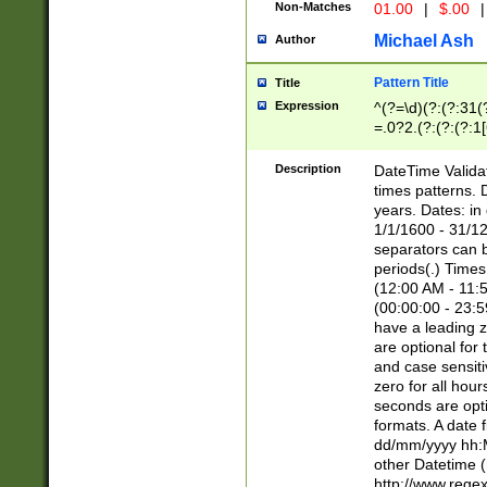
Non-Matches
01.00
|
$.00
|
Michael Ash
Author
Pattern Title
Title
Expression
^(?=\d)(?:(?:31(
=.0?2.(?:(?:(?:1
[26])|(?:(?:16|[2
8]|1\d|0?[1-9]))(
Description
DateTime Validat
\d\d(?:(?=\x20\d)
times patterns. 
(\x20[AP]M))|([01
years. Dates: i
1/1/1600 - 31/12
separators can b
periods(.) Time
(12:00 AM - 11:5
(00:00:00 - 23:5
have a leading z
are optional for
and case sensiti
zero for all hou
seconds are opti
formats. A date 
dd/mm/yyyy hh:M
other Datetime (
http://www.rege