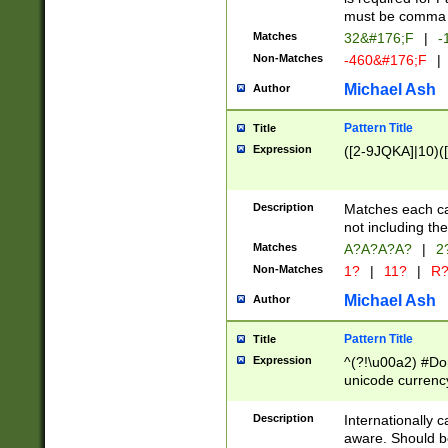
must be comma d
Matches
32&#176;F
|
-
Non-Matches
-460&#176;F
|
Michael Ash
Author
Pattern Title
Title
Expression
([2-9JQKA]|10)(
Description
Matches each car
not including th
Matches
A?A?A?A?
|
2
Non-Matches
1?
|
11?
|
R
Michael Ash
Author
Pattern Title
Title
Expression
^(?!\u00a2) #Don
unicode currency
zero if 1 or more 
# if there is a s
Description
Internationally 
(?:\1\d{3})* # i
aware. Should be