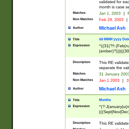
validated for ea
month is case se
Matches
Jan 1, 2003
|
F
Non-Matches
Feb 29, 2003
|
Michael Ash
Author
dd MMM yyyy Dat
Title
Expression
^((31(?!\ (Feb(r
(ember)?)))|((30
(((1[6-9]|[2-9]\d
[048]|[3579][26])
Description
This RE validat
|Feb(ruary)?|Ma(
separate the val
|Oct(ober)?|(Sep
Matches
31 January 200
9]\d)\d{2})$
Non-Matches
Jan 1 2003
|
3
Michael Ash
Author
Months
Title
Expression
^(?:J(anuary|u(n
(((Sept|Nov|Dec
Description
This RE validate