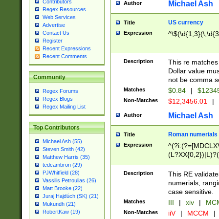
Contributors
Michael Ash
Author
Regex Resources
Web Services
US currency
Title
Advertise
Expression
^\$(\d{1,3}(\,\d{3
Contact Us
Register
Recent Expressions
Recent Comments
Description
This re matches 
Dollar value mus
Community
not be comma se
Matches
$0.84
|
$1234
Regex Forums
Regex Blogs
Non-Matches
$12,3456.01
|
Regex Mailing List
Michael Ash
Author
Top Contributors
Roman numerials
Title
Michael Ash (55)
Expression
^(?i:(?=[MDCLXV
Steven Smith (42)
(L?XX{0,2})|L)?((
Matthew Harris (35)
tedcambron (29)
PJWhitfield (28)
Description
This RE validate
Vassilis Petroulias (26)
numerials, rang
Matt Brooke (22)
case sensitive.
Juraj Hajdúch (SK) (21)
Matches
III
|
xiv
|
MCM
Mukundh (21)
RobertKaw (19)
Non-Matches
iiV
|
MCCM
|