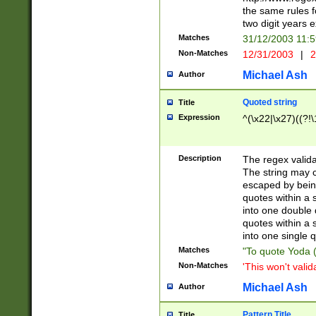
the same rules fo
two digit years 
Matches
31/12/2003 11:
Non-Matches
12/31/2003
|
2
Michael Ash
Author
Quoted string
Title
Expression
^(\x22|\x27)((?!\
Description
The regex valida
The string may co
escaped by bein
quotes within a 
into one double 
quotes within a 
into one single q
Matches
"To quote Yoda ("
Non-Matches
'This won't valid
Michael Ash
Author
Pattern Title
Title