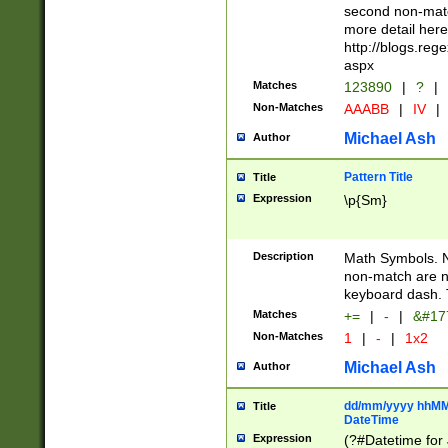
second non-match
more detail here
http://blogs.re
aspx
Matches
123890
|
?
|
Non-Matches
AAABB
|
IV
|
Michael Ash
Author
Pattern Title
Title
Expression
\p{Sm}
Description
Math Symbols. 
non-match are n
keyboard dash. 
Matches
+=
|
-
|
&#177
Non-Matches
1
|
-
|
1x2
Michael Ash
Author
dd/mm/yyyy hhMMs
Title
DateTime
Expression
(?#Datetime for