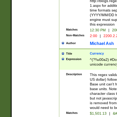
http://blogs.re
1.aspx for addit
time formats sep
(YYYY/MM/DD h
engine must sup
this expression
Matches
12:30 PM
|
20
Non-Matches
2:00
|
2200.2.
Michael Ash
Author
Currency
Title
Expression
^(?!\u00a2) #Don
unicode currency
zero if 1 or more 
is a comma it mu
Description
This regex valid
than 3 digit wit
US dollar) follo
cents
Base unit can't 
base units. Note
character class t
but not javascri
is removed from
would need to be
Matches
$1,501.13
|
&#