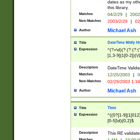
dates as my othe
this library.
Matches
04/2/29
|
2002
Non-Matches
2003/2/29
|
02
Michael Ash
Author
DateTime M/d/y h
Title
Expression
^(?=\d)(?:(?:(?:(
[1,3-9]|1[0-2])(\/
(?:0?2(\/|-|\.)29
[048]|[13579][26]
Description
DateTime Validat
(?:0?[1-9])|(?:1[0
Matches
12/25/2003
|
0
9]|[2-9]\d)?\d{2}
Non-Matches
02/29/2003 1:3
{0,2}(\ [AP]M))|(
Michael Ash
Author
Time
Title
Expression
^((0?[1-9]|1[012]
[0-5]\d){0,2}$
Description
This RE validate
Matches