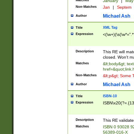
Matches
January
|
Ma
Non-Matches
Jan
|
Septem
Michael Ash
Author
XML Tag
Title
Expression
<(\w+)(\s(\w*=".*
Description
This RE will ma
closed. Won't m
Matches
&lt;body&gt; tex
href=&quot;link.
Non-Matches
&lt;p&gt; Some T
Michael Ash
Author
ISBN-10
Title
Expression
ISBN\x20(?=.{13}$
Description
This RE validat
Matches
ISBN 0 93028 9
56389-016-X