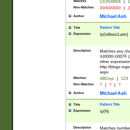
Matches
12/25/0004
|
1
1-31 (?# The ma
Non-Matches
00/00/0000
|
2
month has alread
you made it this
Michael Ash
Author
for the given m
separator choose
Pattern Title
Title
<year>(?=(?:00(?
Expression
\p{IsBasicLatin}
(?:\x20\d))))\d{4
zeros if needed )
followed by a di
Description
Matches any cha
format (0?[1-9]|1
\U0000-U007F (A
minutes and sec
other expressio
# 24 hour format 
http://blogs.re
#required minut
aspx
Matches
ABCxyz
|
123
Non-Matches
?
|
?
|
?
Michael Ash
Author
Pattern Title
Title
Expression
\p{N}
Description
Matches numbers