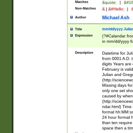
Matches
&quote;
|
&#16
Non-Matches
&
|
&#Hello;
|
&
Michael Ash
Author
mm/dd/yyyy Julian
Title
Expression
(?#Calandar fro
in mm/dd/yyyy fo
4])\k<sep>(?:15
<sep>[-./])(?:0?
Description
Datetime for Ju
days from 1752 
from 0001 A.D. 
in the same cale
digits Years are 
=\d) # the chara
February is valid
digit ( (?<month
Julian and Greg
(0?[469]|11)(?!.
(http://science
(?(.29) # if feb 
Missing days fo
#exclude these 
only one set sho
year 0 and no lea
caused by when 
[^048]|[3579][^2
(http://science
divisible by 400 
ndar.html) Time 
(?:[02468][048]|
format hh:MM:ss
(?:00(?:42|3[036
24 hour format 
Feb 29 (?!.3[01]
than ten require
year check ) #en
space then a tim
date separator 