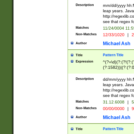
29 )(?<!\k'sep'(
(?!000[04]|(?:(?
Description
mm/dd/yyyy hh:M
))29)(?(?=\x20\d
(?:\d\d)(?:[0246
leap years. Java
a digit check fo
(?:00(?:42|3[036
http://regexlib
9]|1[012])(?# ho
(?:(?:\d\D)|(?:[01
see that regex f
seconds )(?i:\x
[12]\d|3[01])\2(
hour format )([01
Matches
11/24/0004 11:
(?:\d{4}(?!\x20B
#required minut
Non-Matches
12/33/1020
|
2
((?:(?:0?[1-9]|1[
[01]\d|2[0-3])(?:
Michael Ash
Author
Pattern Title
Title
Expression
^(?=\d)(?:(?!(?:(?
(?:1582))|(?:(?:0?
(31(?!(?:\.|-|\/)(
(?:\.|-|\/)0?2(?:\
Description
dd/mm/yyyy hh:M
[2468][^048]|[35
leap years. Java
[13579][26])(?!\
http://regexlib
(?:00(?:42|3[036
see that regex f
8]|1\d|0?[1-9])([
Matches
31.12.6008
|
5
[0-3]?\d)\x20BC)
Non-Matches
00/00/0000
|
9
(?:\x20BC)?)(?:$
[0-5]\d){0,2}(?:\
Michael Ash
Author
{1,2})?$
Pattern Title
Title