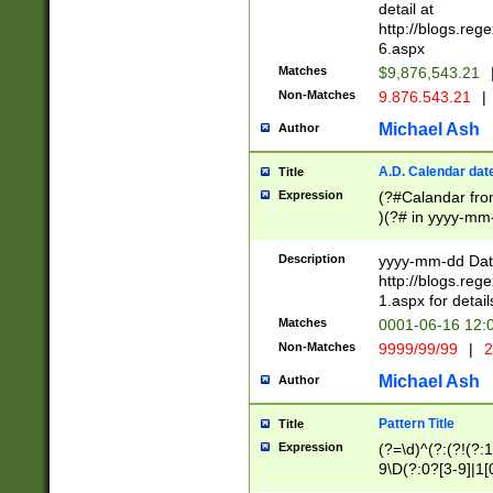
separtor must but
detail at
(?:\d+)) # more 
http://blogs.re
[,.]\d{2})?$ # op
6.aspx
Matches
$9,876,543.21
Non-Matches
9.876.543.21
|
Michael Ash
Author
A.D. Calendar dat
Title
Expression
(?#Calandar fro
)(?# in yyyy-mm-
4]))|(?#Missing
9]|1[0-3]))(?#or
Description
yyyy-mm-dd Date
missing days sh
http://blogs.re
one or the other
1.aspx for detail
beginning a the s
Matches
0001-06-16 12:
(?'sep'[-./])(?'m
Non-Matches
9999/99/99
|
2
[469]|11).)31|(?<
check for valid 
Michael Ash
Author
from leap year p
year in year 4 )
Pattern Title
Title
# centurial year
Expression
(?=\d)^(?:(?!(?:
leap year))(?:(?
9\D(?:0?[3-9]|1[
[26])(?#leap year
[469]|11)(?!\/31)