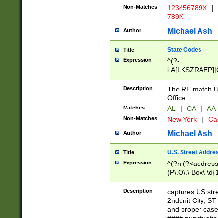
Non-Matches
123456789X
|
789X
Michael Ash
Author
State Codes
Title
Expression
^(?-
i:A[LKSZRAEP]|
]|LA|M[ADEHIN
CD]|T[NX]|UT|V[
Description
The RE match U.
Office.
Matches
AL
|
CA
|
AA
Non-Matches
New York
|
Cal
Michael Ash
Author
U.S. Street Addre
Title
Expression
^(?n:(?<address1
(P\.O\.\ Box\ \d
LDG|DEPT|FL|H
LR|UNIT)\x20\w{
Description
captures US str
(BSMT|FRNT|LB
2ndunit City, S
s{1,2})?)(?<city>
and proper case
\x20(?