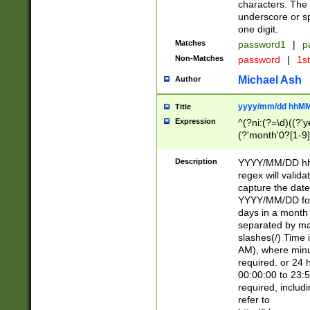
characters. The 
underscore or sp
one digit.
Matches
password1
|
p
Non-Matches
password
|
1s
Michael Ash
Author
yyyy/mm/dd hhMM
Title
Expression
^(?ni:(?=\d)((?'ye
(?'month'0?[1-9]
[2469])|11)\2))31
9]\d)(0[48]|[246
Description
YYYY/MM/DD hh:
[26])00)\2\3\2)29
regex will validat
=\x20\d)\x20|$))
capture the date
(\x20[AP]M))|([01
YYYY/MM/DD form
days in a month 
separated by mat
slashes(/) Time
AM), where minu
required. or 24 
00:00:00 to 23:5
required, includ
refer to