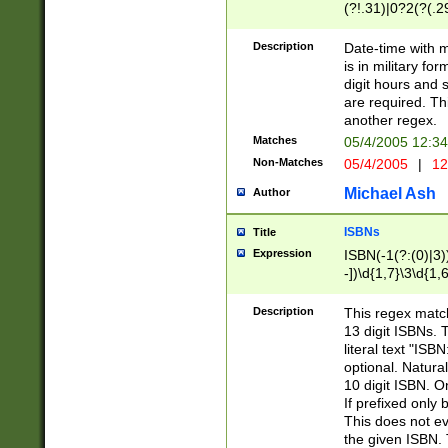
(?!.31)|0?2(?(.29
[13579][26])|(16|
<sep>[-./])(?<da
Description
Date-time with 
9]|[2-9]\d)\d{2}
is in military fo
<minutes>[0-5]\d
digit hours and s
<milliseconds>\d
are required. Th
another regex.
Matches
05/4/2005 12:3
Non-Matches
05/4/2005
|
12
Michael Ash
Author
ISBNs
Title
Expression
ISBN(-1(?:(0)|3)
-])\d{1,7}\3\d{1,
-])\d{1,5}\4\d{1,
-])\d{1,7}\5\d{1,
Description
This regex match
-])\d{1,5}\6\d{1,
13 digit ISBNs.
literal text "ISB
optional. Natura
10 digit ISBN. O
If prefixed only 
This does not eva
the given ISBN. 