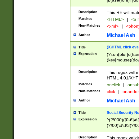
|b(ase(font)?|do
|c(aption|enter|it
(o(de|l(group)?)))
Description
This RE will mat
me(set)?)|h([1-6
Matches
<HTML>
|
<a h
|kbd|l(abel|egen
Non-Matches
<xml>
|
<phon
bject|l|pt(group|
|q|s(amp|cript|el
Michael Ash
Author
ody|d|extarea|foot
(X)HTML click eve
Title
Expression
(?i:on(blur|c(han
(key|mouse)(dow
load|mouse(move|
Description
This regex will m
HTML 4.01/XHT
Matches
onclick
|
onsub
Non-Matches
click
|
onando
Michael Ash
Author
Social Security N
Title
Expression
^(?!000)([0-6]\d{
(?!00)\d\d\3(?!0
Description
This regex valid