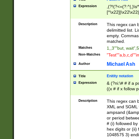
Expression
,(?!(?<=(?:^|,)\s
[^\x22]|\x22\x22|
Description
This regex can b
delimitted list.
empty. Commas i
matched.
Matches
1,,3""but, wait",
Non-Matches
"Test""a,b,c,d""i
Michael Ash
Author
Enitity notation
Title
Expression
& (?ni:\# # if a
((x # if x follow
([\dA-F]){1,5} )
between 0 - 104
Description
This regex can b
4]\d\d |104[0-7]\
XML and SGML fil
sign after amper
ampsand (&amp;)
alphanumeric and
or period betwee
# (i) followed b
hex digits or (ii
1048575 3) endin