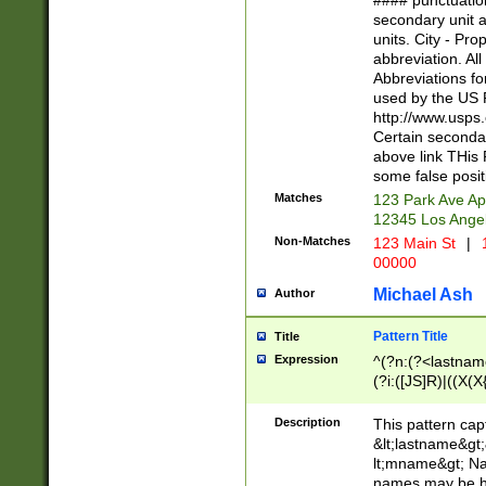
#### punctuation
<state>A[LKSZR
secondary unit 
N]|K[SY]|LA|M
units. City - Pro
W]|RI|S[CD] |T[
abbreviation. All
(?!0{5})\d{5}(-\d
Abbreviations fo
used by the US P
http://www.usps
Certain secondar
above link THis 
some false posit
Matches
123 Park Ave Ap
12345 Los Ange
Non-Matches
123 Main St
|
1
00000
Michael Ash
Author
Pattern Title
Title
Expression
^(?n:(?<lastname>
(?i:([JS]R)|((X(X{
((?<prefix>Dr|Pro
(\w+?|\.)\ ??){1,
Description
This pattern cap
{0,2})$
&lt;lastname&gt;&
lt;mname&gt; Nam
names may be hy