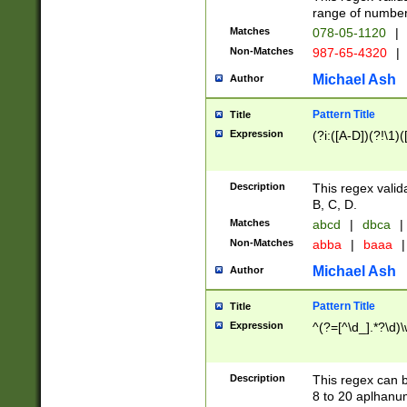
range of numbers
Matches
078-05-1120
|
Non-Matches
987-65-4320
|
Michael Ash
Author
Pattern Title
Title
Expression
(?i:([A-D])(?!\1)(
Description
This regex valid
B, C, D.
Matches
abcd
|
dbca
|
Non-Matches
abba
|
baaa
|
Michael Ash
Author
Pattern Title
Title
Expression
^(?=[^\d_].*?\d)
Description
This regex can b
8 to 20 aplhanum