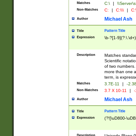
Matches
C:\
|
\\Server\s
Non-Matches
C:
|
C:\\\
|
C:\
Michael Ash
Author
Pattern Title
Title
Expression
\b-?[1-9](?:\.\d+
Description
Matches standard
Scientific notat
of two numbers. T
more than one an
term, is express
Matches
3.7E-11
|
-2.3
Non-Matches
3.7 X 10-11
|
-
Michael Ash
Author
Pattern Title
Title
Expression
(?![\uD800-\uDB
Description
Unicode Plane 0