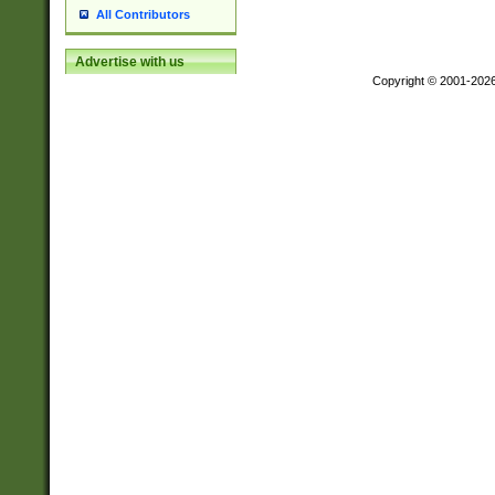
All Contributors
Advertise with us
Copyright © 2001-202