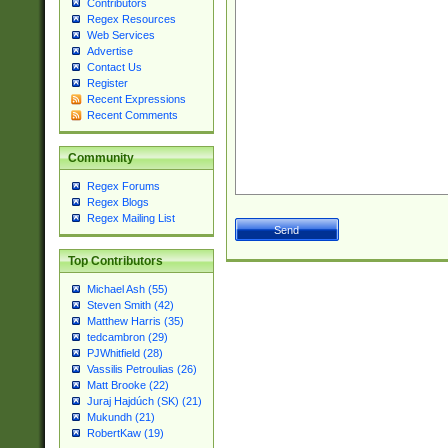
Contributors
Regex Resources
Web Services
Advertise
Contact Us
Register
Recent Expressions
Recent Comments
Community
Regex Forums
Regex Blogs
Regex Mailing List
Top Contributors
Michael Ash (55)
Steven Smith (42)
Matthew Harris (35)
tedcambron (29)
PJWhitfield (28)
Vassilis Petroulias (26)
Matt Brooke (22)
Juraj Hajdúch (SK) (21)
Mukundh (21)
RobertKaw (19)