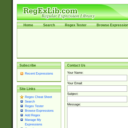
Home
Search
Regex Tester
Browse Expressio
Subscribe
Contact Us
Your Name:
Recent Expressions
Your Email:
Site Links
Subject:
Regex Cheat Sheet
Search
Message:
Regex Tester
Browse Expressions
Add Regex
Manage My
Expressions