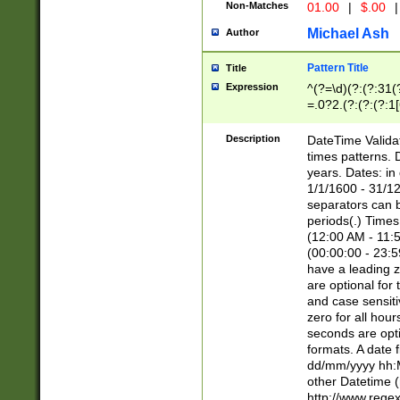
Non-Matches
01.00
|
$.00
|
Michael Ash
Author
Pattern Title
Title
Expression
^(?=\d)(?:(?:31(
=.0?2.(?:(?:(?:1
[26])|(?:(?:16|[2
8]|1\d|0?[1-9]))(
Description
DateTime Validat
\d\d(?:(?=\x20\d)
times patterns. 
(\x20[AP]M))|([01
years. Dates: i
1/1/1600 - 31/12
separators can b
periods(.) Time
(12:00 AM - 11:5
(00:00:00 - 23:5
have a leading z
are optional for
and case sensiti
zero for all hou
seconds are opti
formats. A date 
dd/mm/yyyy hh:M
other Datetime (
http://www.rege