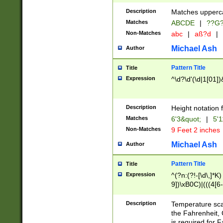
400 are not leap 
Description
Matches upperca
[048]|[13579][26
Matches
ABCDE
|
??G
(?:00(?:42|3[036
2[0-8]|1\d|0?[1-
Non-Matches
abc
|
aß?d
|
(?<month> (0?[1
Michael Ash
Author
maximum number 
been checked for
Pattern Title
Title
the number of da
\k<sep> # Match
Expression
^\d?\d'(\d|1[01]
(?<year>(?=(?:00
(?:\x20\d))))\d{4
zeros if needed )
Description
Height notation f
followed by a di
Matches
6'3&quot;
|
5'1
format (0?[1-9]|1
Non-Matches
9 Feet 2 inches
minutes and sec
# 24 hour format 
Michael Ash
Author
#required minut
Pattern Title
Title
Expression
^(?n:(?!-[\d\,]*K)
9])\xB0C)|(((4[6-
(\xB0[CF]|K) )$
Description
Temperature sc
the Fahrenheit, 
is required for 