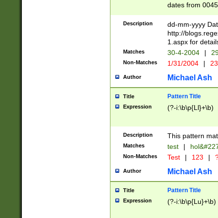
dates from 0045
2 digits Years ar
February is valid
Description
dd-mm-yyyy Date
Julian and Greg
http://blogs.re
http://sciencew
1.aspx for detail
Missing days fo
Matches
30-4-2004
|
29
only one set sho
Non-Matches
1/31/2004
|
23
caused by when 
http://sciencew
Michael Ash
Author
dar.html Time ca
format hh:MM:ss
Pattern Title
Title
24 hour format 
Expression
(?-i:\b\p{Ll}+\b)
than ten require
space then a tim
to December 31,
Description
This pattern mat
9]|1[0-4])(?<sep
from 1582 (?:(?:
Matches
test
|
hol&#22
(?:1752)) #or Mi
Non-Matches
Test
|
123
|
?
missing days su
one or the other)
Michael Ash
Author
beginning a the 
[2469]|11)|30(?!
Pattern Title
Title
years from leap
Expression
(?-i:\b\p{Lu}+\b)
leap year in year
[^26])00) (?# ce