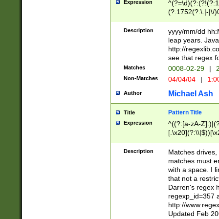
Expression
^(?=\d)(?:(?!(?:15
(?:1752(?:\.|-|\/)
(?!000[04]|(?:(?
(?:\d\d)(?:[0246
Description
yyyy/mm/dd hh:M
(?:\d{4}\D(?!(?:0
leap years. Java
(\d{4})([-\/.])(0
http://regexlib
=\x20\d)\x20))?((
see that regex f
(?:\x20[aApP][mM]
Matches
0008-02-29
|
2
Non-Matches
04/04/04
|
1:0
Michael Ash
Author
Pattern Title
Title
Expression
^((?:[a-zA-Z]:)|(?:
[.\x20](?:\\|$))[\x
.]$)[\x20-\x7E])+)
{2,15}))?$
Description
Matches drives, 
matches must en
with a space. I l
that not a restri
Darren's regex 
regexp_id=357 
http://www.rege
Updated Feb 20