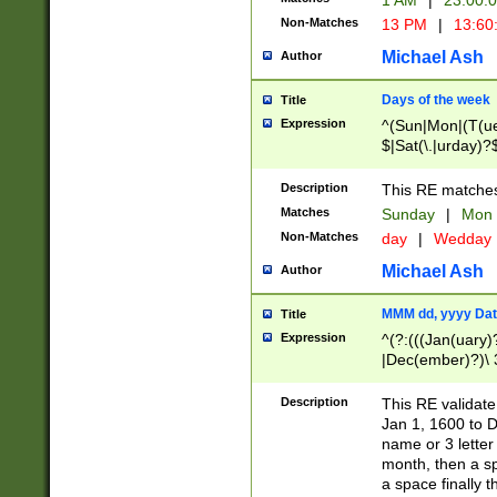
1 AM
|
23:00:
Non-Matches
13 PM
|
13:60
Michael Ash
Author
Days of the week
Title
Expression
^(Sun|Mon|(T(ue
$|Sat(\.|urday)?
Description
This RE matches 
Matches
Sunday
|
Mon
Non-Matches
day
|
Wedday
Michael Ash
Author
MMM dd, yyyy Dat
Title
Expression
^(?:(((Jan(uary)
|Dec(ember)?)\ 3
|Ju((ly?)|(ne?))
(ember)?)\ (0?[1
Description
This RE validat
9]|1\d|2[0-8]|(29
Jan 1, 1600 to D
[13579][26])|((16
name or 3 letter 
[2-9]\d)\d{2}))
month, then a s
a space finally 