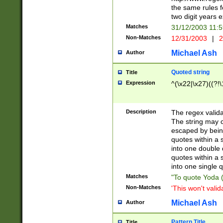
the same rules fo
two digit years 
Matches
31/12/2003 11:
Non-Matches
12/31/2003
|
2
Michael Ash
Author
Quoted string
Title
Expression
^(\x22|\x27)((?!\
Description
The regex valida
The string may co
escaped by bein
quotes within a 
into one double 
quotes within a 
into one single q
Matches
"To quote Yoda ("
Non-Matches
'This won't valid
Michael Ash
Author
Pattern Title
Title