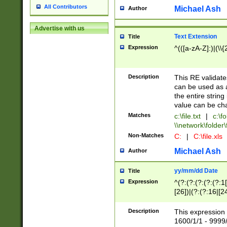
All Contributors
Michael Ash
Author
Advertise with us
Text Extension
Title
Expression
^(([a-zA-Z]:)|(\\{
Description
This RE validates
can be used as a 
the entire string 
value can be ch
Matches
c:\file.txt
|
c:\fo
\\network\folder\f
Non-Matches
C:
|
C:\file.xls
Michael Ash
Author
yy/mm/dd Date
Title
Expression
^(?:(?:(?:(?:(?:1
[26])|(?:(?:16|[2
2\1(?:29)))|(?:(?:
[13578]|1[02])\2(
Description
This expression 
(?:0?[1-9])|(?:1[
1600/1/1 - 9999/