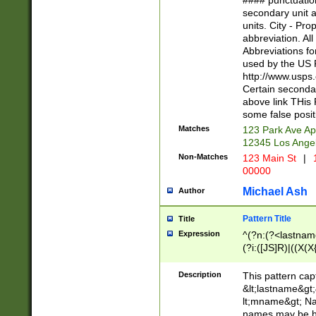
#### punctuation
<state>A[LKSZR
secondary unit 
N]|K[SY]|LA|M
units. City - Pro
W]|RI|S[CD] |T[
abbreviation. All
(?!0{5})\d{5}(-\d
Abbreviations fo
used by the US P
http://www.usps
Certain secondar
above link THis 
some false posit
Matches
123 Park Ave Ap
12345 Los Ange
Non-Matches
123 Main St
|
1
00000
Michael Ash
Author
Pattern Title
Title
Expression
^(?n:(?<lastname>
(?i:([JS]R)|((X(X{
((?<prefix>Dr|Pro
(\w+?|\.)\ ??){1,
Description
This pattern cap
{0,2})$
&lt;lastname&gt;&
lt;mname&gt; Nam
names may be hy