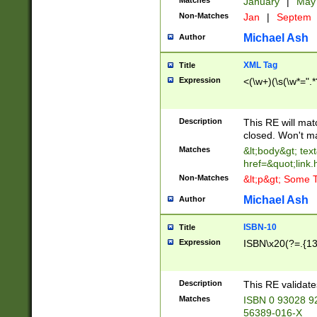
Matches
January
|
Ma
Non-Matches
Jan
|
Septem
Michael Ash
Author
XML Tag
Title
Expression
<(\w+)(\s(\w*=".*
Description
This RE will ma
closed. Won't m
Matches
&lt;body&gt; tex
href=&quot;link.
Non-Matches
&lt;p&gt; Some T
Michael Ash
Author
ISBN-10
Title
Expression
ISBN\x20(?=.{13}$
Description
This RE validat
Matches
ISBN 0 93028 9
56389-016-X