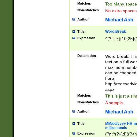
Matches
Too Many space
Non-Matches
No extra space
Michael Ash
Author
Word Break
Title
Expression
^(?:[ -~]{10,25}(?
Description
Word Break. This
text on a full w
maximum number 
can be changed 
here
http://regexadv
aspx
Matches
This is just a s
Non-Matches
A sample
Michael Ash
Author
MM/dd/yyyy HH:mm
Title
milliseconds
Expression
(?n:^(?=\d)((?<