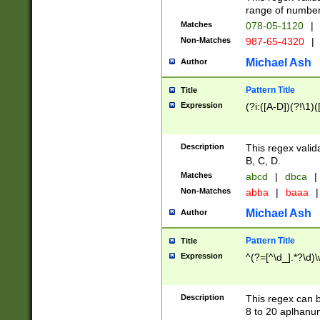
range of numbers
Matches
078-05-1120
|
Non-Matches
987-65-4320
|
Michael Ash
Author
Pattern Title
Title
Expression
(?i:([A-D])(?!\1)(
Description
This regex valid
B, C, D.
Matches
abcd
|
dbca
|
Non-Matches
abba
|
baaa
|
Michael Ash
Author
Pattern Title
Title
Expression
^(?=[^\d_].*?\d)
Description
This regex can b
8 to 20 aplhanum