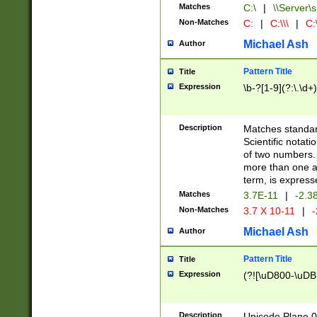
Matches
C:\
|
\\Server\s
Non-Matches
C:
|
C:\\\
|
C:\
Michael Ash
Author
Pattern Title
Title
Expression
\b-?[1-9](?:\.\d+
Description
Matches standard
Scientific notat
of two numbers. T
more than one an
term, is express
Matches
3.7E-11
|
-2.3
Non-Matches
3.7 X 10-11
|
-
Michael Ash
Author
Pattern Title
Title
Expression
(?![\uD800-\uDB
Description
Unicode Plane 0