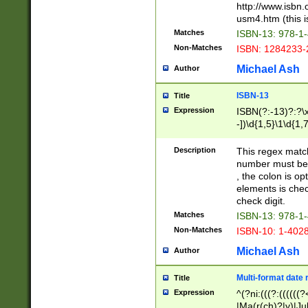
http://www.isbn.
usm4.htm (this is
Matches
ISBN-13: 978-1
Non-Matches
ISBN: 1284233-
Michael Ash
Author
ISBN-13
Title
Expression
ISBN(?:-13)?:?\x
-])\d{1,5}\1\d{1,
Description
This regex matc
number must be 
, the colon is o
elements is chec
check digit.
Matches
ISBN-13: 978-1
Non-Matches
ISBN-10: 1-402
Michael Ash
Author
Multi-format date 
Title
Expression
^(?ni:(((?:((((
|Ma(r(ch)?|y)|Ju