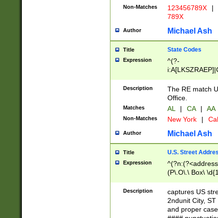
Non-Matches
123456789X
|
789X
Michael Ash
Author
State Codes
Title
Expression
^(?-
i:A[LKSZRAEP]|
]|LA|M[ADEHIN
CD]|T[NX]|UT|V[
Description
The RE match U.
Office.
Matches
AL
|
CA
|
AA
Non-Matches
New York
|
Cal
Michael Ash
Author
U.S. Street Addre
Title
Expression
^(?n:(?<address1
(P\.O\.\ Box\ \d
LDG|DEPT|FL|H
LR|UNIT)\x20\w{
Description
captures US str
(BSMT|FRNT|LB
2ndunit City, S
s{1,2})?)(?<city>
and proper case
\x20(?