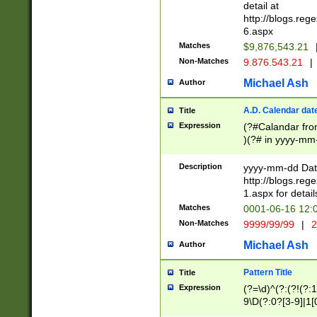
separtor must but
detail at
(?:\d+)) # more 
http://blogs.re
[,.]\d{2})?$ # op
6.aspx
Matches
$9,876,543.21
Non-Matches
9.876.543.21
|
Michael Ash
Author
A.D. Calendar dat
Title
Expression
(?#Calandar fro
)(?# in yyyy-mm-
4]))|(?#Missing
9]|1[0-3]))(?#or
Description
yyyy-mm-dd Date
missing days sh
http://blogs.re
one or the other
1.aspx for detail
beginning a the s
Matches
0001-06-16 12:
(?'sep'[-./])(?'m
Non-Matches
9999/99/99
|
2
[469]|11).)31|(?<
check for valid 
Michael Ash
Author
from leap year p
year in year 4 )
Pattern Title
Title
# centurial year
Expression
(?=\d)^(?:(?!(?:
leap year))(?:(?
9\D(?:0?[3-9]|1[
[26])(?#leap year
[469]|11)(?!\/31)