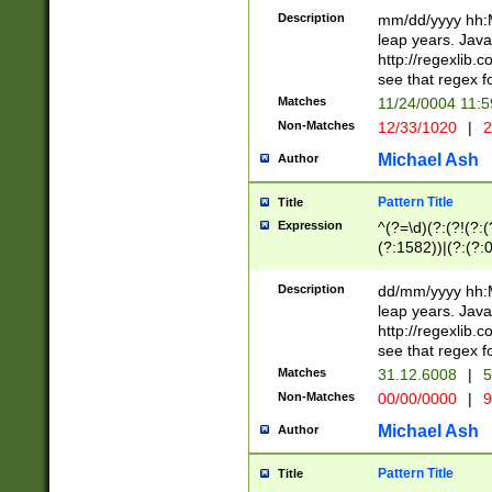
29 )(?<!\k'sep'(
(?!000[04]|(?:(?
Description
mm/dd/yyyy hh:M
))29)(?(?=\x20\d
(?:\d\d)(?:[0246
leap years. Java
a digit check fo
(?:00(?:42|3[036
http://regexlib
9]|1[012])(?# ho
(?:(?:\d\D)|(?:[01
see that regex f
seconds )(?i:\x
[12]\d|3[01])\2(
hour format )([01
Matches
11/24/0004 11:
(?:\d{4}(?!\x20B
#required minut
Non-Matches
12/33/1020
|
2
((?:(?:0?[1-9]|1[
[01]\d|2[0-3])(?:
Michael Ash
Author
Pattern Title
Title
Expression
^(?=\d)(?:(?!(?:(?
(?:1582))|(?:(?:0?
(31(?!(?:\.|-|\/)(
(?:\.|-|\/)0?2(?:\
Description
dd/mm/yyyy hh:M
[2468][^048]|[35
leap years. Java
[13579][26])(?!\
http://regexlib
(?:00(?:42|3[036
see that regex f
8]|1\d|0?[1-9])([
Matches
31.12.6008
|
5
[0-3]?\d)\x20BC)
Non-Matches
00/00/0000
|
9
(?:\x20BC)?)(?:$
[0-5]\d){0,2}(?:\
Michael Ash
Author
{1,2})?$
Pattern Title
Title