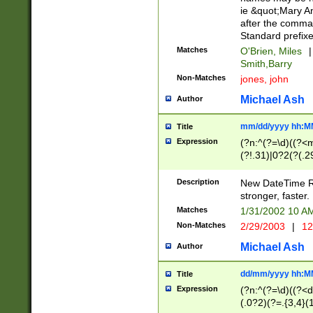
ie &quot;Mary A
after the comma
Standard prefixe
Matches
O'Brien, Miles
|
Smith,Barry
Non-Matches
jones, john
Michael Ash
Author
mm/dd/yyyy hh:M
Title
Expression
(?n:^(?=\d)((?<
(?!.31)|0?2(?(.29
[13579][26])|(16|
<sep>[-./])(?<da
Description
New DateTime Reg
9]|[2-9]\d)\d{2}
stronger, faster.
9]|1[012])(:[0-5]
Matches
1/31/2002 10 
5]\d){1,2})?$)
Non-Matches
2/29/2003
|
12
Michael Ash
Author
dd/mm/yyyy hh:M
Title
Expression
(?n:^(?=\d)((?<d
(.0?2)(?=.{3,4}(1