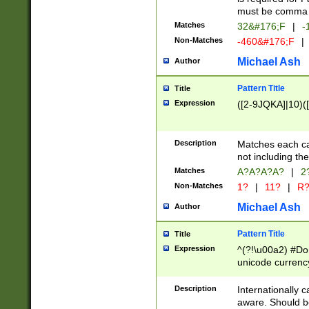
must be comma d
Matches
32&#176;F
|
-
Non-Matches
-460&#176;F
|
Michael Ash
Author
Pattern Title
Title
Expression
([2-9JQKA]|10)(
Description
Matches each car
not including th
Matches
A?A?A?A?
|
2
Non-Matches
1?
|
11?
|
R
Michael Ash
Author
Pattern Title
Title
Expression
^(?!\u00a2) #Don
unicode currency
zero if 1 or more 
# if there is a s
Description
Internationally 
(?:\1\d{3})* # i
aware. Should be