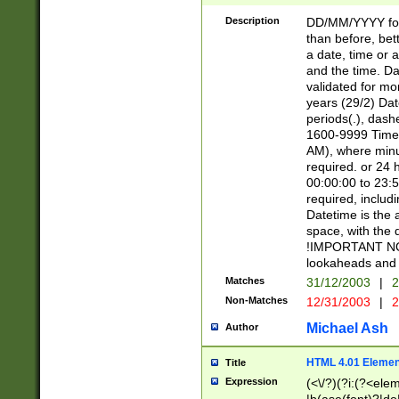
[26])|(16|[2468][
<sep>[/.-])(?<mo
Description
DD/MM/YYYY for
9]\d)\d{2})(?:(?
than before, bett
[0-5]\d){0,2}(?i:\
a date, time or a
and the time. D
validated for m
years (29/2) Da
periods(.), dash
1600-9999 Time 
AM), where minu
required. or 24 
00:00:00 to 23:5
required, includi
Datetime is the
space, with the
!IMPORTANT NOT
lookaheads and 
Matches
31/12/2003
|
2
Non-Matches
12/31/2003
|
2
Michael Ash
Author
HTML 4.01 Elemen
Title
Expression
(<\/?)(?i:(?<ele