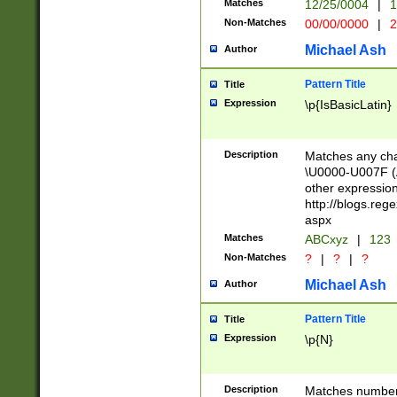
Matches
12/25/0004
|
1
1-31 (?# The ma
Non-Matches
00/00/0000
|
2
month has alread
you made it this
Michael Ash
Author
for the given m
separator choose
Pattern Title
Title
<year>(?=(?:00(?
Expression
\p{IsBasicLatin}
(?:\x20\d))))\d{4
zeros if needed )
followed by a di
Description
Matches any cha
format (0?[1-9]|1
\U0000-U007F (A
minutes and sec
other expressio
# 24 hour format 
http://blogs.re
#required minut
aspx
Matches
ABCxyz
|
123
Non-Matches
?
|
?
|
?
Michael Ash
Author
Pattern Title
Title
Expression
\p{N}
Description
Matches numbers