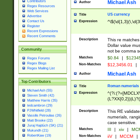
Contributors
Michael Ash
Author
Regex Resources
Web Services
US currency
Title
Advertise
Expression
^\$(\d{1,3}(\,\d{3
Contact Us
Register
Recent Expressions
Recent Comments
Description
This re matches 
Dollar value mus
Community
not be comma se
Matches
$0.84
|
$1234
Regex Forums
Regex Blogs
Non-Matches
$12,3456.01
|
Regex Mailing List
Michael Ash
Author
Top Contributors
Roman numerials
Title
Michael Ash (55)
Expression
^(?i:(?=[MDCLXV
Steven Smith (42)
(L?XX{0,2})|L)?((
Matthew Harris (35)
tedcambron (29)
PJWhitfield (28)
Description
This RE validate
Vassilis Petroulias (26)
numerials, rang
Matt Brooke (22)
case sensitive.
Juraj Hajdúch (SK) (21)
Matches
III
|
xiv
|
MCM
Mukundh (21)
RobertKaw (19)
Non-Matches
iiV
|
MCCM
|