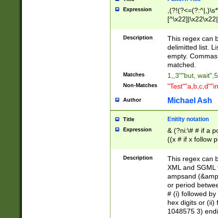
Expression
,(?!(?<=(?:^|,)\s
[^\x22]|\x22\x22|
Description
This regex can b
delimitted list.
empty. Commas i
matched.
Matches
1,,3""but, wait",
Non-Matches
"Test""a,b,c,d""i
Michael Ash
Author
Enitity notation
Title
Expression
& (?ni:\# # if a
((x # if x follow
([\dA-F]){1,5} )
between 0 - 104
Description
This regex can b
4]\d\d |104[0-7]\
XML and SGML fil
sign after amper
ampsand (&amp;)
alphanumeric and
or period betwee
# (i) followed b
hex digits or (ii
1048575 3) endin