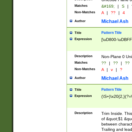
Matches
&#169;
|
S
|
Non-Matches
A
|
??
|
4
Michael Ash
Author
Pattern Title
Title
Expression
[\uD800-\uDBFF
Description
Non-Plane 0 Uni
Matches
??
|
??
|
??
Non-Matches
A
|
v
|
?
Michael Ash
Author
Pattern Title
Title
Expression
(\S+)\x20{2,}(?=
Description
Trim Inside. Thi
of &quot;$1 &qu
between characte
Trailing and lea