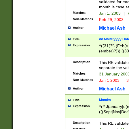
validated for ea
month is case se
Matches
Jan 1, 2003
|
F
Non-Matches
Feb 29, 2003
|
Michael Ash
Author
dd MMM yyyy Dat
Title
Expression
^((31(?!\ (Feb(r
(ember)?)))|((30
(((1[6-9]|[2-9]\d
[048]|[3579][26])
Description
This RE validat
|Feb(ruary)?|Ma(
separate the val
|Oct(ober)?|(Sep
Matches
31 January 200
9]\d)\d{2})$
Non-Matches
Jan 1 2003
|
3
Michael Ash
Author
Months
Title
Expression
^(?:J(anuary|u(n
(((Sept|Nov|Dec
Description
This RE validate