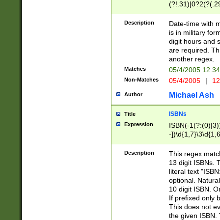
(?!.31)|0?2(?(.29
[13579][26])|(16|
<sep>[-./])(?<da
Description
Date-time with 
9]|[2-9]\d)\d{2}
is in military fo
<minutes>[0-5]\d
digit hours and s
<milliseconds>\d
are required. Th
another regex.
Matches
05/4/2005 12:3
Non-Matches
05/4/2005
|
12
Michael Ash
Author
ISBNs
Title
Expression
ISBN(-1(?:(0)|3)
-])\d{1,7}\3\d{1,
-])\d{1,5}\4\d{1,
-])\d{1,7}\5\d{1,
Description
This regex match
-])\d{1,5}\6\d{1,
13 digit ISBNs.
literal text "ISB
optional. Natura
10 digit ISBN. O
If prefixed only 
This does not eva
the given ISBN. 