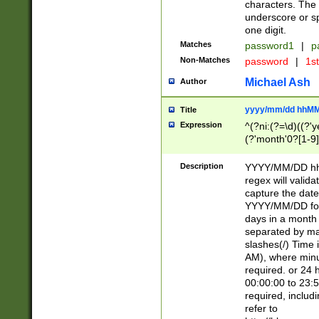
characters. The 
underscore or sp
one digit.
Matches
password1
|
p
Non-Matches
password
|
1s
Michael Ash
Author
yyyy/mm/dd hhMM
Title
Expression
^(?ni:(?=\d)((?'ye
(?'month'0?[1-9]
[2469])|11)\2))31
9]\d)(0[48]|[246
Description
YYYY/MM/DD hh:
[26])00)\2\3\2)29
regex will validat
=\x20\d)\x20|$))
capture the date
(\x20[AP]M))|([01
YYYY/MM/DD form
days in a month 
separated by mat
slashes(/) Time
AM), where minu
required. or 24 
00:00:00 to 23:5
required, includ
refer to