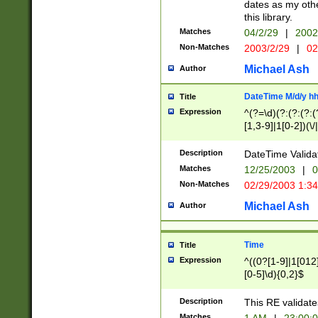
dates as my othe
this library.
Matches
04/2/29
|
2002
Non-Matches
2003/2/29
|
02
Michael Ash
Author
DateTime M/d/y h
Title
Expression
^(?=\d)(?:(?:(?:(
[1,3-9]|1[0-2])(\/
(?:0?2(\/|-|\.)29
[048]|[13579][26]
Description
DateTime Validat
(?:0?[1-9])|(?:1[0
Matches
12/25/2003
|
0
9]|[2-9]\d)?\d{2}
Non-Matches
02/29/2003 1:3
{0,2}(\ [AP]M))|(
Michael Ash
Author
Time
Title
Expression
^((0?[1-9]|1[012]
[0-5]\d){0,2}$
Description
This RE validate
Matches