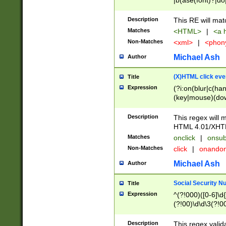
|b(ase(font)?|do
|c(aption|enter|it
(o(de|l(group)?)))
Description
This RE will mat
me(set)?)|h([1-6
Matches
<HTML>
|
<a h
|kbd|l(abel|egen
Non-Matches
<xml>
|
<phon
bject|l|pt(group|
|q|s(amp|cript|el
Michael Ash
Author
ody|d|extarea|foot
(X)HTML click eve
Title
Expression
(?i:on(blur|c(han
(key|mouse)(dow
load|mouse(move|
Description
This regex will m
HTML 4.01/XHT
Matches
onclick
|
onsub
Non-Matches
click
|
onando
Michael Ash
Author
Social Security N
Title
Expression
^(?!000)([0-6]\d{
(?!00)\d\d\3(?!0
Description
This regex valid