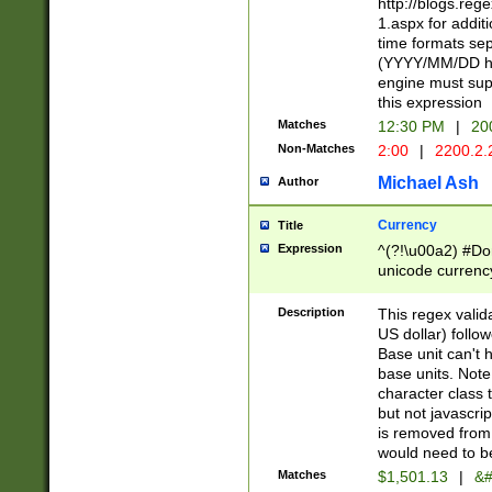
http://blogs.re
1.aspx for addit
time formats sep
(YYYY/MM/DD h
engine must sup
this expression
Matches
12:30 PM
|
20
Non-Matches
2:00
|
2200.2.
Michael Ash
Author
Currency
Title
Expression
^(?!\u00a2) #Don
unicode currency
zero if 1 or more 
is a comma it mu
Description
This regex valid
than 3 digit wit
US dollar) follo
cents
Base unit can't 
base units. Note
character class t
but not javascri
is removed from
would need to be
Matches
$1,501.13
|
&#