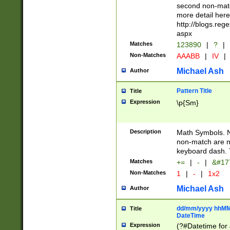
second non-match
more detail here
http://blogs.re
aspx
Matches
123890
|
?
|
Non-Matches
AAABB
|
IV
|
Michael Ash
Author
Pattern Title
Title
Expression
\p{Sm}
Description
Math Symbols. 
non-match are n
keyboard dash. 
Matches
+=
|
-
|
&#177
Non-Matches
1
|
-
|
1x2
Michael Ash
Author
dd/mm/yyyy hhMMs
Title
DateTime
Expression
(?#Datetime for