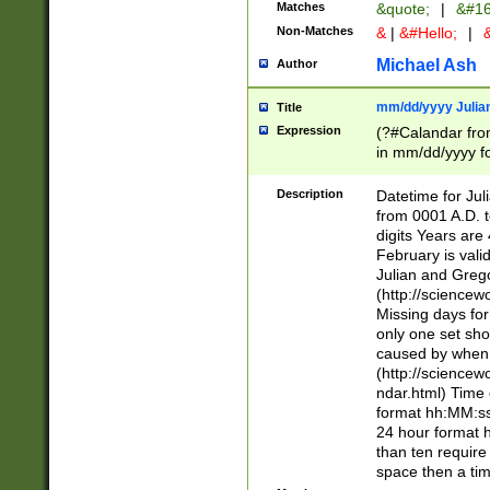
Matches
&quote;
|
&#16
Non-Matches
&
|
&#Hello;
|
&
Michael Ash
Author
mm/dd/yyyy Julian
Title
Expression
(?#Calandar fro
in mm/dd/yyyy fo
4])\k<sep>(?:15
<sep>[-./])(?:0?
Description
Datetime for Ju
days from 1752 
from 0001 A.D. 
in the same cale
digits Years are 
=\d) # the chara
February is valid
digit ( (?<month
Julian and Greg
(0?[469]|11)(?!.
(http://science
(?(.29) # if feb 
Missing days fo
#exclude these 
only one set sho
year 0 and no lea
caused by when 
[^048]|[3579][^2
(http://science
divisible by 400 
ndar.html) Time 
(?:[02468][048]|
format hh:MM:ss
(?:00(?:42|3[036
24 hour format 
Feb 29 (?!.3[01]
than ten require
year check ) #en
space then a tim
date separator 