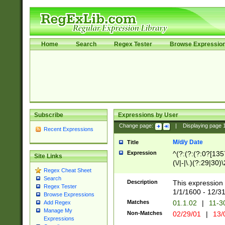
Home
Search
Regex Tester
Browse Expressio
Subscribe
Expressions by User
Change page:
|
Displaying page
Recent Expressions
M/d/y Date
Title
Expression
^(?:(?:(?:0?[1357
Site Links
(\/|-|\.)(?:29|30)
Regex Cheat Sheet
|\.)29\3(?:(?:(?:
Search
[26])|(?:(?:16|[2
Description
This expression 
Regex Tester
(?:1[0-2]))(\/|-|\
1/1/1600 - 12/3
Browse Expressions
\d{2})$
Matches
01.1.02
|
11-3
Add Regex
Manage My
Non-Matches
02/29/01
|
13/
Expressions