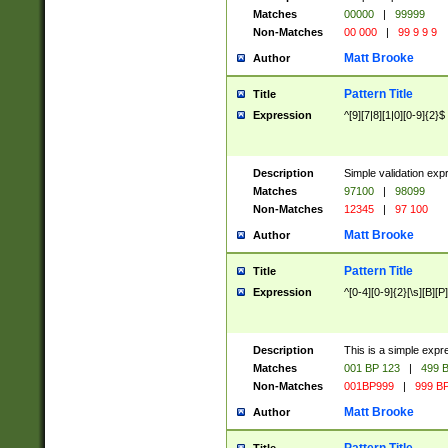
Matches
00000
|
99999
Non-Matches
00 000
|
99 9 9 9
Matt Brooke
Author
Pattern Title
Title
Expression
^[9][7|8][1|0][0-9]{2}$
Description
Simple validation exp
Matches
97100
|
98099
Non-Matches
12345
|
97 100
Matt Brooke
Author
Pattern Title
Title
Expression
^[0-4][0-9]{2}[\s][B][P]
Description
This is a simple expr
Matches
001 BP 123
|
499 B
Non-Matches
001BP999
|
999 BP
Matt Brooke
Author