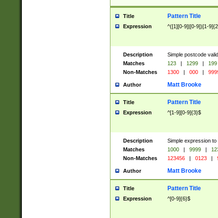
Pattern Title
Title
Expression
^([1][0-9]|[0-9])[1-9]{
Description
Simple postcode valid
Matches
123
|
1299
|
199
Non-Matches
1300
|
000
|
999
Matt Brooke
Author
Pattern Title
Title
Expression
^[1-9][0-9]{3}$
Description
Simple expression to
Matches
1000
|
9999
|
12
Non-Matches
123456
|
0123
|
Matt Brooke
Author
Pattern Title
Title
Expression
^[0-9]{6}$