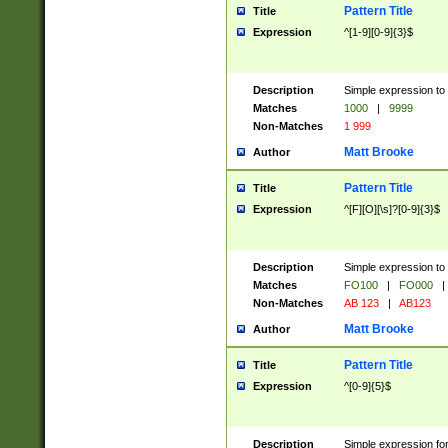
Pattern Title
Title
Expression
^[1-9][0-9]{3}$
Description
Simple expression to 
Matches
1000
|
9999
Non-Matches
1 999
Matt Brooke
Author
Pattern Title
Title
Expression
^[F][O][\s]?[0-9]{3}$
Description
Simple expression to 
Matches
FO100
|
FO000
|
Non-Matches
AB 123
|
AB123
Matt Brooke
Author
Pattern Title
Title
Expression
^[0-9]{5}$
Description
Simple expression fo