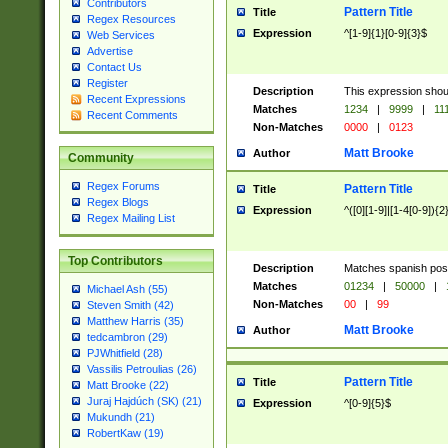
Contributors
Pattern Title
Title
Regex Resources
Expression
^[1-9]{1}[0-9]{3}$
Web Services
Advertise
Contact Us
Register
Description
This expression shou
Recent Expressions
Matches
1234
|
9999
|
11
Recent Comments
Non-Matches
0000
|
0123
Matt Brooke
Author
Community
Regex Forums
Pattern Title
Title
Regex Blogs
Expression
^([0][1-9]|[1-4[0-9]){2
Regex Mailing List
Top Contributors
Description
Matches spanish pos
Matches
01234
|
50000
|
Michael Ash (55)
Non-Matches
00
|
99
Steven Smith (42)
Matthew Harris (35)
Matt Brooke
Author
tedcambron (29)
PJWhitfield (28)
Vassilis Petroulias (26)
Pattern Title
Title
Matt Brooke (22)
Juraj Hajdúch (SK) (21)
Expression
^[0-9]{5}$
Mukundh (21)
RobertKaw (19)