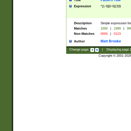
Pattern Title
Title
Expression
^[1-9][0-9]{3}$
Description
Simple expression for
Matches
1000
|
1999
|
99
Non-Matches
0000
|
0123
Matt Brooke
Author
Change page:
|
Displaying page
Copyright © 2001-202