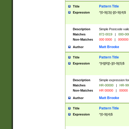
Pattern Title
Title
Expression
^[0-9]{3}[-][0-9]{4}$
Description
Simple Postcode valid
Matches
872-0019
|
000-00
Non-Matches
000 0000
|
000000
Matt Brooke
Author
Pattern Title
Title
Expression
^[H][R][\-][0-9]{5}$
Description
Simple expression for
Matches
HR-00000
|
HR-99
Non-Matches
HR 00000
|
00000
Matt Brooke
Author
Pattern Title
Title
Expression
^[0-9]{4}$