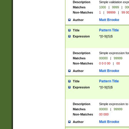
Description
Simple validation ex
Matches
1000
|
9999
|
00
Non-Matches
1
|
99999
|
99 0
Matt Brooke
Author
Pattern Title
Title
Expression
^[0-9]{5}$
Description
Simple expression for
Matches
00000
|
99999
Non-Matches
0 0 0 00
|
00
Matt Brooke
Author
Pattern Title
Title
Expression
^[0-9]{5}$
Description
Simple expression to
Matches
00000
|
99999
Non-Matches
00 000
Matt Brooke
Author