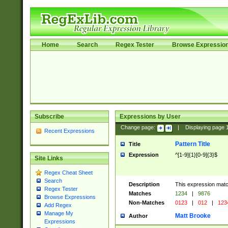
Home
Search
Regex Tester
Browse Expressio
Subscribe
Expressions by User
Change page:
|
Displaying page
Recent Expressions
Pattern Title
Title
Expression
^[1-9]{1}[0-9]{3}$
Site Links
Regex Cheat Sheet
Search
Description
This expression mat
Regex Tester
Matches
1234
|
9876
Browse Expressions
Non-Matches
0123
|
012
|
123
Add Regex
Manage My
Matt Brooke
Author
Expressions