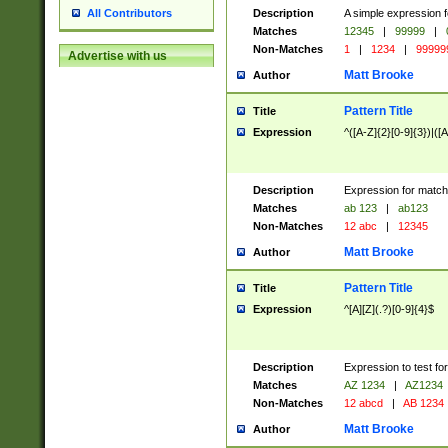
Description
A simple expression f
All Contributors
Matches
12345
|
99999
|
Non-Matches
1
|
1234
|
99999
Advertise with us
Matt Brooke
Author
Pattern Title
Title
Expression
^([A-Z]{2}[0-9]{3})|([A
Description
Expression for match
Matches
ab 123
|
ab123
Non-Matches
12 abc
|
12345
Matt Brooke
Author
Pattern Title
Title
Expression
^[A][Z](.?)[0-9]{4}$
Description
Expression to test fo
Matches
AZ 1234
|
AZ1234
Non-Matches
12 abcd
|
AB 1234
Matt Brooke
Author