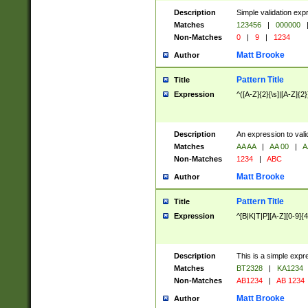
Description
Simple validation exp
Matches
123456
|
000000
Non-Matches
0
|
9
|
1234
Matt Brooke
Author
Pattern Title
Title
Expression
^([A-Z]{2}[\s]|[A-Z]{2}
Description
An expression to val
Matches
AA AA
|
AA 00
|
A
Non-Matches
1234
|
ABC
Matt Brooke
Author
Pattern Title
Title
Expression
^[B|K|T|P][A-Z][0-9]{4
Description
This is a simple expr
Matches
BT2328
|
KA1234
Non-Matches
AB1234
|
AB 1234
Matt Brooke
Author