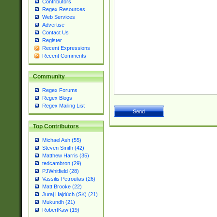
Contributors
Regex Resources
Web Services
Advertise
Contact Us
Register
Recent Expressions
Recent Comments
Community
Regex Forums
Regex Blogs
Regex Mailing List
Top Contributors
Michael Ash (55)
Steven Smith (42)
Matthew Harris (35)
tedcambron (29)
PJWhitfield (28)
Vassilis Petroulias (26)
Matt Brooke (22)
Juraj Hajdúch (SK) (21)
Mukundh (21)
RobertKaw (19)