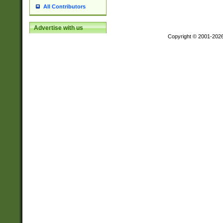
All Contributors
Advertise with us
Copyright © 2001-202