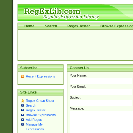
Home
Search
Regex Tester
Browse Expressio
Subscribe
Contact Us
Your Name:
Recent Expressions
Your Email:
Site Links
Subject:
Regex Cheat Sheet
Search
Message:
Regex Tester
Browse Expressions
Add Regex
Manage My
Expressions