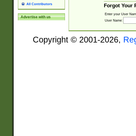
All Contributors
Forgot Your
Enter your User Nam
Advertise with us
User Name:
Copyright © 2001-2026,
Re