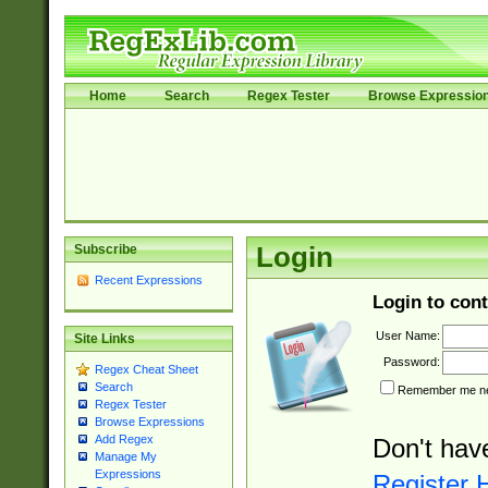
Home
Search
Regex Tester
Browse Expressio
Subscribe
Login
Recent Expressions
Login to cont
User Name:
Site Links
Password:
Regex Cheat Sheet
Search
Remember me nex
Regex Tester
Browse Expressions
Add Regex
Don't hav
Manage My
Expressions
Register 