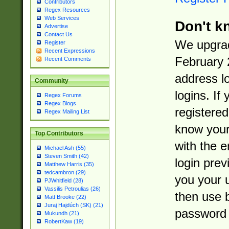
Contributors
Regex Resources
Web Services
Don't k
Advertise
Contact Us
We upgrad
Register
Recent Expressions
February 
Recent Comments
address l
Community
logins. If
Regex Forums
Regex Blogs
registered
Regex Mailing List
know you
Top Contributors
with the 
Michael Ash (55)
Steven Smith (42)
login prev
Matthew Harris (35)
tedcambron (29)
you your 
PJWhitfield (28)
Vassilis Petroulias (26)
then use 
Matt Brooke (22)
Juraj Hajdúch (SK) (21)
password 
Mukundh (21)
RobertKaw (19)