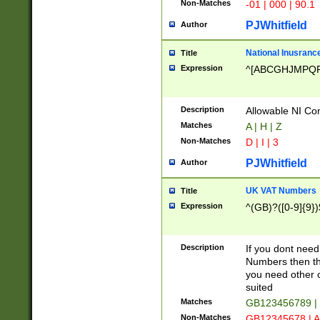
Non-Matches
-01 | 000 | 90.1
PJWhitfield
Author
National Inusrance
Title
Expression
^[ABCGHJMPQ
Description
Allowable NI Con
Matches
A | H | Z
Non-Matches
D | I | 3
PJWhitfield
Author
UK VAT Numbers
Title
Expression
^(GB)?([0-9]{9})
Description
If you dont need
Numbers then this
you need other c
suited
Matches
GB123456789 |
Non-Matches
GB12345678 | A