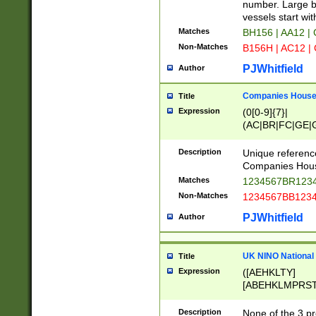
PRSTW]|A[BDHR
number. Large bo
ORSUW]|BRD|C
vessels start wit
G[HKNRUWY]|H[
Matches
BH156 | AA12 |
RT]|N[ENT]|O
Non-Matches
B156H | AC12 |
STUY]|SSS|T[H
PJWhitfield
Author
Companies House 
Title
Expression
(0[0-9]{7}|
(AC|BR|FC|GE|G
|OC|RC|SA|SC|S
Description
Unique referenc
Companies Hous
Matches
1234567BR1234
Non-Matches
1234567BB1234
PJWhitfield
Author
UK NINO National
Title
Expression
([AEHKLTY]
[ABEHKLMPRST
[JS]
[ABCEGHJKLM
Description
None of the 3 pr