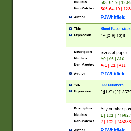
Matches
506-64-9 | 1234
Non-Matches
506-64-19 | 12
PJWhitfield
Author
Sheet Paper sizes
Title
Expression
^A([0-9]|10)$
Description
Sizes of paper 
Matches
A0 | A6 | A10
Non-Matches
A-1 | B1 | A11
PJWhitfield
Author
Odd Numbers
Title
Expression
^([1-9]+)?[1357
Description
Any number poss
Matches
1 | 101 | 74682
Non-Matches
2 | 102 | 74583
PJWhitfield
Author