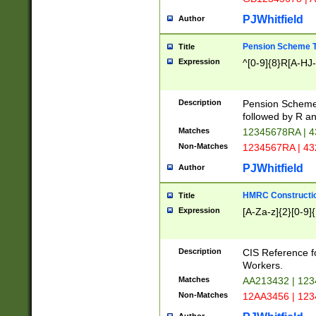
PJWhitfield
Author
Pension Scheme T
Title
Expression
^[0-9]{8}R[A-HJ
Description
Pension Schemes
followed by R an
Matches
12345678RA | 
Non-Matches
1234567RA | 4
PJWhitfield
Author
HMRC Constructio
Title
Expression
[A-Za-z]{2}[0-9]{
Description
CIS Reference f
Workers.
Matches
AA213432 | 12
Non-Matches
12AA3456 | 12