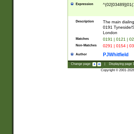
Expression
^(02[03489]|01(1
Description
The main dialing
0191 Tyneside/
London
Matches
0191 | 0121 | 0
Non-Matches
0291 | 0154 | 0
PJWhitfield
Author
Change page:
|
Displaying page
Copyright © 2001-202