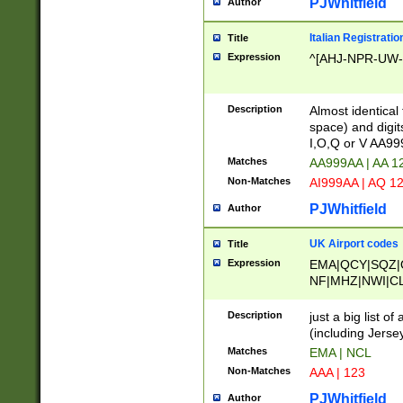
PJWhitfield
Author
Italian Registratio
Title
Expression
^[AHJ-NPR-UW-Z
Description
Almost identical
space) and digit
I,O,Q or V AA9
Matches
AA999AA | AA 1
Non-Matches
AI999AA | AQ 1
PJWhitfield
Author
UK Airport codes
Title
Expression
EMA|QCY|SQZ|
NF|MHZ|NWI|C
|MME|NCL|BWF
OU|FAB|OXF|E
Description
just a big list o
|EXT|FFD|BOH|
(including Jersey
|DSA|HUY|LBA|
Matches
EMA | NCL
R|CAL|COL|CSA|
Non-Matches
AAA | 123
LY|FSS|NDY|AD
YY|SKL|SOY|L
PJWhitfield
Author