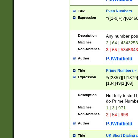
Even Numbers
Title
Expression
^([1-9]+)?[0246
Description
Any number possi
Matches
2 | 64 | 434325
Non-Matches
3 | 65 | 534564
PJWhitfield
Author
Prime Numbers <
Title
Expression
^([2357]|1[1379]|
[134]49|1([09]
[1379]|13|27|3[1
[39]|41|[57][17]
Description
Not fully tested
[39]|67|97)|4([0
do Prime Numbe
[247]1|[069]9|[4
Matches
1 | 3 | 971
[15]9)|7([056]1|
Non-Matches
2 | 54 | 998
[2578]7|[0235]9)
PJWhitfield
Author
UK Short Dialing 
Title