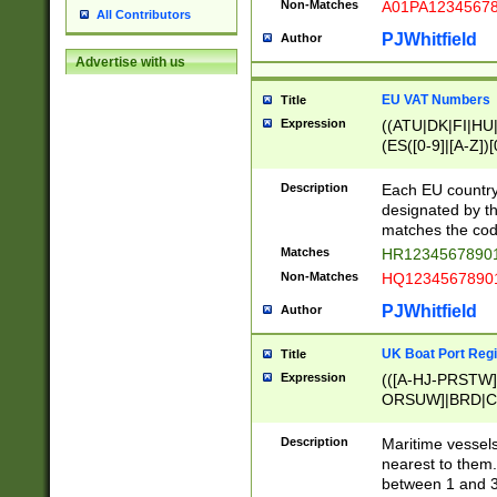
Non-Matches
A01PA1234567
All Contributors
PJWhitfield
Author
Advertise with us
EU VAT Numbers
Title
Expression
((ATU|DK|FI|HU|
(ES([0-9]|[A-Z])[
{11}|CY[0-9]{8}
{9}|FR[A-Z0-9]{2
Description
Each EU country
{2}|LT[0-9]{9}([0
designated by the
{10}|RO[0-9]{2,1
matches the code
Matches
HR12345678901
Non-Matches
HQ12345678901
PJWhitfield
Author
UK Boat Port Regi
Title
Expression
(([A-HJ-PRSTW
ORSUW]|BRD|C
G[HKNRUWY]|H[
RT]|N[ENT]|O
Description
Maritime vessels
STUY]|SSS|T[HN
nearest to them.
{0,2})|([1-9][0-9
between 1 and 3 