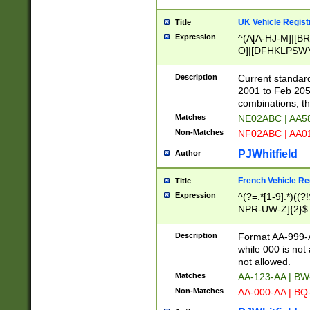
UK Vehicle Regist
Title
Expression
^(A[A-HJ-M]|[BR
O]|[DFHKLPSWY
F]|)(0[02-9]|[1-
Description
Current standard
2001 to Feb 205
combinations, t
Matches
NE02ABC | AA5
Non-Matches
NF02ABC | AA
PJWhitfield
Author
French Vehicle Reg
Title
Expression
^(?=.*[1-9].*)((
NPR-UW-Z]{2}$
Description
Format AA-999-A
while 000 is not
not allowed.
Matches
AA-123-AA | B
Non-Matches
AA-000-AA | BQ