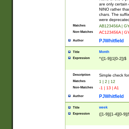
Z]|O[ABEHKLM
are only certain 
HKMPRSTWXYZ]
NINO rather than
9]{6}[A-D]?
chars. The suffi
were deprecate
Matches
AB123456A | G
Non-Matches
AC123456A | G
PJWhitfield
Author
Month
Title
Expression
^([1-9]|1[0-2])$
Description
Simple check fo
Matches
1 | 2 | 12
Non-Matches
-1 | 13 | A1
PJWhitfield
Author
week
Title
Expression
([1-9]|[1-4][0-9]|