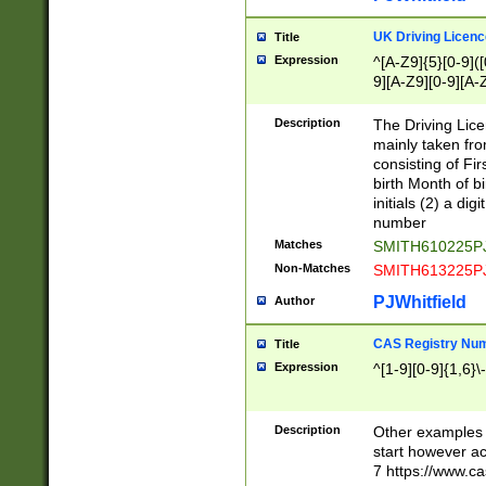
S|CWL|DGX|ACI
UK Driving Licen
Title
Expression
^[A-Z9]{5}[0-9]([
9][A-Z9][0-9][A-
Description
The Driving Lic
mainly taken fro
consisting of Fir
birth Month of bi
initials (2) a dig
number
Matches
SMITH610225P
Non-Matches
SMITH613225P
PJWhitfield
Author
CAS Registry Nu
Title
Expression
^[1-9][0-9]{1,6}\-
Description
Other examples o
start however acc
7 https://www.c