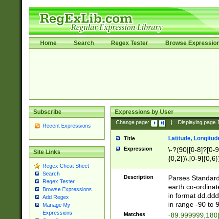
Home
Search
Regex Tester
Browse Expressio
Subscribe
Expressions by User
Change page:
|
Displaying page
Recent Expressions
Latitude, Longitud
Title
Expression
\-?(90|[0-8]?[0-9]
Site Links
{0,2})\.[0-9]{0,6}
Regex Cheat Sheet
Search
Description
Parses Standard 
Regex Tester
earth co-ordinat
Browse Expressions
in format dd.ddd
Add Regex
in range -90 to 
Manage My
Expressions
Matches
-89.999999,180|