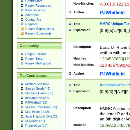
Contributors
Non-Matches
-90.01,0.121|15
Regex Resources
Web Services
PJWhitfield
Author
Advertise
Contact Us
HMRC Unique Tax 
Title
Register
Recent Expressions
Expression
[0-9]{5}\s?[0-9]{
Recent Comments
Community
Description
Basic UTR and C
written with an o
Regex Forums
Matches
1234567890|12
Regex Blogs
Regex Mailing List
Non-Matches
123 4567890|A
PJWhitfield
Author
Top Contributors
Michael Ash (55)
Accounts Office 
Title
Steven Smith (42)
Expression
[0-9]{3}P[A-Z][0-
Matthew Harris (35)
tedcambron (29)
PJWhitfield (28)
Vassilis Petroulias (26)
Description
HMRC Accounts O
Matt Brooke (22)
the letter P and 
Juraj Hajdúch (SK) (21)
an 8th digit or le
Mukundh (21)
Matches
123PA1234567
RobertKaw (19)