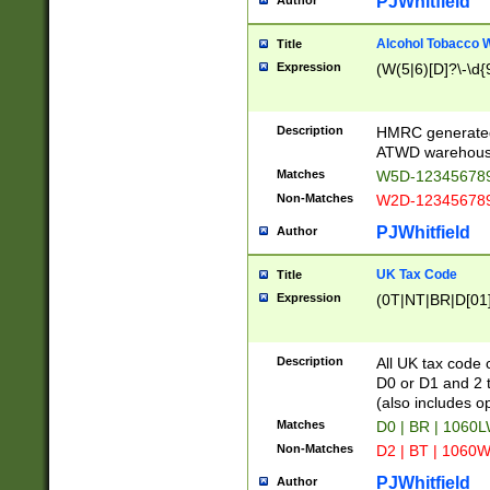
PJWhitfield
Author
Alcohol Tobacco
Title
Expression
(W(5|6)[D]?\-\d{9
Description
HMRC generated
ATWD warehous
Matches
W5D-123456789
Non-Matches
W2D-123456789
PJWhitfield
Author
UK Tax Code
Title
Expression
(0T|NT|BR|D[01]|
Description
All UK tax code 
D0 or D1 and 2 ty
(also includes o
Matches
D0 | BR | 1060L
Non-Matches
D2 | BT | 1060W
PJWhitfield
Author