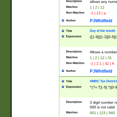
Description
allows any nume
Matches
1 | 2 | 12
Non-Matches
-1 | 13 | a
PJWhitfield
Author
Day of the month
Title
Expression
([1-9]|[1-2][0-9]|
Description
Allows a numbe
Matches
1 | 2 | 12 | 31
Non-Matches
-1 | 2.1 | 32 | A
PJWhitfield
Author
HMRC Tax Distric
Title
Expression
^(?=.*[1-9].*)[0-
Description
3 digit number 
000 is not valid
Matches
001 | 123 | 940