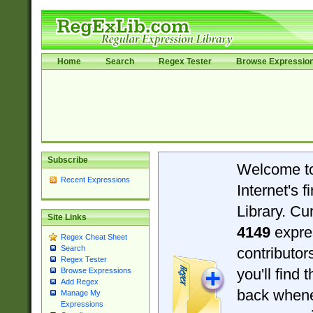
Home
Search
Regex Tester
Browse Expressio
Subscribe
Welcome t
Recent Expressions
Internet's 
Library. Cu
Site Links
4149
expre
Regex Cheat Sheet
Search
contributo
Regex Tester
you'll find 
Browse Expressions
Add Regex
back when
Manage My
Expressions