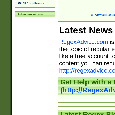
All Contributors
Advertise with us
View all Regul
Latest News
RegexAdvice.com
is
the topic of regular 
like a free account t
content you can requ
http://regexadvice.c
Get Help with a
(
http://RegexAd
Latest Regex Bl