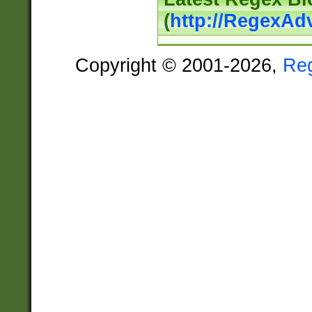
(
http://RegexAd
Copyright © 2001-2026,
Re