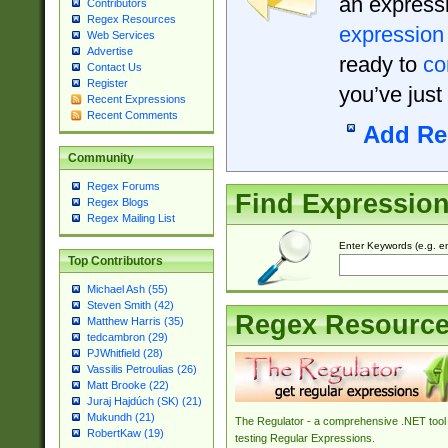
an expressi
Contributors
Regex Resources
expression
Web Services
Advertise
ready to
co
Contact Us
Register
you’ve just
Recent Expressions
Recent Comments
Add Re
Community
Regex Forums
Find Expressio
Regex Blogs
Regex Mailing List
Enter Keywords (e.g. em
Top Contributors
Michael Ash (55)
Steven Smith (42)
Regex Resourc
Matthew Harris (35)
tedcambron (29)
PJWhitfield (28)
Vassilis Petroulias (26)
Matt Brooke (22)
Juraj Hajdúch (SK) (21)
Mukundh (21)
The Regulator - a comprehensive .NET tool 
RobertKaw (19)
testing Regular Expressions.