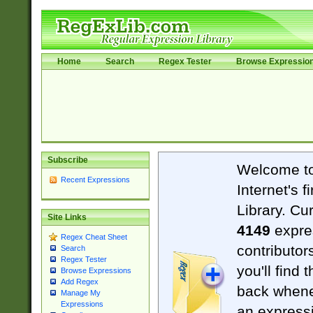
Home
Search
Regex Tester
Browse Expressio
Subscribe
Welcome t
Recent Expressions
Internet's 
Library. Cu
Site Links
4149
expre
Regex Cheat Sheet
contributor
Search
Regex Tester
you'll find 
Browse Expressions
Add Regex
back when
Manage My
Expressions
an expressi