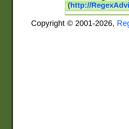
(
http://RegexAdv
Copyright © 2001-2026,
Re