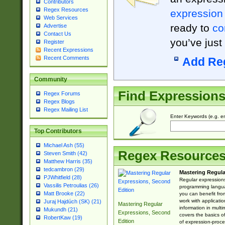
Contributors
Regex Resources
expression
Web Services
ready to
co
Advertise
Contact Us
you’ve just
Register
Recent Expressions
Recent Comments
Add Re
Community
Find Expression
Regex Forums
Regex Blogs
Regex Mailing List
Enter Keywords (e.g. em
Top Contributors
Michael Ash (55)
Regex Resource
Steven Smith (42)
Matthew Harris (35)
tedcambron (29)
Mastering Regula
PJWhitfield (28)
Regular expressions 
Vassilis Petroulias (26)
programming langua
Matt Brooke (22)
you can benefit fro
work with applicatio
Juraj Hajdúch (SK) (21)
Mastering Regular
information in multi
Mukundh (21)
Expressions, Second
covers the basics o
RobertKaw (19)
Edition
of expression-proce