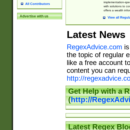
implementation-speci
All Contributors
with solutions to c
offers a wealth inf
Advertise with us
View all Regul
Latest News
RegexAdvice.com
is
the topic of regular 
like a free account t
content you can requ
http://regexadvice.c
Get Help with a 
(
http://RegexAd
Latest Regex Blo