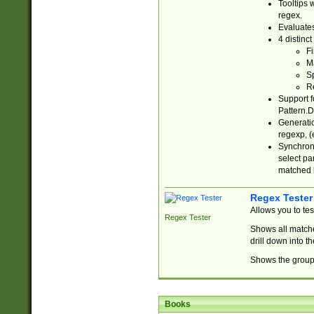
Tooltips 
regex.
Evaluates
4 distinc
Fi
Ma
Sp
R
Support f
Pattern.D
Generatio
regexp, (e
Synchroni
select par
matched b
Regex Tester
Allows you to te
Regex Tester
Shows all matche
drill down into 
Shows the group 
Books