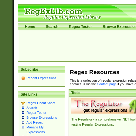
Home
Search
Regex Tester
Browse Expressio
Subscribe
Regex Resources
Recent Expressions
This is a collection of regular expresion rela
contact us via the
Contact page
if you have a
Tools
Site Links
Regex Cheat Sheet
Search
Regex Tester
Browse Expressions
The Regulator - a comprehensive .NET tool 
Add Regex
testing Regular Expressions.
Manage My
Expressions