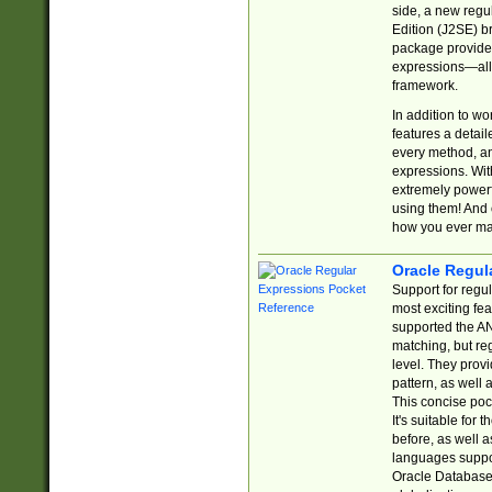
side, a new regu
Edition (J2SE) b
package provides
expressions—all 
framework.
In addition to w
features a detai
every method, and
expressions. With
extremely power
using them! And 
how you ever ma
Oracle Regul
Support for regu
most exciting fe
supported the AN
matching, but re
level. They prov
pattern, as well 
This concise pock
It's suitable fo
before, as well 
languages suppor
Oracle Database 