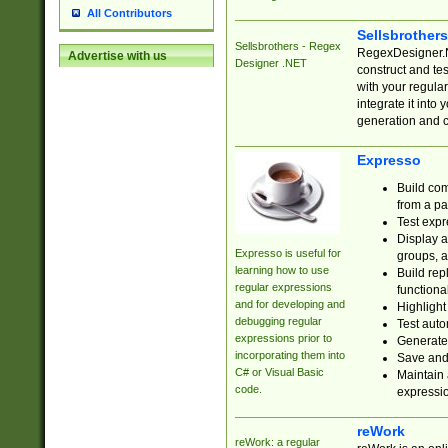
All Contributors
Sellsbrother
Sellsbrothers - Regex
RegexDesigner.NE
Advertise with us
Designer .NET
construct and t
with your regula
integrate it into
generation and 
Expresso
Build com
from a pa
Test expr
Display a
Expresso is useful for
groups, a
learning how to use
Build rep
regular expressions
functional
and for developing and
Highlight
debugging regular
Test auto
expressions prior to
Generate
incorporating them into
Save and 
C# or Visual Basic
Maintain 
code.
expressi
reWork
reWork: a regular