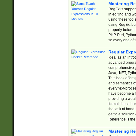
Mastering Re
RegEx is support
in editing and w
using these tools
using RegEx, but
properly before.
PHP, Perl, Pytho
so every one of t
Regular Expr
Ideal as an intro
advanced progra
comprehensive gu
Java, .NET, Pytho
This book offers
and semantics of 
every text-proce
have become a f
providing a wealt
format, these ha
the task at hand
get to a solutio
Reference is the 
Mastering Re