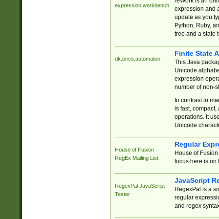
reWork is an onl
expression workbench
expression and a
update as you ty
Python, Ruby, and
tree and a state 
Finite State 
dk.brics.automaton
This Java packa
Unicode alphabet
expression opera
number of non-st
In contrast to m
is fast, compact,
operations. It us
Unicode charact
Regular Expr
House of Fusion
House of Fusion 
RegEx Mailing List
focus here is on 
JavaScript R
RegexPal JavaScript
RegexPal is a si
Tester
regular expressio
and regex syntax