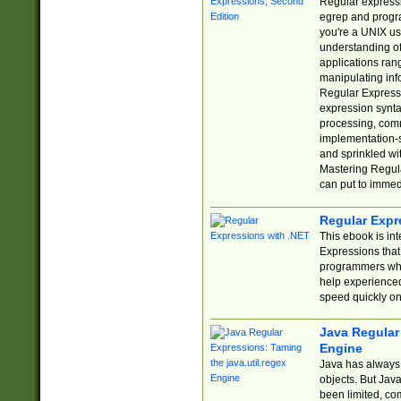
Regular expressio
egrep and progr
you're a UNIX use
understanding of
applications rang
manipulating info
Regular Expressi
expression synta
processing, comm
implementation-sp
and sprinkled wi
Mastering Regula
can put to immed
Regular Expr
This ebook is in
Expressions tha
programmers who 
help experience
speed quickly on
Java Regular 
Engine
Java has always 
objects. But Jav
been limited, co