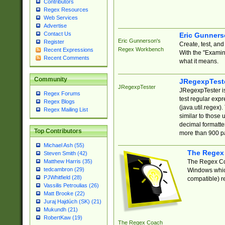
Contributors
Regex Resources
Web Services
Advertise
Contact Us
Eric Gunner
Eric Gunnerson's
Register
Create, test, an
Regex Workbench
Recent Expressions
With the "Examin
Recent Comments
what it means.
Community
JRegexpTest
JRegexpTester
JRegexpTester is
Regex Forums
test regular exp
Regex Blogs
(java.util.regex)
Regex Mailing List
similar to those 
decimal formatter
Top Contributors
more than 900 pa
Michael Ash (55)
The Regex
Steven Smith (42)
The Regex Coa
Matthew Harris (35)
tedcambron (29)
Windows which
PJWhitfield (28)
compatible) re
Vassilis Petroulias (26)
Matt Brooke (22)
Juraj Hajdúch (SK) (21)
Mukundh (21)
RobertKaw (19)
The Regex Coach