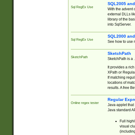
SQL2005 and
Sql RegEx Use
With the advent 
external DLLs li
library of the ba
into SqlServer.
SQL2000 and
Sql RegEx Use
See how to use r
SketchPath
SketchPath
SketchPath is a
It provides a ric
XPath or Regular
If matching regu
locations of mat
results. A free B
Regular Expr
Online regex tester
Java-applet that 
Java standard API
Full high
visual cl
(includin