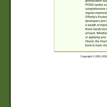
globalization su
POSIX syntax sup
comprehensive re
regular expressi
O'Reilly's Pock
developers and d
a wealth of impor
these handy book
at hand. Whether 
or applying your 
Oracle, the Orac
book to have clo
Copyright © 2001-202