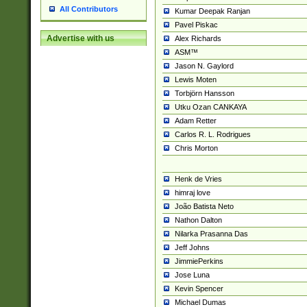
All Contributors
Kumar Deepak Ranjan
Pavel Piskac
Advertise with us
Alex Richards
ASM™
Jason N. Gaylord
Lewis Moten
Torbjörn Hansson
Utku Ozan CANKAYA
Adam Retter
Carlos R. L. Rodrigues
Chris Morton
Henk de Vries
himraj love
João Batista Neto
Nathon Dalton
Nilarka Prasanna Das
Jeff Johns
JimmiePerkins
Jose Luna
Kevin Spencer
Michael Dumas