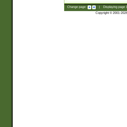
Change page:
|
Displaying page
Copyright © 2001-202