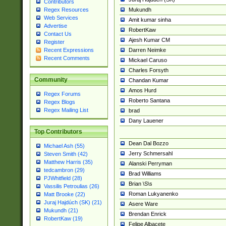
Contributors
Mukundh
Regex Resources
Web Services
Amit kumar sinha
Advertise
RobertKaw
Contact Us
Ajesh Kumar CM
Register
Darren Neimke
Recent Expressions
Recent Comments
Mickael Caruso
Charles Forsyth
Community
Chandan Kumar
Amos Hurd
Regex Forums
Roberto Santana
Regex Blogs
Regex Mailing List
brad
Dany Lauener
Top Contributors
Dean Dal Bozzo
Michael Ash (55)
Jerry Schmersahl
Steven Smith (42)
Matthew Harris (35)
Alanski Perryman
tedcambron (29)
Brad Williams
PJWhitfield (28)
Brian \S\s
Vassilis Petroulias (26)
Roman Lukyanenko
Matt Brooke (22)
Juraj Hajdúch (SK) (21)
Asere Ware
Mukundh (21)
Brendan Enrick
RobertKaw (19)
Felipe Albacete