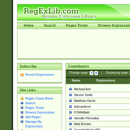
Home
Search
Regex Tester
Browse Expressio
Subscribe
Contributors
Change page:
|
Displaying page
Recent Expressions
Name
Expressions
Michael Ash
Site Links
Steven Smith
Regex Cheat Sheet
Matthew Harris
Search
tedcambron
Regex Tester
PJWhitfield
Browse Expressions
Add Regex
Vassilis Petroulias
Manage My
Matt Brooke
Expressions
Juraj Hajdúch (SK)