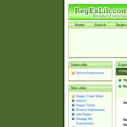
Home
Search
Regex 
Subscribe
Expr
Chan
Recent Expressions
Ti
Ex
Site Links
Regex Cheat Sheet
Search
De
Regex Tester
Browse Expressions
Add Regex
Manage My
Ma
Expressions
No