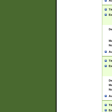
Au
Ti
Ex
De
Ma
No
Au
Ti
Ex
De
Ma
No
Au
Ti
Ex