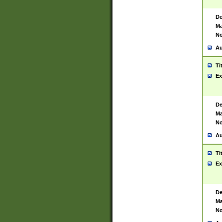
De
Ma
No
Au
Ti
Ex
De
Ma
No
Au
Ti
Ex
De
Ma
No