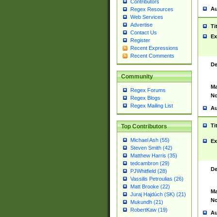
Contributors
Au
Regex Resources
Web Services
Advertise
Ti
Contact Us
Ex
Register
Recent Expressions
Recent Comments
De
Community
Ma
Regex Forums
No
Regex Blogs
Regex Mailing List
Au
Ti
Top Contributors
Michael Ash (55)
Ex
Steven Smith (42)
Matthew Harris (35)
tedcambron (29)
De
PJWhitfield (28)
Vassilis Petroulias (26)
Matt Brooke (22)
Ma
Juraj Hajdúch (SK) (21)
No
Mukundh (21)
RobertKaw (19)
Au