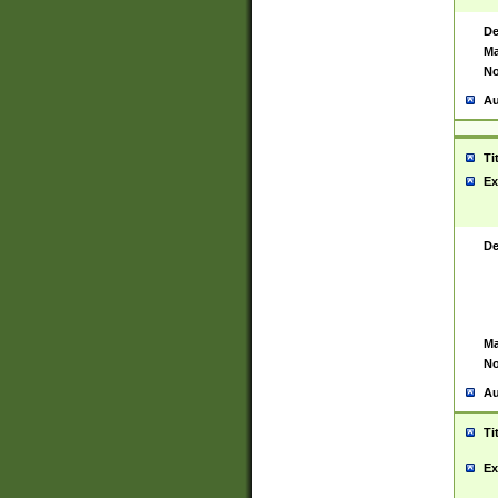
De
Ma
No
Au
Ti
Ex
De
Ma
No
Au
Ti
Ex