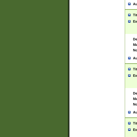
Au
Ti
Ex
De
Ma
No
Au
Ti
Ex
De
Ma
No
Au
Ti
Ex