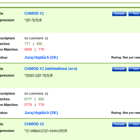
CHMOD #1
tle
Details
Test
pression
^([0-7]{3})$
scription
no comment :o)
tches
777
|
655
n-Matches
0658
|
778
Juraj Hajdúch (SK)
thor
Rating:
Not yet rat
CHMOD #1 (with/without zero)
tle
Details
Test
pression
^([0]{0,1}[0-7]{3})$
scription
no comment :o)
tches
0777
|
655
n-Matches
0779
|
779
Juraj Hajdúch (SK)
thor
Rating:
Not yet rat
CHMOD #2
tle
Details
Test
pression
^((\-|d|l|p|s){1}(\-|r|w|x){9})$