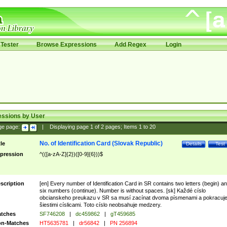
Tester
Browse Expressions
Add Regex
Login
essions by User
ge page:
|
Displaying page
1
of
2
pages; Items
1
to
20
No. of Identification Card (Slovak Republic)
tle
Details
Test
pression
^(([a-zA-Z]{2})([0-9]{6}))$
scription
[en] Every number of Identification Card in SR contains two letters (begin) a
six numbers (continue). Number is without spaces. [sk] Každé císlo
obcianskeho preukazu v SR sa musí zacínat dvoma písmenami a pokracuj
šiestimi císlicami. Toto císlo neobsahuje medzery.
tches
SF746208
|
dc459862
|
gT459685
n-Matches
HT5635781
|
dr56842
|
PN 256894