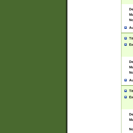
De
Ma
No
Au
Ti
Ex
De
Ma
No
Au
Ti
Ex
De
Ma
No