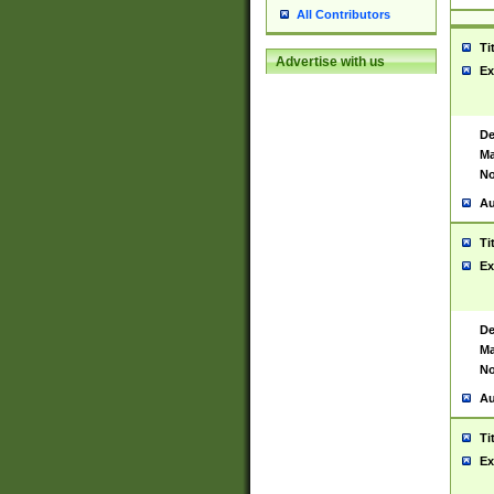
All Contributors
Ti
Advertise with us
Ex
De
Ma
No
Au
Ti
Ex
De
Ma
No
Au
Ti
Ex