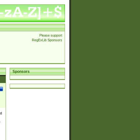
Please support
RegExLib Sponsors
Sponsors
nd
e