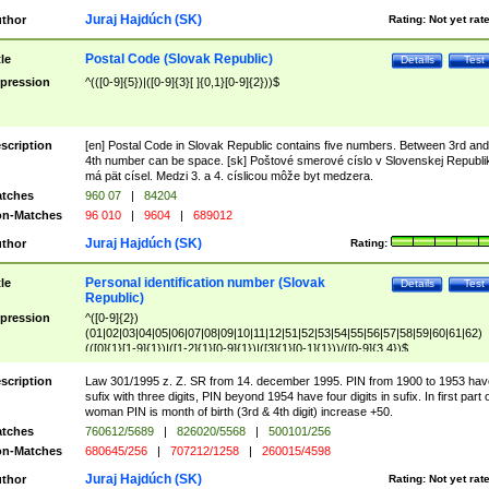
Juraj Hajdúch (SK)
thor
Rating:
Not yet rat
Postal Code (Slovak Republic)
tle
Details
Test
pression
^(([0-9]{5})|([0-9]{3}[ ]{0,1}[0-9]{2}))$
scription
[en] Postal Code in Slovak Republic contains five numbers. Between 3rd and
4th number can be space. [sk] Poštové smerové císlo v Slovenskej Republi
má pät císel. Medzi 3. a 4. císlicou môže byt medzera.
tches
960 07
|
84204
n-Matches
96 010
|
9604
|
689012
Juraj Hajdúch (SK)
thor
Rating:
Personal identification number (Slovak
tle
Details
Test
Republic)
pression
^([0-9]{2})
(01|02|03|04|05|06|07|08|09|10|11|12|51|52|53|54|55|56|57|58|59|60|61|62)
(([0]{1}[1-9]{1})|([1-2]{1}[0-9]{1})|([3]{1}[0-1]{1}))/([0-9]{3,4})$
scription
Law 301/1995 z. Z. SR from 14. december 1995. PIN from 1900 to 1953 hav
sufix with three digits, PIN beyond 1954 have four digits in sufix. In first part 
woman PIN is month of birth (3rd & 4th digit) increase +50.
tches
760612/5689
|
826020/5568
|
500101/256
n-Matches
680645/256
|
707212/1258
|
260015/4598
Juraj Hajdúch (SK)
thor
Rating:
Not yet rat