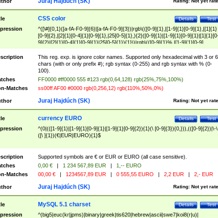
Juraj Hajdúch (SK)
thor
Rating:
Not yet rat
CSS color
tle
Details
Test
pression
^([\#]{0,1}([a-fA-F0-9]{6}|[a-fA-F0-9]{3})|rgb\(([0-9]{1},|[1-9]{1}[0-9]{1},|[1]{1}
[0-9]{2},|[2]{1}[0-4]{1}[0-9]{1},|25[0-5]{1},){2}([0-9]{1}|[1-9]{1}[0-9]{1}|[1]{1}[0
9]{2}|[2]{1}[0-4]{1}[0-9]{1}|25[0-5]{1}){1}\)|rgb\(([0-9]{1}%,|[1-9]{1}[0-9]
{1}%,|100%,){2}([0-9]{1}%|[1-9]{1}[0-9]{1}%|100%){1}\))$
scription
This reg. exp. is ignore color names. Supported only hexadecimal with 3 or 6
chars (with or only prefix #); rgb syntax (0-255) and rgb syntax with % (0-
100).
tches
FF0000 #ff0000 555 #123 rgb(0,64,128) rgb(25%,75%,100%)
n-Matches
ss00ff AF00 #0000 rgb(0,256,12) rgb(110%,50%,0%)
Juraj Hajdúch (SK)
thor
Rating:
Not yet rat
currency EURO
tle
Details
Test
pression
^(0|(([1-9]{1}|[1-9]{1}[0-9]{1}|[1-9]{1}[0-9]{2}){1}(\ [0-9]{3}){0,})),(([0-9]{2})|\-\
([\ ]{1})(€|EUR|EURO){1}$
scription
Supported symbols are € or EUR or EURO (all case sensitive).
tches
0,00 €
|
1 234 567,89 EUR
|
1,-- EURO
n-Matches
00,00 €
|
1234567,89 EUR
|
0 555,55 EURO
|
2,2 EUR
|
2,- EUR
Juraj Hajdúch (SK)
thor
Rating:
Not yet rat
MySQL 5.1 charset
tle
Details
Test
pression
^(big5|euc(kr|jpms)|binary|greek|tis620|hebrew|ascii|swe7|koi8(r|u)|