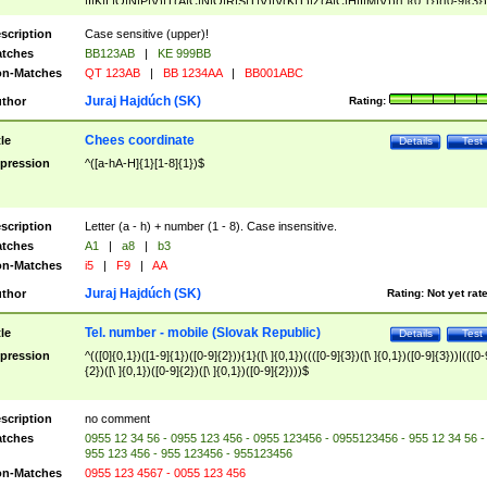
|I|K|L|O|N|P|V)|T(A|C|N|O|R|S|T|V)|V(K|T)|Z(A|C|H|I|M|V))([ ]{0,1})([0-9]{3})
([A-Z]{2})$
scription
Case sensitive (upper)!
tches
BB123AB
|
KE 999BB
n-Matches
QT 123AB
|
BB 1234AA
|
BB001ABC
Juraj Hajdúch (SK)
thor
Rating:
Chees coordinate
tle
Details
Test
pression
^([a-hA-H]{1}[1-8]{1})$
scription
Letter (a - h) + number (1 - 8). Case insensitive.
tches
A1
|
a8
|
b3
n-Matches
i5
|
F9
|
AA
Juraj Hajdúch (SK)
thor
Rating:
Not yet rat
Tel. number - mobile (Slovak Republic)
tle
Details
Test
pression
^(([0]{0,1})([1-9]{1})([0-9]{2})){1}([\ ]{0,1})((([0-9]{3})([\ ]{0,1})([0-9]{3}))|(([0-
{2})([\ ]{0,1})([0-9]{2})([\ ]{0,1})([0-9]{2})))$
scription
no comment
tches
0955 12 34 56 - 0955 123 456 - 0955 123456 - 0955123456 - 955 12 34 56 -
955 123 456 - 955 123456 - 955123456
n-Matches
0955 123 4567 - 0055 123 456