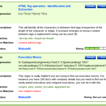
HTML Tag operation - Identification and
tle
Details
Test
Extraction
pression
(\<(.*?)\>)(.*?)(\<\/(.*?)\>)
scription
This will identify all the characters in between html tags irrespective of the
length of the character or intiger. If scenario emerges to extract content
between tags a replacement string can be used: $3
tches
<td>city</td> <head>ok</head>
n-Matches
content without tags
Mukundh
thor
Rating:
Executive Moves
tle
Details
Test
pression
\b ?(a|A)ppoint(s|ing|ment(s)?|ed)?| ?(J|j)oin(s|ed|ing)| ?(R)?
recruit(s|ed|ing(s)?)?| (H|h)(is|er)(on)? dut(y|ies)?| ?(R)?replace(s|d|ment)?
(H)?hire(s|d)?| ?(P|p)romot(ed|es|e|ing)?| ?(D|d)esignate(s|d)| (N)?
names(d)?| (his|her)? (P|p)osition(ed|s)?| re(-)?join(ed|s)|(M|m)anagement
Changes|(E|e)xecutive (C|c)hanges| reassumes position| has appointed|
scription
This regex is really helpful if you are trying to find out executive moves. For
appointment of| was promoted to| has announced changes to| will be headed
instance you have 100 docs with company details but you need to find out th
will succeed| has succeeded| to name| has named| was promoted to| has
newly joined executives and resigned executives, you can do it with this.
hired| bec(a|o)me(s)?| (to|will) become| reassumes position| has been
tches
resigns, joins, joined, recruited, appointed etc..
elevated| assumes the additional (role|responsibilit(ies|y))| has been elected|
n-Matches
non-related content
transferred| has been given the additional| in a short while| stepp(ed|ing) do
left the company| (has)? moved| (has)? retired| (has|he|she)?
Mukundh
thor
Rating:
Not yet rat
resign(s|ing|ed)| (D|d)eceased| ?(T|t)erminat(ed|s|ing)| ?(F|f)ire(s|d|ing)| left
abruptly| stopped working| indict(ed|s)| in a short while| (has)? notified| will
leave| left the| agreed to leave| (has been|has)? elected| resignation(s)?