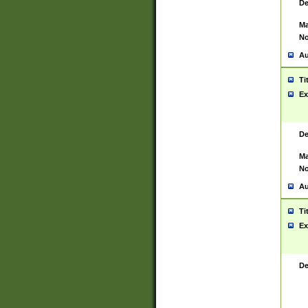
De
Ma
No
Au
Ti
Ex
De
Ma
No
Au
Ti
Ex
De