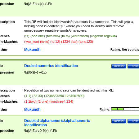
pression
\b([A-Za-z]+) +\1\b
scription
This RE will find doubled words/characters in a sentence. This will give a
helping hand in content QC where you need to identify and remove
unnecessary repetitive words/characters.
tches
(t t) (one one) (two two) (to to) (word word) (regexlib regexlib)
n-Matches
(two_two) (to-to) (to 12) (1234 that) (to to123)
Mukundh
thor
Rating:
Not yet rat
Douled numerics identification
tle
Details
Test
pression
\b([0-9]+) +\1\b
scription
Repetition of two numeric sets can be identified with this RE.
tches
(1 1) (33 33) (1234567890 1234567890)
n-Matches
(1 1two) (1 one) (twothree4 234)
Mukundh
thor
Rating:
Doubled alphanumeric/alpha/numeric
tle
Details
Test
identification
pression
\b([A-Za-z0-9]+) +\1\b