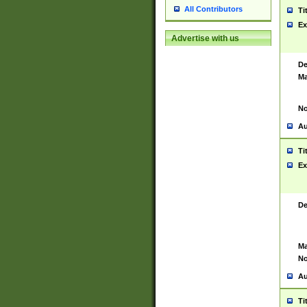
All Contributors
Ti
Ex
Advertise with us
De
Ma
No
Au
Ti
Ex
De
Ma
No
Au
Ti