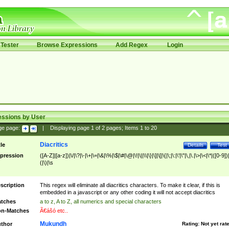
Tester
Browse Expressions
Add Regex
Login
essions by User
ge page:
|
Displaying page
1
of
2
pages; Items
1
to
20
Diacritics
tle
Details
Test
pression
([A-Z]|[a-z])|\/|\?|\-|\+|\=|\&|\%|\$|\#|\@|\!|\||\\|\}|\]|\[|\{|\;|\:|\'|\"|\,|\.|\>|\<|\*|([0-9])|
(|\)|\s
scription
This regex will eliminate all diacritics characters. To make it clear, if this is
embedded in a javascript or any other coding it will not accept diacritics
tches
a to z, A to Z, all numerics and special characters
n-Matches
Ã€ášó etc..
Mukundh
thor
Rating:
Not yet rat