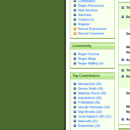
Contributors
Regex Resources
Ti
Web Services
Advertise
Ex
Contact Us
Register
Recent Expressions
Recent Comments
De
Community
Ma
No
Regex Forums
Regex Blogs
Au
Regex Mailing List
Ti
Top Contributors
Ex
Michael Ash (55)
Steven Smith (42)
De
Matthew Harris (35)
tedcambron (29)
PJWhitfield (28)
Ma
Vassilis Petroulias (26)
No
Matt Brooke (22)
Juraj Hajdúch (SK) (21)
Au
Mukundh (21)
RobertKaw (19)