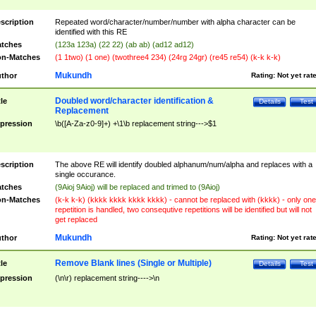
scription
Repeated word/character/number/number with alpha character can be
identified with this RE
tches
(123a 123a) (22 22) (ab ab) (ad12 ad12)
n-Matches
(1 1two) (1 one) (twothree4 234) (24rg 24gr) (re45 re54) (k-k k-k)
Mukundh
thor
Rating:
Not yet rat
Doubled word/character identification &
tle
Details
Test
Replacement
pression
\b([A-Za-z0-9]+) +\1\b replacement string--->$1
scription
The above RE will identify doubled alphanum/num/alpha and replaces with a
single occurance.
tches
(9Aioj 9Aioj) will be replaced and trimed to (9Aioj)
n-Matches
(k-k k-k) (kkkk kkkk kkkk kkkk) - cannot be replaced with (kkkk) - only one
repetition is handled, two consequtive repetitions will be identified but will not
get replaced
Mukundh
thor
Rating:
Not yet rat
Remove Blank lines (Single or Multiple)
tle
Details
Test
pression
(\n\r) replacement string---->\n