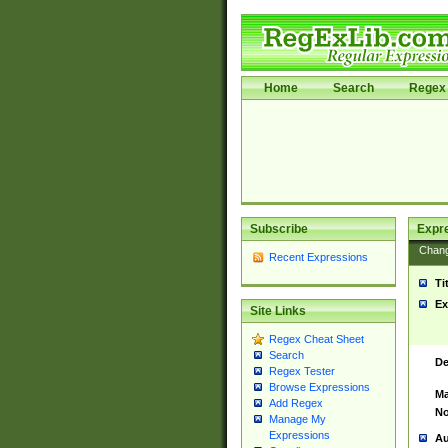
Home
Search
Regex 
Subscribe
Expr
Chan
Recent Expressions
Ti
Ex
Site Links
Regex Cheat Sheet
Search
De
Regex Tester
Browse Expressions
Ma
Add Regex
No
Manage My
Expressions
Au