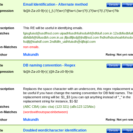
Email Identification - Alternate method
tle
Details
Test
pression
\b([A-Za-z0-9]+)(-|_|\.)?(\w+)?@\w+\.(\w+)?(\.)?(\w+)?(\.)?(\w+)?\b
scription
This RE will be useful in identifying emails.
tches
fgisgfuisd@usdfhsd.com
uipadhfusdhfuihsduihf@dfduif.com.in
12sdbfisdbfui
dbfidbfi@bfiusdbh.com.in.us
jfljsdlfjlsdj@jhdfjhsd.com
fhdhofhdsohoahfohsdo
fsdjfj@ioahdf.com
2ndfdifn_uidhfuisdh@djfiojd.com
n-Matches
non emails.
Mukundh
thor
Rating:
Not yet rat
DB naming convention - Regex
tle
Details
Test
pression
\b([A-Za-z0-9]+)( )([A-Za-z0-9]+)\b
scription
Replaces the space character with an underscore, this regex replacement wi
be useful if you have change the naming convention for DB field names. The
replacement string will be: $1_$3 (you can opt anything instead of "_" in the
replacement string for instance, $1-$2
tches
(ABC CBA) (abc cba) (123 321) (aBc123 123Abc)
n-Matches
(wordswithoutspaceinbetween)
Mukundh
thor
Rating:
Not yet rat
Doubled word/character identification
tle
Details
Test