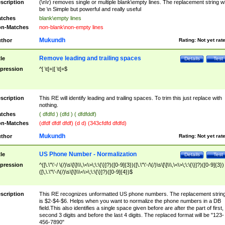
scription
(\n\r) removes single or multiple blank\empty lines. The replacement string wil
be \n Simple but powerful and really useful
tches
blank\empty lines
n-Matches
non-blank\non-empty lines
Mukundh
thor
Rating:
Not yet rat
Remove leading and trailing spaces
tle
Details
Test
pression
^[ \t]+|[ \t]+$
scription
This RE will identify leading and trailing spaces. To trim this just replace with
nothing.
tches
( dfdfd ) (dfd ) ( dfdfddf)
n-Matches
(dfdf dfdf dfdf) (d d) (343cfdfd dfdfd)
Mukundh
thor
Rating:
Not yet rat
US Phone Number - Normalization
tle
Details
Test
pression
^([\.\"\'-/ \(/)\s\[\]\\\,\<\>\;\:\{\}]?)([0-9]{3})([\.\"\'-/\(/)\s\[\]\\\,\<\>\;\:\{\}]?)([0-9]{3})
([\,\.\"\'-/\(/)\s\[\]\\\<\>\;\:\{\}]?)([0-9]{4})$
scription
This RE recognizes unformatted US phone numbers. The replacement strin
is $2-$4-$6. Helps when you want to normalize the phone numbers in a DB
field.This also identifies a single space given before are after the part of first,
second 3 digits and before the last 4 digits. The replaced format will be "123-
456-7890"