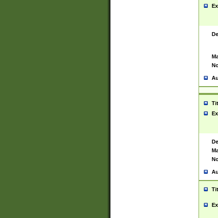
Ex
De
Ma
No
Au
Ti
Ex
De
Ma
No
Au
Ti
Ex