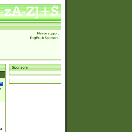
Please support
RegExLib Sponsors
Sponsors
\
ed.