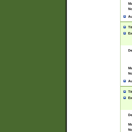
Ma
No
Au
Ti
Ex
De
Ma
No
Au
Ti
Ex
De
Ma
No