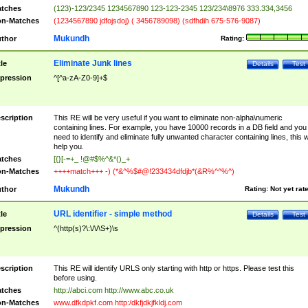
tches
(123)-123/2345 1234567890 123-123-2345 123/234\8976 333.334,3456
n-Matches
(1234567890 jdfojsdoj) ( 3456789098) (sdfhdih 675-576-9087)
Mukundh
thor
Rating:
Eliminate Junk lines
tle
Details
Test
pression
^[^a-zA-Z0-9]+$
scription
This RE will be very useful if you want to eliminate non-alpha\numeric
containing lines. For example, you have 10000 records in a DB field and you
need to identify and eliminate fully unwanted character containing lines, this wi
help you.
tches
[{}[-=+_ !@#$%^&*()_+
n-Matches
++++match+++ -) (*&^%$#@!233434dfdjb*(&R%^^%^)
Mukundh
thor
Rating:
Not yet rat
URL identifier - simple method
tle
Details
Test
pression
^(http(s)?\:\/\/\S+)\s
scription
This RE will identify URLS only starting with http or https. Please test this
before using.
tches
http://abci.com http://www.abc.co.uk
n-Matches
www.dfkdpkf.com http:/dkfjdkjfkldj.com