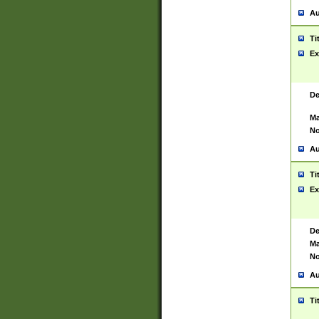
Au
Ti
Ex
De
Ma
No
Au
Ti
Ex
De
Ma
No
Au
Ti