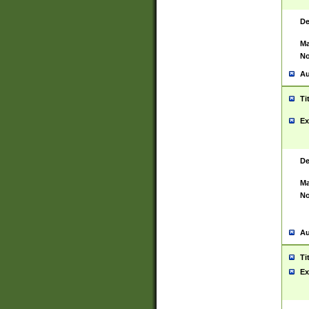
De
Ma
No
Au
Ti
Ex
De
Ma
No
Au
Ti
Ex