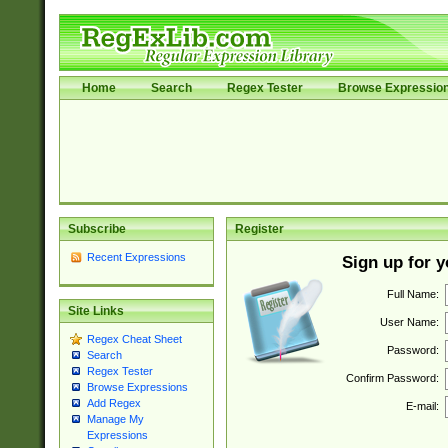
Home
Search
Regex Tester
Browse Expressio
Subscribe
Register
Recent Expressions
Sign up for 
Full Name:
Site Links
User Name:
Regex Cheat Sheet
Password:
Search
Regex Tester
Confirm Password:
Browse Expressions
Add Regex
E-mail:
Manage My
Expressions