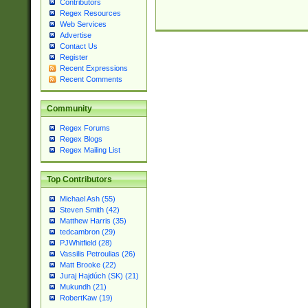
Contributors
Regex Resources
Web Services
Advertise
Contact Us
Register
Recent Expressions
Recent Comments
Community
Regex Forums
Regex Blogs
Regex Mailing List
Top Contributors
Michael Ash (55)
Steven Smith (42)
Matthew Harris (35)
tedcambron (29)
PJWhitfield (28)
Vassilis Petroulias (26)
Matt Brooke (22)
Juraj Hajdúch (SK) (21)
Mukundh (21)
RobertKaw (19)