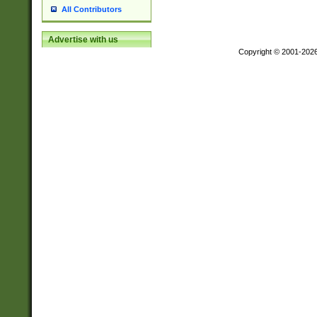
All Contributors
Advertise with us
Copyright © 2001-202