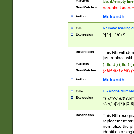
Matches
blank\empty line
Non-Matches
non-blank\non-e
Mukundh
Author
Remove leading an
Title
Expression
^[ \t]+|[ \t]+$
Description
This RE will iden
just replace with
Matches
( dfdfd ) (dfd ) (
Non-Matches
(dfdf dfdf dfdf) 
Mukundh
Author
US Phone Number 
Title
Expression
^([\.\"\'-/ \(/)\s\[\]
<\>\;\:\{\}]?)([0-9]
Description
This RE recogn
replacement str
normalize the ph
identifies a sing