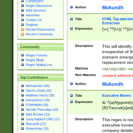
Contributors
Regex Resources
Mukundh
Author
Web Services
Advertise
HTML Tag operation
Title
Contact Us
Extraction
Register
Expression
(\<(.*?)\>)(.*?)(\<
Recent Expressions
Recent Comments
Description
This will identif
Community
irrespective of th
Regex Forums
scenario emerge
Regex Blogs
replacement str
Regex Mailing List
Matches
<td>city</td> <
Non-Matches
content without 
Top Contributors
Mukundh
Author
Michael Ash (55)
Steven Smith (42)
Executive Moves
Matthew Harris (35)
Title
tedcambron (29)
Expression
\b ?(a|A)ppoint(s
PJWhitfield (28)
(R)?recruit(s|ed|
Vassilis Petroulias (26)
(R)?replace(s|d|
Matt Brooke (22)
(P|p)romot(ed|es
Description
This regex is real
Juraj Hajdúch (SK) (21)
names(d)?| (his|h
Mukundh (21)
executive moves
(M|m)anagement
RobertKaw (19)
company details 