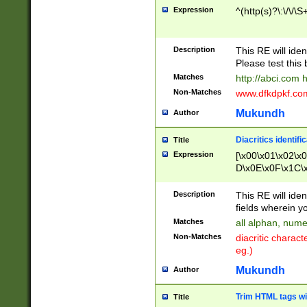
Expression
^(http(s)?\:\/\/\S
Description
This RE will iden
Please test this 
Matches
http://abci.com 
Non-Matches
www.dfkdpkf.com 
Mukundh
Author
Diacritics identifi
Title
Expression
[\x00\x01\x02\x
D\x0E\x0F\x1C\
x9E\x9F\xA7\xA
C8\xC9\xCA\xCB
Description
This RE will ident
xD5\xD6\xD8\xD
fields wherein y
\xE3\xE4\xE5\x
Matches
all alphan, nume
xF0\xF1\xF2\xF
Non-Matches
diacritic chara
FE\xFF\u0060\u
eg.)
00A8\u00A9\u0
0B1\u00B2\u00
Mukundh
Author
B\u00BC\u00BD
\u00C4\u00C5\
Trim HTML tags wi
Title
u00CC\u00CD\u