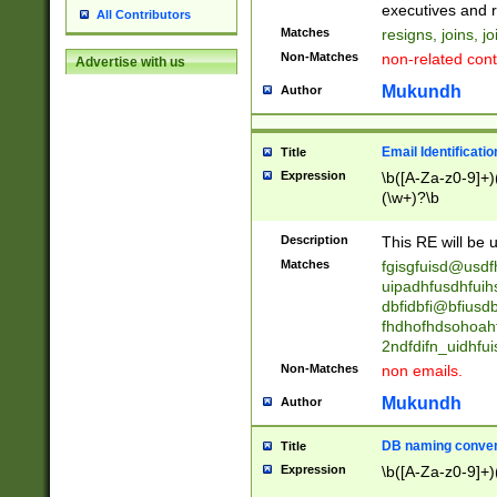
reassumes posit
executives and r
All Contributors
promoted to| ha
Matches
resigns, joins, j
will succeed| h
Non-Matches
non-related cont
Advertise with us
promoted to| has
reassumes posit
Mukundh
Author
additional (role|
transferred| has 
stepp(ed|ing) d
Email Identificati
Title
retired| (has|he
Expression
\b([A-Za-z0-9]+)
(T|t)erminat(ed|s|
(\w+)?\b
stopped working| 
notified| will lea
Description
This RE will be u
been|has)? elect
Matches
fgisgfuisd@usd
uipadhfusdhfuih
dbfidbfi@bfiusd
fhdhofhdsohoahf
2ndfdifn_uidhfu
Non-Matches
non emails.
Mukundh
Author
DB naming conven
Title
Expression
\b([A-Za-z0-9]+)