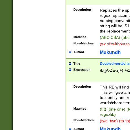
Description
Replaces the spa
regex replacemen
naming conventi
string will be: $
the replacement 
Matches
(ABC CBA) (abc
Non-Matches
(wordswithouts
Mukundh
Author
Doubled word/chara
Title
Expression
\b([A-Za-z]+) +\
Description
This RE will fin
This will give a
to identify and 
words/character
Matches
(t t) (one one) (
regexlib)
Non-Matches
(two_two) (to-to)
Mukundh
Author