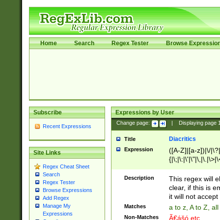
Home
Search
Regex Tester
Browse Expressio
Subscribe
Expressions by User
Change page:
|
Displaying page
Recent Expressions
Diacritics
Title
Expression
([A-Z]|[a-z])|\/|\?|
Site Links
{|\;|\:|\'|\"|\,|\.|\>
Regex Cheat Sheet
Search
Description
This regex will e
Regex Tester
clear, if this is
Browse Expressions
it will not accept 
Add Regex
Manage My
Matches
a to z, A to Z, a
Expressions
Non-Matches
Ã€ášó etc..