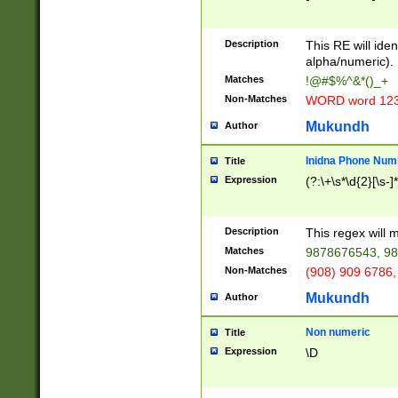
8\u01A9\u01AA
u01B1\u01B2\u
Description
1B9\u01BA\u01
This RE will iden
C1\u01C2\u01C
alpha/numeric).
A\u01CB\u01CC
Matches
!@#$%^&*()_+
3\u01D4\u01D5
Non-Matches
WORD word 12
\u01DC\u01DD\
u01E4\u01E5\u
Mukundh
Author
1EC\u01ED\u01
F4\u01F5\u01F
Inidna Phone Num
Title
0\u0201\u0202\
Expression
(?:\+\s*\d{2}[\s-]
209\u020A\u02
1\u0212\u0213\
0252\u0259\u0
Description
This regex will
60\u0263\u0264
Matches
9878676543, 98
u026C\u026D\u
276\u0277\u02
Non-Matches
(908) 909 6786,
E\u027F\u0281\
Mukundh
Author
0288\u0289\u0
90\u0291\u0292
0299\u029A\u0
Non numeric
Title
A2\u02A3\u02A
Expression
\D
\u0342\u0343\u
38C\u038E\u038
F\u03A0\u03A3