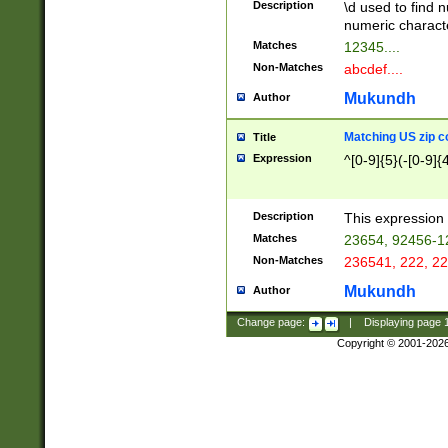
Description
\d used to find n
u03AD\u03AE\u
numeric charact
3B5\u03B6\u03
Matches
12345....
BE\u03BF\u03C
Non-Matches
abcdef....
6\u03C7\u03C8
E\u03D0\u03D1
Mukundh
Author
u03E2\u03E3\u
3F0\u03F1\u040
Matching US zip c
Title
C\u040E\u040F\
Expression
^[0-9]{5}(-[0-9]{
041B\u041C\u0
29\u042A\u042B
u0433\u0434\u0
3B\u043F\u0444
Description
This expression 
u044E\u044F\u0
Matches
23654, 92456-1
5A\u045B\u045C
Non-Matches
236541, 222, 22
u0464\u0465\u0
6C\u046D\u046E
Mukundh
Author
u0477\u0478\u
Change page:
|
Displaying page
Copyright © 2001-202