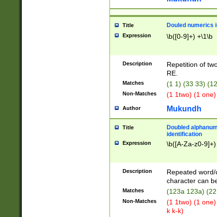
Douled numerics id
Title
Expression
\b([0-9]+) +\1\b
Description
Repetition of two
RE.
Matches
(1 1) (33 33) 
Non-Matches
(1 1two) (1 one)
Mukundh
Author
Doubled alphanum
Title
identification
Expression
\b([A-Za-z0-9]+)
Description
Repeated word/
character can be
Matches
(123a 123a) (22
Non-Matches
(1 1two) (1 one)
k k-k)