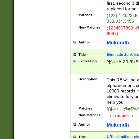
first, second 3 d
replaced format 
Matches
(123)-123/2345
333.334,3456
Non-Matches
(1234567890 jdf
9087)
Mukundh
Author
Eliminate Junk lin
Title
Expression
^[^a-zA-Z0-9]+$
Description
This RE will be v
alpha\numeric co
10000 records in
eliminate fully u
help you.
Matches
[{}[-=+_ !@#$%^
Non-Matches
++++match+++ -
Mukundh
Author
URL identifier - s
Title