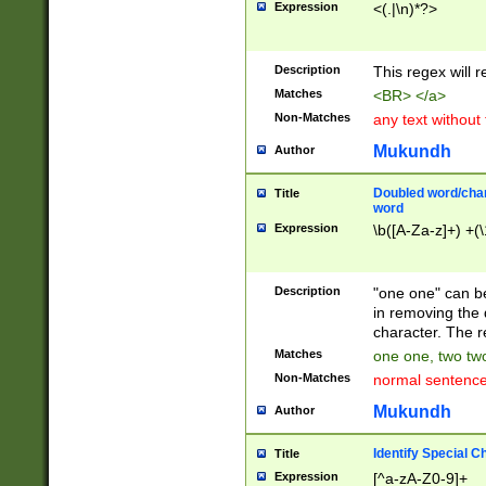
Expression
<(.|\n)*?>
u00D4\u00D5\u
00DD\u00DE\u0
0E5\u00E6\u00
Description
This regex will 
ED\u00EE\u00E
5\u00F6\u00F8
Matches
<BR> </a>
u00FF\u0100\u0
Non-Matches
any text without
07\u0108\u0109
u0110\u0111\u0
Mukundh
Author
8\u0119\u011A\
0121\u0122\u01
Doubled word/char
Title
9\u012A\u012B\
word
0132\u0133\u01
Expression
\b([A-Za-z]+) +(\
A\u013B\u013C\
0143\u0144\u01
B\u014C\u014D\
Description
"one one" can be
0154\u0155\u01
in removing the 
C\u015D\u015E\
character. The r
0165\u0166\u01
Matches
one one, two two
D\u016E\u016F\
Non-Matches
normal sentenc
0176\u0177\u0
7E\u017F\u0180
Mukundh
Author
u0187\u0188\u
18F\u0190\u019
Identify Special C
Title
\u0198\u0199\u
Expression
[^a-zA-Z0-9]+
1A0\u01A1\u01