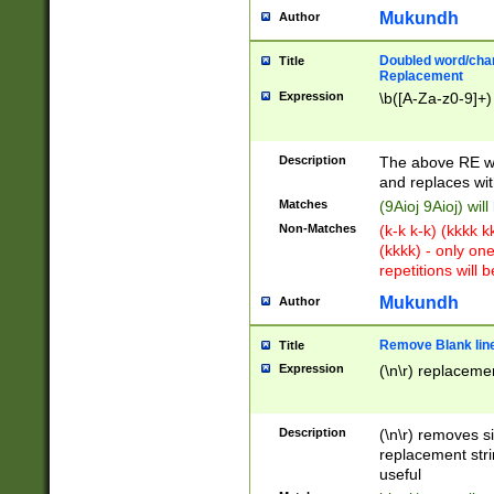
Mukundh
Author
Doubled word/chara
Title
Replacement
Expression
\b([A-Za-z0-9]+)
Description
The above RE wi
and replaces wit
Matches
(9Aioj 9Aioj) wil
Non-Matches
(k-k k-k) (kkkk 
(kkkk) - only on
repetitions will b
Mukundh
Author
Remove Blank lines
Title
Expression
(\n\r) replacemen
Description
(\n\r) removes s
replacement stri
useful