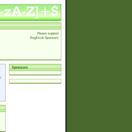
Please support
RegExLib Sponsors
Sponsors
p