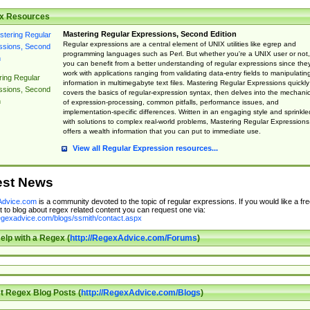
x Resources
Mastering Regular Expressions, Second Edition
Regular expressions are a central element of UNIX utilities like egrep and
programming languages such as Perl. But whether you're a UNIX user or not,
you can benefit from a better understanding of regular expressions since the
work with applications ranging from validating data-entry fields to manipulatin
ing Regular
information in multimegabyte text files. Mastering Regular Expressions quickly
ssions, Second
covers the basics of regular-expression syntax, then delves into the mechani
n
of expression-processing, common pitfalls, performance issues, and
implementation-specific differences. Written in an engaging style and sprinkle
with solutions to complex real-world problems, Mastering Regular Expressions
offers a wealth information that you can put to immediate use.
View all Regular Expression resources...
est News
dvice.com
is a community devoted to the topic of regular expressions. If you would like a fre
 to blog about regex related content you can request one via:
regexadvice.com/blogs/ssmith/contact.aspx
elp with a Regex (
http://RegexAdvice.com/Forums
)
t Regex Blog Posts (
http://RegexAdvice.com/Blogs
)