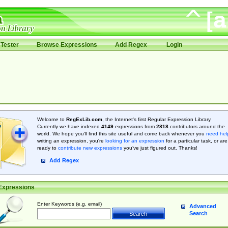
Tester
Browse Expressions
Add Regex
Login
Welcome to
RegExLib.com
, the Internet's first Regular Expression Library.
Currently we have indexed
4149
expressions from
2818
contributors around the
world. We hope you'll find this site useful and come back whenever you
need hel
writing an expression, you're
looking for an expression
for a particular task, or are
ready to
contribute new expressions
you’ve just figured out. Thanks!
Add Regex
Expressions
Enter Keywords (e.g. email)
Advanced
Search