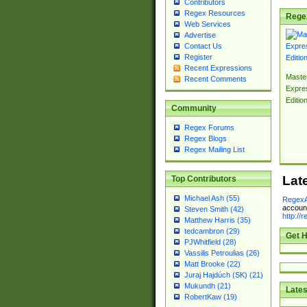
Contributors
Regex Resources
Rege
Web Services
Advertise
Contact Us
Register
Recent Expressions
Master
Recent Comments
Expre
Editio
Community
Regex Forums
Regex Blogs
Regex Mailing List
Lat
Top Contributors
Michael Ash (55)
RegexA
account
Steven Smith (42)
http://
Matthew Harris (35)
tedcambron (29)
Get H
PJWhitfield (28)
Vassilis Petroulias (26)
Matt Brooke (22)
Juraj Hajdúch (SK) (21)
Mukundh (21)
Lates
RobertKaw (19)