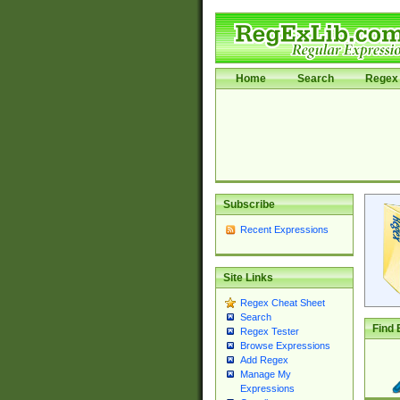
Home
Search
Regex 
Subscribe
Recent Expressions
Site Links
Regex Cheat Sheet
Search
Find 
Regex Tester
Browse Expressions
Add Regex
Manage My
Expressions