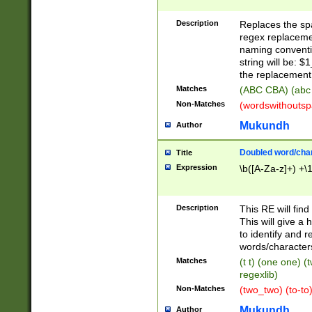
Description
Replaces the spa
regex replacemen
naming conventi
string will be: $
the replacement 
Matches
(ABC CBA) (abc
Non-Matches
(wordswithouts
Mukundh
Author
Doubled word/chara
Title
Expression
\b([A-Za-z]+) +\
Description
This RE will fin
This will give a
to identify and 
words/character
Matches
(t t) (one one) (
regexlib)
Non-Matches
(two_two) (to-to)
Mukundh
Author