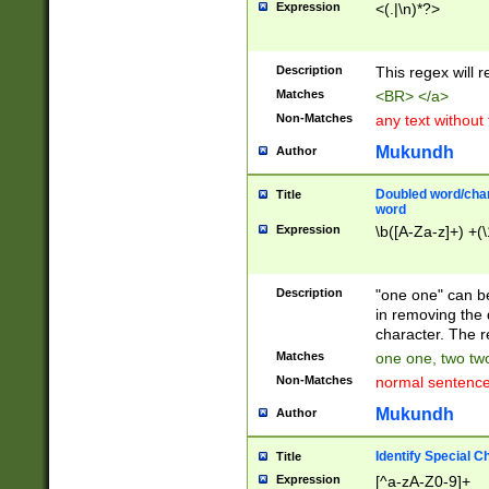
Expression
<(.|\n)*?>
u00D4\u00D5\u
00DD\u00DE\u0
0E5\u00E6\u00
Description
This regex will 
ED\u00EE\u00E
5\u00F6\u00F8
Matches
<BR> </a>
u00FF\u0100\u0
Non-Matches
any text without
07\u0108\u0109
u0110\u0111\u0
Mukundh
Author
8\u0119\u011A\
0121\u0122\u01
Doubled word/char
Title
9\u012A\u012B\
word
0132\u0133\u01
Expression
\b([A-Za-z]+) +(\
A\u013B\u013C\
0143\u0144\u01
B\u014C\u014D\
Description
"one one" can be
0154\u0155\u01
in removing the 
C\u015D\u015E\
character. The r
0165\u0166\u01
Matches
one one, two two
D\u016E\u016F\
Non-Matches
normal sentenc
0176\u0177\u0
7E\u017F\u0180
Mukundh
Author
u0187\u0188\u
18F\u0190\u019
Identify Special C
Title
\u0198\u0199\u
Expression
[^a-zA-Z0-9]+
1A0\u01A1\u01