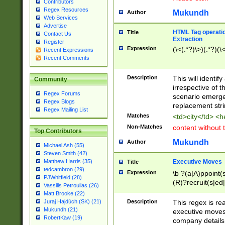
Contributors
Regex Resources
Mukundh
Author
Web Services
Advertise
HTML Tag operation
Title
Contact Us
Extraction
Register
Expression
(\<(.*?)\>)(.*?)(\<
Recent Expressions
Recent Comments
Description
This will identif
Community
irrespective of th
Regex Forums
scenario emerge
Regex Blogs
replacement str
Regex Mailing List
Matches
<td>city</td> <
Non-Matches
content without 
Top Contributors
Mukundh
Author
Michael Ash (55)
Steven Smith (42)
Executive Moves
Matthew Harris (35)
Title
tedcambron (29)
Expression
\b ?(a|A)ppoint(s
PJWhitfield (28)
(R)?recruit(s|ed|
Vassilis Petroulias (26)
(R)?replace(s|d|
Matt Brooke (22)
(P|p)romot(ed|es
Description
This regex is real
Juraj Hajdúch (SK) (21)
names(d)?| (his|h
Mukundh (21)
executive moves
(M|m)anagement
RobertKaw (19)
company details 