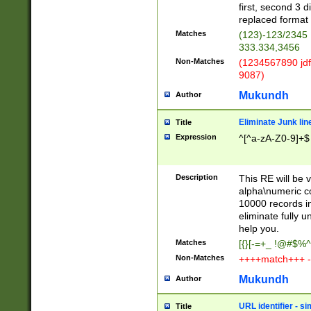
first, second 3 d
replaced format 
Matches
(123)-123/2345
333.334,3456
Non-Matches
(1234567890 jdf
9087)
Mukundh
Author
Eliminate Junk lin
Title
Expression
^[^a-zA-Z0-9]+$
Description
This RE will be v
alpha\numeric co
10000 records in
eliminate fully u
help you.
Matches
[{}[-=+_ !@#$%^
Non-Matches
++++match+++ -
Mukundh
Author
URL identifier - s
Title