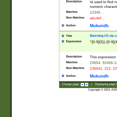
Description
\d used to find n
u03AD\u03AE\u
numeric charact
3B5\u03B6\u03
Matches
12345....
BE\u03BF\u03C
Non-Matches
abcdef....
6\u03C7\u03C8
E\u03D0\u03D1
Mukundh
Author
u03E2\u03E3\u
3F0\u03F1\u040
Matching US zip c
Title
C\u040E\u040F\
Expression
^[0-9]{5}(-[0-9]{
041B\u041C\u0
29\u042A\u042B
u0433\u0434\u0
3B\u043F\u0444
Description
This expression 
u044E\u044F\u0
Matches
23654, 92456-1
5A\u045B\u045C
Non-Matches
236541, 222, 22
u0464\u0465\u0
6C\u046D\u046E
Mukundh
Author
u0477\u0478\u
Change page:
|
Displaying page
Copyright © 2001-202