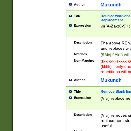
Mukundh
Author
Doubled word/chara
Title
Replacement
Expression
\b([A-Za-z0-9]+)
Description
The above RE wi
and replaces wit
Matches
(9Aioj 9Aioj) wil
Non-Matches
(k-k k-k) (kkkk 
(kkkk) - only on
repetitions will b
Mukundh
Author
Remove Blank lines
Title
Expression
(\n\r) replacemen
Description
(\n\r) removes s
replacement stri
useful