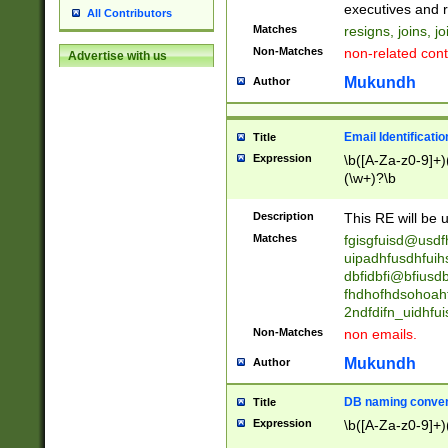
reassumes posit
executives and r
All Contributors
promoted to| ha
Matches
resigns, joins, j
will succeed| h
Non-Matches
non-related cont
Advertise with us
promoted to| has
reassumes posit
Mukundh
Author
additional (role|
transferred| has 
stepp(ed|ing) d
Email Identificati
Title
retired| (has|he
Expression
\b([A-Za-z0-9]+)
(T|t)erminat(ed|s|
(\w+)?\b
stopped working| 
notified| will lea
Description
This RE will be u
been|has)? elect
Matches
fgisgfuisd@usd
uipadhfusdhfuih
dbfidbfi@bfiusd
fhdhofhdsohoahf
2ndfdifn_uidhfu
Non-Matches
non emails.
Mukundh
Author
DB naming conven
Title
Expression
\b([A-Za-z0-9]+)