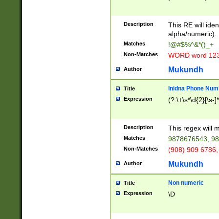
8\u01A9\u01AA
u01B1\u01B2\u
Description
1B9\u01BA\u01
This RE will iden
C1\u01C2\u01C
alpha/numeric).
A\u01CB\u01CC
Matches
!@#$%^&*()_+
3\u01D4\u01D5
Non-Matches
WORD word 12
\u01DC\u01DD\
u01E4\u01E5\u
Mukundh
Author
1EC\u01ED\u01
F4\u01F5\u01F
Inidna Phone Num
Title
0\u0201\u0202\
Expression
(?:\+\s*\d{2}[\s-]
209\u020A\u02
1\u0212\u0213\
0252\u0259\u0
Description
This regex will
60\u0263\u0264
Matches
9878676543, 98
u026C\u026D\u
276\u0277\u02
Non-Matches
(908) 909 6786,
E\u027F\u0281\
Mukundh
Author
0288\u0289\u0
90\u0291\u0292
0299\u029A\u0
Non numeric
Title
A2\u02A3\u02A
Expression
\D
\u0342\u0343\u
38C\u038E\u038
F\u03A0\u03A3