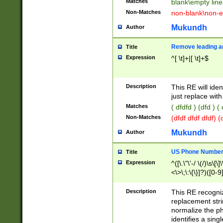
Matches
blank\empty line
Non-Matches
non-blank\non-e
Mukundh
Author
Remove leading an
Title
Expression
^[ \t]+|[ \t]+$
Description
This RE will iden
just replace with
Matches
( dfdfd ) (dfd ) (
Non-Matches
(dfdf dfdf dfdf) 
Mukundh
Author
US Phone Number 
Title
Expression
^([\.\"\'-/ \(/)\s\[\]
<\>\;\:\{\}]?)([0-9]
Description
This RE recogn
replacement str
normalize the ph
identifies a sing