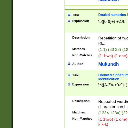
Douled numerics id
Title
Expression
\b([0-9]+) +\1\b
Description
Repetition of two
RE.
Matches
(1 1) (33 33) 
Non-Matches
(1 1two) (1 one)
Mukundh
Author
Doubled alphanum
Title
identification
Expression
\b([A-Za-z0-9]+)
Description
Repeated word/
character can be
Matches
(123a 123a) (22
Non-Matches
(1 1two) (1 one)
k k-k)