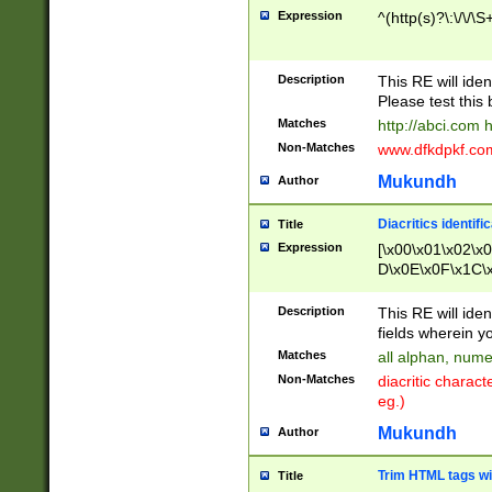
Expression
^(http(s)?\:\/\/\S
Description
This RE will iden
Please test this 
Matches
http://abci.com 
Non-Matches
www.dfkdpkf.com 
Mukundh
Author
Diacritics identifi
Title
Expression
[\x00\x01\x02\x
D\x0E\x0F\x1C\
x9E\x9F\xA7\xA
C8\xC9\xCA\xCB
Description
This RE will ident
xD5\xD6\xD8\xD
fields wherein y
\xE3\xE4\xE5\x
Matches
all alphan, nume
xF0\xF1\xF2\xF
Non-Matches
diacritic chara
FE\xFF\u0060\u
eg.)
00A8\u00A9\u0
0B1\u00B2\u00
Mukundh
Author
B\u00BC\u00BD
\u00C4\u00C5\
Trim HTML tags wi
Title
u00CC\u00CD\u