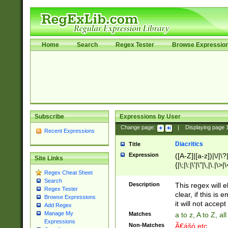
Home
Search
Regex Tester
Browse Expressio
Subscribe
Expressions by User
Change page:
|
Displaying page
Recent Expressions
Diacritics
Title
Expression
([A-Z]|[a-z])|\/|\?|
Site Links
{|\;|\:|\'|\"|\,|\.|\>
Regex Cheat Sheet
Search
Description
This regex will e
Regex Tester
clear, if this is
Browse Expressions
it will not accept 
Add Regex
Manage My
Matches
a to z, A to Z, a
Expressions
Non-Matches
Ã€ášó etc..