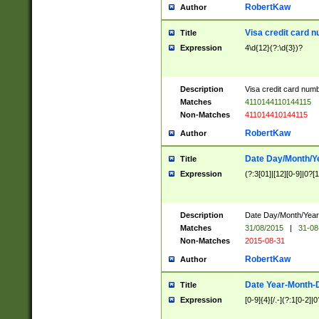
RobertKaw
Author
Visa credit card 
Title
Expression
4\d{12}(?:\d{3})?
Description
Visa credit card num
Matches
4110144110144115
Non-Matches
411014410144115
RobertKaw
Author
Date Day/Month/Y
Title
Expression
(?:3[01]|[12][0-9]|0?[1-
Description
Date Day/Month/Year.
Matches
31/08/2015
|
31-08
Non-Matches
2015-08-31
RobertKaw
Author
Date Year-Month-
Title
Expression
[0-9]{4}[/.-](?:1[0-2]|0