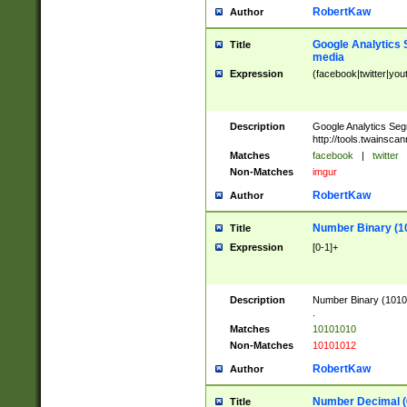
RobertKaw
Author
Google Analytics 
Title
media
Expression
(facebook|twitter|you
Description
Google Analytics Seg
http://tools.twainsca
Matches
facebook
|
twitter
Non-Matches
imgur
RobertKaw
Author
Number Binary (1
Title
Expression
[0-1]+
Description
Number Binary (10101
.
Matches
10101010
Non-Matches
10101012
RobertKaw
Author
Number Decimal (
Title