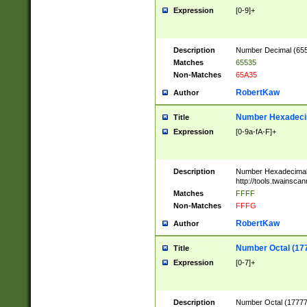
Expression
[0-9]+
Description
Number Decimal (6553
Matches
65535
Non-Matches
65A35
RobertKaw
Author
Number Hexadecim
Title
Expression
[0-9a-fA-F]+
Description
Number Hexadecimal
http://tools.twainsca
Matches
FFFF
Non-Matches
FFFG
RobertKaw
Author
Number Octal (17
Title
Expression
[0-7]+
Description
Number Octal (177777