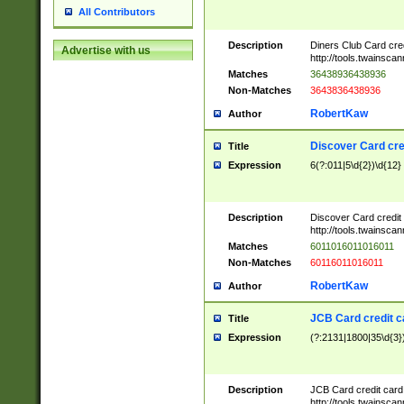
All Contributors
Description
Diners Club Card cre
Advertise with us
http://tools.twainsc
Matches
36438936438936
Non-Matches
3643836438936
RobertKaw
Author
Discover Card cre
Title
Expression
6(?:011|5\d{2})\d{12}
Description
Discover Card credit
http://tools.twainsc
Matches
6011016011016011
Non-Matches
60116011016011
RobertKaw
Author
JCB Card credit 
Title
Expression
(?:2131|1800|35\d{3})
Description
JCB Card credit car
http://tools.twainsc