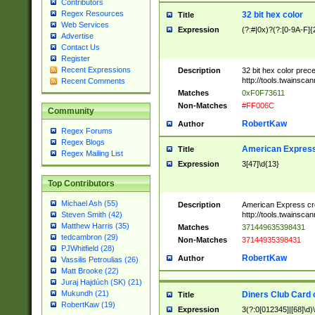
Contributors
Regex Resources
32 bit hex color
Title
Web Services
Expression
(?:#|0x)?(?:[0-9A-F]{
Advertise
Contact Us
Register
Recent Expressions
Description
32 bit hex color prec
http://tools.twainsca
Recent Comments
Matches
0xF0F73611
Non-Matches
#FF006C
Community
RobertKaw
Author
Regex Forums
Regex Blogs
American Express
Title
Regex Mailing List
Expression
3[47]\d{13}
Top Contributors
Michael Ash (55)
Description
American Express cr
http://tools.twainsca
Steven Smith (42)
Matthew Harris (35)
Matches
371449635398431
tedcambron (29)
Non-Matches
37144935398431
PJWhitfield (28)
RobertKaw
Author
Vassilis Petroulias (26)
Matt Brooke (22)
Juraj Hajdúch (SK) (21)
Mukundh (21)
Diners Club Card 
Title
RobertKaw (19)
Expression
3(?:0[012345]|[68]\d)