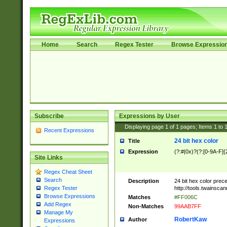
Home
Search
Regex Tester
Browse Expressio
Subscribe
Expressions by User
Displaying page
1
of
1
pages; Items
1
to
Recent Expressions
24 bit hex color
Title
Expression
(?:#|0x)?(?:[0-9A-F]{
Site Links
Regex Cheat Sheet
Search
Description
24 bit hex color prec
http://tools.twainsca
Regex Tester
Browse Expressions
Matches
#FF006C
Add Regex
Non-Matches
99AAB7FF
Manage My
RobertKaw
Author
Expressions