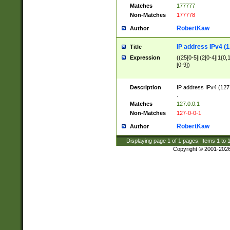
Matches
177777
Non-Matches
177778
RobertKaw
Author
IP address IPv4 (1
Title
Expression
((25[0-5]|(2[0-4]|1{0,1
[0-9])
Description
IP address IPv4 (127
.
Matches
127.0.0.1
Non-Matches
127-0-0-1
RobertKaw
Author
Displaying page
1
of
1
pages; Items
1
to
Copyright © 2001-202