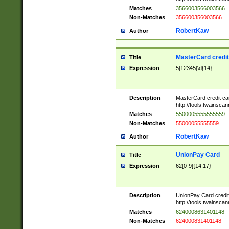
Matches
3566003566003566
Non-Matches
356600356003566
RobertKaw
Author
MasterCard credi
Title
Expression
5[12345]\d{14}
Description
MasterCard credit c
http://tools.twainsc
Matches
5500005555555559
Non-Matches
55000055555559
RobertKaw
Author
UnionPay Card
Title
Expression
62[0-9]{14,17}
Description
UnionPay Card credi
http://tools.twainsc
Matches
6240008631401148
Non-Matches
624000831401148