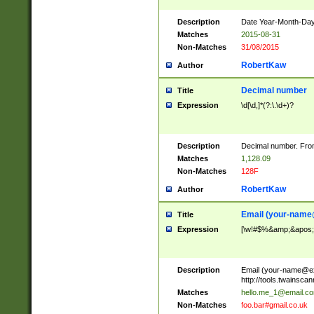
Description
Date Year-Month-Day.
Matches
2015-08-31
Non-Matches
31/08/2015
RobertKaw
Author
Decimal number
Title
Expression
\d[\d,]*(?:\.\d+)?
Description
Decimal number. From
Matches
1,128.09
Non-Matches
128F
RobertKaw
Author
Email (
your-name
Title
Expression
[\w!#$%&amp;&apos;*+
Description
Email (
your-name@e
http://tools.twainsc
Matches
hello.me_1@email.c
Non-Matches
foo.bar#gmail.co.uk