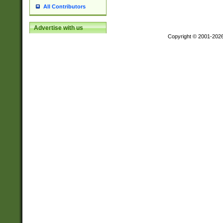
All Contributors
Advertise with us
Copyright © 2001-202