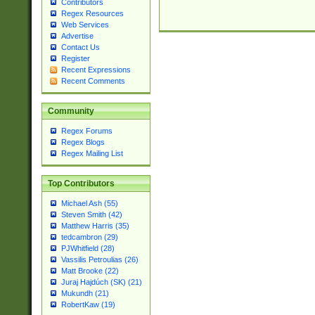
Contributors
Regex Resources
Web Services
Advertise
Contact Us
Register
Recent Expressions
Recent Comments
Community
Regex Forums
Regex Blogs
Regex Mailing List
Top Contributors
Michael Ash (55)
Steven Smith (42)
Matthew Harris (35)
tedcambron (29)
PJWhitfield (28)
Vassilis Petroulias (26)
Matt Brooke (22)
Juraj Hajdúch (SK) (21)
Mukundh (21)
RobertKaw (19)