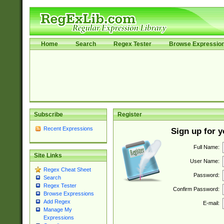
Home
Search
Regex Tester
Browse Expressio
Subscribe
Register
Recent Expressions
Sign up for 
Full Name:
Site Links
User Name:
Regex Cheat Sheet
Password:
Search
Regex Tester
Confirm Password:
Browse Expressions
Add Regex
E-mail:
Manage My
Expressions