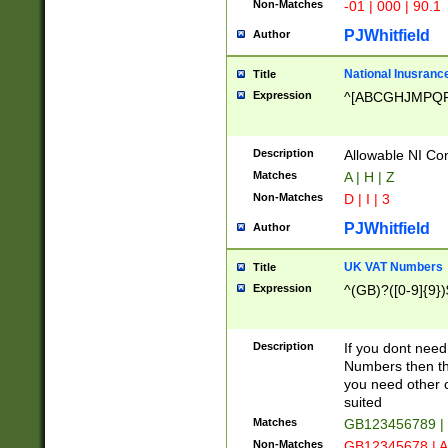
Non-Matches
-01 | 000 | 90.1
PJWhitfield
Author
National Inusrance
Title
Expression
^[ABCGHJMPQ
Description
Allowable NI Con
Matches
A | H | Z
Non-Matches
D | I | 3
PJWhitfield
Author
UK VAT Numbers
Title
Expression
^(GB)?([0-9]{9})
Description
If you dont need
Numbers then this
you need other c
suited
Matches
GB123456789 |
Non-Matches
GB12345678 | A