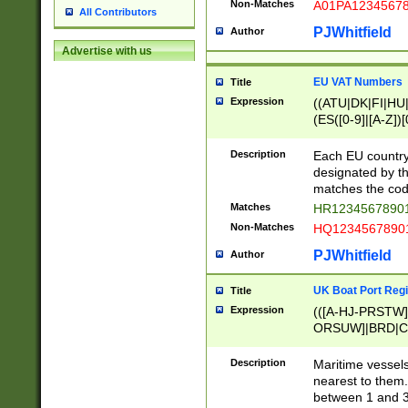
Non-Matches
A01PA1234567
All Contributors
PJWhitfield
Author
Advertise with us
EU VAT Numbers
Title
Expression
((ATU|DK|FI|HU|
(ES([0-9]|[A-Z])[
{11}|CY[0-9]{8}
{9}|FR[A-Z0-9]{2
Description
Each EU country
{2}|LT[0-9]{9}([0
designated by the
{10}|RO[0-9]{2,1
matches the code
Matches
HR12345678901
Non-Matches
HQ12345678901
PJWhitfield
Author
UK Boat Port Regi
Title
Expression
(([A-HJ-PRSTW
ORSUW]|BRD|C
G[HKNRUWY]|H[
RT]|N[ENT]|O
Description
Maritime vessels
STUY]|SSS|T[HN
nearest to them.
{0,2})|([1-9][0-9
between 1 and 3 