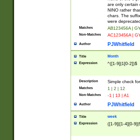
Z]|O[ABEHKLM
are only certain 
HKMPRSTWXYZ]
NINO rather than
9]{6}[A-D]?
chars. The suffi
were deprecate
Matches
AB123456A | G
Non-Matches
AC123456A | G
PJWhitfield
Author
Month
Title
Expression
^([1-9]|1[0-2])$
Description
Simple check fo
Matches
1 | 2 | 12
Non-Matches
-1 | 13 | A1
PJWhitfield
Author
week
Title
Expression
([1-9]|[1-4][0-9]|