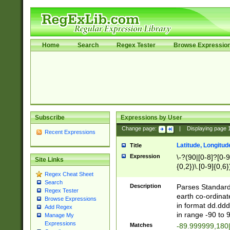
Home
Search
Regex Tester
Browse Expressio
Subscribe
Expressions by User
Change page:
|
Displaying page
Recent Expressions
Latitude, Longitud
Title
Expression
\-?(90|[0-8]?[0-9]
Site Links
{0,2})\.[0-9]{0,6}
Regex Cheat Sheet
Search
Description
Parses Standard 
Regex Tester
earth co-ordinat
Browse Expressions
in format dd.ddd
Add Regex
in range -90 to 
Manage My
Expressions
Matches
-89.999999,180|