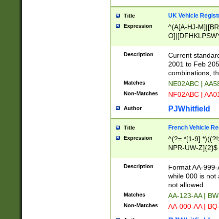
UK Vehicle Regist
Title
Expression
^(A[A-HJ-M]|[BR
O]|[DFHKLPSWY
F]|)(0[02-9]|[1-
Description
Current standard
2001 to Feb 205
combinations, t
Matches
NE02ABC | AA5
Non-Matches
NF02ABC | AA
PJWhitfield
Author
French Vehicle Reg
Title
Expression
^(?=.*[1-9].*)((
NPR-UW-Z]{2}$
Description
Format AA-999-A
while 000 is not
not allowed.
Matches
AA-123-AA | B
Non-Matches
AA-000-AA | BQ