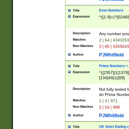
Even Numbers
Title
Expression
^([1-9]+)?[0246
Description
Any number possi
Matches
2 | 64 | 434325
Non-Matches
3 | 65 | 534564
PJWhitfield
Author
Prime Numbers <
Title
Expression
^([2357]|1[1379]|
[134]49|1([09]
[1379]|13|27|3[1
[39]|41|[57][17]
Description
Not fully tested
[39]|67|97)|4([0
do Prime Numbe
[247]1|[069]9|[4
Matches
1 | 3 | 971
[15]9)|7([056]1|
Non-Matches
2 | 54 | 998
[2578]7|[0235]9)
PJWhitfield
Author
UK Short Dialing 
Title