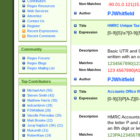
Contributors
Non-Matches
-90.01,0.121|15
Regex Resources
Web Services
PJWhitfield
Author
Advertise
Contact Us
HMRC Unique Tax 
Title
Register
Recent Expressions
Expression
[0-9]{5}\s?[0-9]{
Recent Comments
Community
Description
Basic UTR and C
written with an o
Regex Forums
Matches
1234567890|12
Regex Blogs
Regex Mailing List
Non-Matches
123 4567890|A
PJWhitfield
Author
Top Contributors
Michael Ash (55)
Accounts Office 
Title
Steven Smith (42)
Expression
[0-9]{3}P[A-Z][0-
Matthew Harris (35)
tedcambron (29)
PJWhitfield (28)
Vassilis Petroulias (26)
Description
HMRC Accounts O
Matt Brooke (22)
the letter P and 
Juraj Hajdúch (SK) (21)
an 8th digit or le
Mukundh (21)
Matches
123PA1234567
RobertKaw (19)