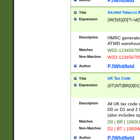
PJWhitfield
Author
Alcohol Tobacco
Title
Expression
(W(5|6)[D]?\-\d{9
Description
HMRC generated
ATWD warehous
Matches
W5D-123456789
Non-Matches
W2D-123456789
PJWhitfield
Author
UK Tax Code
Title
Expression
(0T|NT|BR|D[01]|
Description
All UK tax code 
D0 or D1 and 2 ty
(also includes o
Matches
D0 | BR | 1060L
Non-Matches
D2 | BT | 1060W
PJWhitfield
Author