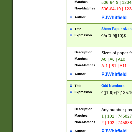
Matches
506-64-9 | 1234
Non-Matches
506-64-19 | 12
PJWhitfield
Author
Sheet Paper sizes
Title
Expression
^A([0-9]|10)$
Description
Sizes of paper 
Matches
A0 | A6 | A10
Non-Matches
A-1 | B1 | A11
PJWhitfield
Author
Odd Numbers
Title
Expression
^([1-9]+)?[1357
Description
Any number poss
Matches
1 | 101 | 74682
Non-Matches
2 | 102 | 74583
PJWhitfield
Author