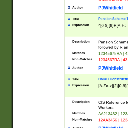
PJWhitfield
Author
Pension Scheme T
Title
Expression
^[0-9]{8}R[A-HJ
Description
Pension Schemes
followed by R an
Matches
12345678RA | 
Non-Matches
1234567RA | 4
PJWhitfield
Author
HMRC Constructio
Title
Expression
[A-Za-z]{2}[0-9]{
Description
CIS Reference f
Workers.
Matches
AA213432 | 12
Non-Matches
12AA3456 | 12