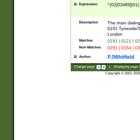
Expression
^(02[03489]|01(1
Description
The main dialing
0191 Tyneside/
London
Matches
0191 | 0121 | 0
Non-Matches
0291 | 0154 | 0
PJWhitfield
Author
Change page:
|
Displaying page
Copyright © 2001-202