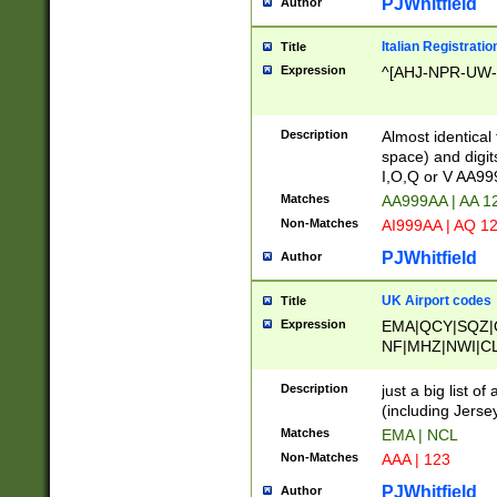
PJWhitfield
Author
Italian Registratio
Title
Expression
^[AHJ-NPR-UW-Z
Description
Almost identical
space) and digit
I,O,Q or V AA9
Matches
AA999AA | AA 1
Non-Matches
AI999AA | AQ 1
PJWhitfield
Author
UK Airport codes
Title
Expression
EMA|QCY|SQZ|
NF|MHZ|NWI|C
|MME|NCL|BWF
OU|FAB|OXF|E
Description
just a big list o
|EXT|FFD|BOH|
(including Jersey
|DSA|HUY|LBA|
Matches
EMA | NCL
R|CAL|COL|CSA|
Non-Matches
AAA | 123
LY|FSS|NDY|AD
YY|SKL|SOY|L
PJWhitfield
Author