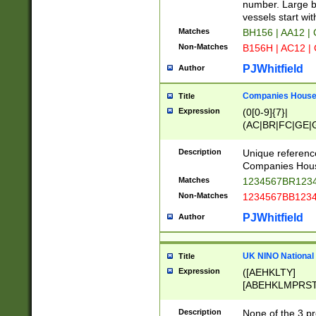
PRSTW]|A[BDHR
number. Large bo
ORSUW]|BRD|C
vessels start wit
G[HKNRUWY]|H[
Matches
BH156 | AA12 |
RT]|N[ENT]|O
Non-Matches
B156H | AC12 |
STUY]|SSS|T[H
PJWhitfield
Author
Companies House 
Title
Expression
(0[0-9]{7}|
(AC|BR|FC|GE|G
|OC|RC|SA|SC|S
Description
Unique referenc
Companies Hous
Matches
1234567BR1234
Non-Matches
1234567BB1234
PJWhitfield
Author
UK NINO National
Title
Expression
([AEHKLTY]
[ABEHKLMPRST
[JS]
[ABCEGHJKLM
Description
None of the 3 pr