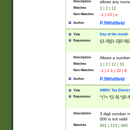
Description
allows any nume
Matches
1 | 2 | 12
Non-Matches
-1 | 13 | a
PJWhitfield
Author
Day of the month
Title
Expression
([1-9]|[1-2][0-9]|
Description
Allows a numbe
Matches
1 | 2 | 12 | 31
Non-Matches
-1 | 2.1 | 32 | A
PJWhitfield
Author
HMRC Tax Distric
Title
Expression
^(?=.*[1-9].*)[0-
Description
3 digit number 
000 is not valid
Matches
001 | 123 | 940