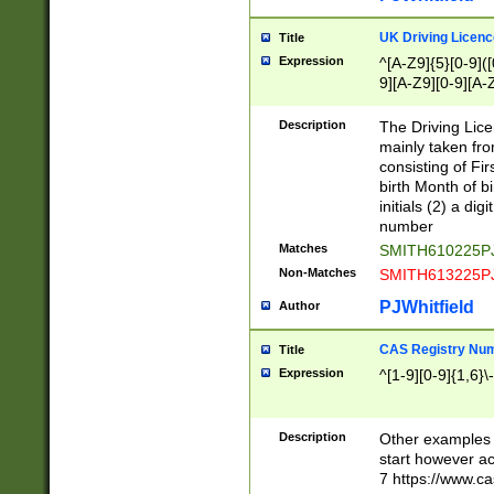
S|CWL|DGX|ACI
UK Driving Licen
Title
Expression
^[A-Z9]{5}[0-9]([
9][A-Z9][0-9][A-
Description
The Driving Lic
mainly taken fro
consisting of Fir
birth Month of bi
initials (2) a dig
number
Matches
SMITH610225P
Non-Matches
SMITH613225P
PJWhitfield
Author
CAS Registry Nu
Title
Expression
^[1-9][0-9]{1,6}\-
Description
Other examples o
start however acc
7 https://www.c