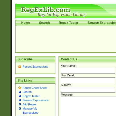
Home
Search
Regex Tester
Browse Expressio
Subscribe
Contact Us
Your Name:
Recent Expressions
Your Email:
Site Links
Subject:
Regex Cheat Sheet
Search
Message:
Regex Tester
Browse Expressions
Add Regex
Manage My
Expressions