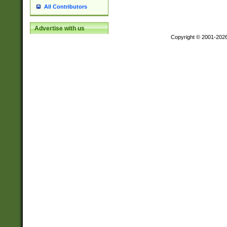
All Contributors
Advertise with us
Copyright © 2001-202