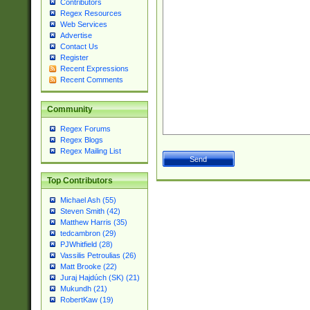
Contributors
Regex Resources
Web Services
Advertise
Contact Us
Register
Recent Expressions
Recent Comments
Community
Regex Forums
Regex Blogs
Regex Mailing List
Top Contributors
Michael Ash (55)
Steven Smith (42)
Matthew Harris (35)
tedcambron (29)
PJWhitfield (28)
Vassilis Petroulias (26)
Matt Brooke (22)
Juraj Hajdúch (SK) (21)
Mukundh (21)
RobertKaw (19)